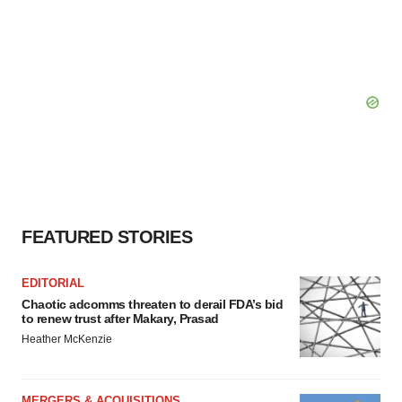
FEATURED STORIES
EDITORIAL
Chaotic adcomms threaten to derail FDA’s bid
to renew trust after Makary, Prasad
Heather McKenzie
MERGERS & ACQUISITIONS