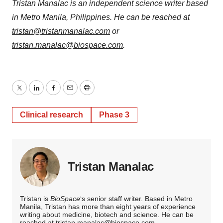
Tristan Manalac is an independent science writer based
in Metro Manila, Philippines. He can be reached at
tristan@tristanmanalac.com
or
tristan.manalac@biospace.com
.
Twitter
LinkedIn
Facebook
Email
Print
Clinical research
Phase 3
Tristan Manalac
Tristan is
BioSpace
‘s senior staff writer. Based in Metro
Manila, Tristan has more than eight years of experience
writing about medicine, biotech and science. He can be
reached at
tristan.manalac@biospace.com
,