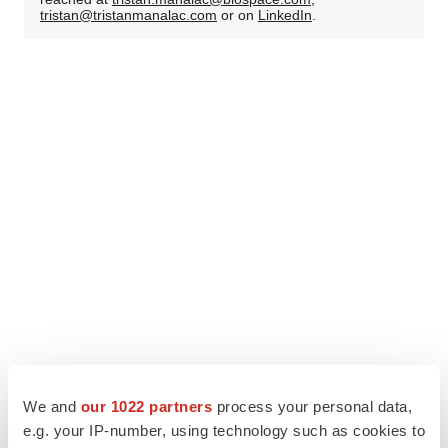
tristan@tristanmanalac.com
or on
LinkedIn
.
We and
our 1022 partners
process your personal data,
e.g. your IP-number, using technology such as cookies to