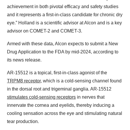
achievement in both pivotal efficacy and safety studies
and it represents a first-in-class candidate for chronic dry
eye.” Holland is a scientific advisor at Alcon and is a key
advisor on COMET-2 and COMET-3.
Armed with these data, Alcon expects to submit a New
Drug Application to the FDA by mid-2024, according to
its news release.
AR-15512 is a topical, first-in-class agonist of the
TRPM8 receptor
, which is a cold-sensing channel found
in the dorsal root and trigeminal ganglia. AR-15512
stimulates cold-sensing receptors
in nerves that
innervate the cornea and eyelids, thereby inducing a
cooling sensation across the eye and stimulating natural
tear production.