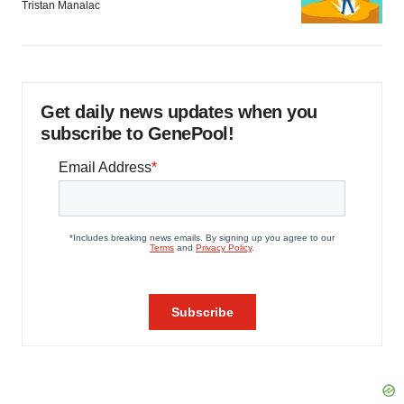
Tristan Manalac
Get daily news updates when you
subscribe to GenePool!