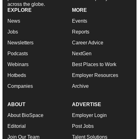
across the globe.
EXPLORE
MORE
News
Events
Jobs
Reports
Newsletters
Career Advice
Podcasts
NextGen
Webinars
Best Places to Work
Hotbeds
Employer Resources
Companies
Archive
ABOUT
ADVERTISE
About BioSpace
Employer Login
Editorial
Post Jobs
Join Our Team
Talent Solutions