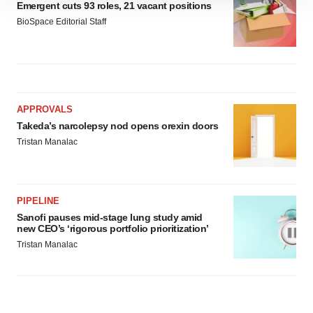
Emergent cuts 93 roles, 21 vacant positions
site traffic, and serve tailored ads. By clicking "OK", you
BioSpace Editorial Staff
agree to our use of cookies. You can later change your
consent or withdraw it. For more info, see our
Privacy
Policy
.
APPROVALS
Takeda’s narcolepsy nod opens orexin doors
Tristan Manalac
PIPELINE
Sanofi pauses mid-stage lung study amid
new CEO’s ‘rigorous portfolio prioritization’
Tristan Manalac