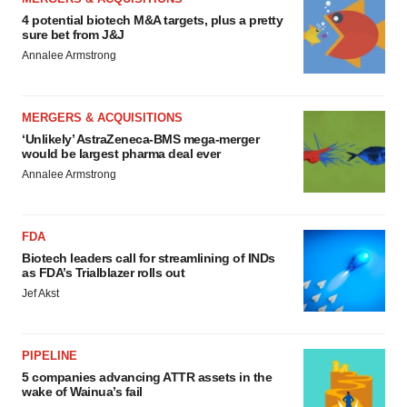
4 potential biotech M&A targets, plus a pretty
sure bet from J&J
Annalee Armstrong
MERGERS & ACQUISITIONS
‘Unlikely’ AstraZeneca-BMS mega-merger
would be largest pharma deal ever
Annalee Armstrong
FDA
Biotech leaders call for streamlining of INDs
as FDA’s Trialblazer rolls out
Jef Akst
PIPELINE
5 companies advancing ATTR assets in the
wake of Wainua’s fail