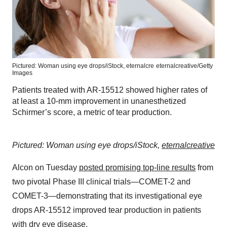
Pictured: Woman using eye drops/iStock, eternalcre
eternalcreative/Getty
Images
Patients treated with AR-15512 showed higher rates of
at least a 10-mm improvement in unanesthetized
Schirmer’s score, a metric of tear production.
Pictured: Woman using eye drops/iStock,
eternalcreative
Alcon on Tuesday
posted promising top-line results
from
two pivotal Phase III clinical trials—COMET-2 and
COMET-3—demonstrating that its investigational eye
drops AR-15512 improved tear production in patients
with dry eye disease.