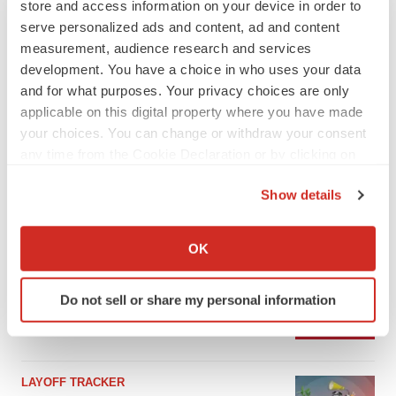
store and access information on your device in order to
serve personalized ads and content, ad and content
measurement, audience research and services
development. You have a choice in who uses your data
and for what purposes. Your privacy choices are only
applicable on this digital property where you have made
your choices. You can change or withdraw your consent
any time from the Cookie Declaration or by clicking on
the Privacy trigger icon.
Show details
If you allow, we would also like to:
LATEST
Collect information about your geographical location
OK
which can be accurate to within several meters
IPO
Identify your device by actively scanning it for
Braveheart pumps more life into biotech IPO
Do not sell or share my personal information
market with $382M expected debut
specific characteristics (fingerprinting)
Gabrielle Masson
Find out more about how your personal data is processed
and set your preferences in the
details section
.
LAYOFF TRACKER
We use cookies to enhance your experience, analyze