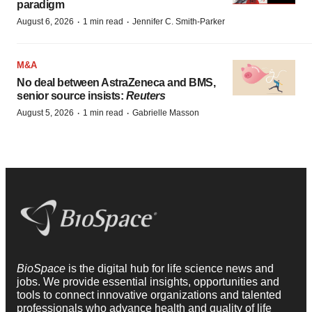
paradigm
·
·
August 6, 2026
1 min read
Jennifer C. Smith-Parker
M&A
No deal between AstraZeneca and BMS,
senior source insists:
Reuters
·
·
August 5, 2026
1 min read
Gabrielle Masson
BioSpace
is the digital hub for life science news and
jobs. We provide essential insights, opportunities and
tools to connect innovative organizations and talented
professionals who advance health and quality of life