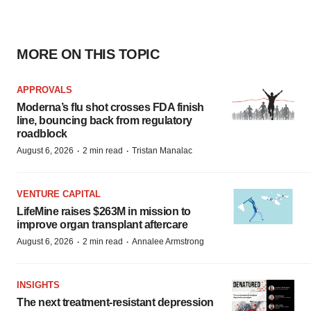
MORE ON THIS TOPIC
APPROVALS
Moderna’s flu shot crosses FDA finish
line, bouncing back from regulatory
roadblock
·
·
August 6, 2026
2 min read
Tristan Manalac
VENTURE CAPITAL
LifeMine raises $263M in mission to
improve organ transplant aftercare
·
·
August 6, 2026
2 min read
Annalee Armstrong
INSIGHTS
The next treatment-resistant depression