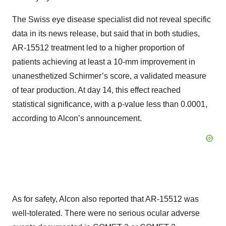
The Swiss eye disease specialist did not reveal specific
data in its news release, but said that in both studies,
AR-15512 treatment led to a higher proportion of
patients achieving at least a 10-mm improvement in
unanesthetized Schirmer’s score, a validated measure
of tear production. At day 14, this effect reached
statistical significance, with a p-value less than 0.0001,
according to Alcon’s announcement.
As for safety, Alcon also reported that AR-15512 was
well-tolerated. There were no serious ocular adverse