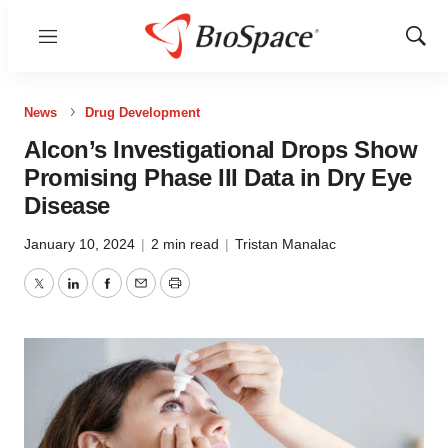
Menu
Show
Sear
News
Drug Development
Alcon’s Investigational Drops Show
Promising Phase III Data in Dry Eye
Disease
January 10, 2024
|
2 min read
|
Tristan Manalac
Twitter
LinkedIn
Facebook
Email
Print