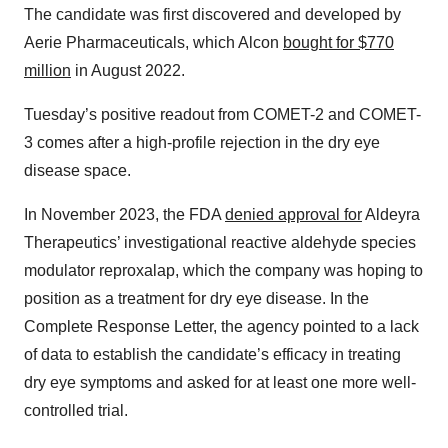
The candidate was first discovered and developed by
Aerie Pharmaceuticals, which Alcon
bought for $770
million
in August 2022.
Tuesday’s positive readout from COMET-2 and COMET-
3 comes after a high-profile rejection in the dry eye
disease space.
In November 2023, the FDA
denied approval for
Aldeyra
Therapeutics’ investigational reactive aldehyde species
modulator reproxalap, which the company was hoping to
position as a treatment for dry eye disease. In the
Complete Response Letter, the agency pointed to a lack
of data to establish the candidate’s efficacy in treating
dry eye symptoms and asked for at least one more well-
controlled trial.