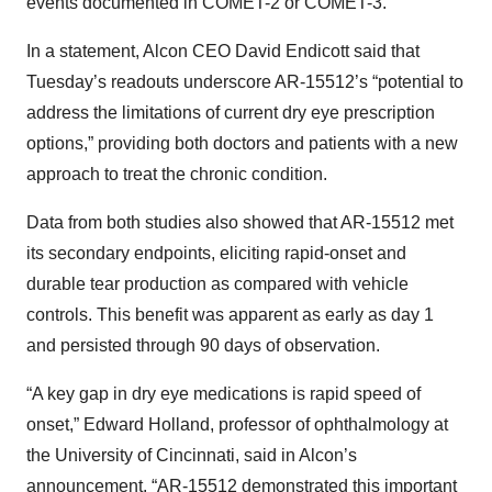
events documented in COMET-2 or COMET-3.
In a statement, Alcon CEO David Endicott said that
Tuesday’s readouts underscore AR-15512’s “potential to
address the limitations of current dry eye prescription
options,” providing both doctors and patients with a new
approach to treat the chronic condition.
Data from both studies also showed that AR-15512 met
its secondary endpoints, eliciting rapid-onset and
durable tear production as compared with vehicle
controls. This benefit was apparent as early as day 1
and persisted through 90 days of observation.
“A key gap in dry eye medications is rapid speed of
onset,” Edward Holland, professor of ophthalmology at
the University of Cincinnati, said in Alcon’s
announcement. “AR-15512 demonstrated this important