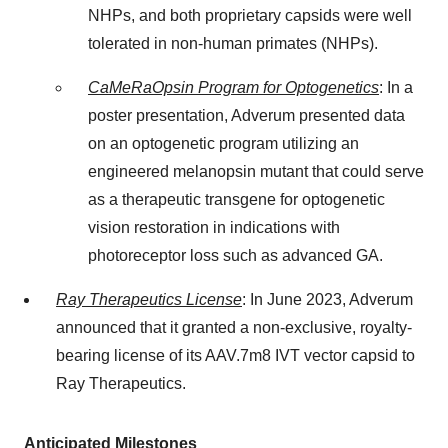
NHPs, and both proprietary capsids were well
tolerated in non-human primates (NHPs).
CaMeRaOpsin Program for Optogenetics
: In a
poster presentation, Adverum presented data
on an optogenetic program utilizing an
engineered melanopsin mutant that could serve
as a therapeutic transgene for optogenetic
vision restoration in indications with
photoreceptor loss such as advanced GA.
Ray Therapeutics License
: In June 2023, Adverum
announced that it granted a non-exclusive, royalty-
bearing license of its AAV.7m8 IVT vector capsid to
Ray Therapeutics.
Anticipated Milestones