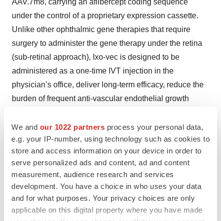
AAV.7m8, carrying an aflibercept coding sequence
under the control of a proprietary expression cassette.
Unlike other ophthalmic gene therapies that require
surgery to administer the gene therapy under the retina
(sub-retinal approach), Ixo-vec is designed to be
administered as a one-time IVT injection in the
physician’s office, deliver long-term efficacy, reduce the
burden of frequent anti-vascular endothelial growth
factor (VEGF) injections, optimize patient compliance
and improve vision outcomes for patients with wet AMD.
We and
our 1022 partners
process your personal data,
e.g. your IP-number, using technology such as cookies to
In recognition of the need for new treatment options for
store and access information on your device in order to
wet AMD, the U.S. Food and Drug Administration
serve personalized ads and content, ad and content
granted Fast Track designation for Ixo-vec for the
measurement, audience research and services
treatment of wet AMD. Ixo-vec has also received PRIME
development. You have a choice in who uses your data
designation from the European Medicines Agency and
and for what purposes. Your privacy choices are only
the Innovation Passport from the United Kingdom’s
applicable on this digital property where you have made