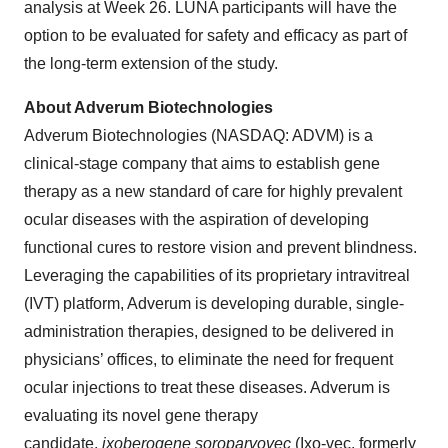
analysis at Week 26. LUNA participants will have the
option to be evaluated for safety and efficacy as part of
the long-term extension of the study.
About Adverum Biotechnologies
Adverum Biotechnologies (NASDAQ: ADVM) is a
clinical-stage company that aims to establish gene
therapy as a new standard of care for highly prevalent
ocular diseases with the aspiration of developing
functional cures to restore vision and prevent blindness.
Leveraging the capabilities of its proprietary intravitreal
(IVT) platform, Adverum is developing durable, single-
administration therapies, designed to be delivered in
physicians’ offices, to eliminate the need for frequent
ocular injections to treat these diseases. Adverum is
evaluating its novel gene therapy
candidate,
ixoberogene soroparvovec
(Ixo-vec, formerly