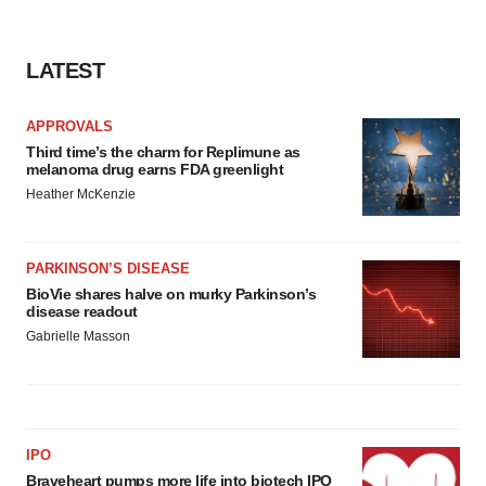
LATEST
APPROVALS
Third time’s the charm for Replimune as
melanoma drug earns FDA greenlight
Heather McKenzie
PARKINSON’S DISEASE
BioVie shares halve on murky Parkinson’s
disease readout
Gabrielle Masson
IPO
Braveheart pumps more life into biotech IPO