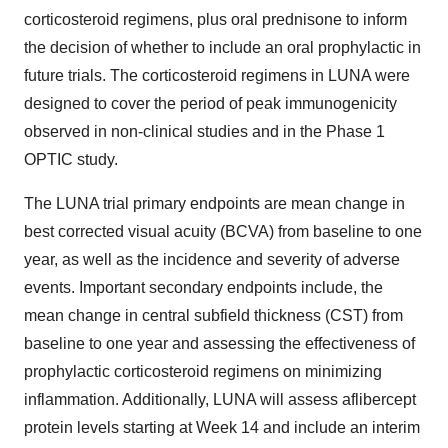
corticosteroid regimens, plus oral prednisone to inform
the decision of whether to include an oral prophylactic in
future trials. The corticosteroid regimens in LUNA were
designed to cover the period of peak immunogenicity
observed in non-clinical studies and in the Phase 1
OPTIC study.
The LUNA trial primary endpoints are mean change in
best corrected visual acuity (BCVA) from baseline to one
year, as well as the incidence and severity of adverse
events. Important secondary endpoints include, the
mean change in central subfield thickness (CST) from
baseline to one year and assessing the effectiveness of
prophylactic corticosteroid regimens on minimizing
inflammation. Additionally, LUNA will assess aflibercept
protein levels starting at Week 14 and include an interim