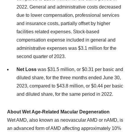
2022. General and administrative costs decreased
due to lower compensation, professional services
and insurance costs, partially offset by higher
facilities related expenses. Stock-based
compensation expense included in general and
administrative expenses was $3.1 million for the
second quarter of 2023.
Net Loss
was $31.5 million, or $0.31 per basic and
diluted share, for the three months ended June 30,
2023, compared to $43.8 million, or $0.44 per basic
and diluted share, for the same period in 2022.
About Wet Age-Related Macular Degeneration
Wet AMD, also known as neovascular AMD or nAMD, is
an advanced form of AMD affecting approximately 10%