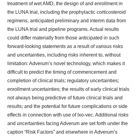
treatment of wet AMD, the design of and enrollment in
the LUNA trial, including the prophylactic corticosteroid
regimens, anticipated preliminary and interim data from
the LUNA trial and pipeline programs. Actual results
could differ materially from those anticipated in such
forward-looking statements as a result of various risks
and uncertainties, including risks inherent to, without
limitation: Adverum’s novel technology, which makes it
difficult to predict the timing of commencement and
completion of clinical trials; regulatory uncertainties;
enrollment uncertainties; the results of early clinical trials
not always being predictive of future clinical trials and
results; and the potential for future complications or side
effects in connection with use of Ixo-vec. Additional risks
and uncertainties facing Adverum are set forth under the
caption “Risk Factors” and elsewhere in Adverum’s