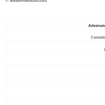
Adverum 
Consoli