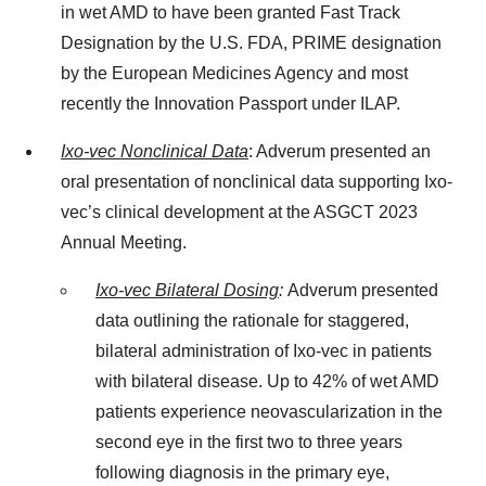
in wet AMD to have been granted Fast Track
Designation by the U.S. FDA, PRIME designation
by the European Medicines Agency and most
recently the Innovation Passport under ILAP.
Ixo-vec Nonclinical Data
: Adverum presented an
oral presentation of nonclinical data supporting Ixo-
vec’s clinical development at the ASGCT 2023
Annual Meeting.
Ixo-vec Bilateral Dosing
:
Adverum presented
data outlining the rationale for staggered,
bilateral administration of Ixo-vec in patients
with bilateral disease. Up to 42% of wet AMD
patients experience neovascularization in the
second eye in the first two to three years
following diagnosis in the primary eye,