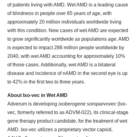
of patients living with AMD. Wet AMD is a leading cause
of blindness in people over 65 years of age, with
approximately 20 million individuals worldwide living
with this condition. New cases of wet AMD are expected
to grow significantly worldwide as populations age. AMD
is expected to impact 288 million people worldwide by
2040, with wet AMD accounting for approximately 10%
of those cases. Additionally, wet AMD is a bilateral
disease and incidence of nAMD in the second eye is up
to 42% in the first two to three years.
About Ixo-vec in Wet AMD
Adverum is developing
ixoberogene soroparvovec
(Ixo-
vec, formerly referred to as ADVM-022), its clinical-stage
gene therapy product candidate, for the treatment of wet
AMD. Ixo-vec utilizes a proprietary vector capsid,