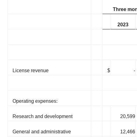
Three mon
2023
License revenue
$
-
Operating expenses:
Research and development
20,599
General and administrative
12,466