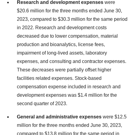
Research and development expenses
were
$20.6 million for the three months ended June 30,
2023, compared to $30.3 million for the same period
in 2022. Research and development costs
decreased due to lower compensation, material
production and bioanalytics, license fees,
impairment of long-lived assets, laboratory
expenses, and consulting and contractor expenses.
These decreases were partially offset higher
facilities related expenses. Stock-based
compensation expense included in research and
development expenses was $1.4 million for the
second quarter of 2023.
General and administrative expenses
were $12.5
million for the three months ended June 30, 2023,
compared to $13.8 million for the same period in