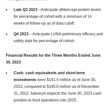
Late Q3 2023
–Anticipate aflibercept protein levels
for percentage of cohort with a minimum of 14
weeks of follow-up as of data cutoff.
Q4 2023
– Anticipate LUNA preliminary efficacy and
safety data for percentage of cohort.
Financial Results for the Three Months Ended June
30, 2023
Cash, cash equivalents and short-term
investments
were $141.5 million as of June 30,
2023, compared to $185.6 million as of December
31, 2022. Adverum expects the June 30, 2023 cash
position to fund operations into 2025.