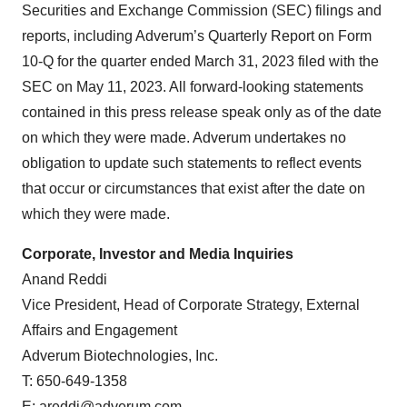
Securities and Exchange Commission (SEC) filings and
reports, including Adverum’s Quarterly Report on Form
10-Q for the quarter ended March 31, 2023 filed with the
SEC on May 11, 2023. All forward-looking statements
contained in this press release speak only as of the date
on which they were made. Adverum undertakes no
obligation to update such statements to reflect events
that occur or circumstances that exist after the date on
which they were made.
Corporate, Investor and Media Inquiries
Anand Reddi
Vice President, Head of Corporate Strategy, External
Affairs and Engagement
Adverum Biotechnologies, Inc.
T: 650-649-1358
E:
areddi@adverum.com