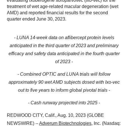
evaluating ixoberogene soroparvovec (Ixo-vec) for the
treatment of wet age-related macular degeneration (wet
AMD) and reported financial results for the second
quarter ended June 30, 2023.
- LUNA 14-week data on aflibercept protein levels
anticipated in the third quarter of 2023 and preliminary
efficacy and safety data anticipated in the fourth quarter
of 2023 -
- Combined OPTIC and LUNA trials will follow
approximately 90 wet AMD subjects dosed with Ixo-vec
out to five years to inform global pivotal trials -
-
Cash runway projected into 2025 -
REDWOOD CITY, Calif., Aug. 10, 2023 (GLOBE
NEWSWIRE) --
Adverum Biotechnologies
, Inc. (Nasdaq: