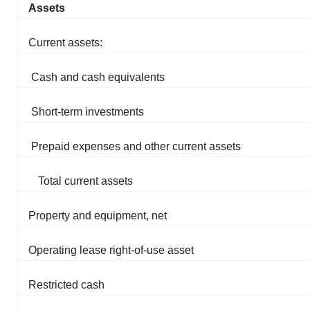
Assets
Current assets:
Cash and cash equivalents
Short-term investments
Prepaid expenses and other current assets
Total current assets
Property and equipment, net
Operating lease right-of-use asset
Restricted cash