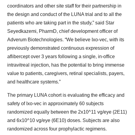
coordinators and other site staff for their partnership in
the design and conduct of the LUNA trial and to all the
patients who are taking part in the study,” said Star
Seyedkazemi, PharmD, chief development officer of
Adverum Biotechnologies. “We believe Ixo-vec, with its
previously demonstrated continuous expression of
aflibercept over 3 years following a single, in-office
intravitreal injection, has the potential to bring immense
value to patients, caregivers, retinal specialists, payers,
and healthcare systems.”
The primary LUNA cohort is evaluating the efficacy and
safety of Ixo-vec in approximately 60 subjects
randomized equally between the 2x10^11 vg/eye (2E11)
and 6x10^10 vg/eye (6E10) doses. Subjects are also
randomized across four prophylactic regimens.