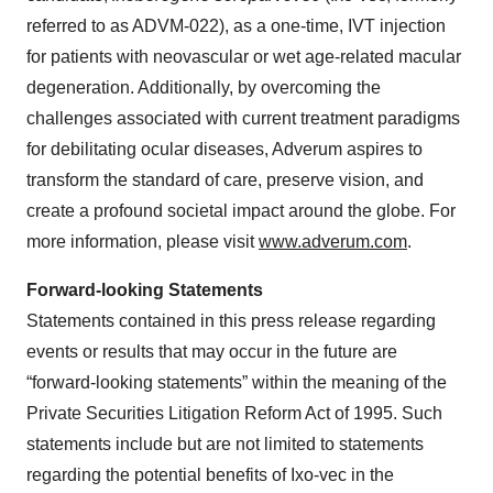
referred to as ADVM-022), as a one-time, IVT injection
for patients with neovascular or wet age-related macular
degeneration. Additionally, by overcoming the
challenges associated with current treatment paradigms
for debilitating ocular diseases, Adverum aspires to
transform the standard of care, preserve vision, and
create a profound societal impact around the globe. For
more information, please visit
www.adverum.com
.
Forward-looking Statements
Statements contained in this press release regarding
events or results that may occur in the future are
“forward-looking statements” within the meaning of the
Private Securities Litigation Reform Act of 1995. Such
statements include but are not limited to statements
regarding the potential benefits of Ixo-vec in the