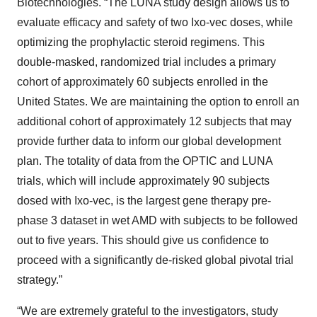
Biotechnologies. “The LUNA study design allows us to
evaluate efficacy and safety of two Ixo-vec doses, while
optimizing the prophylactic steroid regimens. This
double-masked, randomized trial includes a primary
cohort of approximately 60 subjects enrolled in the
United States. We are maintaining the option to enroll an
additional cohort of approximately 12 subjects that may
provide further data to inform our global development
plan. The totality of data from the OPTIC and LUNA
trials, which will include approximately 90 subjects
dosed with Ixo-vec, is the largest gene therapy pre-
phase 3 dataset in wet AMD with subjects to be followed
out to five years. This should give us confidence to
proceed with a significantly de-risked global pivotal trial
strategy.”
“We are extremely grateful to the investigators, study