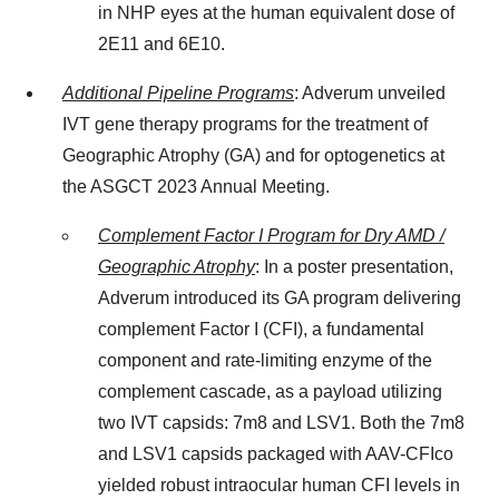
in NHP eyes at the human equivalent dose of
2E11 and 6E10.
Additional Pipeline Programs
: Adverum unveiled
IVT gene therapy programs for the treatment of
Geographic Atrophy (GA) and for optogenetics at
the ASGCT 2023 Annual Meeting.
Complement Factor I Program for Dry AMD /
Geographic Atrophy
: In a poster presentation,
Adverum introduced its GA program delivering
complement Factor I (CFI), a fundamental
component and rate-limiting enzyme of the
complement cascade, as a payload utilizing
two IVT capsids: 7m8 and LSV1. Both the 7m8
and LSV1 capsids packaged with AAV-CFIco
yielded robust intraocular human CFI levels in