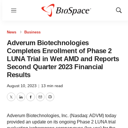
Menu
Show
Sear
News
Business
Adverum Biotechnologies
Completes Enrollment of Phase 2
LUNA Trial in Wet AMD and Reports
Second Quarter 2023 Financial
Results
August 10, 2023
|
13 min read
Twitter
LinkedIn
Facebook
Email
Print
Adverum Biotechnologies, Inc. (Nasdaq: ADVM) today
provided an update on its ongoing Phase 2 LUNA trial