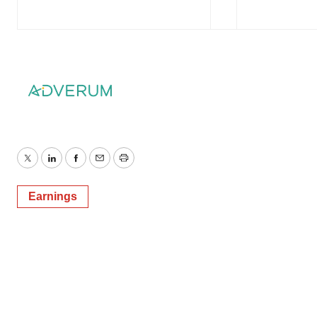
Twitter
LinkedIn
Facebook
Email
Print
Earnings