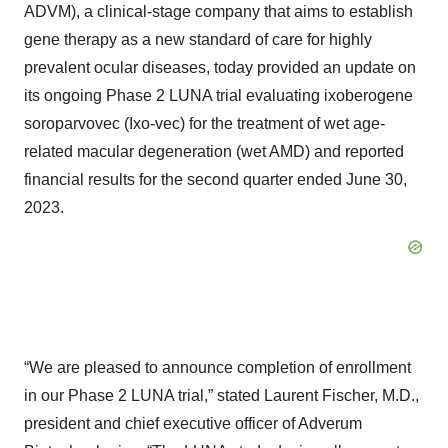
ADVM), a clinical-stage company that aims to establish
gene therapy as a new standard of care for highly
prevalent ocular diseases, today provided an update on
its ongoing Phase 2 LUNA trial evaluating ixoberogene
soroparvovec (Ixo-vec) for the treatment of wet age-
related macular degeneration (wet AMD) and reported
financial results for the second quarter ended June 30,
2023.
“We are pleased to announce completion of enrollment
in our Phase 2 LUNA trial,” stated Laurent Fischer, M.D.,
president and chief executive officer of Adverum