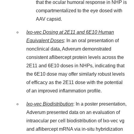
that the ocular humoral response in NHP is
compartmentalized to the eye dosed with
AAV capsid.
Ixo-vec Dosing at 2E11 and 6E10 Human
Equivalent Doses
: In an oral presentation of
nonclinical data, Adverum demonstrated
consistent aflibercept protein levels across the
2E11 and 6E10 doses in NHPs, indicating that
the 6E10 dose may offer similarly robust levels
of efficacy as the 2E11 dose with the potential
of an improved inflammation profile.
Ixo-vec Biodistribution
: In a poster presentation,
Adverum presented data on an evaluation of
intraocular per cell biodistribution of Ixo-vec vg
and aflibercept mRNA via in-situ hybridization