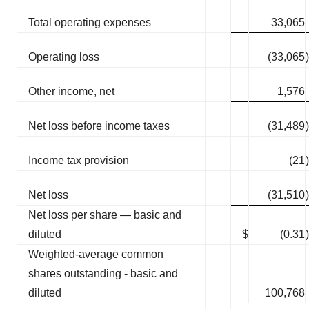
Total operating expenses
33,065
Operating loss
(33,065
)
Other income, net
1,576
Net loss before income taxes
(31,489
)
Income tax provision
(21
)
Net loss
(31,510
)
Net loss per share — basic and
diluted
$
(0.31
)
Weighted-average common
shares outstanding - basic and
diluted
100,768