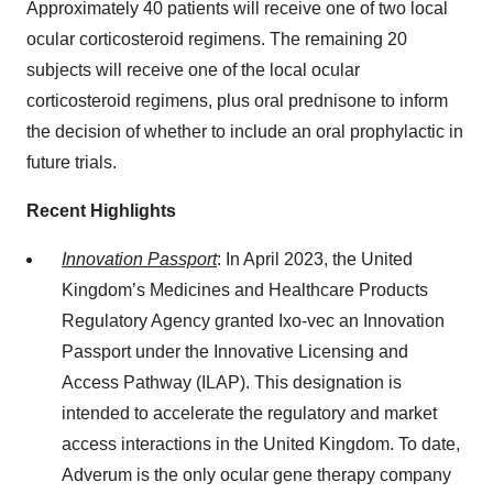
Approximately 40 patients will receive one of two local
ocular corticosteroid regimens. The remaining 20
subjects will receive one of the local ocular
corticosteroid regimens, plus oral prednisone to inform
the decision of whether to include an oral prophylactic in
future trials.
Recent Highlights
Innovation Passport
: In April 2023, the United
Kingdom’s Medicines and Healthcare Products
Regulatory Agency granted Ixo-vec an Innovation
Passport under the Innovative Licensing and
Access Pathway (ILAP). This designation is
intended to accelerate the regulatory and market
access interactions in the United Kingdom. To date,
Adverum is the only ocular gene therapy company