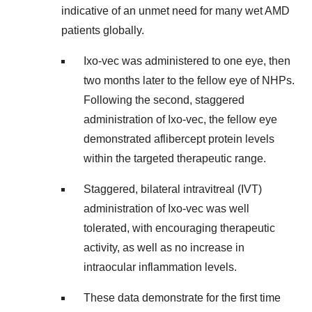
indicative of an unmet need for many wet AMD
patients globally.
Ixo-vec was administered to one eye, then
two months later to the fellow eye of NHPs.
Following the second, staggered
administration of Ixo-vec, the fellow eye
demonstrated aflibercept protein levels
within the targeted therapeutic range.
Staggered, bilateral intravitreal (IVT)
administration of Ixo-vec was well
tolerated, with encouraging therapeutic
activity, as well as no increase in
intraocular inflammation levels.
These data demonstrate for the first time