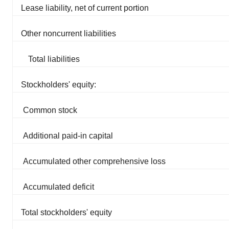
Lease liability, net of current portion
Other noncurrent liabilities
Total liabilities
Stockholders' equity:
Common stock
Additional paid-in capital
Accumulated other comprehensive loss
Accumulated deficit
Total stockholders' equity