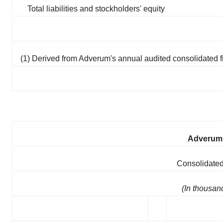
Total liabilities and stockholders' equity
(1) Derived from Adverum's annual audited consolidated f
Adverum 
Consolidated
(In thousan