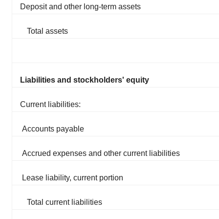
Deposit and other long-term assets
Total assets
Liabilities and stockholders' equity
Current liabilities:
Accounts payable
Accrued expenses and other current liabilities
Lease liability, current portion
Total current liabilities