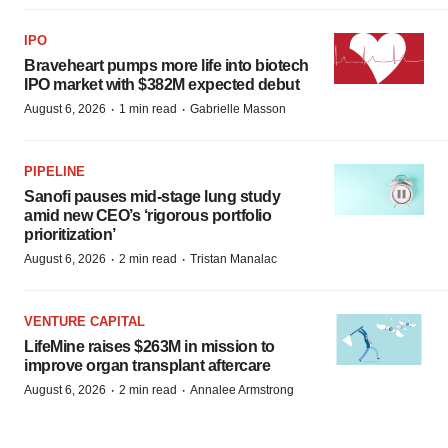
IPO
Braveheart pumps more life into biotech
IPO market with $382M expected debut
·
·
August 6, 2026
1 min read
Gabrielle Masson
PIPELINE
Sanofi pauses mid-stage lung study
amid new CEO’s ‘rigorous portfolio
prioritization’
·
·
August 6, 2026
2 min read
Tristan Manalac
VENTURE CAPITAL
LifeMine raises $263M in mission to
improve organ transplant aftercare
·
·
August 6, 2026
2 min read
Annalee Armstrong