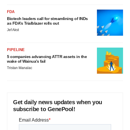
FDA
Biotech leaders call for streamlining of INDs
as FDA’s Trialblazer rolls out
Jef Akst
PIPELINE
5 companies advancing ATTR assets in the
wake of Wainua’s fail
Tristan Manalac
Get daily news updates when you
subscribe to GenePool!