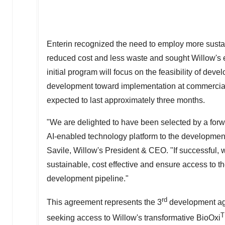
Enterin recognized the need to employ more susta
reduced cost and less waste and sought Willow's 
initial program will focus on the feasibility of de
development toward implementation at commercial 
expected to last approximately three months.
"We are delighted to have been selected by a forw
AI-enabled technology platform to the development
Savile
, Willow's President & CEO. "If successful,
sustainable, cost effective and ensure access to th
development pipeline."
rd
This agreement represents the 3
development agr
seeking access to Willow's transformative BioOxi