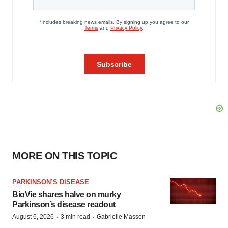
MORE ON THIS TOPIC
PARKINSON’S DISEASE
BioVie shares halve on murky
Parkinson’s disease readout
·
·
August 6, 2026
3 min read
Gabrielle Masson