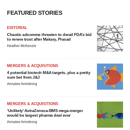
FEATURED STORIES
EDITORIAL
Chaotic adcomms threaten to derail FDA’s bid
to renew trust after Makary, Prasad
Heather McKenzie
MERGERS & ACQUISITIONS
4 potential biotech M&A targets, plus a pretty
sure bet from J&J
Annalee Armstrong
MERGERS & ACQUISITIONS
‘Unlikely’ AstraZeneca-BMS mega-merger
would be largest pharma deal ever
Annalee Armstrong