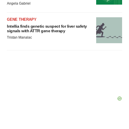
Angela Gabriel
Policy
.
GENE THERAPY
Intellia finds genetic suspect for liver safety
signals with ATTR gene therapy
Tristan Manalac