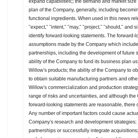
expand capabilities;; the demand and market size p
plan of the Company, generally, including becomin
functional ingredients. When used in this news relea
"expect," "intent," "may," "project," "should," and
identify forward-looking statements. The forward-
assumptions made by the Company which include, bu
partnerships, including the development of future s
ability of the Company to fund its business plan u
Willow's products; the ability of the Company to ob
to obtain suitable manufacturing partners and othe
Willow's commercialization and production strateg
range of risks and uncertainties, and although th
forward-looking statements are reasonable, there 
Any number of important factors could cause actual
Company's research and development strategies; inf
partnerships or successfully integrate acquisitions