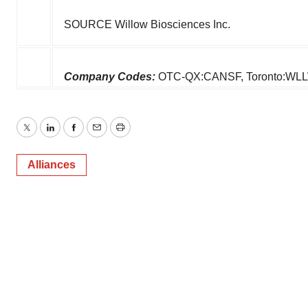
SOURCE Willow Biosciences Inc.
Company Codes:
OTC-QX:CANSF, Toronto:WL
Twitter
LinkedIn
Facebook
Email
Print
Alliances