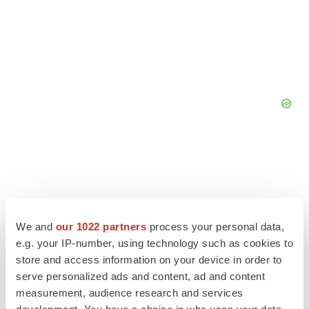
We and
our 1022 partners
process your personal data,
e.g. your IP-number, using technology such as cookies to
store and access information on your device in order to
serve personalized ads and content, ad and content
measurement, audience research and services