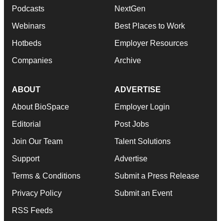
Podcasts
NextGen
Webinars
Best Places to Work
Hotbeds
Employer Resources
Companies
Archive
ABOUT
ADVERTISE
About BioSpace
Employer Login
Editorial
Post Jobs
Join Our Team
Talent Solutions
Support
Advertise
Terms & Conditions
Submit a Press Release
Privacy Policy
Submit an Event
RSS Feeds