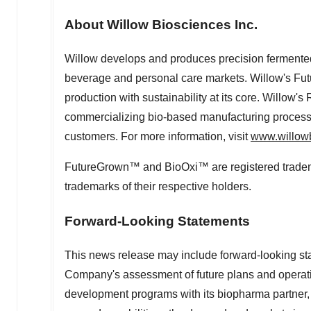
About Willow Biosciences Inc.
Willow develops and produces precision fermented 
beverage and personal care markets. Willow's F
production with sustainability at its core. Willow
commercializing bio-based manufacturing processe
customers. For more information, visit
www.willow
FutureGrown™ and BioOxi™ are registered trademar
trademarks of their respective holders.
Forward-Looking Statements
This news release may include forward-looking st
Company's assessment of future plans and operatio
development programs with its biopharma partner,