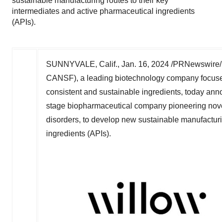
sustainable manufacturing routes to their key
intermediates and active pharmaceutical ingredients
(APIs).
SUNNYVALE, Calif.
,
Jan. 16, 2024
/PRNewswire/ -
CANSF), a leading biotechnology company focused 
consistent and sustainable ingredients, today ann
stage biopharmaceutical company pioneering novel
disorders, to develop new sustainable manufacturi
ingredients (APIs).