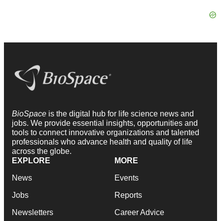
BioSpace
is the digital hub for life science news and
jobs. We provide essential insights, opportunities and
tools to connect innovative organizations and talented
professionals who advance health and quality of life
across the globe.
EXPLORE
MORE
News
Events
Jobs
Reports
Newsletters
Career Advice