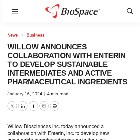
Menu
Show
Sear
News
Business
WILLOW ANNOUNCES
COLLABORATION WITH ENTERIN
TO DEVELOP SUSTAINABLE
INTERMEDIATES AND ACTIVE
PHARMACEUTICAL INGREDIENTS
January 16, 2024
|
4 min read
Twitter
LinkedIn
Facebook
Email
Print
Willow Biosciences Inc. today announced a
collaboration with Enterin, Inc. to develop new