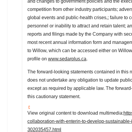
and changes to government policies and the executi
competition from other industry participants; adv
global events and public-health crises,; failure t
personnel or inability to attract and retain talent; 
reports and filings made by the Company with secur
most recent annual information form and management
to Willow, which can be accessed either on Willow
profile on
www.sedarplus.ca
.
The forward-looking statements contained in this
does not undertake any obligation to update public
except as required by applicable law. The forward
this cautionary statement.
View original content to download multimedia:
htt
collaboration-with-enterin-to-develop-sustainable
302035457.html