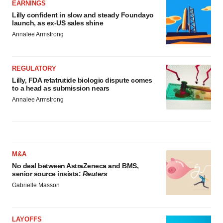
EARNINGS
Lilly confident in slow and steady Foundayo
launch, as ex-US sales shine
Annalee Armstrong
REGULATORY
Lilly, FDA retatrutide biologic dispute comes
to a head as submission nears
Annalee Armstrong
M&A
No deal between AstraZeneca and BMS,
senior source insists:
Reuters
Gabrielle Masson
LAYOFFS