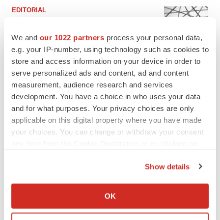
EDITORIAL
Chaotic adcomms threaten to derail FDA’s bid
to renew trust after Makary, Prasad
We and
our 1022 partners
process your personal data,
Heather McKenzie
e.g. your IP-number, using technology such as cookies to
store and access information on your device in order to
serve personalized ads and content, ad and content
MERGERS & ACQUISITIONS
measurement, audience research and services
4 potential biotech M&A targets, plus a pretty
sure bet from J&J
development. You have a choice in who uses your data
Annalee Armstrong
and for what purposes. Your privacy choices are only
applicable on this digital property where you have made
your choices. You can change or withdraw your consent
MERGERS & ACQUISITIONS
any time from the Cookie Declaration or by clicking on
‘Unlikely’ AstraZeneca-BMS mega-merger
the Privacy trigger icon.
would be largest pharma deal ever
Show details
Annalee Armstrong
If you allow, we would also like to:
Collect information about your geographical location
OK
FDA
which can be accurate to within several meters
Biotech leaders call for streamlining of INDs
Identify your device by actively scanning it for