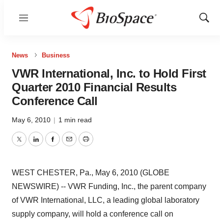
Menu
Show
Sear
News
Business
VWR International, Inc. to Hold First
Quarter 2010 Financial Results
Conference Call
May 6, 2010
|
1 min read
Twitter
LinkedIn
Facebook
Email
Print
WEST CHESTER, Pa., May 6, 2010 (GLOBE
NEWSWIRE) -- VWR Funding, Inc., the parent company
of VWR International, LLC, a leading global laboratory
supply company, will hold a conference call on