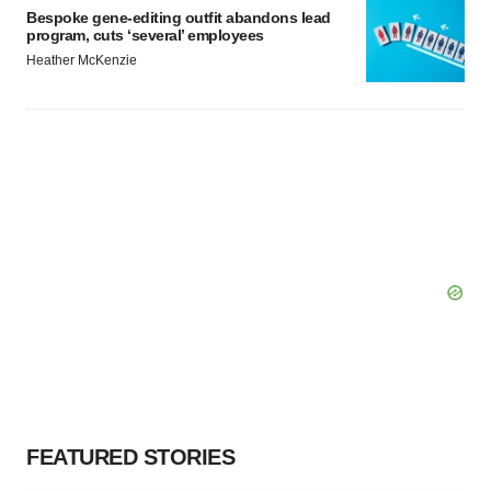
Bespoke gene-editing outfit abandons lead
program, cuts ‘several’ employees
Heather McKenzie
FEATURED STORIES