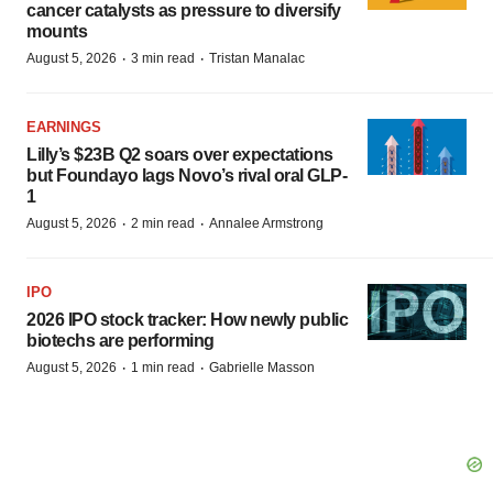
cancer catalysts as pressure to diversify
mounts
·
·
August 5, 2026
3 min read
Tristan Manalac
EARNINGS
Lilly’s $23B Q2 soars over expectations
but Foundayo lags Novo’s rival oral GLP-
1
·
·
August 5, 2026
2 min read
Annalee Armstrong
IPO
2026 IPO stock tracker: How newly public
biotechs are performing
·
·
August 5, 2026
1 min read
Gabrielle Masson