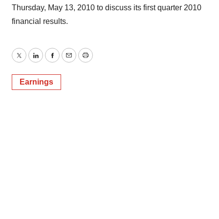
Thursday, May 13, 2010 to discuss its first quarter 2010
financial results.
Twitter
LinkedIn
Facebook
Email
Print
Earnings