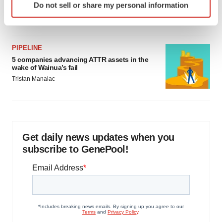
as FDA’s Trialblazer rolls out
Do not sell or share my personal information
specific characteristics (fingerprinting)
Jef Akst
Find out more about how your personal data is processed
and set your preferences in the
details section
.
PIPELINE
We use cookies to enhance your experience, analyze
5 companies advancing ATTR assets in the
wake of Wainua’s fail
site traffic, and serve tailored ads. By clicking "OK", you
Tristan Manalac
agree to our use of cookies. You can later change your
consent or withdraw it. For more info, see our
Privacy
Policy
.
Get daily news updates when you
subscribe to GenePool!