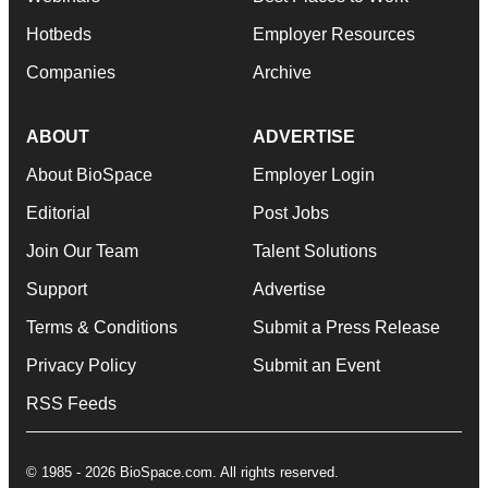
Hotbeds
Employer Resources
Companies
Archive
ABOUT
ADVERTISE
About BioSpace
Employer Login
Editorial
Post Jobs
Join Our Team
Talent Solutions
Support
Advertise
Terms & Conditions
Submit a Press Release
Privacy Policy
Submit an Event
RSS Feeds
© 1985 - 2026 BioSpace.com. All rights reserved.