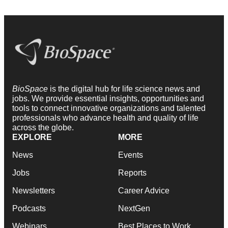
BioSpace
is the digital hub for life science news and
jobs. We provide essential insights, opportunities and
tools to connect innovative organizations and talented
professionals who advance health and quality of life
across the globe.
EXPLORE
MORE
News
Events
Jobs
Reports
Newsletters
Career Advice
Podcasts
NextGen
Webinars
Best Places to Work