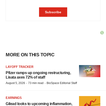
MORE ON THIS TOPIC
LAYOFF TRACKER
Pfizer ramps up ongoing restructuring,
Lisata axes 72% of staff
·
·
August 5, 2026
73 min read
BioSpace Editorial Staff
EARNINGS
Gilead looks to upcoming inflammation,