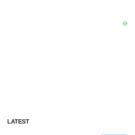
LATEST