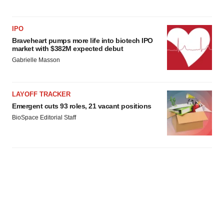
IPO
Braveheart pumps more life into biotech IPO
market with $382M expected debut
Gabrielle Masson
LAYOFF TRACKER
Emergent cuts 93 roles, 21 vacant positions
BioSpace Editorial Staff