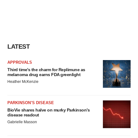
LATEST
APPROVALS
Third time’s the charm for Replimune as
melanoma drug earns FDA greenlight
Heather McKenzie
PARKINSON’S DISEASE
BioVie shares halve on murky Parkinson’s
disease readout
Gabrielle Masson