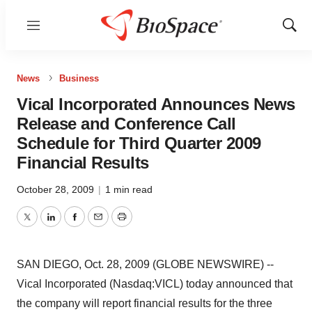
Menu
Show
Sear
News
Business
Vical Incorporated Announces News
Release and Conference Call
Schedule for Third Quarter 2009
Financial Results
October 28, 2009
|
1 min read
Twitter
LinkedIn
Facebook
Email
Print
SAN DIEGO, Oct. 28, 2009 (GLOBE NEWSWIRE) --
Vical Incorporated (Nasdaq:VICL) today announced that
the company will report financial results for the three