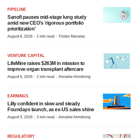
PIPELINE
Sanofi pauses mid-stage lung study
amid new CEO’s ‘rigorous portfolio
prioritization’
·
·
August 6, 2026
2 min read
Tristan Manalac
VENTURE CAPITAL
LifeMine raises $263M in mission to
improve organ transplant aftercare
·
·
August 6, 2026
2 min read
Annalee Armstrong
EARNINGS
Lilly confident in slow and steady
Foundayo launch, as ex-US sales shine
·
·
August 5, 2026
3 min read
Annalee Armstrong
REGULATORY