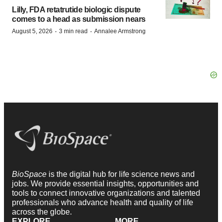
Lilly, FDA retatrutide biologic dispute
comes to a head as submission nears
·
·
August 5, 2026
3 min read
Annalee Armstrong
BioSpace
is the digital hub for life science news and
jobs. We provide essential insights, opportunities and
tools to connect innovative organizations and talented
professionals who advance health and quality of life
across the globe.
EXPLORE
MORE