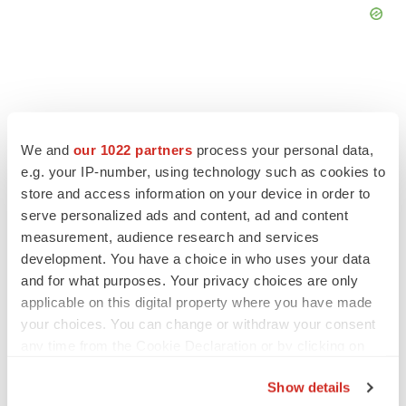
FEATURED STORIES
We and
our 1022 partners
process your personal data,
e.g. your IP-number, using technology such as cookies to
store and access information on your device in order to
EDITORIAL
serve personalized ads and content, ad and content
Chaotic adcomms threaten to derail FDA’s bid
to renew trust after Makary, Prasad
measurement, audience research and services
Heather McKenzie
development. You have a choice in who uses your data
and for what purposes. Your privacy choices are only
applicable on this digital property where you have made
MERGERS & ACQUISITIONS
your choices. You can change or withdraw your consent
4 potential biotech M&A targets, plus a pretty
any time from the Cookie Declaration or by clicking on
sure bet from J&J
the Privacy trigger icon.
Annalee Armstrong
Show details