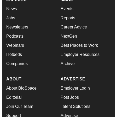
News
Events
Jobs
Reports
Newsletters
Career Advice
Podcasts
NextGen
Webinars
Best Places to Work
Hotbeds
Employer Resources
Companies
Archive
ABOUT
ADVERTISE
About BioSpace
Employer Login
Editorial
Post Jobs
Join Our Team
Talent Solutions
Support
Advertise