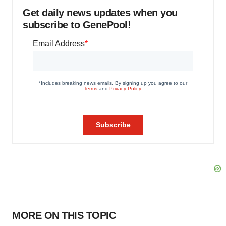
Get daily news updates when you
subscribe to GenePool!
MORE ON THIS TOPIC