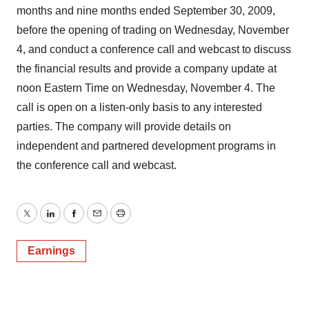
months and nine months ended September 30, 2009,
before the opening of trading on Wednesday, November
4, and conduct a conference call and webcast to discuss
the financial results and provide a company update at
noon Eastern Time on Wednesday, November 4. The
call is open on a listen-only basis to any interested
parties. The company will provide details on
independent and partnered development programs in
the conference call and webcast.
Twitter
LinkedIn
Facebook
Email
Print
Earnings