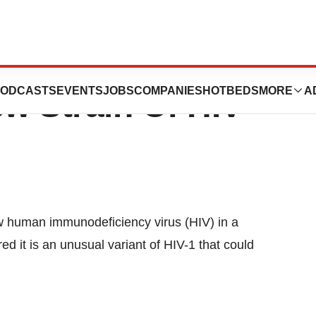
en, France
ODCASTS
EVENTS
JOBS
COMPANIES
HOTBEDS
MORE
A
ew Strain Of HIV
w human immunodeficiency virus (HIV) in a
 it is an unusual variant of HIV-1 that could