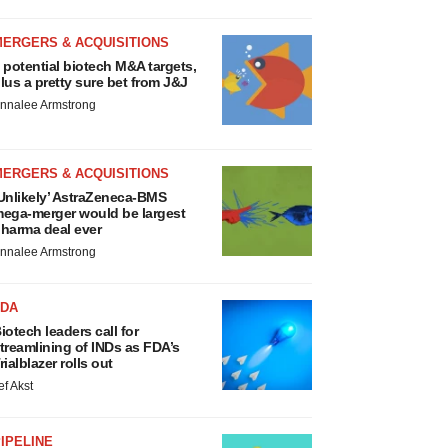
MERGERS & ACQUISITIONS
 potential biotech M&A targets,
lus a pretty sure bet from J&J
nnalee Armstrong
MERGERS & ACQUISITIONS
Unlikely’ AstraZeneca-BMS
ega-merger would be largest
harma deal ever
nnalee Armstrong
FDA
iotech leaders call for
treamlining of INDs as FDA’s
rialblazer rolls out
ef Akst
IPELINE