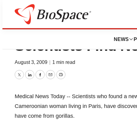
University of Rou
NEWS
P
Scientists Find N
August 3, 2009
|
1 min read
Twitter
LinkedIn
Facebook
Email
Print
Medical News Today -- Scientists who found a ne
Cameroonian woman living in Paris, have discovered
have come from gorillas.