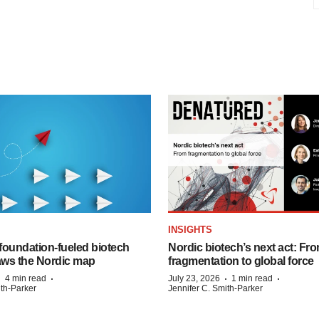
INSIGHTS
foundation‑fueled biotech
Nordic biotech’s next act: Fr
ws the Nordic map
fragmentation to global force
·
·
·
·
4 min read
July 23, 2026
1 min read
ith-Parker
Jennifer C. Smith-Parker