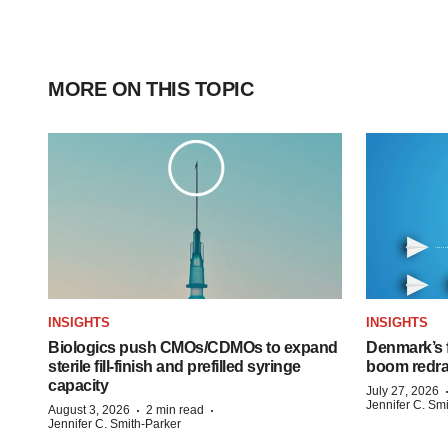
MORE ON THIS TOPIC
INSIGHTS
INSIGHTS
Biologics push CMOs/CDMOs to expand
Denmark’s 
sterile fill-finish and prefilled syringe
boom redra
capacity
July 27, 2026
Jennifer C. Sm
·
·
August 3, 2026
2 min read
Jennifer C. Smith-Parker