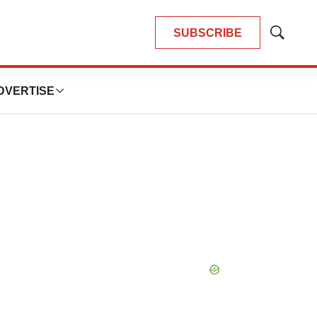
SUBSCRIBE
Show
Search
DVERTISE