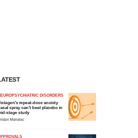
LATEST
NEUROPSYCHIATRIC DISORDERS
istagen’s repeat-dose anxiety
asal spray can’t beat placebo in
id-stage study
ristan Manalac
APPROVALS