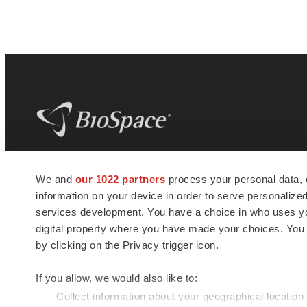
BioSpace
is the digital hub for life science
We and
our 1022 partners
process your personal data, 
news and jobs. We provide essential
information on your device in order to serve personali
insights, opportunities and tools to
connect innovative organizations and
services development. You have a choice in who uses you
talented professionals who advance
digital property where you have made your choices. You
health and quality of life across the globe.
by clicking on the Privacy trigger icon.
If you allow, we would also like to:
Collect information about your geographical location