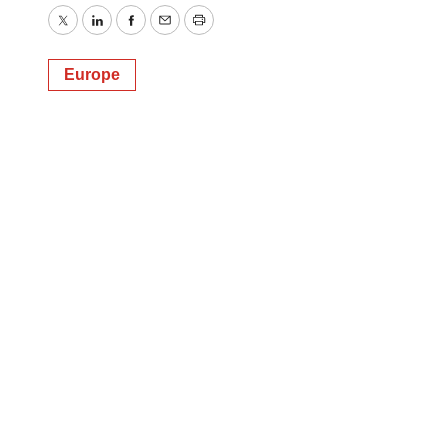
Twitter
LinkedIn
Facebook
Email
Print
Europe