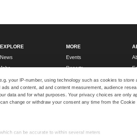
EXPLORE
MORE
A
News
Events
A
Jobs
Reports
Ed
Newsletters
Career Advice
Jo
e.g. your IP-number, using technology such as cookies to store
zed ads and content, ad and content measurement, audience rese
Podcasts
NextGen
Su
r data and for what purposes. Your privacy choices are only ap
Webinars
Best Places to Work
Te
 can change or withdraw your consent any time from the Cookie 
Hotbeds
Employer Resources
Pr
Companies
Archive
R
 which can be accurate to within several meters