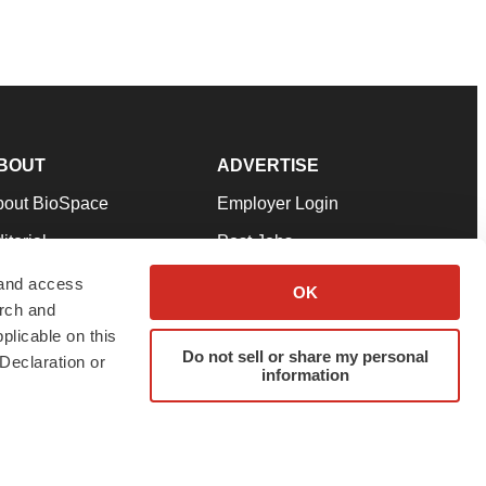
BOUT
ADVERTISE
bout BioSpace
Employer Login
itorial
Post Jobs
in Our Team
Talent Solutions
 and access
OK
arch and
pport
Advertise
plicable on this
rms & Conditions
Submit a Press Release
Do not sell or share my personal
Declaration or
information
ivacy Policy
Submit an Event
SS Feeds