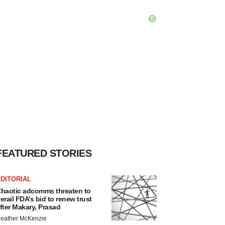
FEATURED STORIES
DITORIAL
haotic adcomms threaten to
erail FDA’s bid to renew trust
fter Makary, Prasad
eather McKenzie