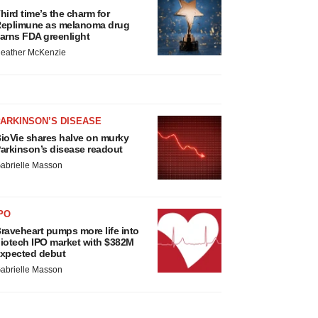
hird time’s the charm for
eplimune as melanoma drug
arns FDA greenlight
eather McKenzie
ARKINSON’S DISEASE
ioVie shares halve on murky
arkinson’s disease readout
abrielle Masson
PO
raveheart pumps more life into
iotech IPO market with $382M
xpected debut
abrielle Masson