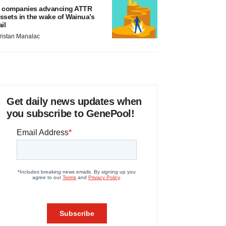
 companies advancing ATTR
ssets in the wake of Wainua’s
ail
ristan Manalac
Get daily news updates when
you subscribe to GenePool!