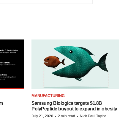
MANUFACTURING
om
Samsung Biologics targets $1.8B
PolyPeptide buyout to expand in obesity
·
·
July 21, 2026
2 min read
Nick Paul Taylor