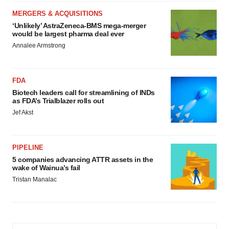
MERGERS & ACQUISITIONS
‘Unlikely’ AstraZeneca-BMS mega-merger
would be largest pharma deal ever
Annalee Armstrong
FDA
Biotech leaders call for streamlining of INDs
as FDA’s Trialblazer rolls out
Jef Akst
PIPELINE
5 companies advancing ATTR assets in the
wake of Wainua’s fail
Tristan Manalac