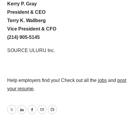
Kerry P. Gray
President & CEO
Terry K. Wallberg
Vice President & CFO
(214) 905-5145
SOURCE ULURU Inc.
Help employers find you! Check out all the
jobs
and
post
your resume
.
Twitter
LinkedIn
Facebook
Email
Print