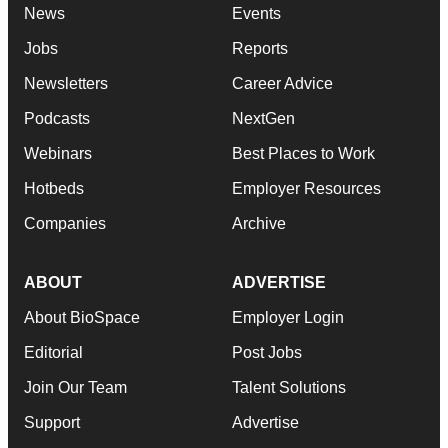
News
Events
Jobs
Reports
Newsletters
Career Advice
Podcasts
NextGen
Webinars
Best Places to Work
Hotbeds
Employer Resources
Companies
Archive
ABOUT
ADVERTISE
About BioSpace
Employer Login
Editorial
Post Jobs
Join Our Team
Talent Solutions
Support
Advertise