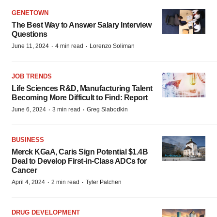
GENETOWN
The Best Way to Answer Salary Interview
Questions
·
·
June 11, 2024
4 min read
Lorenzo Soliman
JOB TRENDS
Life Sciences R&D, Manufacturing Talent
Becoming More Difficult to Find: Report
·
·
June 6, 2024
3 min read
Greg Slabodkin
BUSINESS
Merck KGaA, Caris Sign Potential $1.4B
Deal to Develop First-in-Class ADCs for
Cancer
·
·
April 4, 2024
2 min read
Tyler Patchen
DRUG DEVELOPMENT