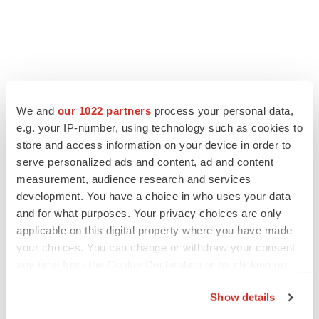
LATEST
We and
our 1022 partners
process your personal data,
e.g. your IP-number, using technology such as cookies to
LAYOFF TRACKER
store and access information on your device in order to
Ensoma cuts jobs, narrows focus to lead
serve personalized ads and content, ad and content
asset
measurement, audience research and services
BioSpace Editorial Staff
development. You have a choice in who uses your data
and for what purposes. Your privacy choices are only
applicable on this digital property where you have made
CANCER
your choices. You can change or withdraw your consent
Replimune to ride wave of physician support
to launch advanced melanoma therapy
any time from the Cookie Declaration or by clicking on
Annalee Armstrong
the Privacy trigger icon.
Show details
If you allow, we would also like to: