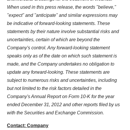
When used in this press release, the words "believe,"
"expect" and "anticipate" and similar expressions may
be indicative of forward-looking statements. These
statements by their nature involve substantial risks and
uncertainties, certain of which are beyond the
Company's control. Any forward-looking statement
speaks only as of the date on which such statement is
made, and the Company undertakes no obligation to
update any forward-looking. These statements are
subject to numerous risks and uncertainties, including
but not limited to the risk factors detailed in the
Company's Annual Report on Form 10-K for the year
ended
December 31, 2012
and other reports filed by us
with the Securities and Exchange Commission.
Contact: Company