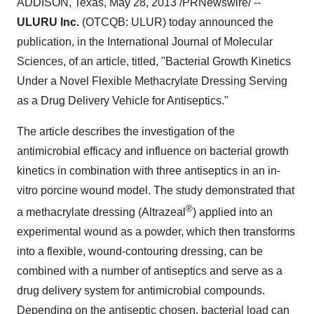
ADDISON, Texas
,
May 28, 2013
/PRNewswire/ --
ULURU Inc.
(OTCQB: ULUR) today announced the
publication, in the International Journal of Molecular
Sciences, of an article, titled, "Bacterial Growth Kinetics
Under a Novel Flexible Methacrylate Dressing Serving
as a Drug Delivery Vehicle for Antiseptics."
The article describes the investigation of the
antimicrobial efficacy and influence on bacterial growth
kinetics in combination with three antiseptics in an in-
vitro porcine wound model. The study demonstrated that
®
a methacrylate dressing (Altrazeal
) applied into an
experimental wound as a powder, which then transforms
into a flexible, wound-contouring dressing, can be
combined with a number of antiseptics and serve as a
drug delivery system for antimicrobial compounds.
Depending on the antiseptic chosen, bacterial load can