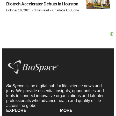
Biotech Accelerator Debuts in Houston
·
·
October 18, 2023
3 min read
Charlotte LoBuono
BioSpace
is the digital hub for life science news and
jobs. We provide essential insights, opportunities and
tools to connect innovative organizations and talented
professionals who advance health and quality of life
across the globe.
EXPLORE
MORE