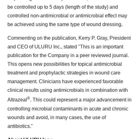
be controlled up to 5 days (length of the study) and
controlled non-antimicrobial or antimicrobial effect may
be achieved using the same type of wound dressing.
Commenting on the publication,
Kerry P. Gray
, President
and CEO of ULURU Inc., stated "This is an important
publication for the Company in a peer reviewed journal.
This opens new possibilities for topical antimicrobial
treatment and prophylactic strategies in wound care
management. Clinicians have experienced favorable
clinical results using antimicrobials in combination with
®
Altrazeal
. This could represent a major advancement in
controlling microbial contaminants in acute and chronic
wounds and avoid, in many cases, the use of
antibiotics."