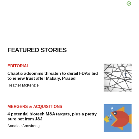
FEATURED STORIES
EDITORIAL
Chaotic adcomms threaten to derail FDA’s bid
to renew trust after Makary, Prasad
Heather McKenzie
MERGERS & ACQUISITIONS
4 potential biotech M&A targets, plus a pretty
sure bet from J&J
Annalee Armstrong