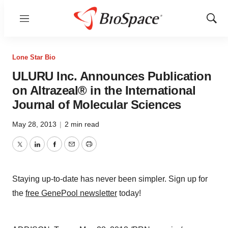
Menu
Show
Sear
Lone Star Bio
ULURU Inc. Announces Publication
on Altrazeal® in the International
Journal of Molecular Sciences
May 28, 2013
|
2 min read
Twitter
LinkedIn
Facebook
Email
Print
Staying up-to-date has never been simpler. Sign up for
the
free GenePool newsletter
today!