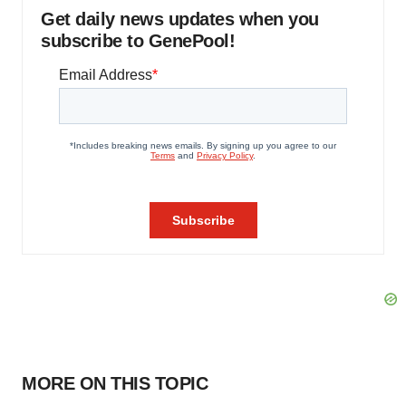
Get daily news updates when you
subscribe to GenePool!
MORE ON THIS TOPIC