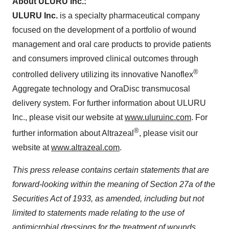
About ULURU Inc.:
ULURU Inc.
is a specialty pharmaceutical company
focused on the development of a portfolio of wound
management and oral care products to provide patients
and consumers improved clinical outcomes through
®
controlled delivery utilizing its innovative Nanoflex
Aggregate technology and OraDisc transmucosal
delivery system. For further information about ULURU
Inc., please visit our website at
www.uluruinc.com
. For
®
further information about Altrazeal
, please visit our
website at
www.altrazeal.com
.
This press release contains certain statements that are
forward-looking within the meaning of Section 27a of the
Securities Act of 1933, as amended, including but not
limited to statements made relating to the use of
antimicrobial dressings for the treatment of wounds.