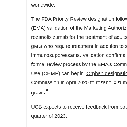
worldwide.
The FDA Priority Review designation foll
(EMA) validation of the Marketing Authoriz
rozanolixizumab for the treatment of adul
gMG who require treatment in addition to s
immunosuppressants. Validation confirms t
formal review process by the EMA's Commi
Use (CHMP) can begin.
Orphan designati
Commission in
April 2020
to rozanolixizum
5
gravis.
UCB expects to receive feedback from bo
quarter of 2023.