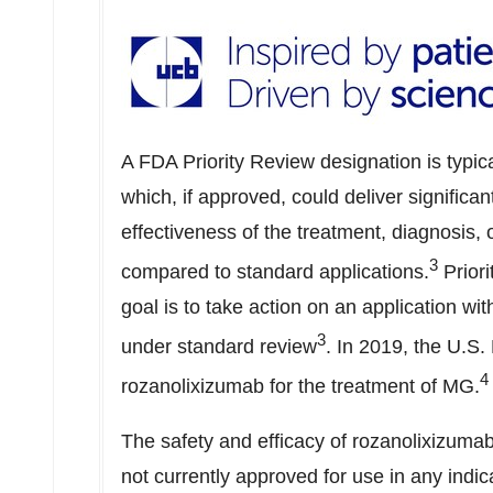
A FDA Priority Review designation is typic
which, if approved, could deliver significa
effectiveness of the treatment, diagnosis,
3
compared to standard applications.
Prior
goal is to take action on an application w
3
under standard review
. In 2019, the U.S
4
rozanolixizumab for the treatment of MG.
The safety and efficacy of rozanolixizuma
not currently approved for use in any indic