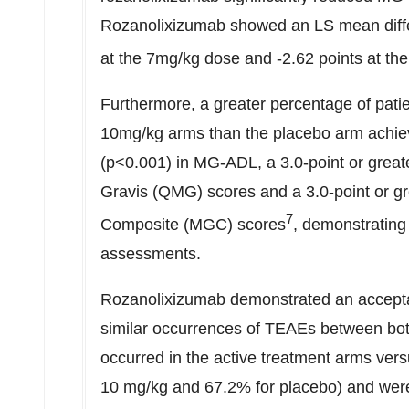
Rozanolixizumab showed an LS mean differ
at the 7mg/kg dose and -2.62 points at th
Furthermore, a greater percentage of pati
10mg/kg arms than the placebo arm achiev
(p<0.001) in MG-ADL, a 3.0-point or great
Gravis (QMG) scores and a 3.0-point or g
7
Composite (MGC) scores
, demonstrating 
assessments.
Rozanolixizumab demonstrated an acceptable
similar occurrences of TEAEs between bot
occurred in the active treatment arms ver
10 mg/kg and 67.2% for placebo) and wer