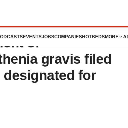
ozanolixizumab
ODCASTS
EVENTS
JOBS
COMPANIES
HOTBEDS
MORE
A
ment of
henia gravis filed
 designated for