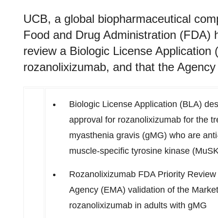
UCB, a global biopharmaceutical com
Food and Drug Administration (FDA) h
review a Biologic License Application (
rozanolixizumab, and that the Agency 
Biologic License Application (BLA) de
approval for rozanolixizumab for the t
myasthenia gravis (gMG) who are anti-
muscle-specific tyrosine kinase (MuSK
Rozanolixizumab FDA Priority Review 
Agency (EMA) validation of the Market
rozanolixizumab in adults with gMG