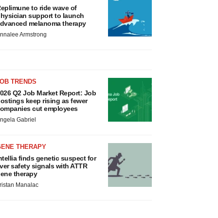
eplimune to ride wave of
hysician support to launch
dvanced melanoma therapy
nnalee Armstrong
JOB TRENDS
026 Q2 Job Market Report: Job
ostings keep rising as fewer
ompanies cut employees
ngela Gabriel
GENE THERAPY
ntellia finds genetic suspect for
iver safety signals with ATTR
ene therapy
ristan Manalac