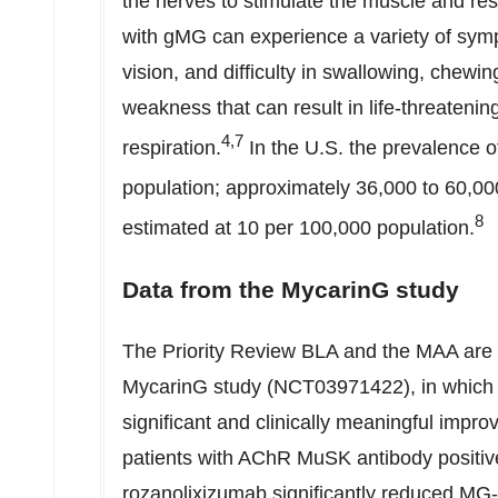
the nerves to stimulate the muscle and res
with gMG can experience a variety of symp
vision, and difficulty in swallowing, chewi
weakness that can result in life-threateni
4,7
respiration.
In the U.S. the prevalence o
population; approximately 36,000 to 60,00
8
estimated at 10 per 100,000 population.
Data from the MycarinG study
The Priority Review BLA and the MAA are 
MycarinG study (NCT03971422), in which r
significant and clinically meaningful impr
patients with AChR MuSK antibody positiv
rozanolixizumab significantly reduced MG