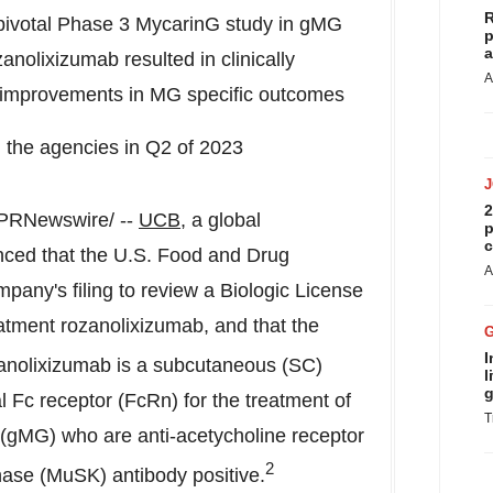
R
ivotal Phase 3 MycarinG study in gMG
p
a
nolixizumab resulted in clinically
A
nt improvements in MG specific outcomes
 the agencies in Q2 of 2023
2
PRNewswire/ --
UCB
, a global
p
c
ced that the U.S. Food and Drug
A
pany's filing to review a Biologic License
reatment rozanolixizumab, and that the
I
nolixizumab is a subcutaneous (SC)
l
g
 Fc receptor (FcRn) for the treatment of
T
 (gMG) who are anti-acetycholine receptor
2
nase (MuSK) antibody positive.