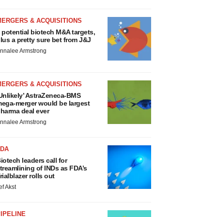
MERGERS & ACQUISITIONS
 potential biotech M&A targets,
lus a pretty sure bet from J&J
nnalee Armstrong
MERGERS & ACQUISITIONS
Unlikely’ AstraZeneca-BMS
ega-merger would be largest
harma deal ever
nnalee Armstrong
FDA
iotech leaders call for
treamlining of INDs as FDA’s
rialblazer rolls out
ef Akst
IPELINE