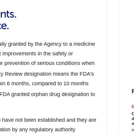
ally granted by the Agency to a medicine
nt improvements in the safety or
 or prevention of serious conditions when
ity Review designation means the FDA's
ithin 6 months, compared to 10 months
. FDA granted orphan drug designation to
E
C
d
b have not been established and they are
a
ation by any regulatory authority
H