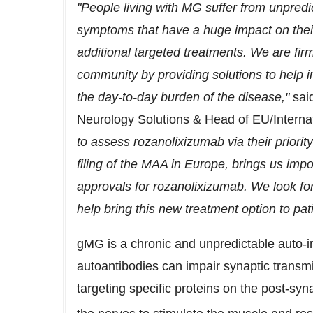
"People living with MG suffer from unpredict
symptoms that have a huge impact on their 
additional targeted treatments. We are fi
community by providing solutions to help 
the day-to-day burden of the disease,"
sai
Neurology Solutions & Head of EU/Interna
to assess rozanolixizumab via their priorit
filing of the MAA in
Europe
, brings us impo
approvals for rozanolixizumab. We look f
help bring this new treatment option to pati
gMG is a chronic and unpredictable auto-
autoantibodies can impair synaptic transm
targeting specific proteins on the post-syn