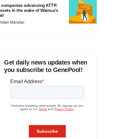
 companies advancing ATTR
ssets in the wake of Wainua’s
ail
ristan Manalac
Get daily news updates when
you subscribe to GenePool!