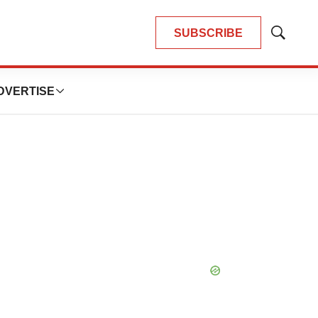
SUBSCRIBE
Show
Search
DVERTISE