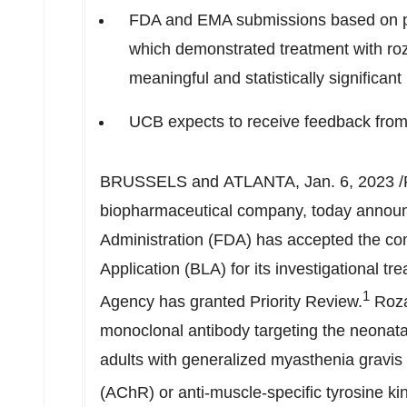
FDA and EMA submissions based on p
which demonstrated treatment with roza
meaningful and statistically significa
UCB expects to receive feedback from
BRUSSELS and ATLANTA
,
Jan. 6, 2023
/
biopharmaceutical company, today announ
Administration (FDA) has accepted the com
Application (BLA) for its investigational t
1
Agency has granted Priority Review.
Roza
monoclonal antibody targeting the neonatal
adults with generalized myasthenia gravis
(AChR) or anti-muscle-specific tyrosine ki