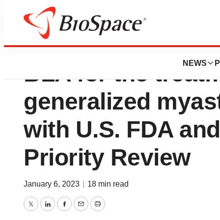
UCB announces r
NEWS
P
BLA for the treat
generalized myast
with U.S. FDA and
Priority Review
January 6, 2023
|
18 min read
Twitter
LinkedIn
Facebook
Email
Print