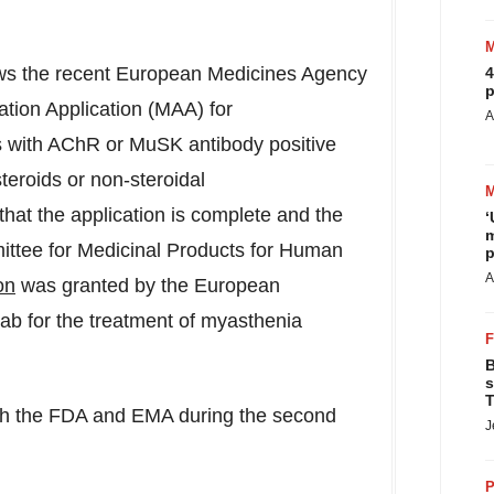
ows the recent European Medicines Agency
4
p
ation Application (MAA) for
A
ts with AChR or MuSK antibody positive
teroids or non-steroidal
hat the application is complete and the
‘
m
ttee for Medicinal Products for Human
p
A
on
was granted by the European
ab for the treatment of myasthenia
B
s
T
th the FDA and EMA during the second
J
P