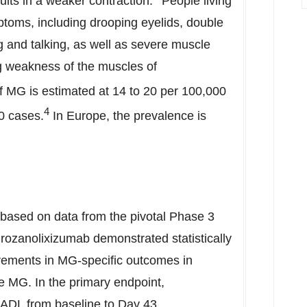
ults in a weaker contraction.
People living
toms, including drooping eyelids, double
ng and talking, as well as severe muscle
ng weakness of the muscles of
f MG is estimated at 14 to 20 per 100,000
4
0 cases.
In
Europe
, the prevalence is
based on data from the pivotal Phase 3
ozanolixizumab demonstrated statistically
ovements in MG-specific outcomes in
e MG. In the primary endpoint,
-ADL from baseline to Day 43.