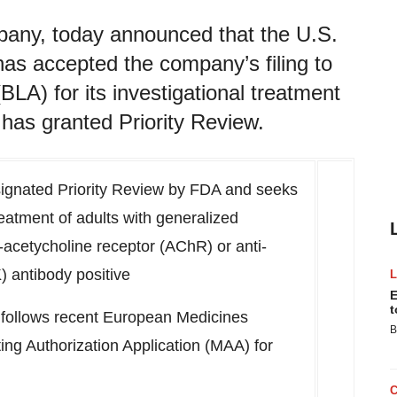
pany, today announced that the U.S.
as accepted the company’s filing to
BLA) for its investigational treatment
has granted Priority Review.
signated Priority Review by FDA and seeks
reatment of adults with generalized
acetycholine receptor (AChR) or anti-
) antibody positive
E
t
follows recent European Medicines
B
ing Authorization Application (MAA) for