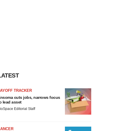
LATEST
LAYOFF TRACKER
nsoma cuts jobs, narrows focus
o lead asset
ioSpace Editorial Staff
CANCER