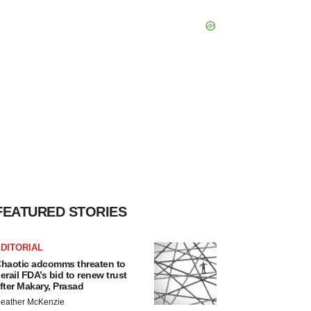
FEATURED STORIES
DITORIAL
haotic adcomms threaten to
erail FDA’s bid to renew trust
fter Makary, Prasad
eather McKenzie