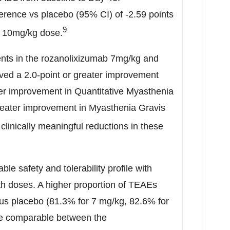
ence vs placebo (95% CI) of -2.59 points
9
e 10mg/kg dose.
ents in the rozanolixizumab 7mg/kg and
ed a 2.0-point or greater improvement
er improvement in Quantitative Myasthenia
reater improvement in Myasthenia Gravis
clinically meaningful reductions in these
 safety and tolerability profile with
h doses. A higher proportion of TEAEs
sus placebo (81.3% for 7 mg/kg, 82.6% for
e comparable between the