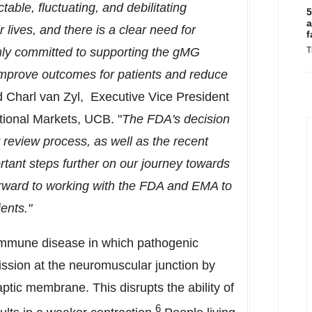
able, fluctuating, and debilitating
5
a
lives, and there is a clear need for
f
rmly committed to supporting the gMG
T
improve outcomes for patients and reduce
d Charl van Zyl, Executive Vice President
tional Markets, UCB. "
The FDA's decision
y review process, as well as the recent
rtant steps further on our journey towards
orward to working with the FDA and EMA to
ents."
immune disease in which pathogenic
ission at the neuromuscular junction by
aptic membrane. This disrupts the ability of
6