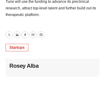
Tune will use the funding to advance its preclinical
research, attract top-level talent and further build out its
therapeutic platform.
Twitter
LinkedIn
Facebook
Email
Print
Startups
Rosey Alba