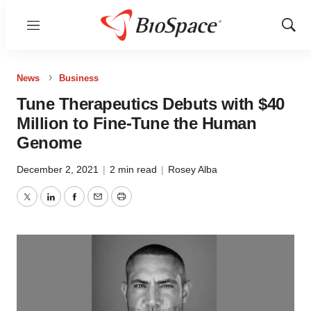
Menu
Show
Sear
News
Business
Tune Therapeutics Debuts with $40
Million to Fine-Tune the Human
Genome
December 2, 2021
|
2 min read
|
Rosey Alba
Twitter
LinkedIn
Facebook
Email
Print