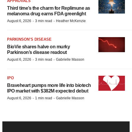
APPROVALS
Third time’s the charm for Replimune as
melanoma drug earns FDA greenlight
·
·
August 6, 2026
3 min read
Heather McKenzie
PARKINSON’S DISEASE
BioVie shares halve on murky
Parkinson’s disease readout
·
·
August 6, 2026
3 min read
Gabrielle Masson
IPO
Braveheart pumps more life into biotech
IPO market with $382M expected debut
·
·
August 6, 2026
1 min read
Gabrielle Masson