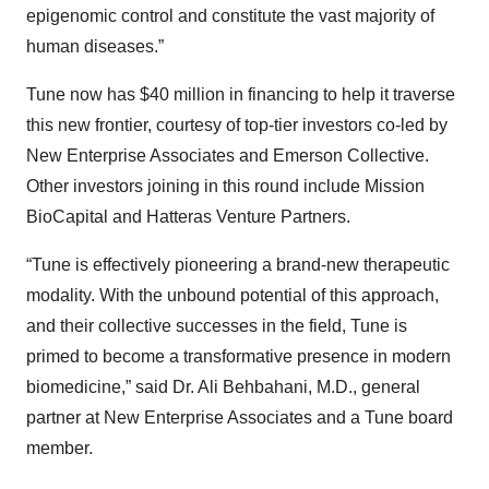
epigenomic control and constitute the vast majority of
human diseases.”
Tune now has $40 million in financing to help it traverse
this new frontier, courtesy of top-tier investors co-led by
New Enterprise Associates and Emerson Collective.
Other investors joining in this round include Mission
BioCapital and Hatteras Venture Partners.
“Tune is effectively pioneering a brand-new therapeutic
modality. With the unbound potential of this approach,
and their collective successes in the field, Tune is
primed to become a transformative presence in modern
biomedicine,” said Dr. Ali Behbahani, M.D., general
partner at New Enterprise Associates and a Tune board
member.