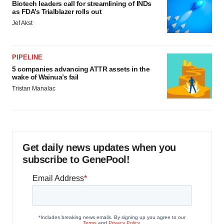
Biotech leaders call for streamlining of INDs
as FDA’s Trialblazer rolls out
Jef Akst
PIPELINE
5 companies advancing ATTR assets in the
wake of Wainua’s fail
Tristan Manalac
Get daily news updates when you
subscribe to GenePool!