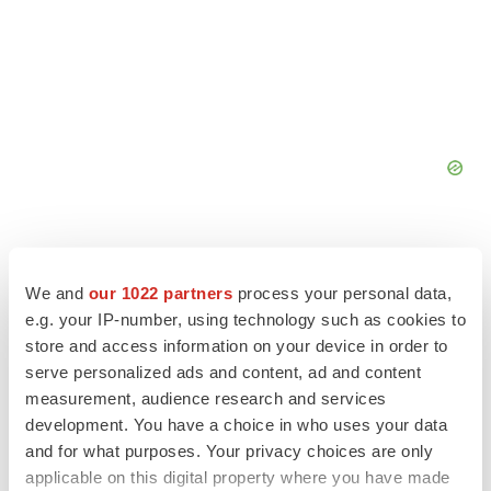
We and
our 1022 partners
process your personal data,
e.g. your IP-number, using technology such as cookies to
store and access information on your device in order to
serve personalized ads and content, ad and content
measurement, audience research and services
development. You have a choice in who uses your data
and for what purposes. Your privacy choices are only
LATEST
applicable on this digital property where you have made