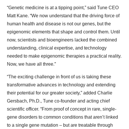
“Genetic medicine is at a tipping point,” said Tune CEO
Matt Kane. “We now understand that the driving force of
human health and disease is not our genes, but the
epigenomic elements that shape and control them. Until
now, scientists and bioengineers lacked the combined
understanding, clinical expertise, and technology
needed to make epigenomic therapies a practical reality.
Now, we have all three.”
“The exciting challenge in front of us is taking these
transformative advances in technology and extending
their potential for our greater society,” added Charlie
Gersbach, Ph.D., Tune co-founder and acting chief
scientific officer. “From proof of concept in rare, single-
gene disorders to common conditions that aren’t linked
to a single gene mutation – but are treatable through