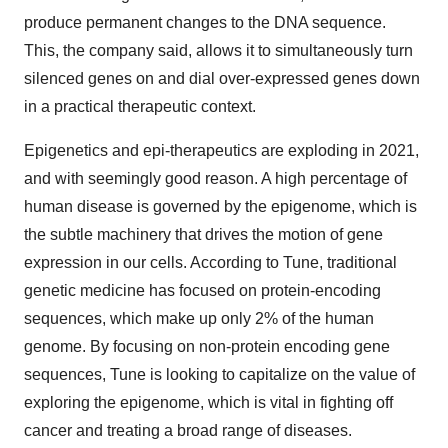
produce permanent changes to the DNA sequence.
This, the company said, allows it to simultaneously turn
silenced genes on and dial over-expressed genes down
in a practical therapeutic context.
Epigenetics and epi-therapeutics are exploding in 2021,
and with seemingly good reason. A high percentage of
human disease is governed by the epigenome, which is
the subtle machinery that drives the motion of gene
expression in our cells. According to Tune, traditional
genetic medicine has focused on protein-encoding
sequences, which make up only 2% of the human
genome. By focusing on non-protein encoding gene
sequences, Tune is looking to capitalize on the value of
exploring the epigenome, which is vital in fighting off
cancer and treating a broad range of diseases.