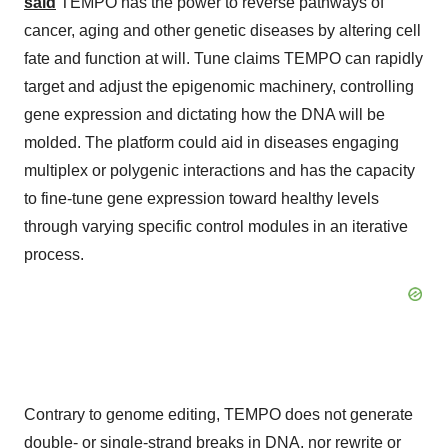
said
TEMPO has the power to reverse pathways of
cancer, aging and other genetic diseases by altering cell
fate and function at will. Tune claims TEMPO can rapidly
target and adjust the epigenomic machinery, controlling
gene expression and dictating how the DNA will be
molded. The platform could aid in diseases engaging
multiplex or polygenic interactions and has the capacity
to fine-tune gene expression toward healthy levels
through varying specific control modules in an iterative
process.
Contrary to genome editing, TEMPO does not generate
double- or single-strand breaks in DNA, nor rewrite or