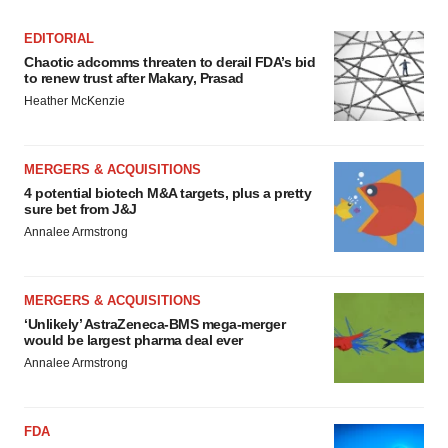
EDITORIAL
Chaotic adcomms threaten to derail FDA’s bid
to renew trust after Makary, Prasad
Heather McKenzie
MERGERS & ACQUISITIONS
4 potential biotech M&A targets, plus a pretty
sure bet from J&J
Annalee Armstrong
MERGERS & ACQUISITIONS
‘Unlikely’ AstraZeneca-BMS mega-merger
would be largest pharma deal ever
Annalee Armstrong
FDA