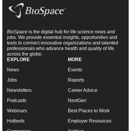
BioSpace
is the digital hub for life science news and
jobs. We provide essential insights, opportunities and
tools to connect innovative organizations and talented
professionals who advance health and quality of life
across the globe.
EXPLORE
MORE
News
Events
Jobs
Reports
Newsletters
Career Advice
Podcasts
NextGen
Webinars
Best Places to Work
Hotbeds
Employer Resources