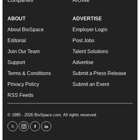
Companies
Archive
ABOUT
ADVERTISE
About BioSpace
Employer Login
Editorial
Post Jobs
Join Our Team
Talent Solutions
Support
Advertise
Terms & Conditions
Submit a Press Release
Privacy Policy
Submit an Event
RSS Feeds
© 1985 - 2026 BioSpace.com. All rights reserved.
twitter
instagram
facebook
linkedin