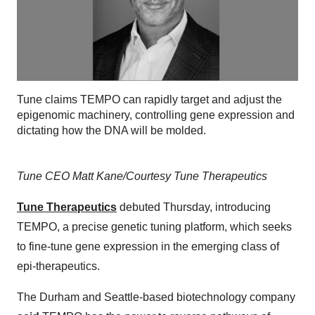
Tune claims TEMPO can rapidly target and adjust the
epigenomic machinery, controlling gene expression and
dictating how the DNA will be molded.
Tune CEO Matt Kane/Courtesy Tune Therapeutics
Tune Therapeutics
debuted Thursday, introducing
TEMPO, a precise genetic tuning platform, which seeks
to fine-tune gene expression in the emerging class of
epi-therapeutics.
The Durham and Seattle-based biotechnology company