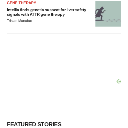
GENE THERAPY
Intellia finds genetic suspect for liver safety
signals with ATTR gene therapy
Tristan Manalac
FEATURED STORIES