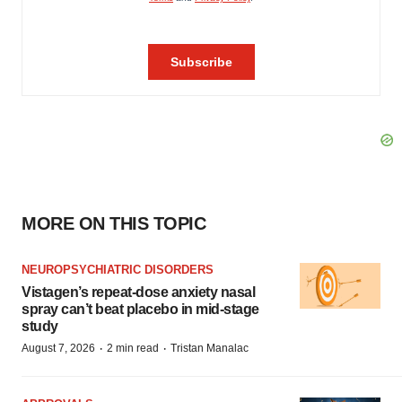
MORE ON THIS TOPIC
NEUROPSYCHIATRIC DISORDERS
Vistagen’s repeat-dose anxiety nasal
spray can’t beat placebo in mid-stage
study
·
·
August 7, 2026
2 min read
Tristan Manalac