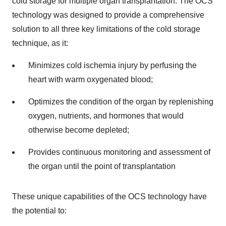
cold storage for multiple organ transplantation. The OCS
technology was designed to provide a comprehensive
solution to all three key limitations of the cold storage
technique, as it:
Minimizes cold ischemia injury by perfusing the
heart with warm oxygenated blood;
Optimizes the condition of the organ by replenishing
oxygen, nutrients, and hormones that would
otherwise become depleted;
Provides continuous monitoring and assessment of
the organ until the point of transplantation
These unique capabilities of the OCS technology have
the potential to: