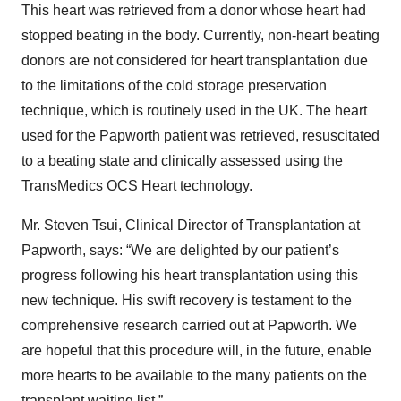
This heart was retrieved from a donor whose heart had
stopped beating in the body. Currently, non-heart beating
donors are not considered for heart transplantation due
to the limitations of the cold storage preservation
technique, which is routinely used in the UK. The heart
used for the Papworth patient was retrieved, resuscitated
to a beating state and clinically assessed using the
TransMedics OCS Heart technology.
Mr. Steven Tsui, Clinical Director of Transplantation at
Papworth, says: “We are delighted by our patient’s
progress following his heart transplantation using this
new technique. His swift recovery is testament to the
comprehensive research carried out at Papworth. We
are hopeful that this procedure will, in the future, enable
more hearts to be available to the many patients on the
transplant waiting list.”