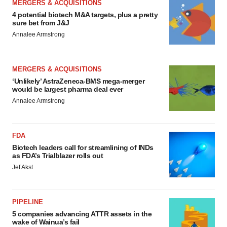
MERGERS & ACQUISITIONS
4 potential biotech M&A targets, plus a pretty
sure bet from J&J
Annalee Armstrong
MERGERS & ACQUISITIONS
‘Unlikely’ AstraZeneca-BMS mega-merger
would be largest pharma deal ever
Annalee Armstrong
FDA
Biotech leaders call for streamlining of INDs
as FDA’s Trialblazer rolls out
Jef Akst
PIPELINE
5 companies advancing ATTR assets in the
wake of Wainua’s fail