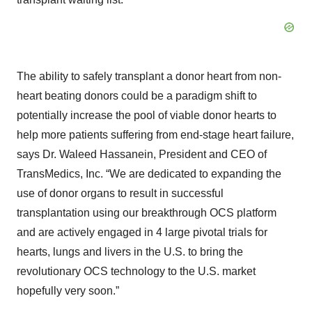
The ability to safely transplant a donor heart from non-
heart beating donors could be a paradigm shift to
potentially increase the pool of viable donor hearts to
help more patients suffering from end-stage heart failure,
says Dr. Waleed Hassanein, President and CEO of
TransMedics, Inc. “We are dedicated to expanding the
use of donor organs to result in successful
transplantation using our breakthrough OCS platform
and are actively engaged in 4 large pivotal trials for
hearts, lungs and livers in the U.S. to bring the
revolutionary OCS technology to the U.S. market
hopefully very soon.”