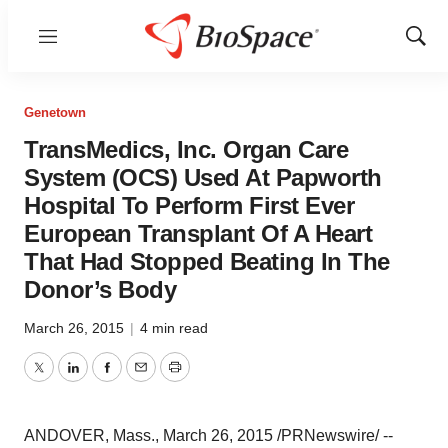
Menu
Show
Sear
Genetown
TransMedics, Inc. Organ Care
System (OCS) Used At Papworth
Hospital To Perform First Ever
European Transplant Of A Heart
That Had Stopped Beating In The
Donor’s Body
March 26, 2015
|
4 min read
Twitter
LinkedIn
Facebook
Email
Print
ANDOVER, Mass., March 26, 2015 /PRNewswire/ --