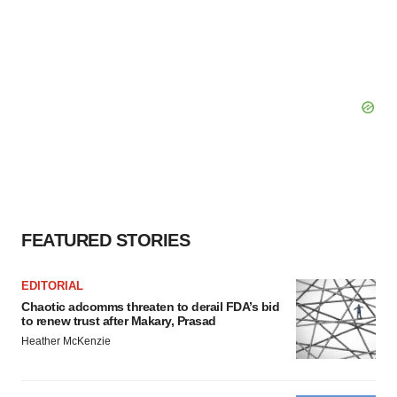
FEATURED STORIES
EDITORIAL
Chaotic adcomms threaten to derail FDA’s bid
to renew trust after Makary, Prasad
Heather McKenzie