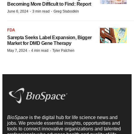
Becoming More Difficult to Find: Report
·
·
June 6, 2024
3 min read
Greg Slabodkin
FDA
Sarepta Seeks Label Expansion, Bigger
Market for DMD Gene Therapy
·
·
May 7, 2024
4 min read
Tyler Patchen
BioSpace
is the digital hub for life science news and
jobs. We provide essential insights, opportunities and
tools to connect innovative organizations and talented