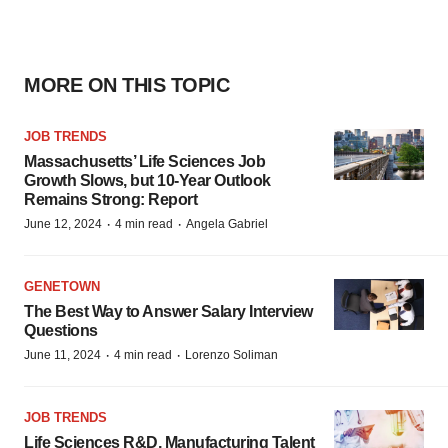
MORE ON THIS TOPIC
JOB TRENDS
Massachusetts’ Life Sciences Job
Growth Slows, but 10-Year Outlook
Remains Strong: Report
·
·
June 12, 2024
4 min read
Angela Gabriel
GENETOWN
The Best Way to Answer Salary Interview
Questions
·
·
June 11, 2024
4 min read
Lorenzo Soliman
JOB TRENDS
Life Sciences R&D, Manufacturing Talent