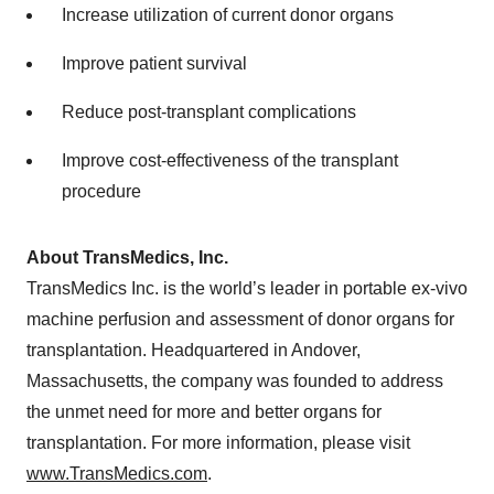
Increase utilization of current donor organs
Improve patient survival
Reduce post-transplant complications
Improve cost-effectiveness of the transplant
procedure
About TransMedics, Inc.
TransMedics Inc. is the world’s leader in portable ex-vivo
machine perfusion and assessment of donor organs for
transplantation. Headquartered in Andover,
Massachusetts, the company was founded to address
the unmet need for more and better organs for
transplantation. For more information, please visit
www.TransMedics.com
.