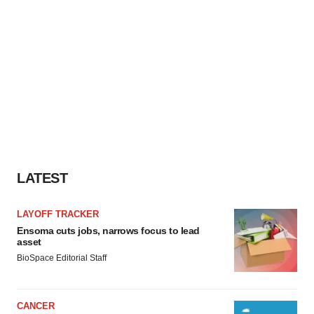
LATEST
LAYOFF TRACKER
Ensoma cuts jobs, narrows focus to lead
asset
BioSpace Editorial Staff
CANCER