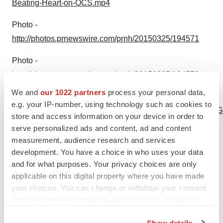
Beating-Heart-on-OCS.mp4
Photo -
http://photos.prnewswire.com/prnh/20150325/194571
Photo -
http://photos.prnewswire.com/prnh/20150325/194573
We and
our 1022 partners
process your personal data,
Logo -
e.g. your IP-number, using technology such as cookies to
http://photos.prnewswire.com/prnh/20130425/NE01744LOG
store and access information on your device in order to
b
serve personalized ads and content, ad and content
measurement, audience research and services
To view the original version on PR Newswire,
development. You have a choice in who uses your data
visit:
http://www.prnewswire.com/news-
and for what purposes. Your privacy choices are only
releases/transmedics-organ-care-system-ocs-used-at-
applicable on this digital property where you have made
your choices. You can change or withdraw your consent
papworth-hospital-to-perform-first-ever-european-
any time from the Cookie Declaration or by clicking on
transplant-of-a-heart-that-had-stopped-beating-in-the-
the Privacy trigger icon.
donors-body-300056288.html
Show details