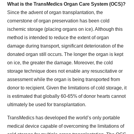
What is the TransMedics Organ Care System (OCS)?
Since the advent of organ transplantation, the
cornerstone of organ preservation has been cold
ischemic storage (placing organs on ice). Although this
method is intended to reduce the extent of organ
damage during transport, significant deterioration of the
donated organ still occurs. The longer the organ is kept
on ice, the greater the damage. Moreover, the cold
storage technique does not enable any resuscitative or
assessment while the organ is being transported from
donor to recipient. Given the limitations of cold storage, it
is estimated that globally 60-65% of donor hearts cannot
ultimately be used for transplantation.
TransMedics has developed the world’s only portable
medical device capable of overcoming the limitations of