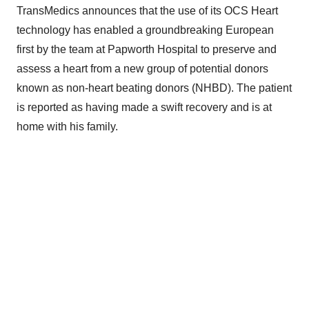
TransMedics announces that the use of its OCS Heart
technology has enabled a groundbreaking European
first by the team at Papworth Hospital to preserve and
assess a heart from a new group of potential donors
known as non-heart beating donors (NHBD). The patient
is reported as having made a swift recovery and is at
home with his family.