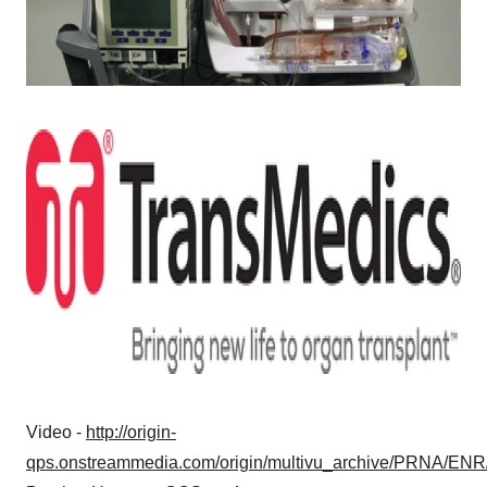
Video -
http://origin-
qps.onstreammedia.com/origin/multivu_archive/PRNA/ENR