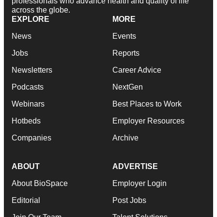
professionals who advance health and quality of life
across the globe.
EXPLORE
MORE
News
Events
Jobs
Reports
Newsletters
Career Advice
Podcasts
NextGen
Webinars
Best Places to Work
Hotbeds
Employer Resources
Companies
Archive
ABOUT
ADVERTISE
About BioSpace
Employer Login
Editorial
Post Jobs