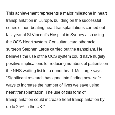
This achievement represents a major milestone in heart
transplantation in Europe, building on the successful
series of non-beating heart transplantations carried out
last year at St Vincent’s Hospital in Sydney also using
the OCS Heart system. Consultant cardiothoracic
surgeon Stephen Large carried out the transplant. He
believes the use of the OCS system could have hugely
positive implications for reducing numbers of patients on
the NHS waiting list for a donor heart. Mr. Large says:
“Significant research has gone into finding new, safe
ways to increase the number of lives we save using
heart transplantation. The use of this form of
transplantation could increase heart transplantation by
up to 25% in the UK.”