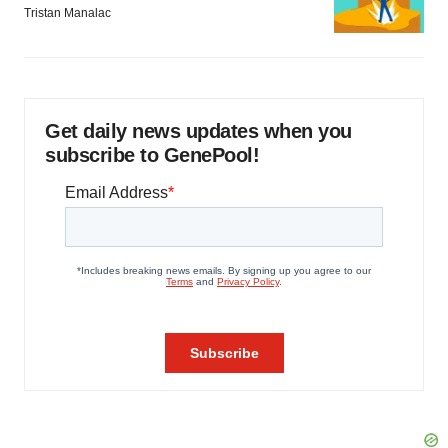
Tristan Manalac
Get daily news updates when you
subscribe to GenePool!