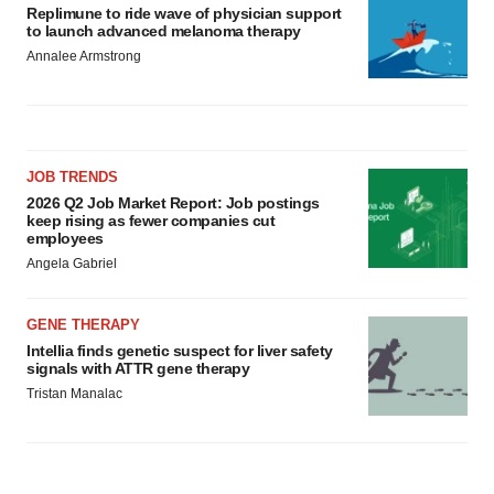
Replimune to ride wave of physician support
to launch advanced melanoma therapy
Annalee Armstrong
JOB TRENDS
2026 Q2 Job Market Report: Job postings
keep rising as fewer companies cut
employees
Angela Gabriel
GENE THERAPY
Intellia finds genetic suspect for liver safety
signals with ATTR gene therapy
Tristan Manalac