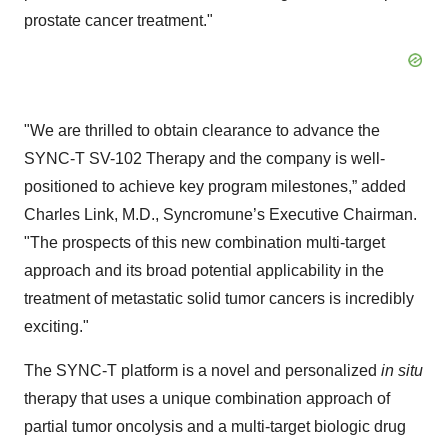
prostate cancer treatment."
"We are thrilled to obtain clearance to advance the
SYNC-T SV-102 Therapy and the company is well-
positioned to achieve key program milestones,” added
Charles Link, M.D., Syncromune’s Executive Chairman.
"The prospects of this new combination multi-target
approach and its broad potential applicability in the
treatment of metastatic solid tumor cancers is incredibly
exciting."
The SYNC-T platform is a novel and personalized
in situ
therapy that uses a unique combination approach of
partial tumor oncolysis and a multi-target biologic drug