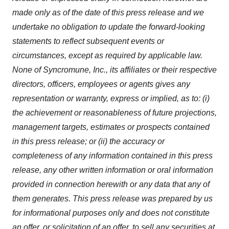
made only as of the date of this press release and we
undertake no obligation to update the forward-looking
statements to reflect subsequent events or
circumstances, except as required by applicable law.
None of Syncromune, Inc., its affiliates or their respective
directors, officers, employees or agents gives any
representation or warranty, express or implied, as to: (i)
the achievement or reasonableness of future projections,
management targets, estimates or prospects contained
in this press release; or (ii) the accuracy or
completeness of any information contained in this press
release, any other written information or oral information
provided in connection herewith or any data that any of
them generates. This press release was prepared by us
for informational purposes only and does not constitute
an offer, or solicitation of an offer, to sell any securities at