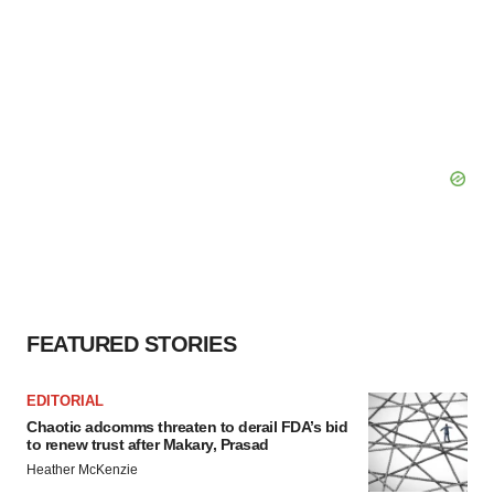
FEATURED STORIES
EDITORIAL
Chaotic adcomms threaten to derail FDA’s bid
to renew trust after Makary, Prasad
Heather McKenzie