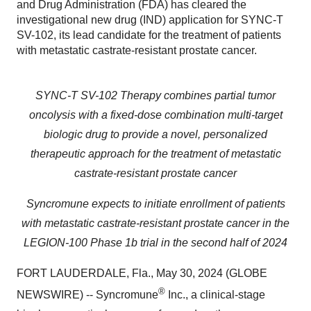
and Drug Administration (FDA) has cleared the
investigational new drug (IND) application for SYNC-T
SV-102, its lead candidate for the treatment of patients
with metastatic castrate-resistant prostate cancer.
SYNC-T SV-102 Therapy combines partial tumor
oncolysis with a fixed-dose combination multi-target
biologic drug to provide a novel, personalized
therapeutic approach for the treatment of metastatic
castrate-resistant prostate cancer
Syncromune expects to initiate enrollment of patients
with metastatic castrate-resistant prostate cancer in the
LEGION-100 Phase 1b trial in the second half of 2024
FORT LAUDERDALE, Fla., May 30, 2024 (GLOBE
®
NEWSWIRE) -- Syncromune
Inc., a clinical-stage