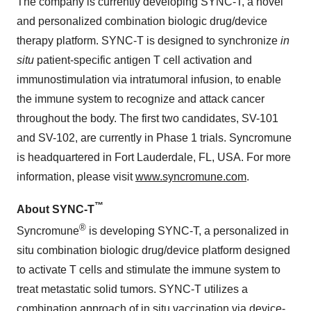
The company is currently developing SYNC-T, a novel
and personalized combination biologic drug/device
therapy platform. SYNC-T is designed to synchronize
in
situ
patient-specific antigen T cell activation and
immunostimulation via intratumoral infusion, to enable
the immune system to recognize and attack cancer
throughout the body. The first two candidates, SV-101
and SV-102, are currently in Phase 1 trials. Syncromune
is headquartered in Fort Lauderdale, FL, USA. For more
information, please visit
www.syncromune.com
.
™
About SYNC-T
®
Syncromune
is developing SYNC-T, a personalized in
situ combination biologic drug/device platform designed
to activate T cells and stimulate the immune system to
treat metastatic solid tumors. SYNC-T utilizes a
combination approach of in situ vaccination via device-