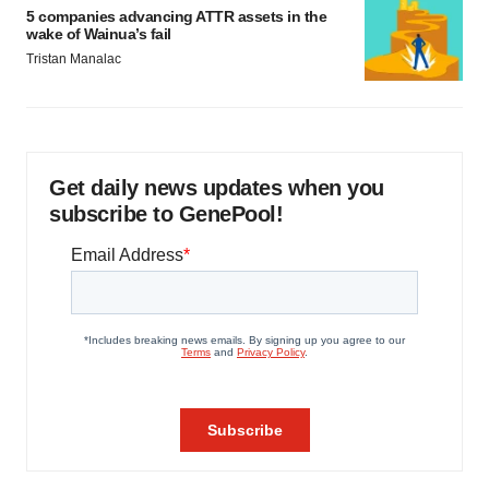
5 companies advancing ATTR assets in the
wake of Wainua’s fail
Tristan Manalac
Get daily news updates when you
subscribe to GenePool!