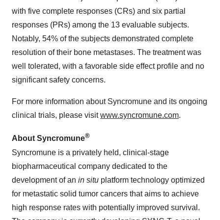
with five complete responses (CRs) and six partial
responses (PRs) among the 13 evaluable subjects.
Notably, 54% of the subjects demonstrated complete
resolution of their bone metastases. The treatment was
well tolerated, with a favorable side effect profile and no
significant safety concerns.
For more information about Syncromune and its ongoing
clinical trials, please visit
www.syncromune.com
.
®
About Syncromune
Syncromune is a privately held, clinical-stage
biopharmaceutical company dedicated to the
development of an
in situ
platform technology optimized
for metastatic solid tumor cancers that aims to achieve
high response rates with potentially improved survival.