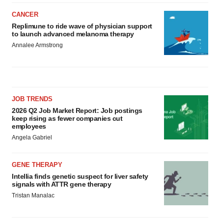
CANCER
Replimune to ride wave of physician support
to launch advanced melanoma therapy
Annalee Armstrong
JOB TRENDS
2026 Q2 Job Market Report: Job postings
keep rising as fewer companies cut
employees
Angela Gabriel
GENE THERAPY
Intellia finds genetic suspect for liver safety
signals with ATTR gene therapy
Tristan Manalac