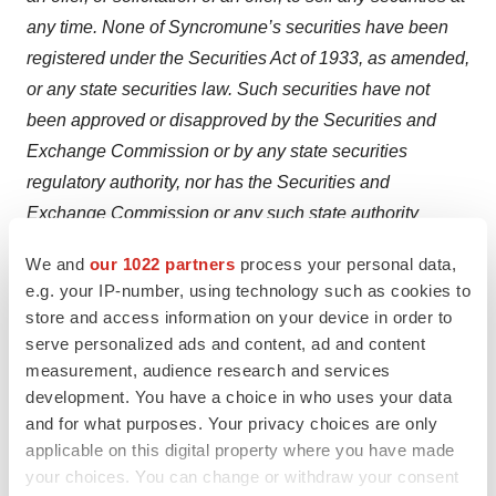
any time. None of Syncromune’s securities have been
registered under the Securities Act of 1933, as amended,
or any state securities law. Such securities have not
been approved or disapproved by the Securities and
Exchange Commission or by any state securities
regulatory authority, nor has the Securities and
Exchange Commission or any such state authority
passed on the accuracy or adequacy of this press
We and
our 1022 partners
process your personal data,
release. Any representation to the contrary is a criminal
e.g. your IP-number, using technology such as cookies to
offense. Some of the information contained in this press
store and access information on your device in order to
release may be derived from information provided by
serve personalized ads and content, ad and content
industry sources. We believe that such information is
measurement, audience research and services
development. You have a choice in who uses your data
accurate and that the sources from which it has been
and for what purposes. Your privacy choices are only
obtained are reliable; however, we cannot guarantee the
applicable on this digital property where you have made
accuracy of such information and have not
your choices. You can change or withdraw your consent
independently verified such information.