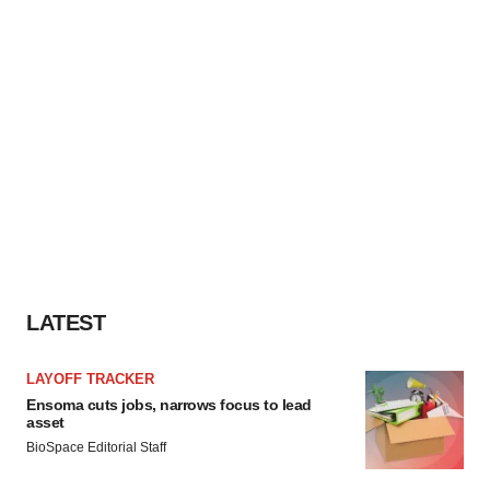
LATEST
LAYOFF TRACKER
Ensoma cuts jobs, narrows focus to lead
asset
BioSpace Editorial Staff