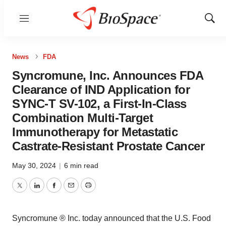
Menu
Show
Sear
News
FDA
Syncromune, Inc. Announces FDA
Clearance of IND Application for
SYNC-T SV-102, a First-In-Class
Combination Multi-Target
Immunotherapy for Metastatic
Castrate-Resistant Prostate Cancer
May 30, 2024
|
6 min read
Twitter
LinkedIn
Facebook
Email
Print
Syncromune ® Inc. today announced that the U.S. Food