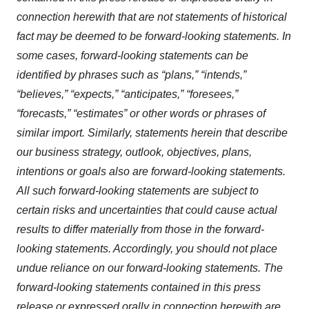
connection herewith that are not statements of historical
fact may be deemed to be forward-looking statements. In
some cases, forward-looking statements can be
identified by phrases such as “plans,” “intends,”
“believes,” “expects,” “anticipates,” “foresees,”
“forecasts,” “estimates” or other words or phrases of
similar import. Similarly, statements herein that describe
our business strategy, outlook, objectives, plans,
intentions or goals also are forward-looking statements.
All such forward-looking statements are subject to
certain risks and uncertainties that could cause actual
results to differ materially from those in the forward-
looking statements. Accordingly, you should not place
undue reliance on our forward-looking statements. The
forward-looking statements contained in this press
release or expressed orally in connection herewith are