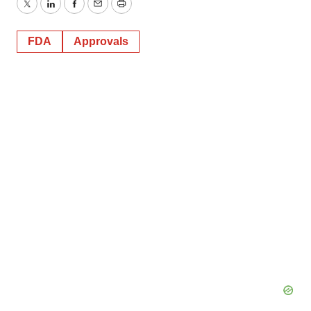
Twitter
LinkedIn
Facebook
Email
Print
FDA
Approvals