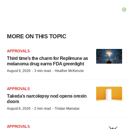
MORE ON THIS TOPIC
APPROVALS
Third time’s the charm for Replimune as
melanoma drug earns FDA greenlight
·
·
August 6, 2026
3 min read
Heather McKenzie
APPROVALS
Takeda’s narcolepsy nod opens orexin
doors
·
·
August 6, 2026
2 min read
Tristan Manalac
APPROVALS