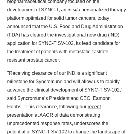
biopharmaceutical company focused on the
development of SYNC-T, an
in situ
personalized therapy
platform optimized for solid tumor cancers, today
announced that the U.S. Food and Drug Administration
(FDA) has cleared the investigational new drug (IND)
application for SYNC-T SV-102, its lead candidate for
the treatment of patients with metastatic castrate-
resistant prostate cancer.
"Receiving clearance of our IND is a significant
milestone for Syncromune and will allow us to rapidly
advance the clinical development of SYNC-T SV-102,"
said Syncromune’s President and CEO, Eamonn
Hobbs. "This clearance, following our
recent
presentation at AACR
of data demonstrating
unprecedented response rates, underscores the
potential of SYNC-T SV-102 to change the landscape of