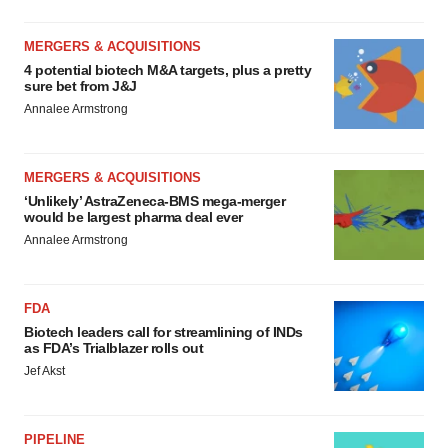
MERGERS & ACQUISITIONS
4 potential biotech M&A targets, plus a pretty
sure bet from J&J
Annalee Armstrong
MERGERS & ACQUISITIONS
‘Unlikely’ AstraZeneca-BMS mega-merger
would be largest pharma deal ever
Annalee Armstrong
FDA
Biotech leaders call for streamlining of INDs
as FDA’s Trialblazer rolls out
Jef Akst
PIPELINE