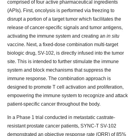
comprised of four active pharmaceutical ingredients
(APIs). First, oncolysis is performed via freezing to
disrupt a portion of a target tumor which facilitates the
release of cancer-specific signals and tumor antigens,
activating the immune system and creating an
in situ
vaccine. Next, a fixed-dose combination multi-target
biologic drug, SV-102, is directly infused into the tumor
site. This is intended to further stimulate the immune
system and block mechanisms that suppress the
immune response. The combination approach is
designed to promote T cell activation and proliferation,
empowering the immune system to recognize and attack
patient-specific cancer throughout the body.
In a Phase 1 trial conducted in metastatic castrate-
resistant prostate cancer patients, SYNC-T SV-102
demonstrated an objective response rate (ORR) of 85%