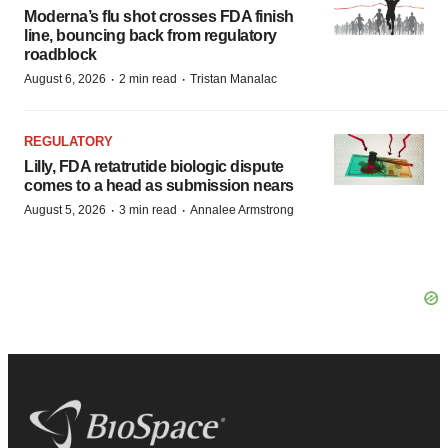
Moderna’s flu shot crosses FDA finish
line, bouncing back from regulatory
roadblock
·
·
August 6, 2026
2 min read
Tristan Manalac
REGULATORY
Lilly, FDA retatrutide biologic dispute
comes to a head as submission nears
·
·
August 5, 2026
3 min read
Annalee Armstrong