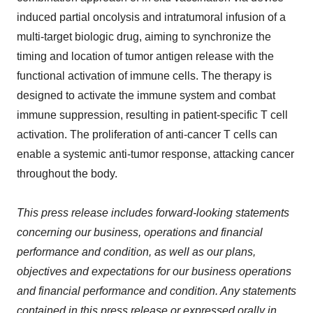
induced partial oncolysis and intratumoral infusion of a
multi-target biologic drug, aiming to synchronize the
timing and location of tumor antigen release with the
functional activation of immune cells. The therapy is
designed to activate the immune system and combat
immune suppression, resulting in patient-specific T cell
activation. The proliferation of anti-cancer T cells can
enable a systemic anti-tumor response, attacking cancer
throughout the body.
This press release includes forward-looking statements
concerning our business, operations and financial
performance and condition, as well as our plans,
objectives and expectations for our business operations
and financial performance and condition. Any statements
contained in this press release or expressed orally in