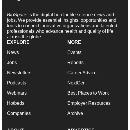
BioSpace
is the digital hub for life science news and
jobs. We provide essential insights, opportunities and
tools to connect innovative organizations and talented
professionals who advance health and quality of life
across the globe.
EXPLORE
MORE
News
Events
Jobs
Reports
Newsletters
Career Advice
Podcasts
NextGen
Webinars
Best Places to Work
Hotbeds
Employer Resources
Companies
Archive