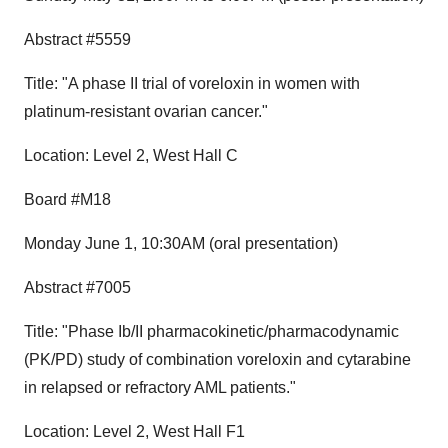
Abstract #5559
Title: "A phase II trial of voreloxin in women with
platinum-resistant ovarian cancer."
Location: Level 2, West Hall C
Board #M18
Monday June 1, 10:30AM (oral presentation)
Abstract #7005
Title: "Phase Ib/II pharmacokinetic/pharmacodynamic
(PK/PD) study of combination voreloxin and cytarabine
in relapsed or refractory AML patients."
Location: Level 2, West Hall F1