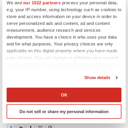
We and
our 1022 partners
process your personal data,
Exchange Commission. Sunesis expressly disclaims
e.g. your IP-number, using technology such as cookies to
any obligation or undertaking to release publicly any
store and access information on your device in order to
updates or revisions to any forward-looking statements
serve personalized ads and content, ad and content
contained herein to reflect any change in the company's
measurement, audience research and services
development. You have a choice in who uses your data
expectations with regard thereto or any change in
and for what purposes. Your privacy choices are only
events, conditions or circumstances on which any such
applicable on this digital property where you have made
statements are based.
your choices. You can change or withdraw your consent
any time from the Cookie Declaration or by clicking on
CONTACT: Investors, Eric Bjerkholt, Inc., +1-650-266-
the Privacy trigger icon.
3717, or Media, Dan
Show details
Weinseimer, +1-650-266-3739, both of Sunesis
If you allow, we would also like to:
Pharmaceuticals, Inc.
Collect information about your geographical location
OK
which can be accurate to within several meters
Web site: http://www.sunesis.com/
Identify your device by actively scanning it for
Do not sell or share my personal information
specific characteristics (fingerprinting)
Find out more about how your personal data is processed