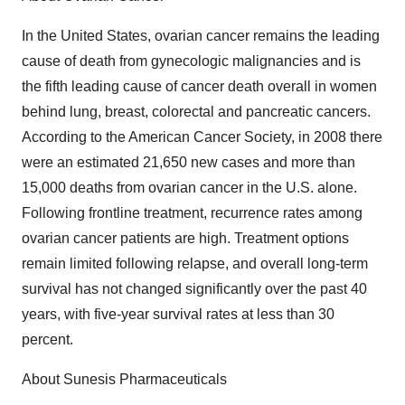
In the United States, ovarian cancer remains the leading
cause of death from gynecologic malignancies and is
the fifth leading cause of cancer death overall in women
behind lung, breast, colorectal and pancreatic cancers.
According to the American Cancer Society, in 2008 there
were an estimated 21,650 new cases and more than
15,000 deaths from ovarian cancer in the U.S. alone.
Following frontline treatment, recurrence rates among
ovarian cancer patients are high. Treatment options
remain limited following relapse, and overall long-term
survival has not changed significantly over the past 40
years, with five-year survival rates at less than 30
percent.
About Sunesis Pharmaceuticals