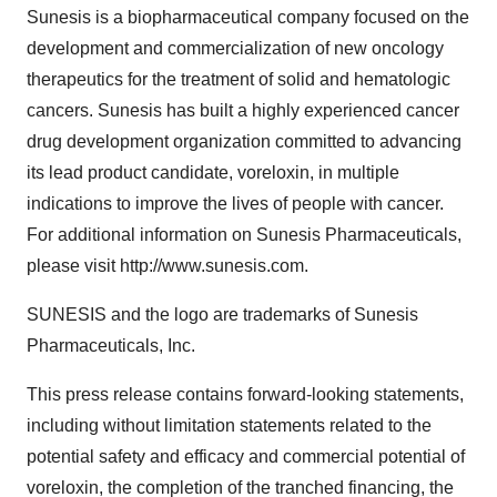
Sunesis is a biopharmaceutical company focused on the
development and commercialization of new oncology
therapeutics for the treatment of solid and hematologic
cancers. Sunesis has built a highly experienced cancer
drug development organization committed to advancing
its lead product candidate, voreloxin, in multiple
indications to improve the lives of people with cancer.
For additional information on Sunesis Pharmaceuticals,
please visit http://www.sunesis.com.
SUNESIS and the logo are trademarks of Sunesis
Pharmaceuticals, Inc.
This press release contains forward-looking statements,
including without limitation statements related to the
potential safety and efficacy and commercial potential of
voreloxin, the completion of the tranched financing, the