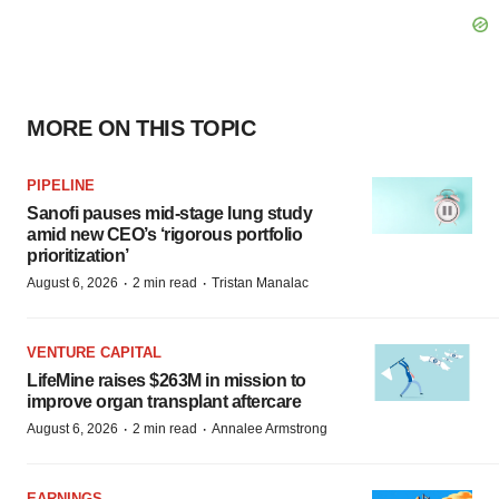
MORE ON THIS TOPIC
PIPELINE
Sanofi pauses mid-stage lung study
amid new CEO’s ‘rigorous portfolio
prioritization’
·
·
August 6, 2026
2 min read
Tristan Manalac
VENTURE CAPITAL
LifeMine raises $263M in mission to
improve organ transplant aftercare
·
·
August 6, 2026
2 min read
Annalee Armstrong
EARNINGS