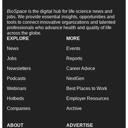
BioSpace
is the digital hub for life science news and
jobs. We provide essential insights, opportunities and
tools to connect innovative organizations and talented
professionals who advance health and quality of life
across the globe.
EXPLORE
MORE
News
Events
Jobs
Reports
Newsletters
Career Advice
Podcasts
NextGen
Webinars
Best Places to Work
Hotbeds
Employer Resources
Companies
Archive
ABOUT
ADVERTISE