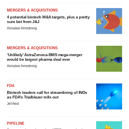
MERGERS & ACQUISITIONS
4 potential biotech M&A targets, plus a pretty
sure bet from J&J
Annalee Armstrong
MERGERS & ACQUISITIONS
‘Unlikely’ AstraZeneca-BMS mega-merger
would be largest pharma deal ever
Annalee Armstrong
FDA
Biotech leaders call for streamlining of INDs
as FDA’s Trialblazer rolls out
Jef Akst
PIPELINE