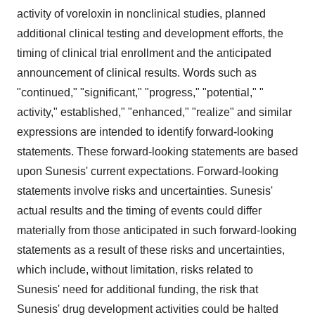
activity of voreloxin in nonclinical studies, planned
additional clinical testing and development efforts, the
timing of clinical trial enrollment and the anticipated
announcement of clinical results. Words such as
"continued," "significant," "progress," "potential," "
activity," established," "enhanced," "realize" and similar
expressions are intended to identify forward-looking
statements. These forward-looking statements are based
upon Sunesis' current expectations. Forward-looking
statements involve risks and uncertainties. Sunesis'
actual results and the timing of events could differ
materially from those anticipated in such forward-looking
statements as a result of these risks and uncertainties,
which include, without limitation, risks related to
Sunesis' need for additional funding, the risk that
Sunesis' drug development activities could be halted