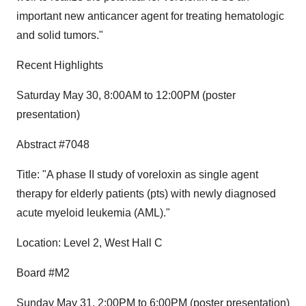
important new anticancer agent for treating hematologic
and solid tumors."
Recent Highlights
Saturday May 30, 8:00AM to 12:00PM (poster
presentation)
Abstract #7048
Title: "A phase II study of voreloxin as single agent
therapy for elderly patients (pts) with newly diagnosed
acute myeloid leukemia (AML)."
Location: Level 2, West Hall C
Board #M2
Sunday May 31, 2:00PM to 6:00PM (poster presentation)