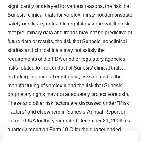
significantly or delayed for various reasons, the risk that
Sunesis' clinical trials for voreloxin may not demonstrate
safety or efficacy or lead to regulatory approval, the risk
that preliminary data and trends may not be predictive of
future data or results, the risk that Sunesis' nonclinical
studies and clinical trials may not satisfy the
requirements of the FDA or other regulatory agencies,
risks related to the conduct of Sunesis' clinical trials,
including the pace of enrollment, risks related to the
manufacturing of voreloxin and the risk that Sunesis'
proprietary rights may not adequately protect voreloxin.
These and other risk factors are discussed under "Risk
Factors" and elsewhere in Sunesis' Annual Report on
Form 10-K/A for the year ended December 31, 2008, its
quarterly report on Form 10-Q for the quarter ended
March 31, 2009 and other filings with the Securities and