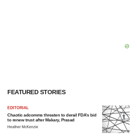
FEATURED STORIES
EDITORIAL
Chaotic adcomms threaten to derail FDA’s bid
to renew trust after Makary, Prasad
Heather McKenzie