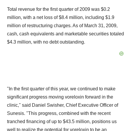
Total revenue for the first quarter of 2009 was $0.2
million, with a net loss of $8.4 million, including $1.9
million of restructuring charges. As of March 31, 2009,
cash, cash equivalents and marketable securities totaled
$4.3 million, with no debt outstanding.
"In the first quarter of this year, we continued to make
significant progress moving voreloxin forward in the
clinic," said Daniel Swisher, Chief Executive Officer of
Sunesis. "This progress, combined with the recent
tranched financing of up to $43.5 million, positions us
well to realize the potential for voreloxin to be an