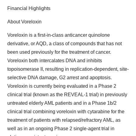
Financial Highlights
About Voreloxin
Voreloxin is a first-in-class anticancer quinolone
derivative, or AQD, a class of compounds that has not
been used previously for the treatment of cancer.
Voreloxin both intercalates DNA and inhibits
topoisomerase II, resulting in replication-dependent, site-
selective DNA damage, G2 arrest and apoptosis.
Voreloxin is currently being evaluated in a Phase 2
clinical trial (known as the REVEAL-1 trial) in previously
untreated elderly AML patients and in a Phase 1b/2
clinical trial combining voreloxin with cytarabine for the
treatment of patients with relapsed/refractory AML, as
well as in an ongoing Phase 2 single-agent trial in