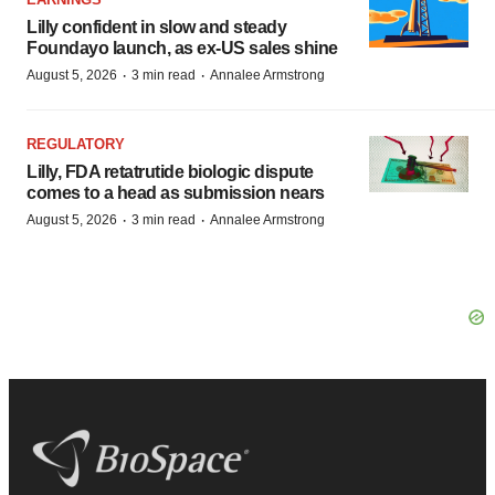
Lilly confident in slow and steady
Foundayo launch, as ex-US sales shine
·
·
August 5, 2026
3 min read
Annalee Armstrong
REGULATORY
Lilly, FDA retatrutide biologic dispute
comes to a head as submission nears
·
·
August 5, 2026
3 min read
Annalee Armstrong