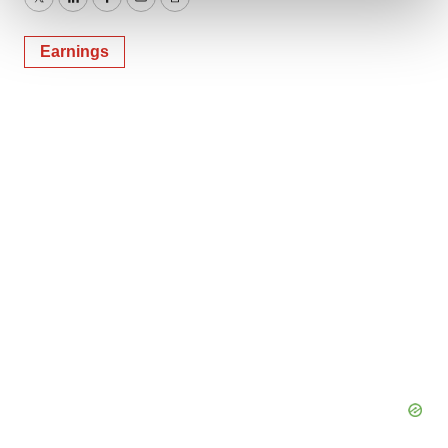
and set your preferences in the
details section
.
Twitter
LinkedIn
Facebook
Email
Print
We use cookies to enhance your experience, analyze
Earnings
site traffic, and serve tailored ads. By clicking "OK", you
agree to our use of cookies. You can later change your
consent or withdraw it. For more info, see our
Privacy
Policy
.