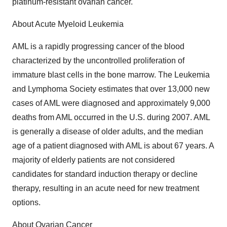
platinum-resistant ovarian cancer.
About Acute Myeloid Leukemia
AML is a rapidly progressing cancer of the blood
characterized by the uncontrolled proliferation of
immature blast cells in the bone marrow. The Leukemia
and Lymphoma Society estimates that over 13,000 new
cases of AML were diagnosed and approximately 9,000
deaths from AML occurred in the U.S. during 2007. AML
is generally a disease of older adults, and the median
age of a patient diagnosed with AML is about 67 years. A
majority of elderly patients are not considered
candidates for standard induction therapy or decline
therapy, resulting in an acute need for new treatment
options.
About Ovarian Cancer