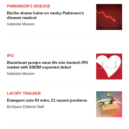
PARKINSON’S DISEASE
BioVie shares halve on murky Parkinson’s
disease readout
Gabrielle Masson
IPO
Braveheart pumps more life into biotech IPO
market with $382M expected debut
Gabrielle Masson
LAYOFF TRACKER
Emergent cuts 93 roles, 21 vacant positions
BioSpace Editorial Staff