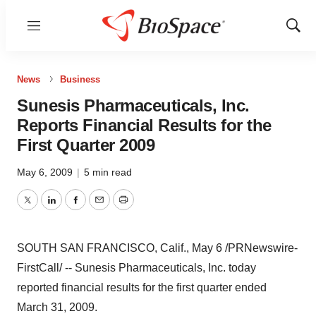
Menu
Show
Sear
News
Business
Sunesis Pharmaceuticals, Inc.
Reports Financial Results for the
First Quarter 2009
May 6, 2009
|
5 min read
Twitter
LinkedIn
Facebook
Email
Print
SOUTH SAN FRANCISCO, Calif., May 6 /PRNewswire-
FirstCall/ -- Sunesis Pharmaceuticals, Inc. today
reported financial results for the first quarter ended
March 31, 2009.