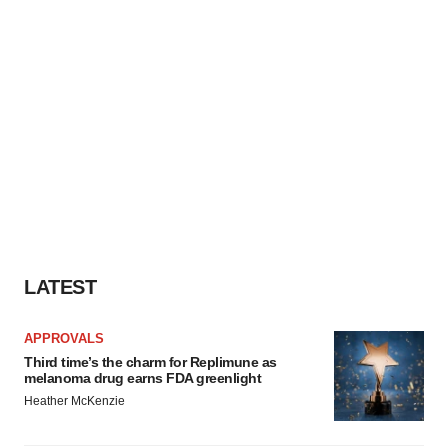
LATEST
APPROVALS
Third time’s the charm for Replimune as
melanoma drug earns FDA greenlight
Heather McKenzie