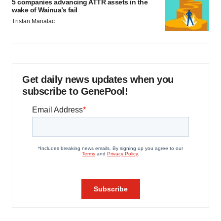
5 companies advancing ATTR assets in the
wake of Wainua’s fail
Tristan Manalac
Get daily news updates when you
subscribe to GenePool!