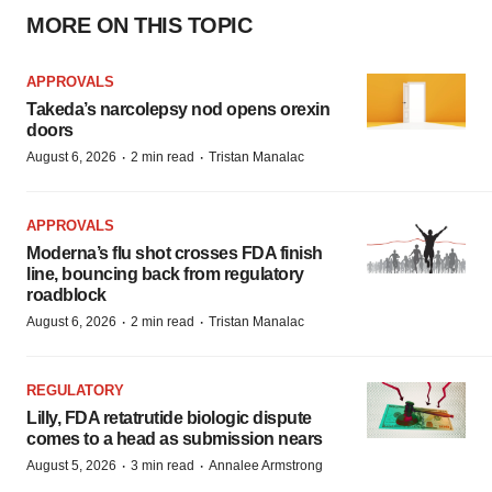
MORE ON THIS TOPIC
APPROVALS
Takeda’s narcolepsy nod opens orexin
doors
·
·
August 6, 2026
2 min read
Tristan Manalac
APPROVALS
Moderna’s flu shot crosses FDA finish
line, bouncing back from regulatory
roadblock
·
·
August 6, 2026
2 min read
Tristan Manalac
REGULATORY
Lilly, FDA retatrutide biologic dispute
comes to a head as submission nears
·
·
August 5, 2026
3 min read
Annalee Armstrong