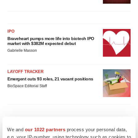
IPO
Braveheart pumps more life into biotech IPO
market with $382M expected debut
Gabrielle Masson
LAYOFF TRACKER
Emergent cuts 93 roles, 21 vacant positions
BioSpace Editorial Staff
We and
our 1022 partners
process your personal data,
e.g. your IP-number, using technology such as cookies to