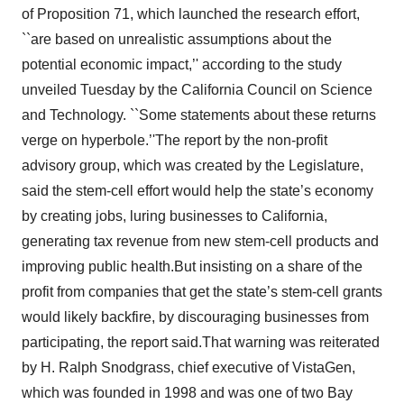
of Proposition 71, which launched the research effort,
``are based on unrealistic assumptions about the
potential economic impact,’' according to the study
unveiled Tuesday by the California Council on Science
and Technology. ``Some statements about these returns
verge on hyperbole.’'The report by the non-profit
advisory group, which was created by the Legislature,
said the stem-cell effort would help the state’s economy
by creating jobs, luring businesses to California,
generating tax revenue from new stem-cell products and
improving public health.But insisting on a share of the
profit from companies that get the state’s stem-cell grants
would likely backfire, by discouraging businesses from
participating, the report said.That warning was reiterated
by H. Ralph Snodgrass, chief executive of VistaGen,
which was founded in 1998 and was one of two Bay