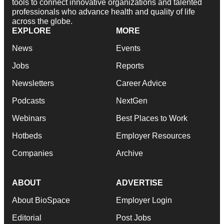
tools to connect innovative organizations and talented
professionals who advance health and quality of life
across the globe.
EXPLORE
MORE
News
Events
Jobs
Reports
Newsletters
Career Advice
Podcasts
NextGen
Webinars
Best Places to Work
Hotbeds
Employer Resources
Companies
Archive
ABOUT
ADVERTISE
About BioSpace
Employer Login
Editorial
Post Jobs