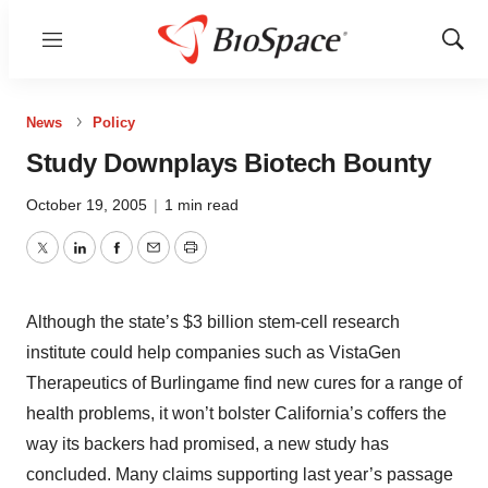
Menu
Show
Sear
News
Policy
Study Downplays Biotech Bounty
October 19, 2005
|
1 min read
Twitter
LinkedIn
Facebook
Email
Print
Although the state’s $3 billion stem-cell research
institute could help companies such as VistaGen
Therapeutics of Burlingame find new cures for a range of
health problems, it won’t bolster California’s coffers the
way its backers had promised, a new study has
concluded. Many claims supporting last year’s passage