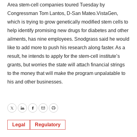
Area stem-cell companies toured Tuesday by
Congressman Tom Lantos, D-San Mateo.VistaGen,
which is trying to grow genetically modified stem cells to
help identify promising new drugs for diabetes and other
ailments, has nine employees. Snodgrass said he would
like to add more to push his research along faster. As a
result, he intends to apply for the stem-cell institute’s
grants, but worries the state will attach financial strings
to the money that will make the program unpalatable to
his and other businesses.
Twitter
LinkedIn
Facebook
Email
Print
Legal
Regulatory