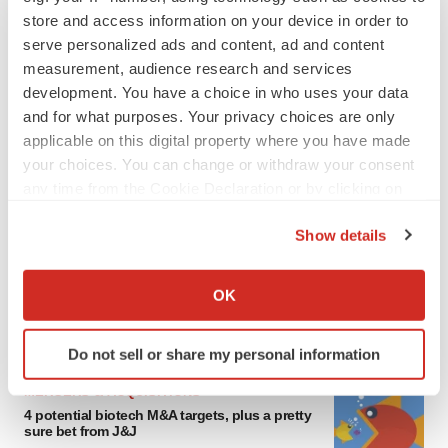
store and access information on your device in order to
serve personalized ads and content, ad and content
measurement, audience research and services
development. You have a choice in who uses your data
and for what purposes. Your privacy choices are only
applicable on this digital property where you have made
your choices. You can change or withdraw your consent
any time from the Cookie Declaration or by clicking on
FEATURED STORIES
the Privacy trigger icon.
Show details
If you allow, we would also like to:
EDITORIAL
Chaotic adcomms threaten to derail FDA’s bid
Collect information about your geographical location
OK
to renew trust after Makary, Prasad
which can be accurate to within several meters
Heather McKenzie
Identify your device by actively scanning it for
Do not sell or share my personal information
specific characteristics (fingerprinting)
Find out more about how your personal data is processed
MERGERS & ACQUISITIONS
and set your preferences in the
details section
.
4 potential biotech M&A targets, plus a pretty
sure bet from J&J