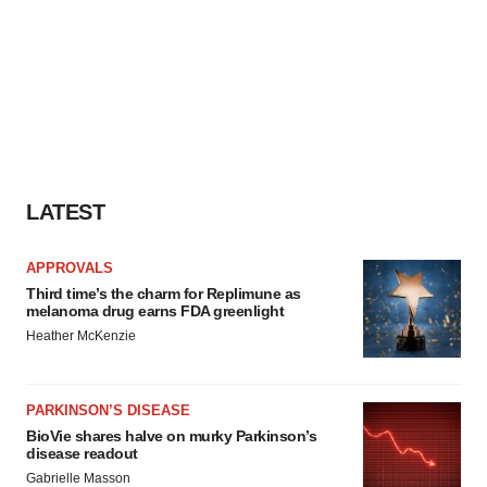
LATEST
APPROVALS
Third time’s the charm for Replimune as
melanoma drug earns FDA greenlight
Heather McKenzie
PARKINSON’S DISEASE
BioVie shares halve on murky Parkinson’s
disease readout
Gabrielle Masson