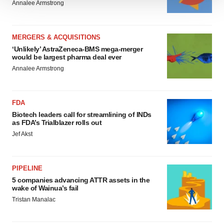
Annalee Armstrong
We use cookies to enhance your experience, analyze
site traffic, and serve tailored ads. By clicking "OK", you
agree to our use of cookies. You can later change your
MERGERS & ACQUISITIONS
consent or withdraw it. For more info, see our
Privacy
‘Unlikely’ AstraZeneca-BMS mega-merger
Policy
.
would be largest pharma deal ever
Annalee Armstrong
FDA
Biotech leaders call for streamlining of INDs
as FDA’s Trialblazer rolls out
Jef Akst
PIPELINE
5 companies advancing ATTR assets in the
wake of Wainua’s fail
Tristan Manalac