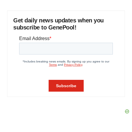
Get daily news updates when you
subscribe to GenePool!