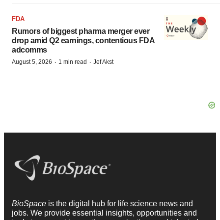
FDA
Rumors of biggest pharma merger ever
drop amid Q2 earnings, contentious FDA
adcomms
·
·
August 5, 2026
1 min read
Jef Akst
BioSpace
is the digital hub for life science news and
jobs. We provide essential insights, opportunities and