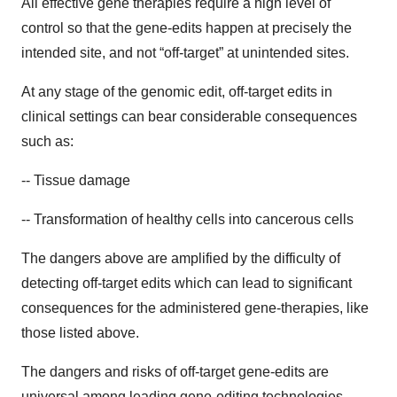
All effective gene therapies require a high level of
control so that the gene-edits happen at precisely the
intended site, and not “off-target” at unintended sites.
At any stage of the genomic edit, off-target edits in
clinical settings can bear considerable consequences
such as:
-- Tissue damage
-- Transformation of healthy cells into cancerous cells
The dangers above are amplified by the difficulty of
detecting off-target edits which can lead to significant
consequences for the administered gene-therapies, like
those listed above.
The dangers and risks of off-target gene-edits are
universal among leading gene-editing technologies