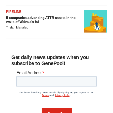
PIPELINE
5 companies advancing ATTR assets in the
wake of Wainua’s fail
Tristan Manalac
Get daily news updates when you
subscribe to GenePool!