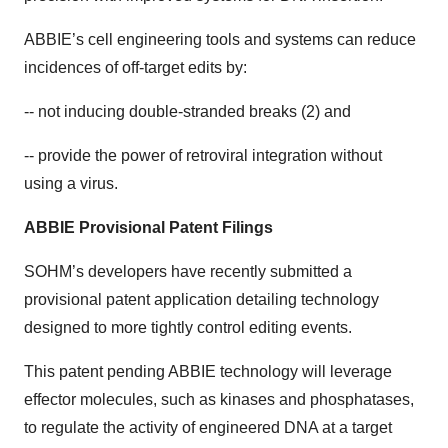
ABBIE’s cell engineering tools and systems can reduce
incidences of off-target edits by:
-- not inducing double-stranded breaks (2) and
-- provide the power of retroviral integration without
using a virus.
ABBIE Provisional Patent Filings
SOHM’s developers have recently submitted a
provisional patent application detailing technology
designed to more tightly control editing events.
This patent pending ABBIE technology will leverage
effector molecules, such as kinases and phosphatases,
to regulate the activity of engineered DNA at a target