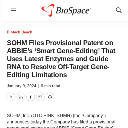
Menu
Show
Sear
Biotech Beach
SOHM Files Provisional Patent on
ABBIE’s ‘Smart Gene-Editing’ That
Uses Latest Enzymes and Guide
RNA to Resolve Off-Target Gene-
Editing Limitations
January 9, 2024
|
6 min read
Twitter
LinkedIn
Facebook
Email
Print
SOHM, Inc. (OTC PINK: SHMN) (the “Company”)
announces today the Company has filed a provisional