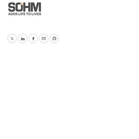
Twitter
LinkedIn
Facebook
Email
Print