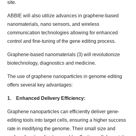
site.
ABBIE will also utilize advances in graphene-based
nanomaterials, nano sensors, and wireless
communication technologies allowing for enhanced
control and fine-tuning of the gene editing process.
Graphene-based nanomaterials (3) will revolutionize
biotechnology, diagnostics and medicine.
The use of graphene nanoparticles in genome editing
offers several key advantages:
1. Enhanced Delivery Efficiency:
Graphene nanoparticles can efficiently deliver gene-
editing tools into target cells, ensuring a higher success
rate in modifying the genome. Their small size and