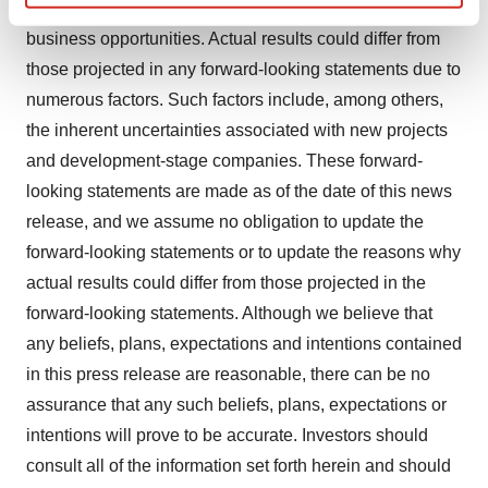
things, the development, costs and results of new
Find out more about how your personal data is processed
business opportunities. Actual results could differ from
and set your preferences in the
details section
.
those projected in any forward-looking statements due to
We use cookies to enhance your experience, analyze
numerous factors. Such factors include, among others,
site traffic, and serve tailored ads. By clicking "OK", you
the inherent uncertainties associated with new projects
agree to our use of cookies. You can later change your
and development-stage companies. These forward-
consent or withdraw it. For more info, see our
Privacy
looking statements are made as of the date of this news
Policy
.
release, and we assume no obligation to update the
forward-looking statements or to update the reasons why
actual results could differ from those projected in the
forward-looking statements. Although we believe that
any beliefs, plans, expectations and intentions contained
in this press release are reasonable, there can be no
assurance that any such beliefs, plans, expectations or
intentions will prove to be accurate. Investors should
consult all of the information set forth herein and should