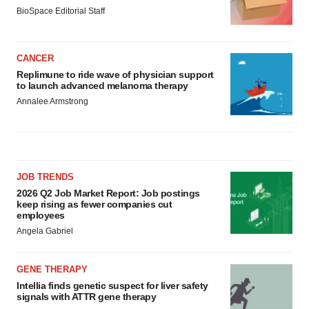
BioSpace Editorial Staff
CANCER
Replimune to ride wave of physician support
to launch advanced melanoma therapy
Annalee Armstrong
JOB TRENDS
2026 Q2 Job Market Report: Job postings
keep rising as fewer companies cut
employees
Angela Gabriel
GENE THERAPY
Intellia finds genetic suspect for liver safety
signals with ATTR gene therapy