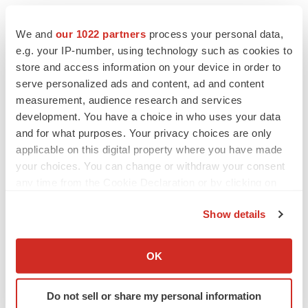
SOHM is headquartered in North America with
manufacturing alliances in India and strategic alliances
We and
our 1022 partners
process your personal data,
with U.S. manufacturing facilities. Although SOHM’s
e.g. your IP-number, using technology such as cookies to
store and access information on your device in order to
generic pharmaceuticals are exported globally and were
serve personalized ads and content, ad and content
introduced to the USA in early 2013, SOHM continues its
measurement, audience research and services
focus on distribution to emerging markets in Africa, Latin
development. You have a choice in who uses your data
America and Southeast Asia.
and for what purposes. Your privacy choices are only
applicable on this digital property where you have made
To learn more about SOHM, Inc., visit
www.SOHM.com
.
your choices. You can change or withdraw your consent
any time from the Cookie Declaration or by clicking on
Safe Harbor Statement:
the Privacy trigger icon.
Show details
This news release contains “forward-looking
If you allow, we would also like to:
statements,” which are statements that are not purely
Collect information about your geographical location
historical and include any statements regarding beliefs,
OK
which can be accurate to within several meters
plans, expectations or intentions regarding the future.
Identify your device by actively scanning it for
Such forward-looking statements include, among other
Do not sell or share my personal information
specific characteristics (fingerprinting)