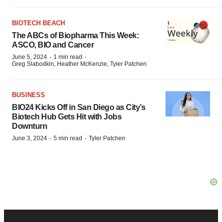
BIOTECH BEACH
The ABCs of Biopharma This Week:
ASCO, BIO and Cancer
·
·
June 5, 2024
1 min read
Greg Slabodkin, Heather McKenzie, Tyler Patchen
BUSINESS
BIO24 Kicks Off in San Diego as City’s
Biotech Hub Gets Hit with Jobs
Downturn
·
·
June 3, 2024
5 min read
Tyler Patchen