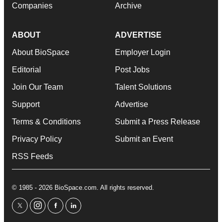
Companies
Archive
ABOUT
ADVERTISE
About BioSpace
Employer Login
Editorial
Post Jobs
Join Our Team
Talent Solutions
Support
Advertise
Terms & Conditions
Submit a Press Release
Privacy Policy
Submit an Event
RSS Feeds
© 1985 - 2026 BioSpace.com. All rights reserved.
twitter
instagram
facebook
linkedin