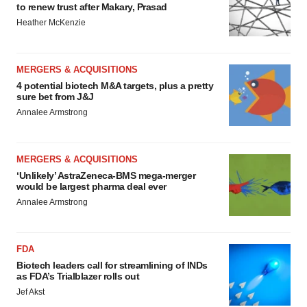
to renew trust after Makary, Prasad
Heather McKenzie
MERGERS & ACQUISITIONS
4 potential biotech M&A targets, plus a pretty
sure bet from J&J
Annalee Armstrong
MERGERS & ACQUISITIONS
‘Unlikely’ AstraZeneca-BMS mega-merger
would be largest pharma deal ever
Annalee Armstrong
FDA
Biotech leaders call for streamlining of INDs
as FDA’s Trialblazer rolls out
Jef Akst