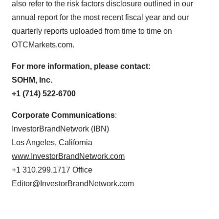
also refer to the risk factors disclosure outlined in our
annual report for the most recent fiscal year and our
quarterly reports uploaded from time to time on
OTCMarkets.com.
For more information, please contact:
SOHM, Inc.
+1 (714) 522-6700
Corporate Communications
:
InvestorBrandNetwork (IBN)
Los Angeles, California
www.InvestorBrandNetwork.com
+1 310.299.1717 Office
Editor@InvestorBrandNetwork.com