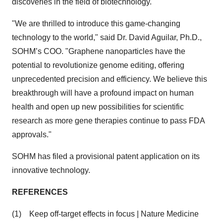
discoveries in the field of biotechnology.
"We are thrilled to introduce this game-changing
technology to the world," said Dr. David Aguilar, Ph.D.,
SOHM’s COO. "Graphene nanoparticles have the
potential to revolutionize genome editing, offering
unprecedented precision and efficiency. We believe this
breakthrough will have a profound impact on human
health and open up new possibilities for scientific
research as more gene therapies continue to pass FDA
approvals."
SOHM has filed a provisional patent application on its
innovative technology.
REFERENCES
(1) Keep off-target effects in focus | Nature Medicine