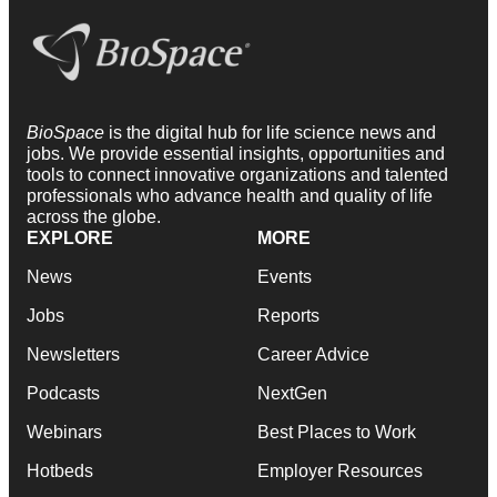
BioSpace
is the digital hub for life science news and
jobs. We provide essential insights, opportunities and
tools to connect innovative organizations and talented
professionals who advance health and quality of life
across the globe.
EXPLORE
MORE
News
Events
Jobs
Reports
Newsletters
Career Advice
Podcasts
NextGen
Webinars
Best Places to Work
Hotbeds
Employer Resources