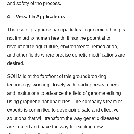
and safety of the process.
4. Versatile Applications
The use of graphene nanoparticles in genome editing is
not limited to human health. It has the potential to
revolutionize agriculture, environmental remediation,
and other fields where precise genetic modifications are
desired.
SOHM is at the forefront of this groundbreaking
technology, working closely with leading researchers
and institutions to advance the field of genome editing
using graphene nanoparticles. The company's team of
experts is committed to developing safe and effective
solutions that will transform the way genetic diseases
are treated and pave the way for exciting new