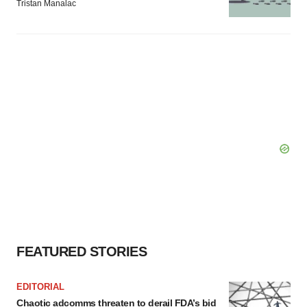
Tristan Manalac
FEATURED STORIES
EDITORIAL
Chaotic adcomms threaten to derail FDA’s bid