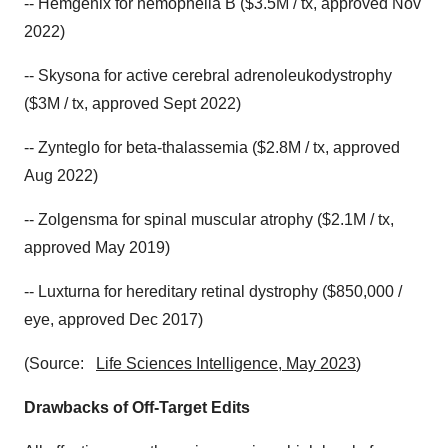
-- Hemgenix for hemophelia B ($3.5M / tx, approved Nov
2022)
-- Skysona for active cerebral adrenoleukodystrophy
($3M / tx, approved Sept 2022)
-- Zynteglo for beta-thalassemia ($2.8M / tx, approved
Aug 2022)
-- Zolgensma for spinal muscular atrophy ($2.1M / tx,
approved May 2019)
-- Luxturna for hereditary retinal dystrophy ($850,000 /
eye, approved Dec 2017)
(Source:
Life Sciences Intelligence, May 2023
)
Drawbacks of Off-Target Edits