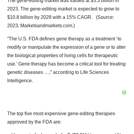
The gene-editing market was valued at $5.3 billion in
2023. The gene-editing market is expected to grow to
$10.8 billion by 2028 with a 15% CAGR. (Source:
2023, Marketsandmarkets.com.)
“The U.S. FDA defines gene therapy as a treatment ‘to
modify or manipulate the expression of a gene or to alter
the biological properties of living cells for therapeutic
use.’ Gene therapy has become a critical tool for treating
genetic diseases …,” according to Life Sciences
Intelligence.
The top five most expensive gene-editing therapies
approved by the FDA are: