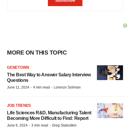
MORE ON THIS TOPIC
GENETOWN
The Best Way to Answer Salary Interview
Questions
·
·
June 11, 2024
4 min read
Lorenzo Soliman
JOB TRENDS
Life Sciences R&D, Manufacturing Talent
Becoming More Difficult to Find: Report
·
·
June 6, 2024
3 min read
Greg Slabodkin