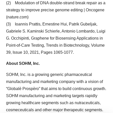
(2) Modulation of DNA double-strand break repair as a
strategy to improve precise genome editing | Oncogene
(nature.com)
(3) Ioannis Prattis, Ernestine Hui, Patrik Gubeljak,
Gabriele S. Kaminski Schierle, Antonio Lombardo, Luigi
G. Occhipinti, Graphene for Biosensing Applications in
Point-of-Care Testing, Trends in Biotechnology, Volume
39, Issue 10, 2021, Pages 1065-1077.
About SOHM, Inc.
SOHM, Inc. is a growing generic pharmaceutical
manufacturing and marketing company with a vision of
“Globalè Prospèro” that aims to build continuous growth.
SOHM manufacturing and marketing targets rapidly
growing healthcare segments such as nutraceuticals,
cosmeceuticals and other major therapeutic segments.