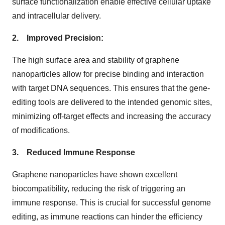
surface functionalization enable effective cellular uptake
and intracellular delivery.
2. Improved Precision:
The high surface area and stability of graphene
nanoparticles allow for precise binding and interaction
with target DNA sequences. This ensures that the gene-
editing tools are delivered to the intended genomic sites,
minimizing off-target effects and increasing the accuracy
of modifications.
3. Reduced Immune Response
Graphene nanoparticles have shown excellent
biocompatibility, reducing the risk of triggering an
immune response. This is crucial for successful genome
editing, as immune reactions can hinder the efficiency