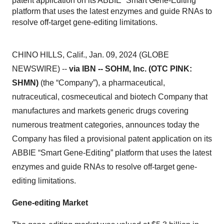
patent application on its ABBIE “Smart Gene-Editing”
platform that uses the latest enzymes and guide RNAs to
resolve off-target gene-editing limitations.
CHINO HILLS, Calif., Jan. 09, 2024 (GLOBE
NEWSWIRE) --
via IBN -- SOHM, Inc. (OTC PINK:
SHMN)
(the “Company”), a pharmaceutical,
nutraceutical, cosmeceutical and biotech Company that
manufactures and markets generic drugs covering
numerous treatment categories, announces today the
Company has filed a provisional patent application on its
ABBIE “Smart Gene-Editing” platform that uses the latest
enzymes and guide RNAs to resolve off-target gene-
editing limitations.
Gene-editing Market