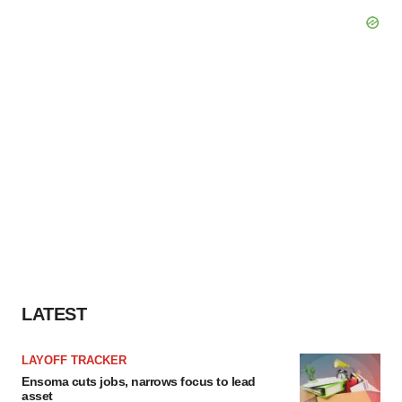
LATEST
LAYOFF TRACKER
Ensoma cuts jobs, narrows focus to lead
asset