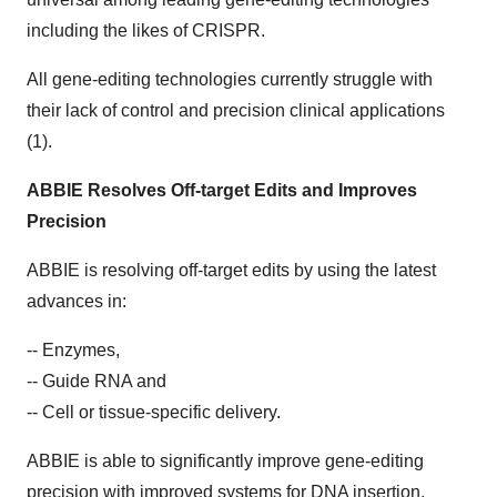
including the likes of CRISPR.
All gene-editing technologies currently struggle with
their lack of control and precision clinical applications
(1).
ABBIE Resolves Off-target Edits and Improves
Precision
ABBIE is resolving off-target edits by using the latest
advances in:
-- Enzymes,
-- Guide RNA and
-- Cell or tissue-specific delivery.
ABBIE is able to significantly improve gene-editing
precision with improved systems for DNA insertion.