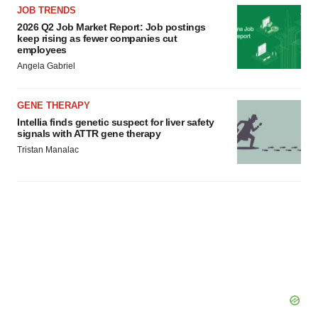
JOB TRENDS
2026 Q2 Job Market Report: Job postings
keep rising as fewer companies cut
employees
Angela Gabriel
GENE THERAPY
Intellia finds genetic suspect for liver safety
signals with ATTR gene therapy
Tristan Manalac