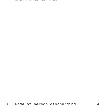
                                           
                                           
                                           
                                           
                                           
                                           
                                           
                                           
                                           
3.  Name of person discharging         4.  