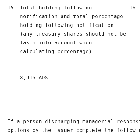
15. Total holding following            16. 
    notification and total percentage      
    holding following notification

    (any treasury shares should not be

    taken into account when

    calculating percentage)

                                           
    8,915 ADS

If a person discharging managerial responsi
options by the issuer complete the followin