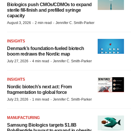
Biologics push CMOs/CDMOs to expand
sterile fill-finish and prefilled syringe
capacity
·
·
August 3, 2026
2 min read
Jennifer C. Smith-Parker
INSIGHTS
Denmark’s foundation‑fueled biotech
boom redraws the Nordic map
·
·
July 27, 2026
4 min read
Jennifer C. Smith-Parker
INSIGHTS
Nordic biotech’s next act: From
fragmentation to global force
·
·
July 23, 2026
1 min read
Jennifer C. Smith-Parker
MANUFACTURING
Samsung Biologics targets $1.8B
PolyPeptide buyout to expand in obesity