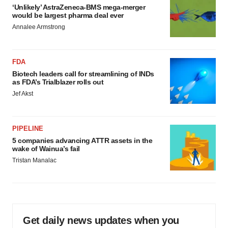
‘Unlikely’ AstraZeneca-BMS mega-merger
would be largest pharma deal ever
Annalee Armstrong
FDA
Biotech leaders call for streamlining of INDs
as FDA’s Trialblazer rolls out
Jef Akst
PIPELINE
5 companies advancing ATTR assets in the
wake of Wainua’s fail
Tristan Manalac
Get daily news updates when you