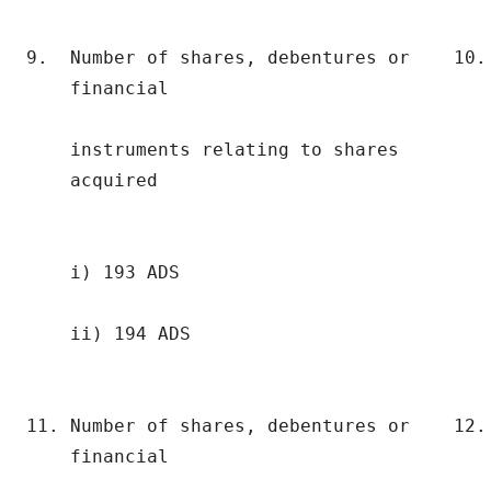
9.  Number of shares, debentures or    10. 
    financial                              
                                           
    instruments relating to shares         
    acquired                              
    i) 193 ADS                             
    ii) 194 ADS

11. Number of shares, debentures or    12. 
    financial                              
                                           