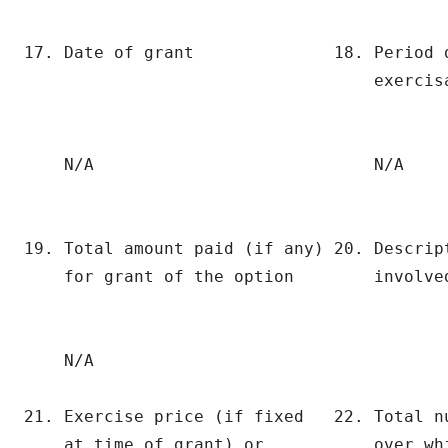
17. Date of grant              18. Period 
                                   exercisa
    N/A                            N/A

19. Total amount paid (if any) 20. Descript
    for grant of the option        involved
    N/A

21. Exercise price (if fixed   22. Total n
    at time of grant) or           over whi