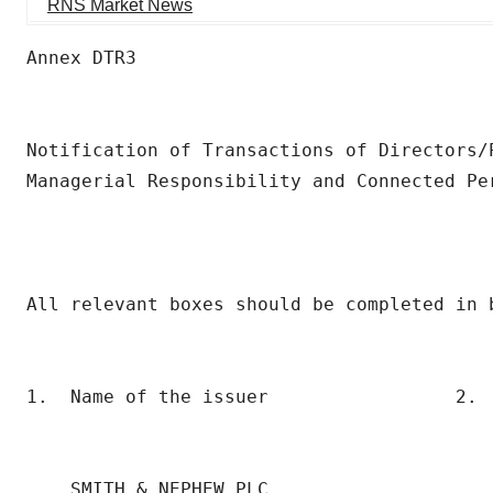
RNS Market News
Annex DTR3

Notification of Transactions of Directors/P
Managerial Responsibility and Connected Per
All relevant boxes should be completed in b
1.  Name of the issuer                 2.  
                                           
                                           
    SMITH & NEPHEW PLC                     