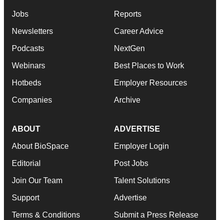
Jobs
Reports
Newsletters
Career Advice
Podcasts
NextGen
Webinars
Best Places to Work
Hotbeds
Employer Resources
Companies
Archive
ABOUT
ADVERTISE
About BioSpace
Employer Login
Editorial
Post Jobs
Join Our Team
Talent Solutions
Support
Advertise
Terms & Conditions
Submit a Press Release