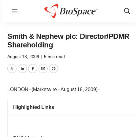
Menu
Show
Sear
Smith & Nephew plc: Director/PDMR
Shareholding
August 18, 2009
|
5 min read
Twitter
LinkedIn
Facebook
Email
Print
LONDON--(Marketwire - August 18, 2009) -
Highlighted Links