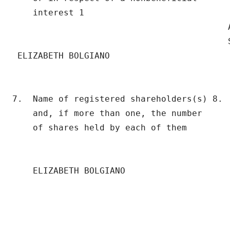
    interest 1                             
                                          A
                                          S
 ELIZABETH BOLGIANO

7.  Name of registered shareholders(s) 8.  
    and, if more than one, the number      
    of shares held by each of them

    ELIZABETH BOLGIANO

                                          
                                          