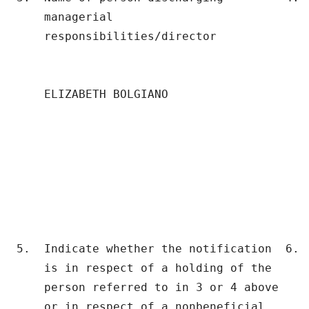
    managerial                             
    responsibilities/director              
                                           
                                          
    ELIZABETH BOLGIANO                     
                                           
                                           
                                           
5.  Indicate whether the notification  6.  
    is in respect of a holding of the      
    person referred to in 3 or 4 above    
    or in respect of a nonbeneficial       