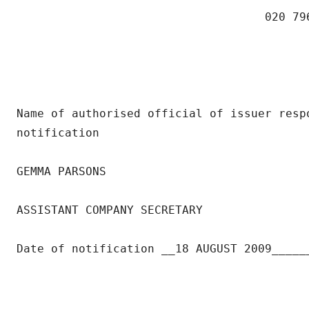
                                    020 796
Name of authorised official of issuer respo
notification

GEMMA PARSONS

ASSISTANT COMPANY SECRETARY

Date of notification __18 AUGUST 2009______