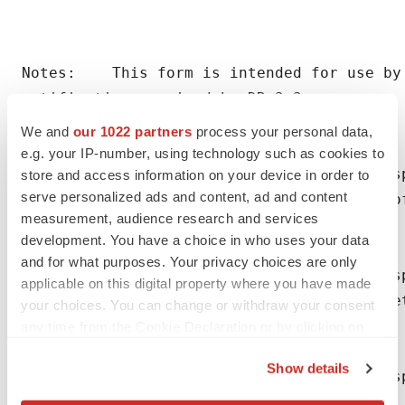
Notes:    This form is intended for use by 
notification required by DR 3.3.

We and
our 1022 partners
process your personal data,
e.g. your IP-number, using technology such as cookies to
(1) An issuer making a notification in resp
store and access information on your device in order to
serve personalized ads and content, ad and content
    relating to the shares or debentures of
measurement, audience research and services
    complete boxes 1 to 16, 23 and 24.

development. You have a choice in who uses your data
and for what purposes. Your privacy choices are only
(2) An issuer making a notification in res
applicable on this digital property where you have made
    the shares of the issuer should complet
your choices. You can change or withdraw your consent
    14, 16, 23 and 24.

any time from the Cookie Declaration or by clicking on
the Privacy trigger icon.
Show details
(3) An issuer making a notification in resp
If you allow, we would also like to:
    director/person discharging managerial 