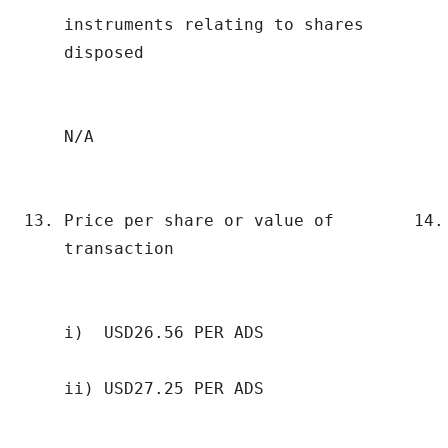
    instruments relating to shares         
    disposed                              
    N/A                                    
13. Price per share or value of        14. 
    transaction                            
    i)  USD26.56 PER ADS                   
    ii) USD27.25 PER ADS                   