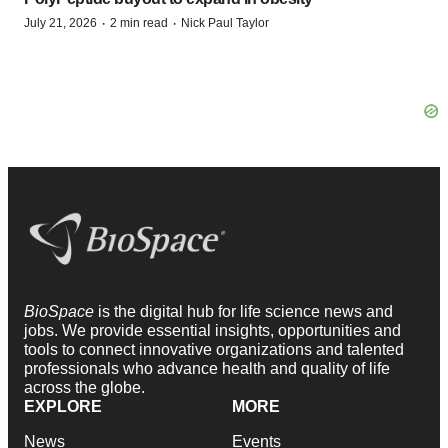
·
·
July 21, 2026
2 min read
Nick Paul Taylor
BioSpace
is the digital hub for life science news and
jobs. We provide essential insights, opportunities and
tools to connect innovative organizations and talented
professionals who advance health and quality of life
across the globe.
EXPLORE
MORE
News
Events