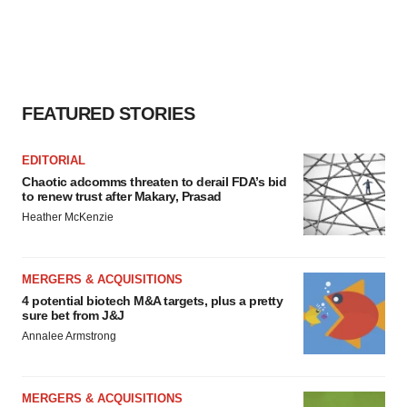
FEATURED STORIES
EDITORIAL
Chaotic adcomms threaten to derail FDA’s bid
to renew trust after Makary, Prasad
Heather McKenzie
MERGERS & ACQUISITIONS
4 potential biotech M&A targets, plus a pretty
sure bet from J&J
Annalee Armstrong
MERGERS & ACQUISITIONS