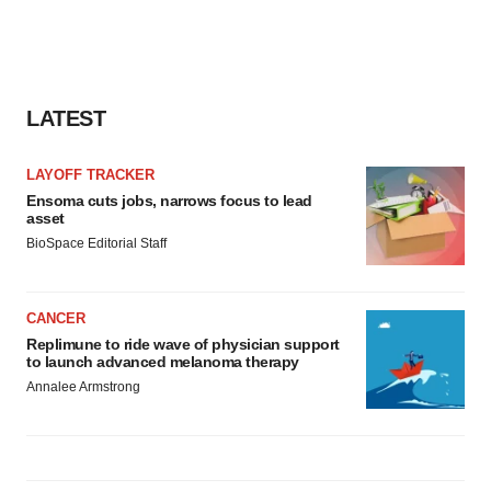
LATEST
LAYOFF TRACKER
Ensoma cuts jobs, narrows focus to lead
asset
BioSpace Editorial Staff
CANCER
Replimune to ride wave of physician support
to launch advanced melanoma therapy
Annalee Armstrong