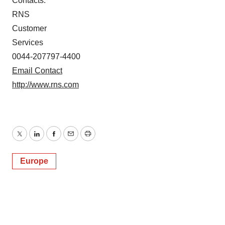
Contacts:
RNS
Customer
Services
0044-207797-4400
Email Contact
http://www.rns.com
Twitter
LinkedIn
Facebook
Email
Print
Europe