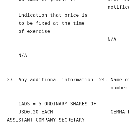
                                   notifica
    indication that price is

    to be fixed at the time

    of exercise

                                   N/A

    N/A

23. Any additional information  24. Name of
                                    number 
    1ADS = 5 ORDINARY SHARES OF

    USD0.20 EACH                    GEMMA P
ASSISTANT COMPANY SECRETARY
