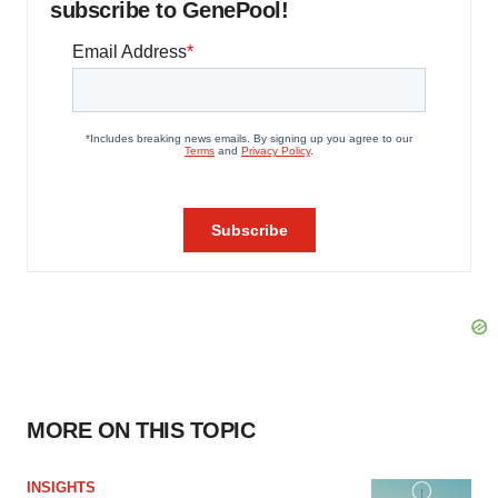
subscribe to GenePool!
MORE ON THIS TOPIC
INSIGHTS