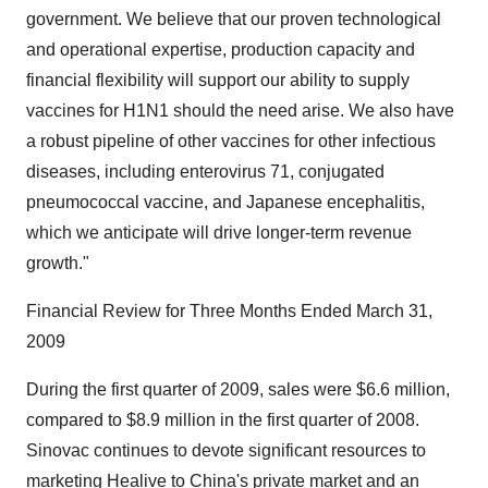
government. We believe that our proven technological
and operational expertise, production capacity and
financial flexibility will support our ability to supply
vaccines for H1N1 should the need arise. We also have
a robust pipeline of other vaccines for other infectious
diseases, including enterovirus 71, conjugated
pneumococcal vaccine, and Japanese encephalitis,
which we anticipate will drive longer-term revenue
growth."
Financial Review for Three Months Ended March 31,
2009
During the first quarter of 2009, sales were $6.6 million,
compared to $8.9 million in the first quarter of 2008.
Sinovac continues to devote significant resources to
marketing Healive to China's private market and an