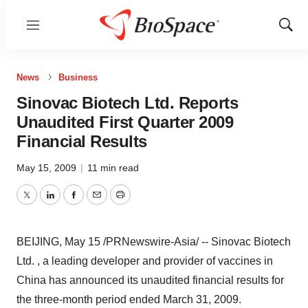
Menu
Show
Sear
News
Business
Sinovac Biotech Ltd. Reports
Unaudited First Quarter 2009
Financial Results
May 15, 2009
|
11 min read
Twitter
LinkedIn
Facebook
Email
Print
BEIJING, May 15 /PRNewswire-Asia/ -- Sinovac Biotech
Ltd. , a leading developer and provider of vaccines in
China has announced its unaudited financial results for
the three-month period ended March 31, 2009.