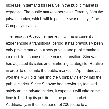
increase in demand for Healive in the public market is
expected. The public market operates differently from the
private market, which will impact the seasonality of the
Company's sales.
The hepatitis A vaccine market in China is currently
experiencing a transitional period; it has previously been
only private market but now private and public markets
co-exist. In response to the market transition, Sinovac
has adjusted its sales and marketing strategy for Healive
in order to enter into the public market. In April, Sinovac
won the MOH bid, marking the Company's entry into the
public market. Since Sinovac had previously focused
solely on the private market, it expects it will take some
time to build up its position in the public market.
Additionally, in the first quarter of 2009, due to a