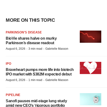
MORE ON THIS TOPIC
PARKINSON’S DISEASE
BioVie shares halve on murky
Parkinson’s disease readout
·
·
August 6, 2026
3 min read
Gabrielle Masson
IPO
Braveheart pumps more life into biotech
IPO market with $382M expected debut
·
·
August 6, 2026
1 min read
Gabrielle Masson
PIPELINE
Sanofi pauses mid-stage lung study
amid new CEO’s ‘rigorous portfolio