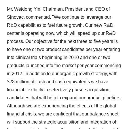
Mr. Weidong Yin, Chairman, President and CEO of
Sinovac, commented, "We continue to leverage our
R&D capabilities to fuel future growth. Our new R&D
center is operating now, which will speed up our R&D
process. Our objective for the next three to five years is
to have one or two product candidates per year entering
into clinical trials beginning in 2010 and one or two
products launched into the market per year commencing
in 2012. In addition to our organic growth strategy, with
$23 million of cash and cash equivalents we have
financial flexibility to selectively pursue acquisition
candidates that will help to expand our product pipeline.
Although we are experiencing the effects of the global
financial crisis, we are confident that our balance sheet
will support the strategic acquisition and integration of