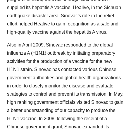
supplied its hepatitis A vaccine, Healive, in the Sichuan
earthquake disaster area. Sinovac's role in the relief
effort helped Healive to gain recognition as a safe and
high-quality vaccine against the hepatitis A virus.
Also in April 2009, Sinovac responded to the global
influenza A (H1N1) outbreak by initiating preparatory
activities for the production of a vaccine for the new
H1N1 strain. Sinovac has contacted various Chinese
government authorities and global health organizations
in order to closely monitor the disease and evaluate
strategies to control and prevent its transmission. In May,
high ranking government officials visited Sinovac to gain
a better understanding of our capacity to produce the
H1N1 vaccine. In 2008, following the receipt of a
Chinese government grant, Sinovac expanded its