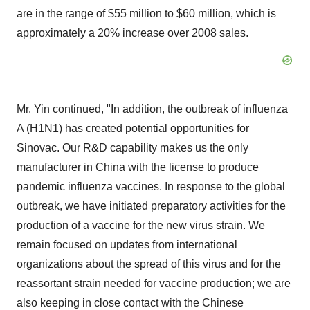
are in the range of $55 million to $60 million, which is
approximately a 20% increase over 2008 sales.
Mr. Yin continued, "In addition, the outbreak of influenza
A (H1N1) has created potential opportunities for
Sinovac. Our R&D capability makes us the only
manufacturer in China with the license to produce
pandemic influenza vaccines. In response to the global
outbreak, we have initiated preparatory activities for the
production of a vaccine for the new virus strain. We
remain focused on updates from international
organizations about the spread of this virus and for the
reassortant strain needed for vaccine production; we are
also keeping in close contact with the Chinese