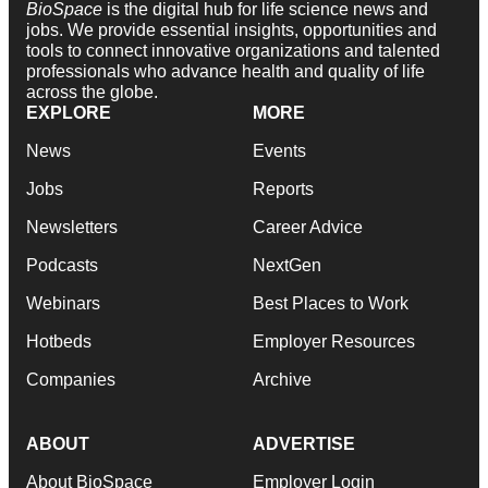
BioSpace
is the digital hub for life science news and
jobs. We provide essential insights, opportunities and
tools to connect innovative organizations and talented
professionals who advance health and quality of life
across the globe.
EXPLORE
MORE
News
Events
Jobs
Reports
Newsletters
Career Advice
Podcasts
NextGen
Webinars
Best Places to Work
Hotbeds
Employer Resources
Companies
Archive
ABOUT
ADVERTISE
About BioSpace
Employer Login