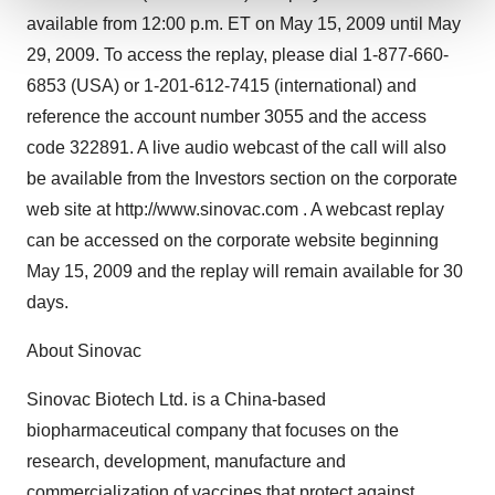
available from 12:00 p.m. ET on May 15, 2009 until May
We use cookies to enhance your experience, analyze
29, 2009. To access the replay, please dial 1-877-660-
site traffic, and serve tailored ads. By clicking "OK", you
6853 (USA) or 1-201-612-7415 (international) and
agree to our use of cookies. You can later change your
consent or withdraw it. For more info, see our
Privacy
reference the account number 3055 and the access
Policy
.
code 322891. A live audio webcast of the call will also
be available from the Investors section on the corporate
web site at http://www.sinovac.com . A webcast replay
can be accessed on the corporate website beginning
May 15, 2009 and the replay will remain available for 30
days.
About Sinovac
Sinovac Biotech Ltd. is a China-based
biopharmaceutical company that focuses on the
research, development, manufacture and
commercialization of vaccines that protect against