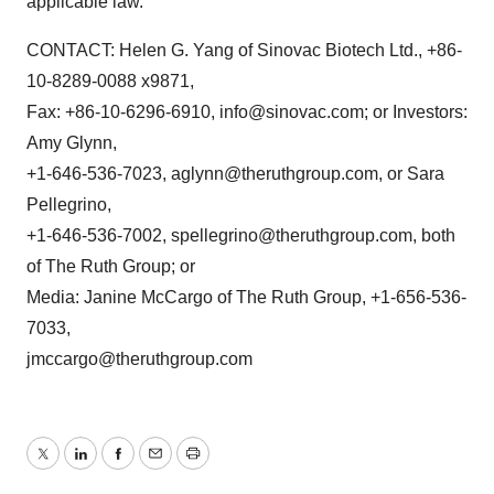
applicable law.
CONTACT: Helen G. Yang of Sinovac Biotech Ltd., +86-
10-8289-0088 x9871,
Fax: +86-10-6296-6910, info@sinovac.com; or Investors:
Amy Glynn,
+1-646-536-7023, aglynn@theruthgroup.com, or Sara
Pellegrino,
+1-646-536-7002, spellegrino@theruthgroup.com, both
of The Ruth Group; or
Media: Janine McCargo of The Ruth Group, +1-656-536-
7033,
jmccargo@theruthgroup.com
Twitter
LinkedIn
Facebook
Email
Print