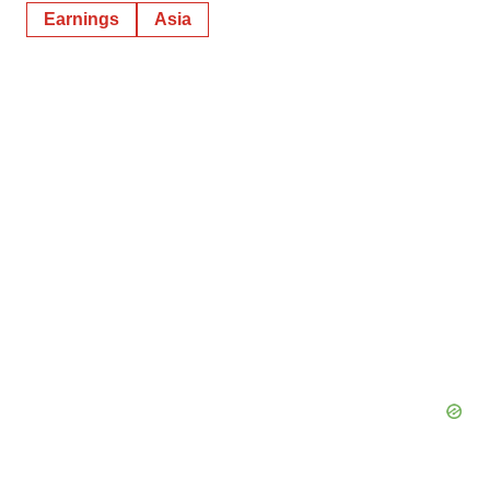
Earnings
Asia