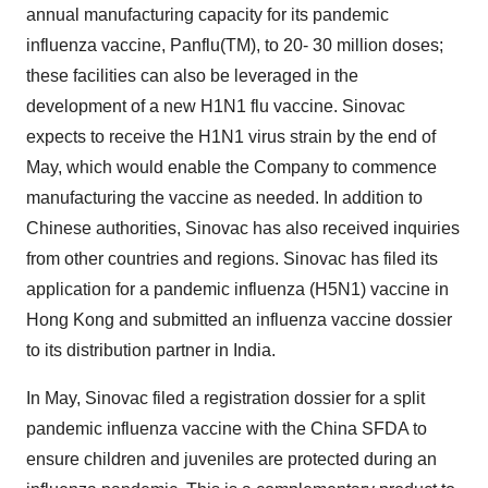
annual manufacturing capacity for its pandemic
influenza vaccine, Panflu(TM), to 20- 30 million doses;
these facilities can also be leveraged in the
development of a new H1N1 flu vaccine. Sinovac
expects to receive the H1N1 virus strain by the end of
May, which would enable the Company to commence
manufacturing the vaccine as needed. In addition to
Chinese authorities, Sinovac has also received inquiries
from other countries and regions. Sinovac has filed its
application for a pandemic influenza (H5N1) vaccine in
Hong Kong and submitted an influenza vaccine dossier
to its distribution partner in India.
In May, Sinovac filed a registration dossier for a split
pandemic influenza vaccine with the China SFDA to
ensure children and juveniles are protected during an