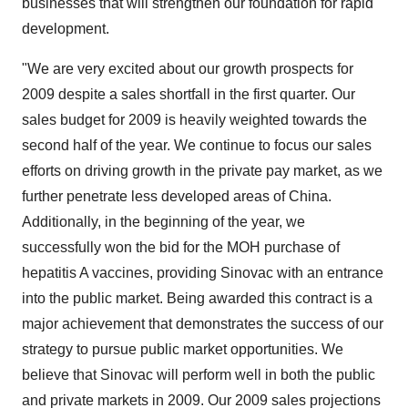
businesses that will strengthen our foundation for rapid
development.
"We are very excited about our growth prospects for
2009 despite a sales shortfall in the first quarter. Our
sales budget for 2009 is heavily weighted towards the
second half of the year. We continue to focus our sales
efforts on driving growth in the private pay market, as we
further penetrate less developed areas of China.
Additionally, in the beginning of the year, we
successfully won the bid for the MOH purchase of
hepatitis A vaccines, providing Sinovac with an entrance
into the public market. Being awarded this contract is a
major achievement that demonstrates the success of our
strategy to pursue public market opportunities. We
believe that Sinovac will perform well in both the public
and private markets in 2009. Our 2009 sales projections