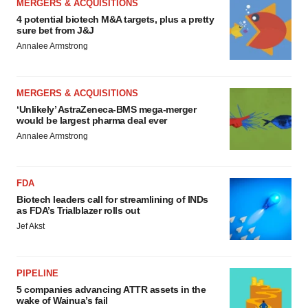
MERGERS & ACQUISITIONS
4 potential biotech M&A targets, plus a pretty
sure bet from J&J
Annalee Armstrong
MERGERS & ACQUISITIONS
‘Unlikely’ AstraZeneca-BMS mega-merger
would be largest pharma deal ever
Annalee Armstrong
FDA
Biotech leaders call for streamlining of INDs
as FDA’s Trialblazer rolls out
Jef Akst
PIPELINE
5 companies advancing ATTR assets in the
wake of Wainua’s fail