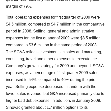
margin of 79%.
Total operating expenses for first quarter of 2009 were
$4.5 million, compared to $4.7 million in the comparative
period in 2008. Selling, general and administrative
expenses for the first quarter of 2009 were $3.5 million,
compared to $3.6 million in the same period of 2008.
The SG&A reflects investments in sales and marketing,
consulting, travel and other expenses to execute the
Company's growth strategy for 2009 and beyond. SG&A
expenses, as a percentage of first quarter 2009 sales,
increased to 54%, compared to 40% during the prior
year. Selling expense decreased in tandem with the
lower sales revenue, but G&A increased primarily due to
higher bad debt expense. In addition, in January 2009,
Sinovac granted about 1.7 million options to its