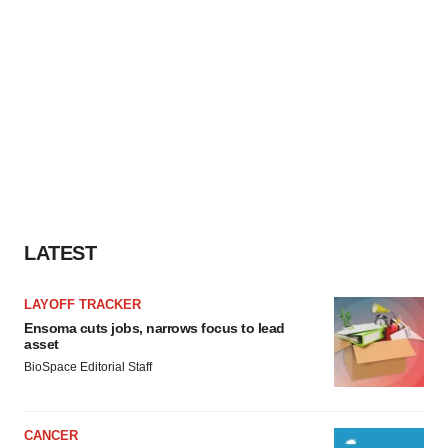
LATEST
LAYOFF TRACKER
Ensoma cuts jobs, narrows focus to lead
asset
BioSpace Editorial Staff
CANCER