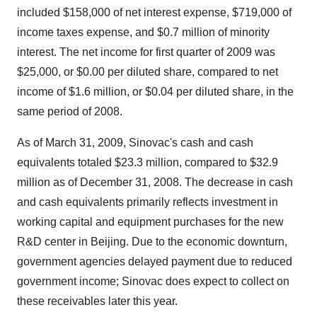
included $158,000 of net interest expense, $719,000 of
income taxes expense, and $0.7 million of minority
interest. The net income for first quarter of 2009 was
$25,000, or $0.00 per diluted share, compared to net
income of $1.6 million, or $0.04 per diluted share, in the
same period of 2008.
As of March 31, 2009, Sinovac's cash and cash
equivalents totaled $23.3 million, compared to $32.9
million as of December 31, 2008. The decrease in cash
and cash equivalents primarily reflects investment in
working capital and equipment purchases for the new
R&D center in Beijing. Due to the economic downturn,
government agencies delayed payment due to reduced
government income; Sinovac does expect to collect on
these receivables later this year.