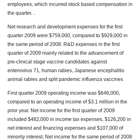
employees, which incurred stock based compensation in
the quarter. .
Net research and development expenses for the first
quarter 2009 were $759,000, compared to $929,000 in
the same period of 2008. R&D expenses in the first
quarter of 2009 mainly related to the advancement of
pre-clinical stage vaccine candidates against
enterovirus 71, human rabies, Japanese encephalitis
animal rabies and split pandemic influenza vaccines
First quarter 2009 operating income was $646,000,
compared to an operating income of $3.1 million in the
prior year. Net income for the first quarter of 2009
included $482,000 in income tax expenses, $126,200 in
net interest and financing expenses and $107,000 of
minority interest. Net income for the same period of 2008