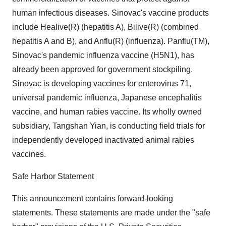
human infectious diseases. Sinovac's vaccine products
include Healive(R) (hepatitis A), Bilive(R) (combined
hepatitis A and B), and Anflu(R) (influenza). Panflu(TM),
Sinovac's pandemic influenza vaccine (H5N1), has
already been approved for government stockpiling.
Sinovac is developing vaccines for enterovirus 71,
universal pandemic influenza, Japanese encephalitis
vaccine, and human rabies vaccine. Its wholly owned
subsidiary, Tangshan Yian, is conducting field trials for
independently developed inactivated animal rabies
vaccines.
Safe Harbor Statement
This announcement contains forward-looking
statements. These statements are made under the "safe