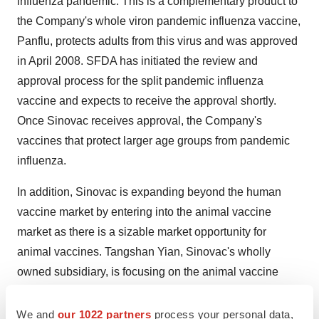
influenza pandemic. This is a complementary product to
the Company's whole viron pandemic influenza vaccine,
Panflu, protects adults from this virus and was approved
in April 2008. SFDA has initiated the review and
approval process for the split pandemic influenza
vaccine and expects to receive the approval shortly.
Once Sinovac receives approval, the Company's
vaccines that protect larger age groups from pandemic
influenza.
In addition, Sinovac is expanding beyond the human
vaccine market by entering into the animal vaccine
market as there is a sizable market opportunity for
animal vaccines. Tangshan Yian, Sinovac's wholly
owned subsidiary, is focusing on the animal vaccine
business to help drive growth. In January 2009, the
Company obtained approval from China's Ministry of
We and
our 1022 partners
process your personal data,