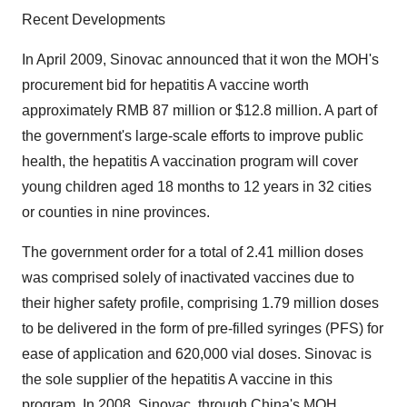
Recent Developments
In April 2009, Sinovac announced that it won the MOH's
procurement bid for hepatitis A vaccine worth
approximately RMB 87 million or $12.8 million. A part of
the government's large-scale efforts to improve public
health, the hepatitis A vaccination program will cover
young children aged 18 months to 12 years in 32 cities
or counties in nine provinces.
The government order for a total of 2.41 million doses
was comprised solely of inactivated vaccines due to
their higher safety profile, comprising 1.79 million doses
to be delivered in the form of pre-filled syringes (PFS) for
ease of application and 620,000 vial doses. Sinovac is
the sole supplier of the hepatitis A vaccine in this
program. In 2008, Sinovac, through China's MOH,