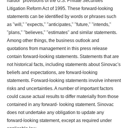
harbor" provisions of the U.S. Private Securities
Litigation Reform Act of 1995. These forward-looking
statements can be identified by words or phrases such
as "will," "expects," "anticipates," "future," "intends,"
"plans," "believes," "estimates" and similar statements.
Among other things, the business outlook and
quotations from management in this press release
contain forward-looking statements. Statements that are
not historical facts, including statements about Sinovac's
beliefs and expectations, are forward-looking
statements. Forward-looking statements involve inherent
risks and uncertainties. A number of important factors
could cause actual results to differ materially from those
contained in any forward- looking statement. Sinovac
does not undertake any obligation to update any
forward-looking statement, except as required under