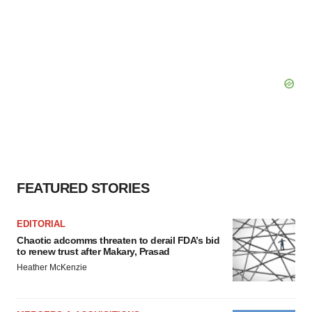
FEATURED STORIES
EDITORIAL
Chaotic adcomms threaten to derail FDA’s bid
to renew trust after Makary, Prasad
Heather McKenzie