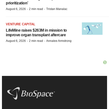
prioritization’
·
·
August 6, 2026
2 min read
Tristan Manalac
VENTURE CAPITAL
LifeMine raises $263M in mission to
improve organ transplant aftercare
·
·
August 6, 2026
2 min read
Annalee Armstrong