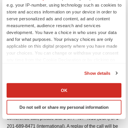
e.g. your IP-number, using technology such as cookies to
Agriculture to conduct field trials of internally developed
store and access information on your device in order to
inactivated animal rabies vaccine, which are currently on
serve personalized ads and content, ad and content
schedule. In the first quarter, over 10,000 dogs were
measurement, audience research and services
immunized with Sinovac's vaccine candidates,
development. You have a choice in who uses your data
demonstrating that the vaccine has a good safety profile.
and for what purposes. Your privacy choices are only
Sinovac expects the vaccine to be launched into the
applicable on this digital property where you have made
your choices. You can change or withdraw your consent
market in 2010.
any time from the Cookie Declaration or by clicking on
Conference Call Details
the Privacy trigger icon.
Show details
The Company will host a conference call on Friday, May
If you allow, we would also like to:
15, 2009 at 9:00 a.m. ET (9 p.m. China Standard Time)
Collect information about your geographical location
OK
to review the Company's first quarter financial results for
which can be accurate to within several meters
Identify your device by actively scanning it for
the period ended March 31, 2009 and provide an update
Do not sell or share my personal information
specific characteristics (fingerprinting)
on recent corporate developments. To access the
Find out more about how your personal data is processed
conference call, please dial 1-877-407-4018 (USA) or 1-
and set your preferences in the
details section
.
201-689-8471 (international). A replay of the call will be