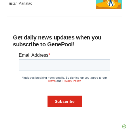
Tristan Manalac
Get daily news updates when you
subscribe to GenePool!