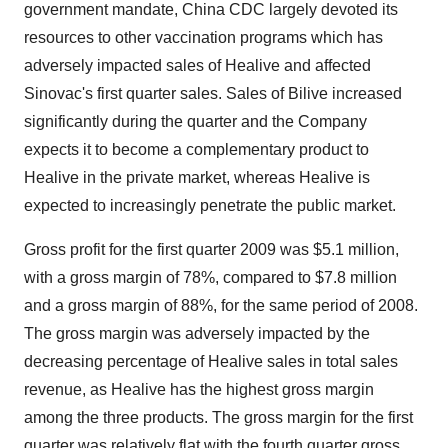
government mandate, China CDC largely devoted its
resources to other vaccination programs which has
adversely impacted sales of Healive and affected
Sinovac's first quarter sales. Sales of Bilive increased
significantly during the quarter and the Company
expects it to become a complementary product to
Healive in the private market, whereas Healive is
expected to increasingly penetrate the public market.
Gross profit for the first quarter 2009 was $5.1 million,
with a gross margin of 78%, compared to $7.8 million
and a gross margin of 88%, for the same period of 2008.
The gross margin was adversely impacted by the
decreasing percentage of Healive sales in total sales
revenue, as Healive has the highest gross margin
among the three products. The gross margin for the first
quarter was relatively flat with the fourth quarter gross