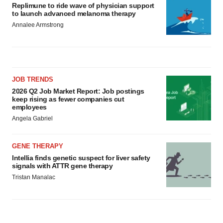
Replimune to ride wave of physician support
to launch advanced melanoma therapy
Annalee Armstrong
JOB TRENDS
2026 Q2 Job Market Report: Job postings
keep rising as fewer companies cut
employees
Angela Gabriel
GENE THERAPY
Intellia finds genetic suspect for liver safety
signals with ATTR gene therapy
Tristan Manalac