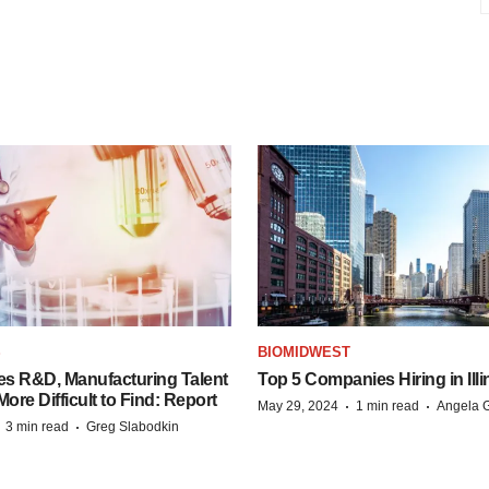
S
BIOMIDWEST
es R&D, Manufacturing Talent
Top 5 Companies Hiring in Illi
re Difficult to Find: Report
·
·
May 29, 2024
1 min read
Angela G
·
·
3 min read
Greg Slabodkin