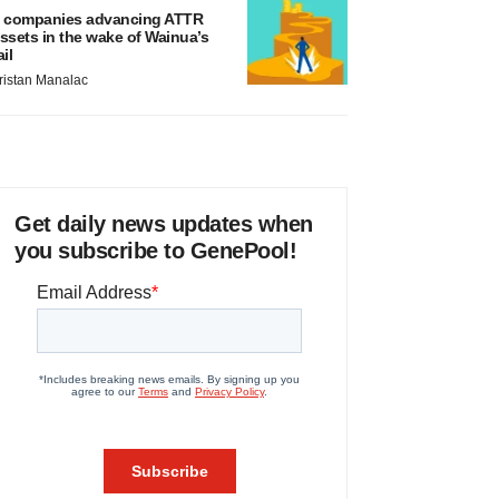
 companies advancing ATTR
ssets in the wake of Wainua’s
ail
ristan Manalac
Get daily news updates when
you subscribe to GenePool!