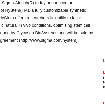
-- Sigma-Aldrich(R) today announced an
of HyStem(TM), a fully customizable synthetic
yStem offers researchers flexibility to tailor
c natural in vivo conditions, optimizing stem cell
eloped by Glycosan BioSystems and will be sold by
 agreement (http://www.sigma.com/hystem).
E
t
B