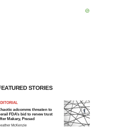
FEATURED STORIES
DITORIAL
haotic adcomms threaten to
erail FDA’s bid to renew trust
fter Makary, Prasad
eather McKenzie