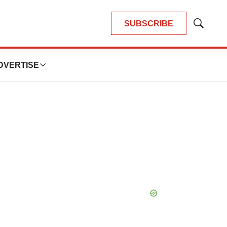
SUBSCRIBE
Show
Search
DVERTISE