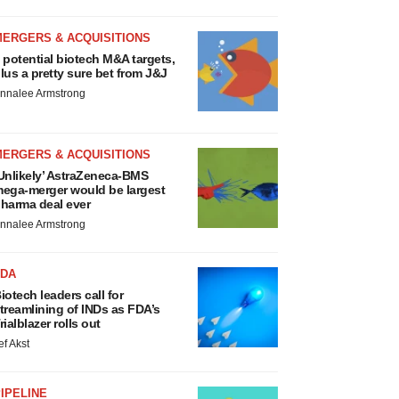
MERGERS & ACQUISITIONS
 potential biotech M&A targets,
lus a pretty sure bet from J&J
nnalee Armstrong
MERGERS & ACQUISITIONS
Unlikely’ AstraZeneca-BMS
ega-merger would be largest
harma deal ever
nnalee Armstrong
FDA
iotech leaders call for
treamlining of INDs as FDA’s
rialblazer rolls out
ef Akst
IPELINE