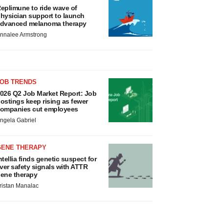
eplimune to ride wave of
hysician support to launch
dvanced melanoma therapy
nnalee Armstrong
JOB TRENDS
026 Q2 Job Market Report: Job
ostings keep rising as fewer
ompanies cut employees
ngela Gabriel
GENE THERAPY
ntellia finds genetic suspect for
iver safety signals with ATTR
ene therapy
ristan Manalac