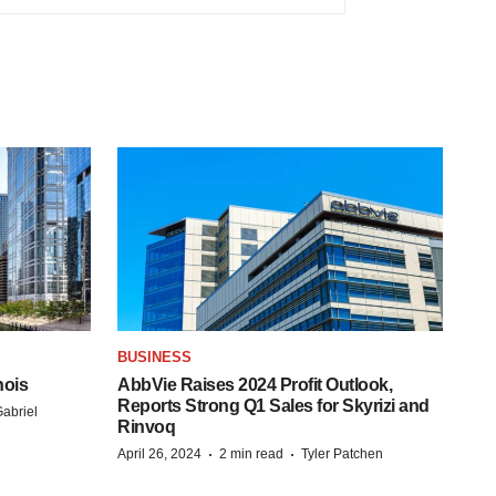
BUSINESS
nois
AbbVie Raises 2024 Profit Outlook,
Reports Strong Q1 Sales for Skyrizi and
abriel
Rinvoq
·
·
April 26, 2024
2 min read
Tyler Patchen