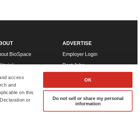
BOUT
ADVERTISE
bout BioSpace
Employer Login
itorial
Post Jobs
in Our Team
Talent Solutions
 and access
OK
arch and
pport
Advertise
plicable on this
rms & Conditions
Submit a Press Release
Do not sell or share my personal
Declaration or
information
ivacy Policy
Submit an Event
SS Feeds