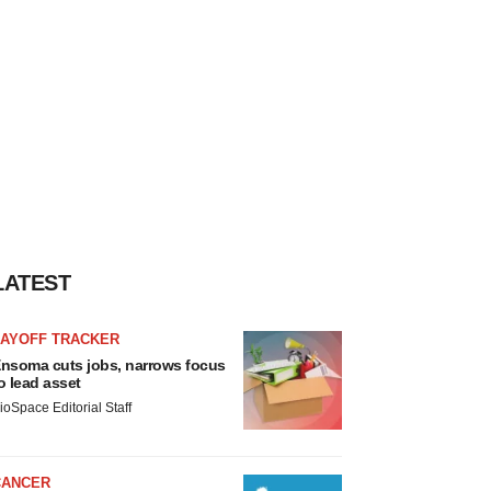
LATEST
LAYOFF TRACKER
nsoma cuts jobs, narrows focus
o lead asset
ioSpace Editorial Staff
CANCER