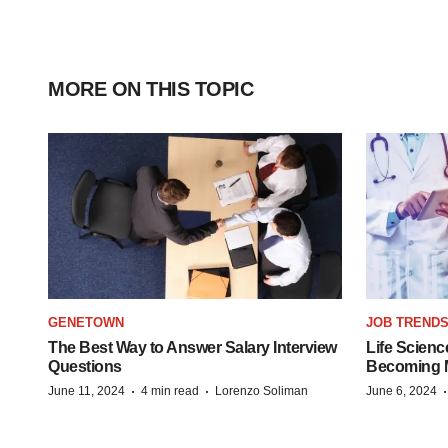
MORE ON THIS TOPIC
GENETOWN
JOB TREND
The Best Way to Answer Salary Interview
Life Scienc
Questions
Becoming Mo
·
·
June 11, 2024
4 min read
Lorenzo Soliman
June 6, 2024