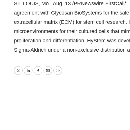
ST. LOUIS, Mo., Aug. 13 /PRNewswire-FirstCall/ 
agreement with Glycosan BioSystems for the sale 
extracellular matrix (ECM) for stem cell research. H
microenvironments for their cultured cells that mimi
proliferation and differentiation. HyStem was dev
Sigma-Aldrich under a non-exclusive distribution
Twitter
LinkedIn
Facebook
Email
Print