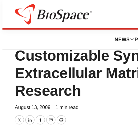
BioMidwest
Sigma-Aldrich Cor
NEWS
P
Customizable Syn
Extracellular Matr
Research
August 13, 2009
|
1 min read
Twitter
LinkedIn
Facebook
Email
Print