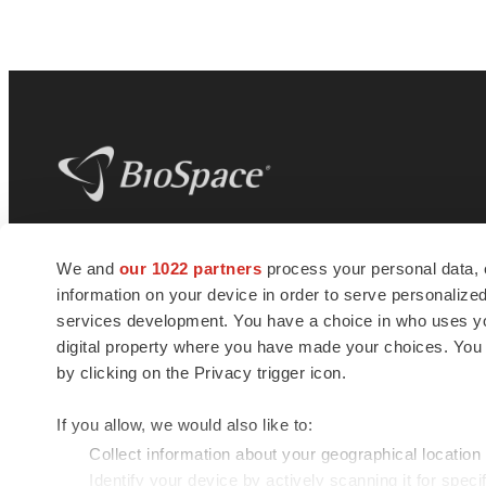
BioSpace
is the digital hub for life science
We and
our 1022 partners
process your personal data, 
news and jobs. We provide essential
information on your device in order to serve personali
insights, opportunities and tools to
connect innovative organizations and
services development. You have a choice in who uses you
talented professionals who advance
digital property where you have made your choices. You
health and quality of life across the globe.
by clicking on the Privacy trigger icon.
If you allow, we would also like to:
Collect information about your geographical location
Identify your device by actively scanning it for specif
© 1985 - 2026 BioSpace.com. All rights reserved.