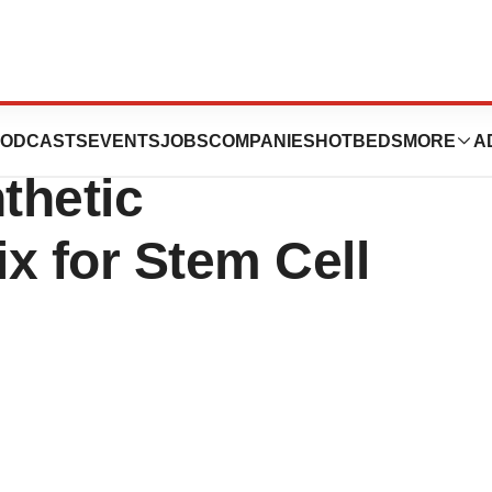
poration Offers
ODCASTS
EVENTS
JOBS
COMPANIES
HOTBEDS
MORE
A
thetic
ix for Stem Cell