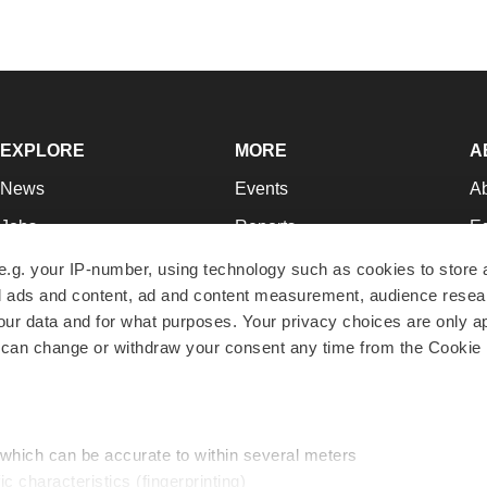
EXPLORE
MORE
A
News
Events
A
Jobs
Reports
Ed
Newsletters
Career Advice
Jo
e.g. your IP-number, using technology such as cookies to store
zed ads and content, ad and content measurement, audience rese
Podcasts
NextGen
Su
r data and for what purposes. Your privacy choices are only ap
Webinars
Best Places to Work
Te
 can change or withdraw your consent any time from the Cookie 
Hotbeds
Employer Resources
Pr
Companies
Archive
R
 which can be accurate to within several meters
ic characteristics (fingerprinting)