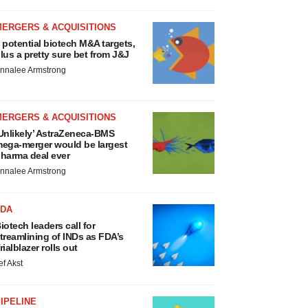
MERGERS & ACQUISITIONS
 potential biotech M&A targets,
lus a pretty sure bet from J&J
nnalee Armstrong
MERGERS & ACQUISITIONS
Unlikely’ AstraZeneca-BMS
ega-merger would be largest
harma deal ever
nnalee Armstrong
FDA
iotech leaders call for
treamlining of INDs as FDA’s
rialblazer rolls out
ef Akst
IPELINE