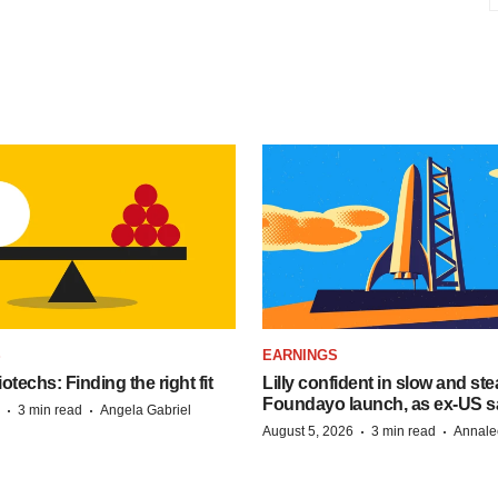
S
EARNINGS
techs: Finding the right fit
Lilly confident in slow and st
Foundayo launch, as ex-US s
·
·
3 min read
Angela Gabriel
·
·
August 5, 2026
3 min read
Annale