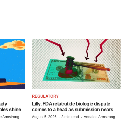
REGULATORY
eady
Lilly, FDA retatrutide biologic dispute
ales shine
comes to a head as submission nears
·
·
e Armstrong
August 5, 2026
3 min read
Annalee Armstrong