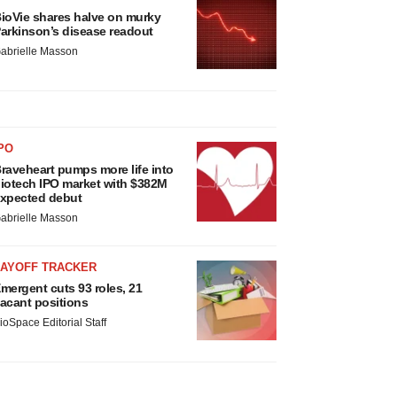
ioVie shares halve on murky
arkinson’s disease readout
abrielle Masson
PO
raveheart pumps more life into
iotech IPO market with $382M
xpected debut
abrielle Masson
LAYOFF TRACKER
mergent cuts 93 roles, 21
acant positions
ioSpace Editorial Staff