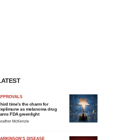
LATEST
APPROVALS
hird time’s the charm for
eplimune as melanoma drug
arns FDA greenlight
eather McKenzie
ARKINSON’S DISEASE