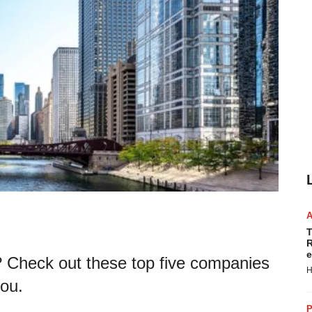
T
R
e
s? Check out these top five companies
H
you.
P