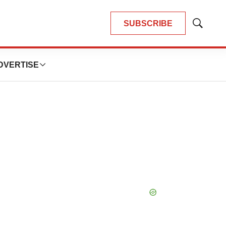
SUBSCRIBE
Show
Search
DVERTISE