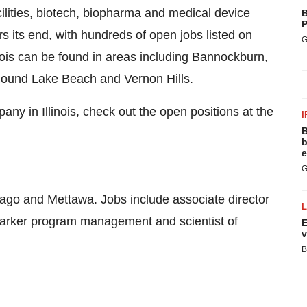
ilities, biotech, biopharma and medical device
B
P
rs its end, with
hundreds of open jobs
listed on
G
linois can be found in areas including Bannockburn,
Round Lake Beach and Vernon Hills.
any in Illinois, check out the open positions at the
I
B
b
e
G
ago and Mettawa. Jobs include associate director
marker program management and scientist of
E
v
B