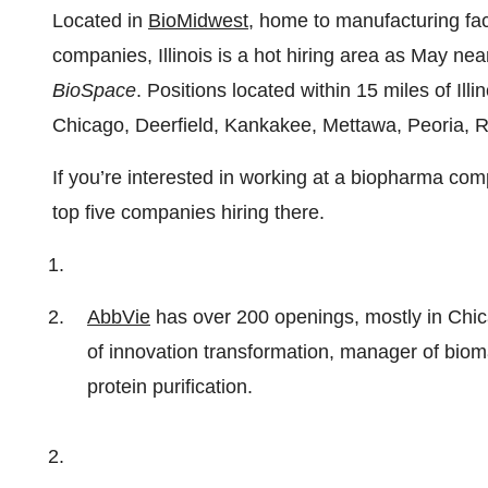
Located in
BioMidwest
, home to manufacturing fac
companies, Illinois is a hot hiring area as May nea
BioSpace
. Positions located within 15 miles of Il
Chicago, Deerfield, Kankakee, Mettawa, Peoria, 
If you’re interested in working at a biopharma comp
top five companies hiring there.
AbbVie
has over 200 openings, mostly in Chic
of innovation transformation, manager of bio
protein purification.