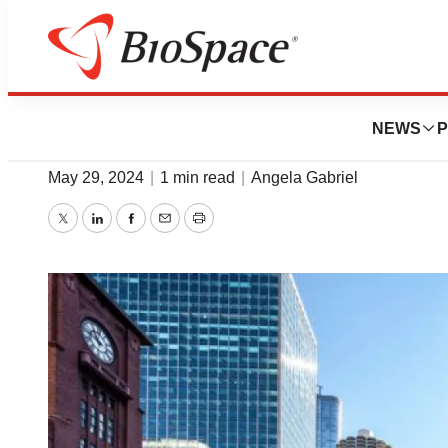
BioMidwest
Top 5 Companies Hi
NEWS
P
May 29, 2024
|
1 min read
|
Angela Gabriel
Twitter
LinkedIn
Facebook
Email
Print