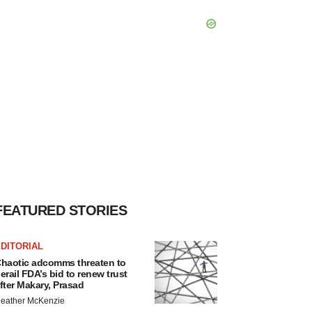
FEATURED STORIES
DITORIAL
haotic adcomms threaten to
erail FDA’s bid to renew trust
fter Makary, Prasad
eather McKenzie