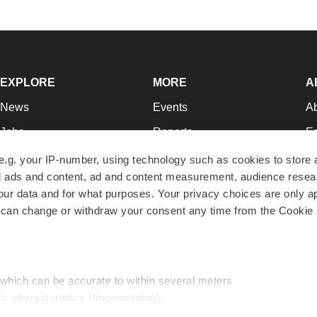
EXPLORE
MORE
A
News
Events
A
Jobs
Reports
Ed
Newsletters
Career Advice
Jo
e.g. your IP-number, using technology such as cookies to store
zed ads and content, ad and content measurement, audience rese
Podcasts
NextGen
Su
r data and for what purposes. Your privacy choices are only ap
Webinars
Best Places to Work
Te
 can change or withdraw your consent any time from the Cookie 
Hotbeds
Employer Resources
Pr
Companies
Archive
R
 which can be accurate to within several meters
ic characteristics (fingerprinting)