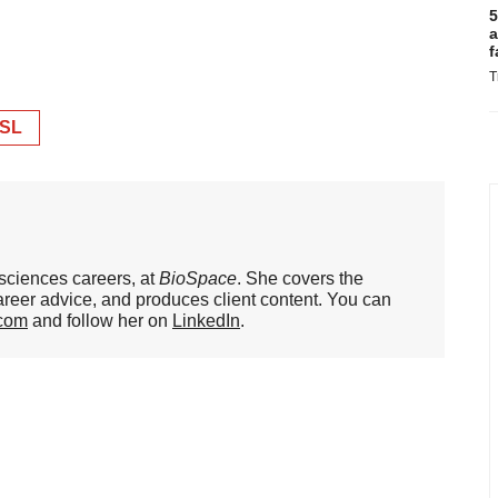
5
a
f
T
SL
 sciences careers, at
BioSpace
. She covers the
areer advice, and produces client content. You can
.com
and follow her on
LinkedIn
.