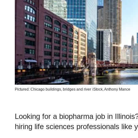
Pictured: Chicago buildings, bridges and river
iStock, Anthony Mance
Looking for a biopharma job in Illinoi
hiring life sciences professionals like 