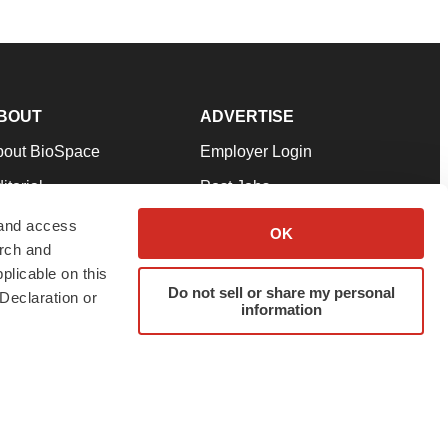
BOUT
ADVERTISE
bout BioSpace
Employer Login
itorial
Post Jobs
in Our Team
Talent Solutions
 and access
OK
arch and
pport
Advertise
plicable on this
rms & Conditions
Submit a Press Release
Do not sell or share my personal
Declaration or
information
ivacy Policy
Submit an Event
SS Feeds
twitter
instagram
facebook
linkedin