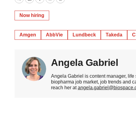
Twitter
LinkedIn
Facebook
Email
Print
Now hiring
Amgen
AbbVie
Lundbeck
Takeda
C
Angela Gabriel
Angela Gabriel is content manager, life
biopharma job market, job trends and c
reach her at
angela.gabriel@biospace