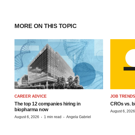
MORE ON THIS TOPIC
CAREER ADVICE
JOB TREND
The top 12 companies hiring in
CROs vs. bio
biopharma now
August 6, 2026
·
·
August 6, 2026
1 min read
Angela Gabriel