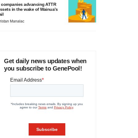
 companies advancing ATTR
ssets in the wake of Wainua’s
ail
ristan Manalac
Get daily news updates when
you subscribe to GenePool!