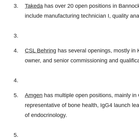
Takeda
has over 20 open positions in Banno
include manufacturing technician I, quality ana
CSL Behring
has several openings, mostly in K
owner, and senior commissioning and qualifica
Amgen
has multiple open positions, mainly in 
representative of bone health, IgG4 launch l
of endocrinology.