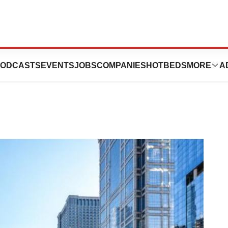
ring in Illinois
ODCASTS
EVENTS
JOBS
COMPANIES
HOTBEDS
MORE
A