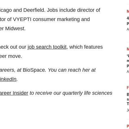
cago and Deerfield. Jobs include director of
4
ector of VYEPTI consumer marketing and
p
er Midwest.
A
heck out our
job search toolkit
, which features
reer move.
‘
m
p
areers, at
BioSpace
. You can reach her at
A
inkedIn
.
areer Insider
to receive our quarterly life sciences
B
s
T
J
P