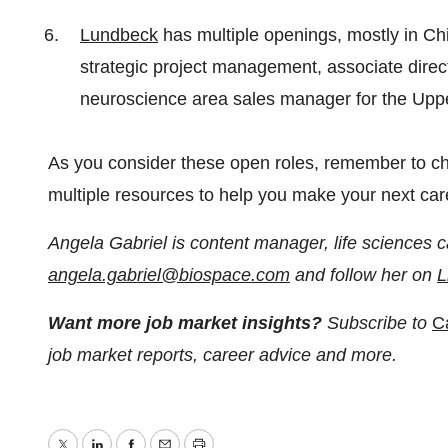
Lundbeck
has multiple openings, mostly in Chi
strategic project management, associate dir
neuroscience area sales manager for the Upp
As you consider these open roles, remember to c
multiple resources to help you make your next ca
Angela Gabriel is content manager, life sciences c
angela.gabriel@biospace.com
and follow her on
L
Want more job market insights?
Subscribe to
C
job market reports, career advice and more.