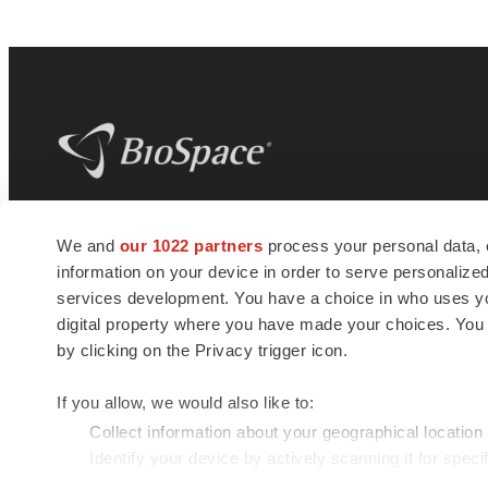
BioSpace
is the digital hub for life science
We and
our 1022 partners
process your personal data, 
news and jobs. We provide essential
information on your device in order to serve personali
insights, opportunities and tools to
connect innovative organizations and
services development. You have a choice in who uses you
talented professionals who advance
digital property where you have made your choices. You
health and quality of life across the globe.
by clicking on the Privacy trigger icon.
If you allow, we would also like to:
Collect information about your geographical location
Identify your device by actively scanning it for specif
© 1985 - 2026 BioSpace.com. All rights reserved.