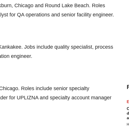
ckburn, Chicago and Round Lake Beach. Roles
lyst for QA operations and senior facility engineer.
ankakee. Jobs include quality specialist, process
tion engineer.
Chicago. Roles include senior specialty
eader for UPLIZNA and specialty account manager
E
C
d
a
H