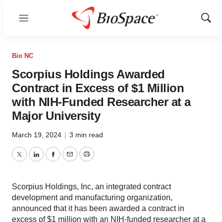
Menu
Show
Sear
Bio NC
Scorpius Holdings Awarded
Contract in Excess of $1 Million
with NIH-Funded Researcher at a
Major University
March 19, 2024
|
3 min read
Twitter
LinkedIn
Facebook
Email
Print
Scorpius Holdings, Inc, an integrated contract
development and manufacturing organization,
announced that it has been awarded a contract in
excess of $1 million with an NIH-funded researcher at a