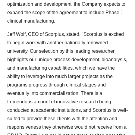
optimization and development, the Company expects to
expand the scope of the agreement to include Phase 1
clinical manufacturing.
Jeff Wolf, CEO of Scorpius, stated, "Scorpius is excited
to begin work with another nationally renowned
university. Our selection by this leading researcher
highlights our unique process development, bioanalysis,
and manufacturing capabilities, which we have the
ability to leverage into much larger projects as the
programs progress through clinical stages and
eventually into commercialization. There is a
tremendous amount of innovative research being
conducted at academic institutions, and Scorpius is well-
suited to provide these clients with the attention and
responsiveness they otherwise would not receive from a