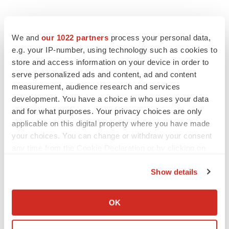
We and
our 1022 partners
process your personal data,
e.g. your IP-number, using technology such as cookies to
store and access information on your device in order to
serve personalized ads and content, ad and content
measurement, audience research and services
development. You have a choice in who uses your data
and for what purposes. Your privacy choices are only
applicable on this digital property where you have made
your choices. You can change or withdraw your consent
any time from the Cookie Declaration or by clicking on
the Privacy trigger icon.
Show details
If you allow, we would also like to:
Collect information about your geographical location
OK
which can be accurate to within several meters
LATEST
Identify your device by actively scanning it for