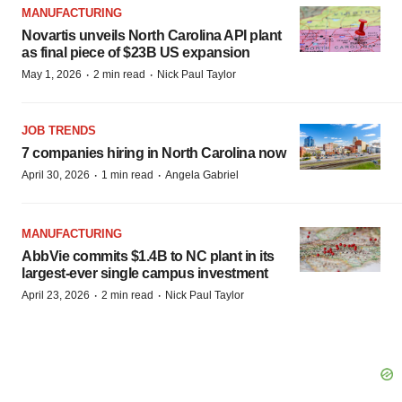
MANUFACTURING
Novartis unveils North Carolina API plant
as final piece of $23B US expansion
·
·
May 1, 2026
2 min read
Nick Paul Taylor
JOB TRENDS
7 companies hiring in North Carolina now
·
·
April 30, 2026
1 min read
Angela Gabriel
MANUFACTURING
AbbVie commits $1.4B to NC plant in its
largest-ever single campus investment
·
·
April 23, 2026
2 min read
Nick Paul Taylor