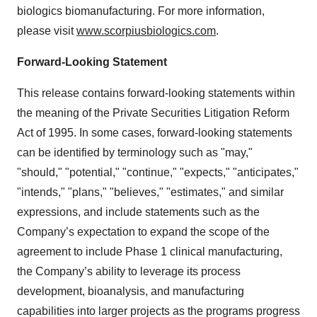
biologics biomanufacturing. For more information,
please visit
www.scorpiusbiologics.com
.
Forward-Looking Statement
This release contains forward-looking statements within
the meaning of the Private Securities Litigation Reform
Act of 1995. In some cases, forward-looking statements
can be identified by terminology such as "may,"
"should," "potential," "continue," "expects," "anticipates,"
"intends," "plans," "believes," "estimates," and similar
expressions, and include statements such as the
Company’s expectation to expand the scope of the
agreement to include Phase 1 clinical manufacturing,
the Company’s ability to leverage its process
development, bioanalysis, and manufacturing
capabilities into larger projects as the programs progress