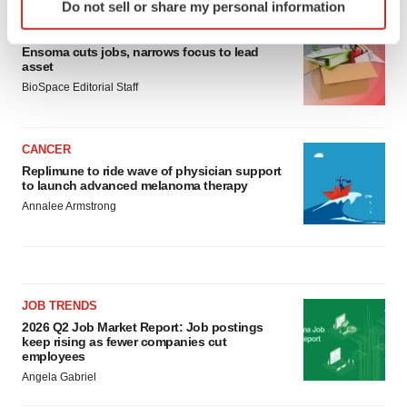
Do not sell or share my personal information
specific characteristics (fingerprinting)
LAYOFF TRACKER
Find out more about how your personal data is processed
Ensoma cuts jobs, narrows focus to lead
and set your preferences in the
details section
.
asset
BioSpace Editorial Staff
We use cookies to enhance your experience, analyze
site traffic, and serve tailored ads. By clicking "OK", you
agree to our use of cookies. You can later change your
CANCER
consent or withdraw it. For more info, see our
Privacy
Replimune to ride wave of physician support
to launch advanced melanoma therapy
Policy
.
Annalee Armstrong
JOB TRENDS
2026 Q2 Job Market Report: Job postings
keep rising as fewer companies cut
employees
Angela Gabriel