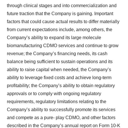
through clinical stages and into commercialization and
future traction that the Company is gaining. Important
factors that could cause actual results to differ materially
from current expectations include, among others, the
Company’s ability to expand its large molecule
biomanufacturing CDMO services and continue to grow
revenue; the Company’s financing needs, its cash
balance being sufficient to sustain operations and its
ability to raise capital when needed, the Company’s
ability to leverage fixed costs and achieve long-term
profitability; the Company’s ability to obtain regulatory
approvals or to comply with ongoing regulatory
requirements, regulatory limitations relating to the
Company’s ability to successfully promote its services
and compete as a pure- play CDMO, and other factors
described in the Company’s annual report on Form 10-K