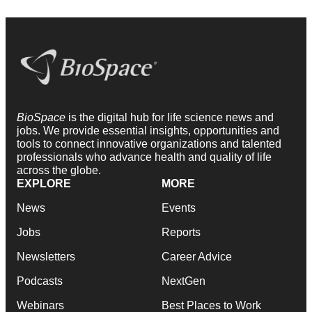
BioSpace
is the digital hub for life science news and
jobs. We provide essential insights, opportunities and
tools to connect innovative organizations and talented
professionals who advance health and quality of life
across the globe.
EXPLORE
MORE
News
Events
Jobs
Reports
Newsletters
Career Advice
Podcasts
NextGen
Webinars
Best Places to Work