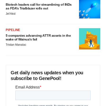
Biotech leaders call for streamlining of INDs
as FDA’s Trialblazer rolls out
Jef Akst
PIPELINE
5 companies advancing ATTR assets in the
wake of Wainua’s fail
Tristan Manalac
Get daily news updates when you
subscribe to GenePool!