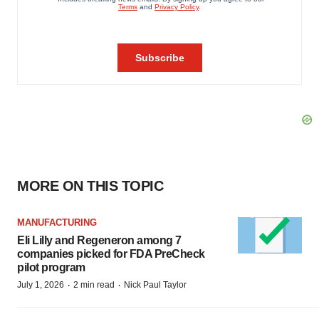
MORE ON THIS TOPIC
MANUFACTURING
Eli Lilly and Regeneron among 7
companies picked for FDA PreCheck
pilot program
·
·
July 1, 2026
2 min read
Nick Paul Taylor