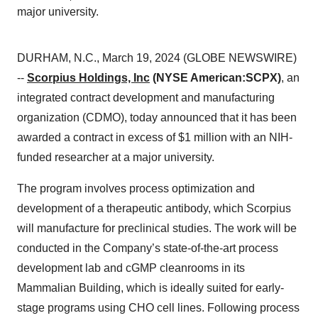
major university.
DURHAM, N.C., March 19, 2024 (GLOBE NEWSWIRE)
--
Scorpius Holdings, Inc
(NYSE American:
SCPX)
, an
integrated contract development and manufacturing
organization (CDMO), today announced that it has been
awarded a contract in excess of $1 million with an NIH-
funded researcher at a major university.
The program involves process optimization and
development of a therapeutic antibody, which Scorpius
will manufacture for preclinical studies. The work will be
conducted in the Company’s state-of-the-art process
development lab and cGMP cleanrooms in its
Mammalian Building, which is ideally suited for early-
stage programs using CHO cell lines. Following process