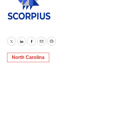
Twitter
LinkedIn
Facebook
Email
Print
North Carolina