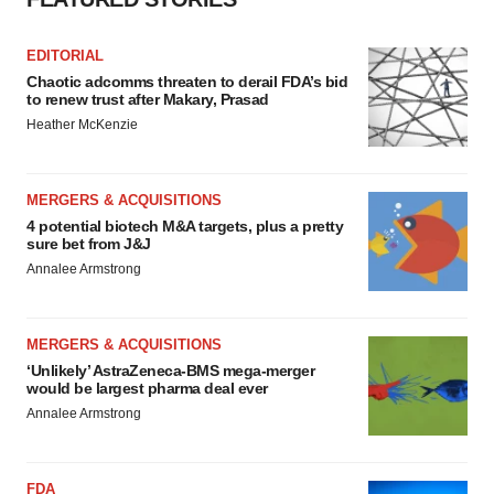
EDITORIAL
Chaotic adcomms threaten to derail FDA’s bid
to renew trust after Makary, Prasad
Heather McKenzie
MERGERS & ACQUISITIONS
4 potential biotech M&A targets, plus a pretty
sure bet from J&J
Annalee Armstrong
MERGERS & ACQUISITIONS
‘Unlikely’ AstraZeneca-BMS mega-merger
would be largest pharma deal ever
Annalee Armstrong
FDA