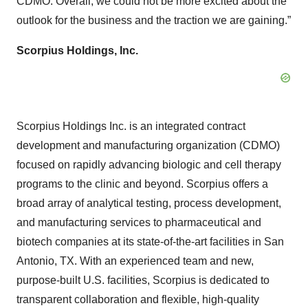
CDMO. Overall, we could not be more excited about the
outlook for the business and the traction we are gaining.”
Scorpius Holdings, Inc.
Scorpius Holdings Inc. is an integrated contract
development and manufacturing organization (CDMO)
focused on rapidly advancing biologic and cell therapy
programs to the clinic and beyond. Scorpius offers a
broad array of analytical testing, process development,
and manufacturing services to pharmaceutical and
biotech companies at its state-of-the-art facilities in San
Antonio, TX. With an experienced team and new,
purpose-built U.S. facilities, Scorpius is dedicated to
transparent collaboration and flexible, high-quality