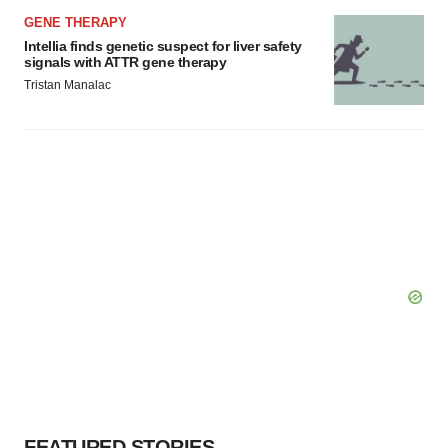
GENE THERAPY
Intellia finds genetic suspect for liver safety
signals with ATTR gene therapy
Tristan Manalac
FEATURED STORIES