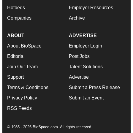
Hotbeds
Employer Resources
Companies
Archive
ABOUT
ADVERTISE
About BioSpace
Employer Login
Editorial
Post Jobs
Join Our Team
Talent Solutions
Support
Advertise
Terms & Conditions
Submit a Press Release
Privacy Policy
Submit an Event
RSS Feeds
© 1985 - 2026 BioSpace.com. All rights reserved.