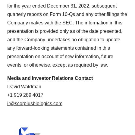
for the year ended December 31, 2022, subsequent
quarterly reports on Form 10-Qs and any other filings the
Company makes with the SEC. The information in this
presentation is provided only as of the date presented,
and the Company undertakes no obligation to update
any forward-looking statements contained in this
presentation on account of new information, future
events, or otherwise, except as required by law.
Media and Investor Relations Contact
David Waldman
+1 919 289 4017
ir@scorpiusbiologics.com