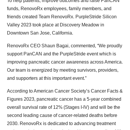
To help patients, improve outcomes and raise PanCAN
funds, RenovoRx employees, family members, and
friends created Team RenovoRx. PurpleStride Silicon
Valley 2023 took place at Discovery Meadow in
Downtown San Jose, California.
RenovoRx CEO Shaun Bagai, commented, “We proudly
support PanCAN and the PurpleStride event which is
improving pancreatic cancer awareness across America.
Our team is energized by meeting survivors, providers,
and supporters at this important event.”
According to American Cancer Society’s Cancer Facts &
Figures 2023, pancreatic cancer has a 5-year combined
overall survival rate of 12% (Stages I-IV) and will be the
second leading cause of cancer-related deaths before
2030. RenovoRx is dedicated to advancing treatment