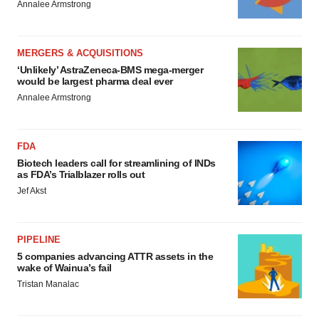
Annalee Armstrong
MERGERS & ACQUISITIONS
‘Unlikely’ AstraZeneca-BMS mega-merger
would be largest pharma deal ever
Annalee Armstrong
FDA
Biotech leaders call for streamlining of INDs
as FDA’s Trialblazer rolls out
Jef Akst
PIPELINE
5 companies advancing ATTR assets in the
wake of Wainua’s fail
Tristan Manalac