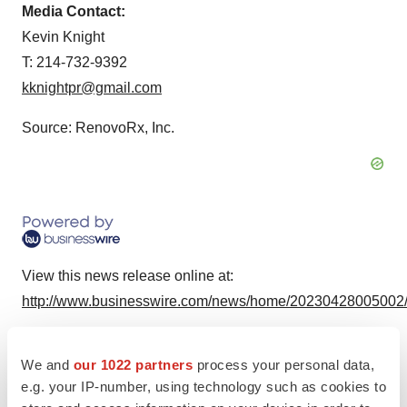
Media Contact:
Kevin Knight
T: 214-732-9392
kknightpr@gmail.com
Source: RenovoRx, Inc.
View this news release online at:
http://www.businesswire.com/news/home/20230428005002
We and
our 1022 partners
process your personal data,
e.g. your IP-number, using technology such as cookies to
Twitter
LinkedIn
Facebook
Email
Print