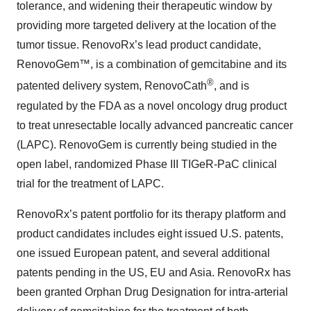
tolerance, and widening their therapeutic window by
providing more targeted delivery at the location of the
tumor tissue. RenovoRx’s lead product candidate,
RenovoGem™, is a combination of gemcitabine and its
®
patented delivery system, RenovoCath
, and is
regulated by the FDA as a novel oncology drug product
to treat unresectable locally advanced pancreatic cancer
(LAPC). RenovoGem is currently being studied in the
open label, randomized Phase III TIGeR-PaC clinical
trial for the treatment of LAPC.
RenovoRx’s patent portfolio for its therapy platform and
product candidates includes eight issued U.S. patents,
one issued European patent, and several additional
patents pending in the US, EU and Asia. RenovoRx has
been granted Orphan Drug Designation for intra-arterial