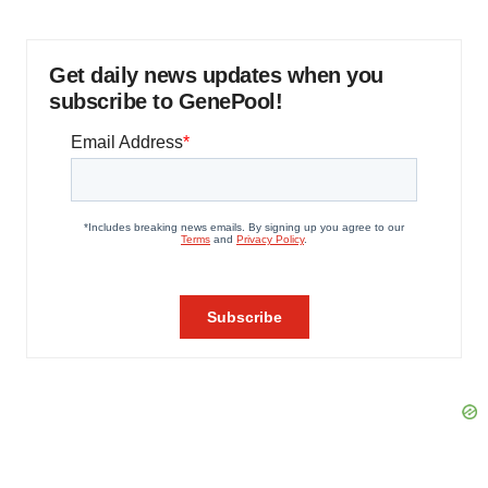
Get daily news updates when you
subscribe to GenePool!