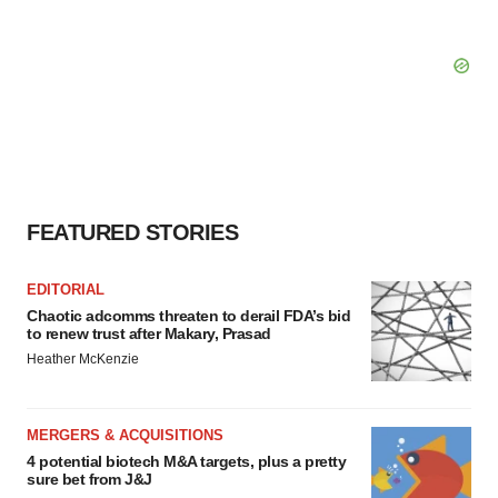
FEATURED STORIES
EDITORIAL
Chaotic adcomms threaten to derail FDA’s bid
to renew trust after Makary, Prasad
Heather McKenzie
MERGERS & ACQUISITIONS
4 potential biotech M&A targets, plus a pretty
sure bet from J&J