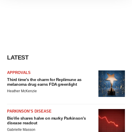
site traffic, and serve tailored ads. By clicking "OK", you
agree to our use of cookies. You can later change your
consent or withdraw it. For more info, see our
Privacy
Policy
.
LATEST
APPROVALS
Third time’s the charm for Replimune as
melanoma drug earns FDA greenlight
Heather McKenzie
PARKINSON’S DISEASE
BioVie shares halve on murky Parkinson’s
disease readout
Gabrielle Masson