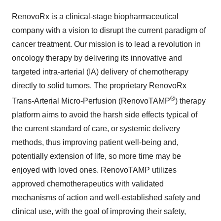
RenovoRx is a clinical-stage biopharmaceutical
company with a vision to disrupt the current paradigm of
cancer treatment. Our mission is to lead a revolution in
oncology therapy by delivering its innovative and
targeted intra-arterial (IA) delivery of chemotherapy
directly to solid tumors. The proprietary RenovoRx
®
Trans-Arterial Micro-Perfusion (RenovoTAMP
) therapy
platform aims to avoid the harsh side effects typical of
the current standard of care, or systemic delivery
methods, thus improving patient well-being and,
potentially extension of life, so more time may be
enjoyed with loved ones. RenovoTAMP utilizes
approved chemotherapeutics with validated
mechanisms of action and well-established safety and
clinical use, with the goal of improving their safety,