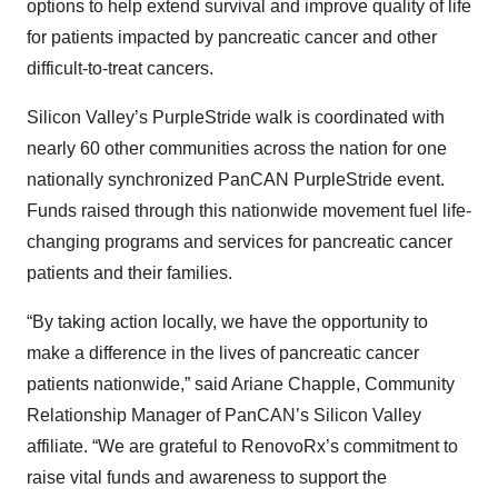
options to help extend survival and improve quality of life
for patients impacted by pancreatic cancer and other
difficult-to-treat cancers.
Silicon Valley’s PurpleStride walk is coordinated with
nearly 60 other communities across the nation for one
nationally synchronized PanCAN PurpleStride event.
Funds raised through this nationwide movement fuel life-
changing programs and services for pancreatic cancer
patients and their families.
“By taking action locally, we have the opportunity to
make a difference in the lives of pancreatic cancer
patients nationwide,” said Ariane Chapple, Community
Relationship Manager of PanCAN’s Silicon Valley
affiliate. “We are grateful to RenovoRx’s commitment to
raise vital funds and awareness to support the