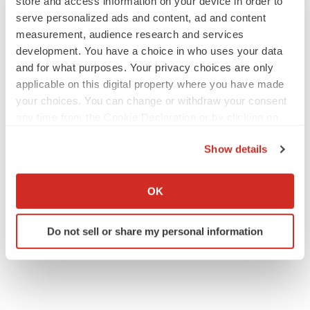
store and access information on your device in order to
serve personalized ads and content, ad and content
measurement, audience research and services
development. You have a choice in who uses your data
and for what purposes. Your privacy choices are only
applicable on this digital property where you have made
your choices. You can change or withdraw your consent
any time from the Cookie Declaration or by clicking on
the Privacy trigger icon.
Show details
If you allow, we would also like to:
Collect information about your geographical location
OK
which can be accurate to within several meters
Identify your device by actively scanning it for
Do not sell or share my personal information
specific characteristics (fingerprinting)
Find out more about how your personal data is processed
and set your preferences in the
details section
.
We use cookies to enhance your experience, analyze