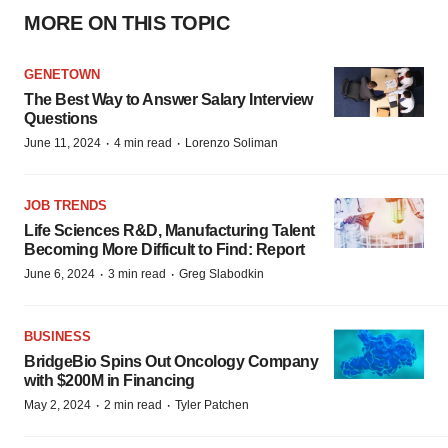
MORE ON THIS TOPIC
GENETOWN
The Best Way to Answer Salary Interview
Questions
·
·
June 11, 2024
4 min read
Lorenzo Soliman
JOB TRENDS
Life Sciences R&D, Manufacturing Talent
Becoming More Difficult to Find: Report
·
·
June 6, 2024
3 min read
Greg Slabodkin
BUSINESS
BridgeBio Spins Out Oncology Company
with $200M in Financing
·
·
May 2, 2024
2 min read
Tyler Patchen