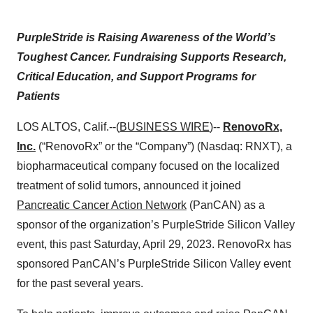
PurpleStride is Raising Awareness of the World’s
Toughest Cancer. Fundraising Supports Research,
Critical Education, and Support Programs for
Patients
LOS ALTOS, Calif.--(
BUSINESS WIRE
)--
RenovoRx,
Inc.
(“RenovoRx” or the “Company”) (Nasdaq: RNXT), a
biopharmaceutical company focused on the localized
treatment of solid tumors, announced it joined
Pancreatic Cancer Action Network
(PanCAN) as a
sponsor of the organization’s PurpleStride Silicon Valley
event, this past Saturday, April 29, 2023. RenovoRx has
sponsored PanCAN’s PurpleStride Silicon Valley event
for the past several years.