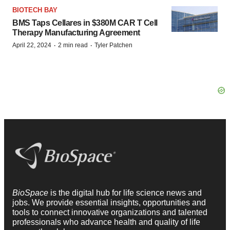
BIOTECH BAY
BMS Taps Cellares in $380M CAR T Cell
Therapy Manufacturing Agreement
·
·
April 22, 2024
2 min read
Tyler Patchen
BioSpace
is the digital hub for life science news and
jobs. We provide essential insights, opportunities and
tools to connect innovative organizations and talented
professionals who advance health and quality of life