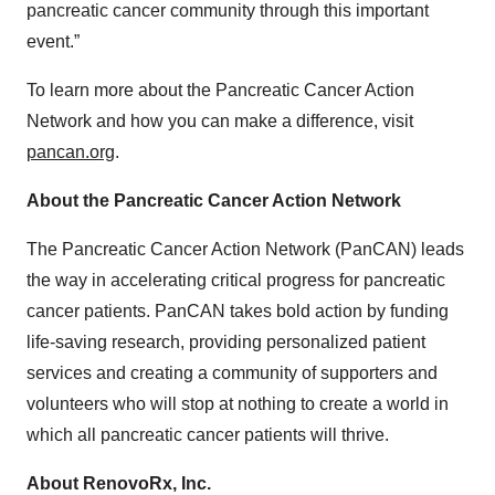
pancreatic cancer community through this important
event.”
To learn more about the Pancreatic Cancer Action
Network and how you can make a difference, visit
pancan.org
.
About the Pancreatic Cancer Action Network
The Pancreatic Cancer Action Network (PanCAN) leads
the way in accelerating critical progress for pancreatic
cancer patients. PanCAN takes bold action by funding
life-saving research, providing personalized patient
services and creating a community of supporters and
volunteers who will stop at nothing to create a world in
which all pancreatic cancer patients will thrive.
About RenovoRx, Inc.