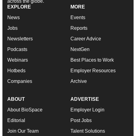
across the globe.
EXPLORE
MORE
News
Events
Jobs
Reports
Newsletters
Career Advice
Podcasts
NextGen
Webinars
Best Places to Work
Hotbeds
Employer Resources
Companies
Archive
ABOUT
ADVERTISE
About BioSpace
Employer Login
Editorial
Post Jobs
Join Our Team
Talent Solutions