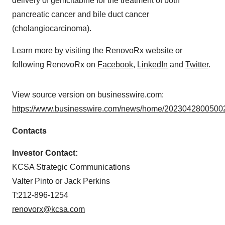
delivery of gemcitabine for the treatment of both
pancreatic cancer and bile duct cancer
(cholangiocarcinoma).
Learn more by visiting the RenovoRx
website
or
following RenovoRx on
Facebook
,
LinkedIn
and
Twitter
.
View source version on businesswire.com:
https://www.businesswire.com/news/home/20230428005002
Contacts
Investor Contact:
KCSA Strategic Communications
Valter Pinto or Jack Perkins
T:212-896-1254
renovorx@kcsa.com