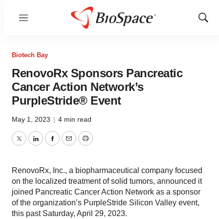
Menu
Show
Sear
Biotech Bay
RenovoRx Sponsors Pancreatic
Cancer Action Network’s
PurpleStride® Event
May 1, 2023
|
4 min read
Twitter
LinkedIn
Facebook
Email
Print
RenovoRx, Inc., a biopharmaceutical company focused
on the localized treatment of solid tumors, announced it
joined Pancreatic Cancer Action Network as a sponsor
of the organization’s PurpleStride Silicon Valley event,
this past Saturday, April 29, 2023.