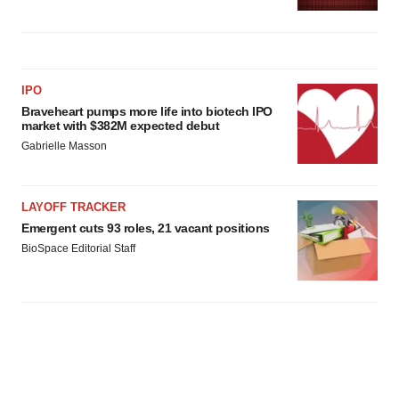
IPO
Braveheart pumps more life into biotech IPO
market with $382M expected debut
Gabrielle Masson
LAYOFF TRACKER
Emergent cuts 93 roles, 21 vacant positions
BioSpace Editorial Staff