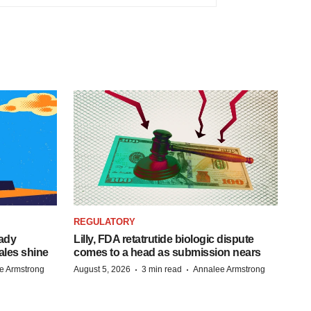
REGULATORY
eady
Lilly, FDA retatrutide biologic dispute
ales shine
comes to a head as submission nears
·
·
e Armstrong
August 5, 2026
3 min read
Annalee Armstrong