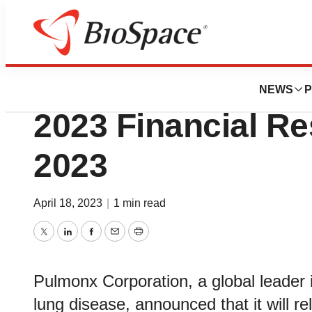
News
Business
Pulmonx to Report
NEWS
P
2023 Financial Re
2023
April 18, 2023
|
1 min read
Twitter
LinkedIn
Facebook
Email
Print
Pulmonx Corporation, a global leader i
lung disease, announced that it will rel