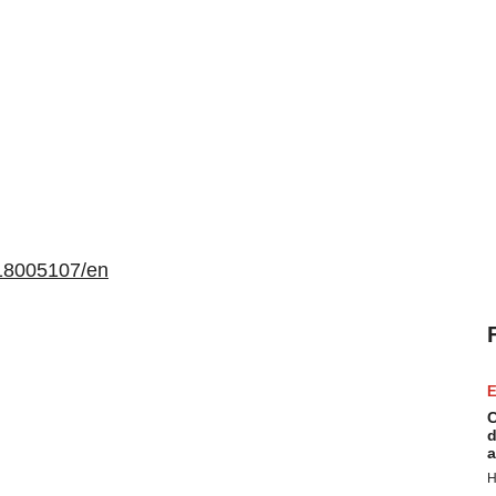
18005107/en
E
C
d
a
H