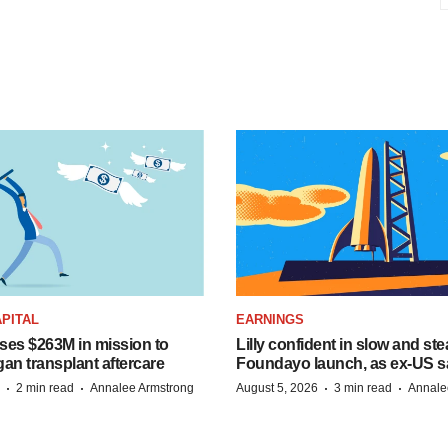
PITAL
EARNINGS
ises $263M in mission to
Lilly confident in slow and st
an transplant aftercare
Foundayo launch, as ex-US s
·
·
·
·
2 min read
Annalee Armstrong
August 5, 2026
3 min read
Annale