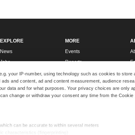
EXPLORE
MORE
A
News
Events
A
Jobs
Reports
Ed
Newsletters
Career Advice
Jo
e.g. your IP-number, using technology such as cookies to store
zed ads and content, ad and content measurement, audience rese
Podcasts
NextGen
Su
r data and for what purposes. Your privacy choices are only ap
Webinars
Best Places to Work
Te
 can change or withdraw your consent any time from the Cookie 
Hotbeds
Employer Resources
Pr
Companies
Archive
R
 which can be accurate to within several meters
ic characteristics (fingerprinting)