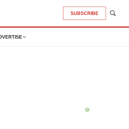
SUBSCRIBE
Show
Search
DVERTISE