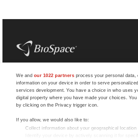
BioSpace
is the digital hub for life science
We and
our 1022 partners
process your personal data, 
news and jobs. We provide essential
information on your device in order to serve personali
insights, opportunities and tools to
connect innovative organizations and
services development. You have a choice in who uses you
talented professionals who advance
digital property where you have made your choices. You
health and quality of life across the globe.
by clicking on the Privacy trigger icon.
If you allow, we would also like to:
Collect information about your geographical location
Identify your device by actively scanning it for specif
© 1985 - 2026 BioSpace.com. All rights reserved.