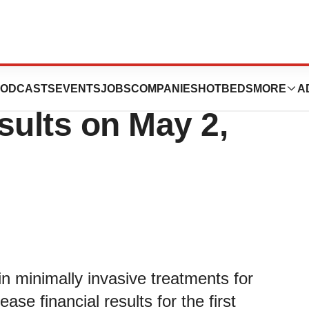
 First Quarter
ODCASTS
EVENTS
JOBS
COMPANIES
HOTBEDS
MORE
A
sults on May 2,
n minimally invasive treatments for
ease financial results for the first