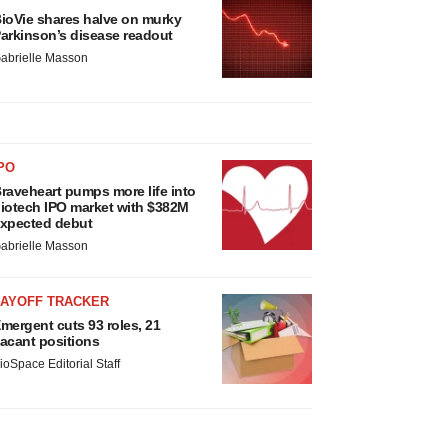
ioVie shares halve on murky
arkinson’s disease readout
abrielle Masson
PO
raveheart pumps more life into
iotech IPO market with $382M
xpected debut
abrielle Masson
LAYOFF TRACKER
mergent cuts 93 roles, 21
acant positions
ioSpace Editorial Staff