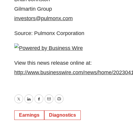
Gilmartin Group
investors@pulmonx.com
Source: Pulmonx Corporation
View this news release online at:
http://www.businesswire.com/news/home/202304
Twitter
LinkedIn
Facebook
Email
Print
Earnings
Diagnostics