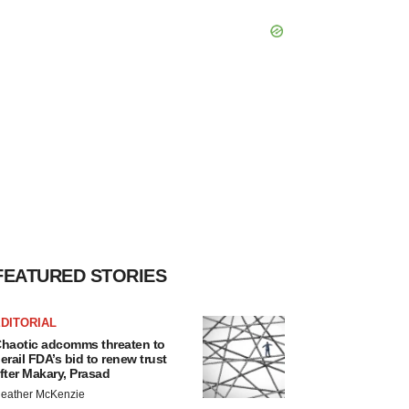
FEATURED STORIES
DITORIAL
haotic adcomms threaten to
erail FDA’s bid to renew trust
fter Makary, Prasad
eather McKenzie