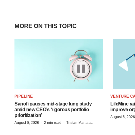
MORE ON THIS TOPIC
PIPELINE
VENTURE CA
Sanofi pauses mid-stage lung study
LifeMine ra
amid new CEO’s ‘rigorous portfolio
improve org
prioritization’
August 6, 2026
·
·
August 6, 2026
2 min read
Tristan Manalac