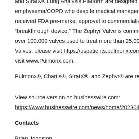
and StratX® Lung Analysis Platform are designed t
emphysema/COPD who despite medical management
received FDA pre-market approval to commercialize
“breakthrough device.” The Zephyr Valve is commer
over 100,000 valves used to treat more than 25,00
Valves, please visit
https://uspatients.pulmonx.co
visit
www.Pulmonx.com
.
Pulmonx®, Chartis®, StratX®, and Zephyr® are re
View source version on businesswire.com:
https://www.businesswire.com/news/home/20230
Contacts
Brian Johnston