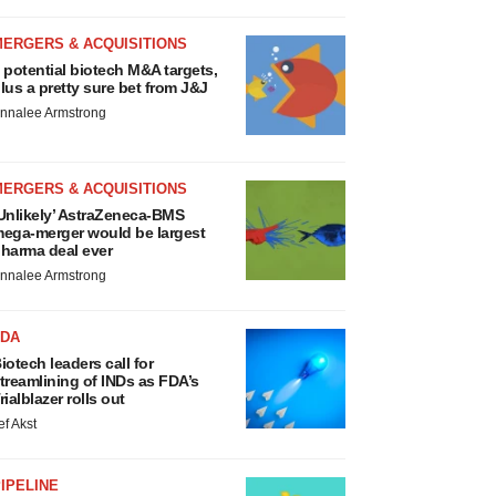
MERGERS & ACQUISITIONS
 potential biotech M&A targets,
lus a pretty sure bet from J&J
nnalee Armstrong
MERGERS & ACQUISITIONS
Unlikely’ AstraZeneca-BMS
ega-merger would be largest
harma deal ever
nnalee Armstrong
FDA
iotech leaders call for
treamlining of INDs as FDA’s
rialblazer rolls out
ef Akst
IPELINE