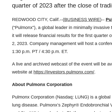
quarter of 2023 after the close of tra
REDWOOD CITY, Calif.--(
BUSINESS WIRE
)--
Pu
(“Pulmonx”), a global leader in minimally invasive
it will release financial results for the first quart
2, 2023. Company management will host a conferenc
1:30 p.m. PT / 4:30 p.m. ET.
A live and archived webcast of the event will be av
website at
https://investors.pulmonx.com/
.
About Pulmonx Corporation
Pulmonx Corporation (Nasdaq: LUNG) is a global l
lung disease. Pulmonx’s Zephyr® Endobronchial