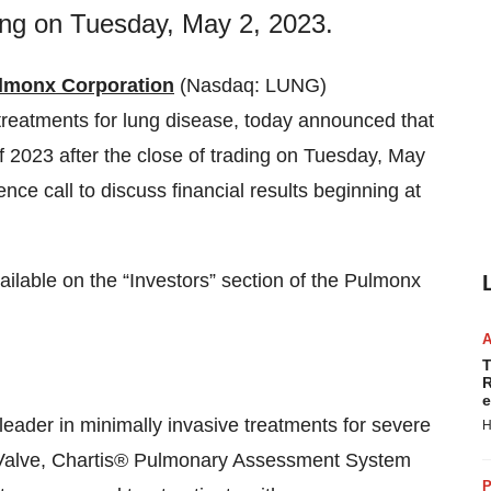
ding on Tuesday, May 2, 2023.
lmonx Corporation
(Nasdaq: LUNG)
 treatments for lung disease, today announced that
er of 2023 after the close of trading on Tuesday, May
e call to discuss financial results beginning at
ailable on the “Investors” section of the Pulmonx
T
R
e
eader in minimally invasive treatments for severe
H
 Valve, Chartis® Pulmonary Assessment System
P