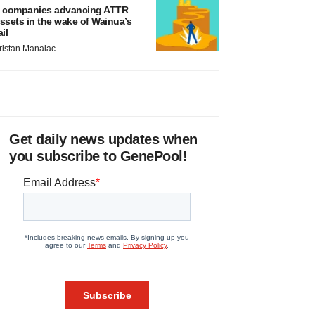
 companies advancing ATTR
ssets in the wake of Wainua’s
ail
ristan Manalac
Get daily news updates when
you subscribe to GenePool!