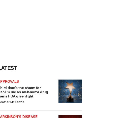
LATEST
APPROVALS
hird time’s the charm for
eplimune as melanoma drug
arns FDA greenlight
eather McKenzie
ARKINSON’S DISEASE