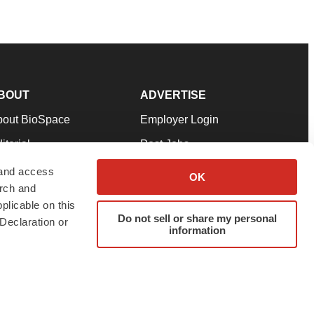
BOUT
ADVERTISE
bout BioSpace
Employer Login
itorial
Post Jobs
in Our Team
Talent Solutions
 and access
OK
arch and
pport
Advertise
plicable on this
rms & Conditions
Submit a Press Release
Do not sell or share my personal
Declaration or
information
ivacy Policy
Submit an Event
SS Feeds