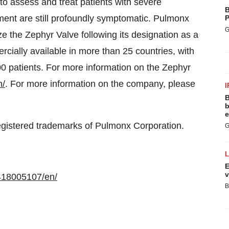
o assess and treat patients with severe
B
 are still profoundly symptomatic. Pulmonx
P
G
 the Zephyr Valve following its designation as a
cially available in more than 25 countries, with
0 patients. For more information on the Zephyr
m/
. For more information on the company, please
I
B
b
e
gistered trademarks of Pulmonx Corporation.
G
E
v
418005107/en/
B