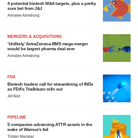
4 potential biotech M&A targets, plus a pretty
sure bet from J&J
Annalee Armstrong
MERGERS & ACQUISITIONS
‘Unlikely’ AstraZeneca-BMS mega-merger
would be largest pharma deal ever
Annalee Armstrong
FDA
Biotech leaders call for streamlining of INDs
as FDA’s Trialblazer rolls out
Jef Akst
PIPELINE
5 companies advancing ATTR assets in the
wake of Wainua’s fail
Tristan Manalac