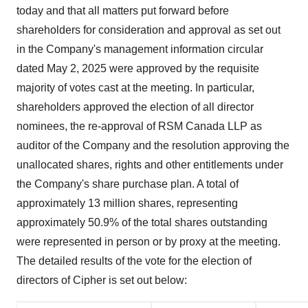
today and that all matters put forward before
shareholders for consideration and approval as set out
in the Company's management information circular
dated
May 2, 2025
were approved by the requisite
majority of votes cast at the meeting. In particular,
shareholders approved the election of all director
nominees, the re-approval of RSM Canada LLP as
auditor of the Company and the resolution approving the
unallocated shares, rights and other entitlements under
the Company's share purchase plan. A total of
approximately 13 million shares, representing
approximately 50.9% of the total shares outstanding
were represented in person or by proxy at the meeting.
The detailed results of the vote for the election of
directors of Cipher is set out below: