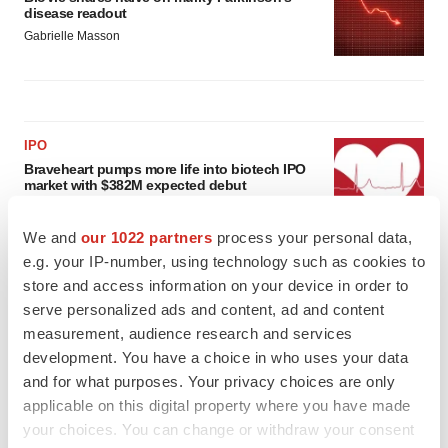
disease readout
Gabrielle Masson
IPO
Braveheart pumps more life into biotech IPO
market with $382M expected debut
Gabrielle Masson
We and
our 1022 partners
process your personal data,
e.g. your IP-number, using technology such as cookies to
LAYOFF TRACKER
store and access information on your device in order to
Emergent cuts 93 roles, 21 vacant positions
serve personalized ads and content, ad and content
BioSpace Editorial Staff
measurement, audience research and services
development. You have a choice in who uses your data
and for what purposes. Your privacy choices are only
applicable on this digital property where you have made
your choices. You can change or withdraw your consent