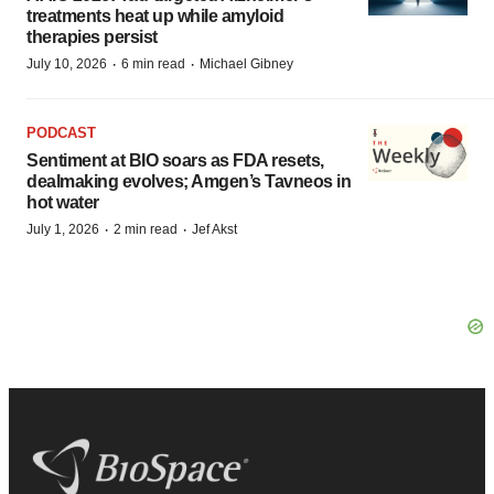
treatments heat up while amyloid
therapies persist
·
·
July 10, 2026
6 min read
Michael Gibney
PODCAST
Sentiment at BIO soars as FDA resets,
dealmaking evolves; Amgen’s Tavneos in
hot water
·
·
July 1, 2026
2 min read
Jef Akst