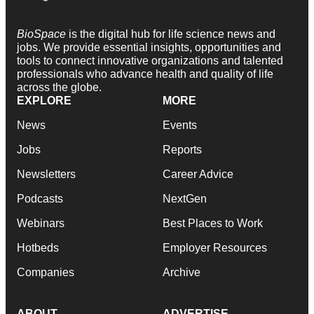
BioSpace
is the digital hub for life science news and
jobs. We provide essential insights, opportunities and
tools to connect innovative organizations and talented
professionals who advance health and quality of life
across the globe.
EXPLORE
MORE
News
Events
Jobs
Reports
Newsletters
Career Advice
Podcasts
NextGen
Webinars
Best Places to Work
Hotbeds
Employer Resources
Companies
Archive
ABOUT
ADVERTISE