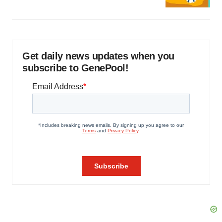
Get daily news updates when you
subscribe to GenePool!