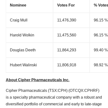
Nominee
Votes For
% Votes
Craig Mull
11,476,390
96.15 %
Harold Wolkin
11,475,560
96.15 %
Douglas Deeth
11,864,293
99.40 %
Hubert Walinski
11,806,918
98.92 %
About Cipher Pharmaceuticals Inc.
Cipher Pharmaceuticals (TSX:CPH) (OTCQX:CPHRF)
is a specialty pharmaceutical company with a robust and
diversified portfolio of commercial and early to late-stage