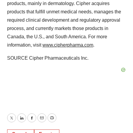
products, mainly in dermatology. Cipher acquires
products that fulfill unmet medical needs, manages the
required clinical development and regulatory approval
process, and currently markets those products in
Canada
, the U.S., and
South America
. For more
information, visit
www.cipherpharma.com
.
SOURCE Cipher Pharmaceuticals Inc.
Twitter
LinkedIn
Facebook
Email
Print