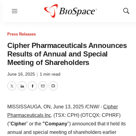
Menu
Show
Sear
Press Releases
Cipher Pharmaceuticals Announces
Results of Annual and Special
Meeting of Shareholders
June 16, 2025
|
1 min read
Twitter
LinkedIn
Facebook
Email
Print
MISSISSAUGA, ON
,
June 13, 2025
/CNW/ -
Cipher
Pharmaceuticals Inc
. (TSX: CPH) (OTCQX: CPHRF)
("
Cipher
" or the
"Company
") announced that it held its
annual and special meeting of shareholders earlier