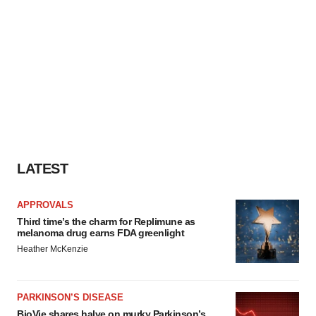
LATEST
APPROVALS
Third time’s the charm for Replimune as
melanoma drug earns FDA greenlight
Heather McKenzie
PARKINSON’S DISEASE
BioVie shares halve on murky Parkinson’s