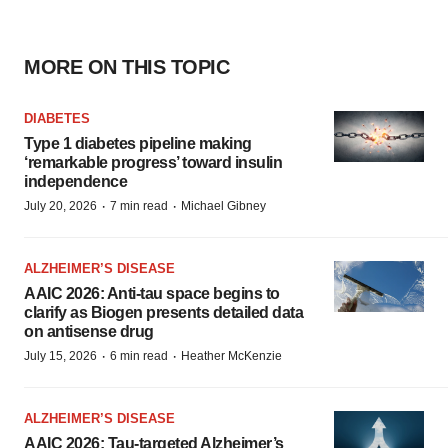
MORE ON THIS TOPIC
DIABETES
Type 1 diabetes pipeline making
‘remarkable progress’ toward insulin
independence
·
·
July 20, 2026
7 min read
Michael Gibney
ALZHEIMER’S DISEASE
AAIC 2026: Anti-tau space begins to
clarify as Biogen presents detailed data
on antisense drug
·
·
July 15, 2026
6 min read
Heather McKenzie
ALZHEIMER’S DISEASE
AAIC 2026: Tau-targeted Alzheimer’s