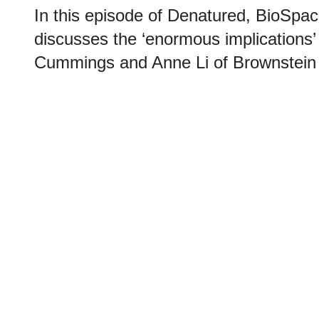
In this episode of Denatured, BioSpace
discusses the ‘enormous implications’
Cummings and Anne Li of Brownstein 