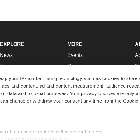
EXPLORE
MORE
A
News
Events
A
Jobs
Reports
Ed
Newsletters
Career Advice
Jo
e.g. your IP-number, using technology such as cookies to store
zed ads and content, ad and content measurement, audience rese
Podcasts
NextGen
Su
r data and for what purposes. Your privacy choices are only ap
Webinars
Best Places to Work
Te
 can change or withdraw your consent any time from the Cookie 
Hotbeds
Employer Resources
Pr
Companies
Archive
R
 which can be accurate to within several meters
ic characteristics (fingerprinting)