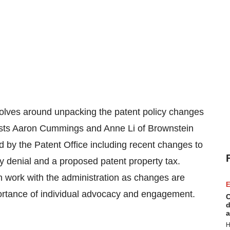
volves around unpacking the patent policy changes
ests Aaron Cummings and Anne Li of Brownstein
ed by the Patent Office including recent changes to
y denial and a proposed patent property tax.
work with the administration as changes are
E
ortance of individual advocacy and engagement.
C
d
a
H