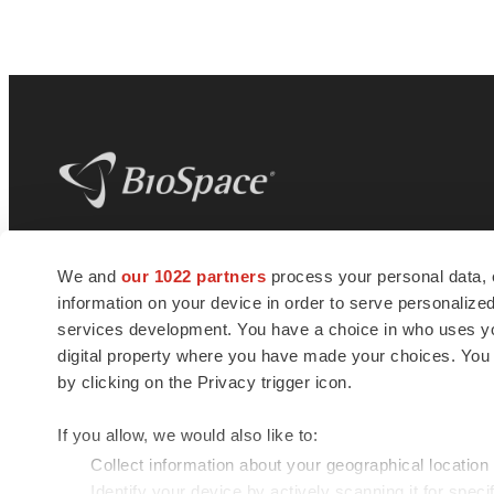
BioSpace
is the digital hub for life science
We and
our 1022 partners
process your personal data, 
news and jobs. We provide essential
information on your device in order to serve personali
insights, opportunities and tools to
connect innovative organizations and
services development. You have a choice in who uses you
talented professionals who advance
digital property where you have made your choices. You
health and quality of life across the globe.
by clicking on the Privacy trigger icon.
If you allow, we would also like to:
Collect information about your geographical location
Identify your device by actively scanning it for specif