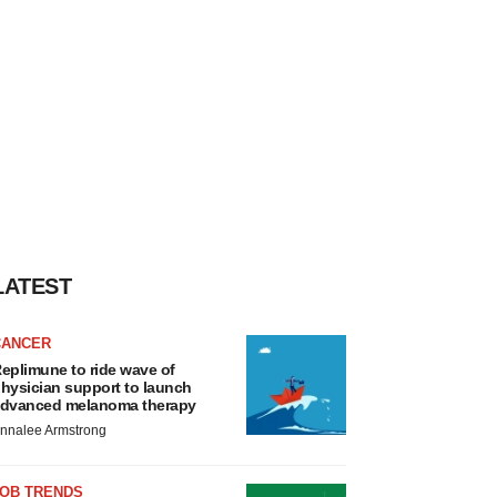
LATEST
CANCER
eplimune to ride wave of
hysician support to launch
dvanced melanoma therapy
nnalee Armstrong
JOB TRENDS