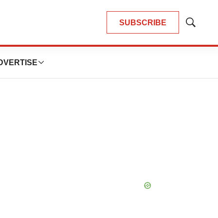
SUBSCRIBE
Show
Search
DVERTISE