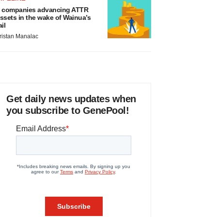
 companies advancing ATTR
ssets in the wake of Wainua’s
ail
ristan Manalac
Get daily news updates when
you subscribe to GenePool!