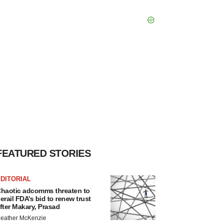
FEATURED STORIES
DITORIAL
haotic adcomms threaten to
erail FDA’s bid to renew trust
fter Makary, Prasad
eather McKenzie