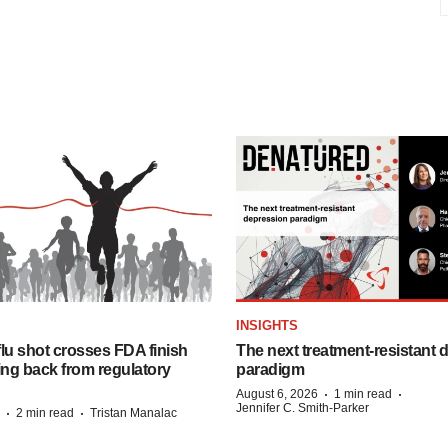
INSIGHTS
lu shot crosses FDA finish
The next treatment-resistant 
ing back from regulatory
paradigm
·
·
August 6, 2026
1 min read
Jennifer C. Smith-Parker
·
·
2 min read
Tristan Manalac