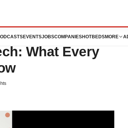
 Crisis That
ODCASTS
EVENTS
JOBS
COMPANIES
HOTBEDS
MORE
A
ech: What Every
now
hts