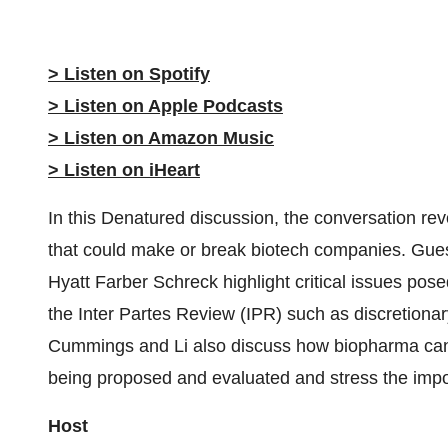
> Listen on Spotify
> Listen on Apple Podcasts
> Listen on Amazon Music
> Listen on iHeart
In this Denatured discussion, the conversation re
that could make or break biotech companies. Gu
Hyatt Farber Schreck highlight critical issues pos
the Inter Partes Review (IPR) such as discretionar
Cummings and Li also discuss how biopharma can 
being proposed and evaluated and stress the imp
Host