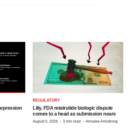
REGULATORY
depression
Lilly, FDA retatrutide biologic dispute
comes to a head as submission nears
·
·
August 5, 2026
3 min read
Annalee Armstrong