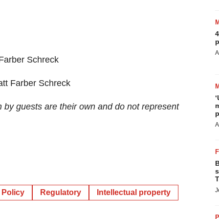
4
p
A
 Farber Schreck
att Farber Schreck
‘
m
n by guests are their own and do not represent
p
A
B
s
T
J
Policy
Regulatory
Intellectual property
P