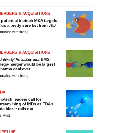
MERGERS & ACQUISITIONS
 potential biotech M&A targets,
lus a pretty sure bet from J&J
nnalee Armstrong
MERGERS & ACQUISITIONS
Unlikely’ AstraZeneca-BMS
ega-merger would be largest
harma deal ever
nnalee Armstrong
FDA
iotech leaders call for
treamlining of INDs as FDA’s
rialblazer rolls out
ef Akst
IPELINE