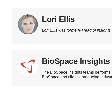
Lori Ellis
Lori Ellis was formerly Head of Insights
BioSpace Insights
The BioSpace Insights teams performs r
BioSpace and clients, producing industry