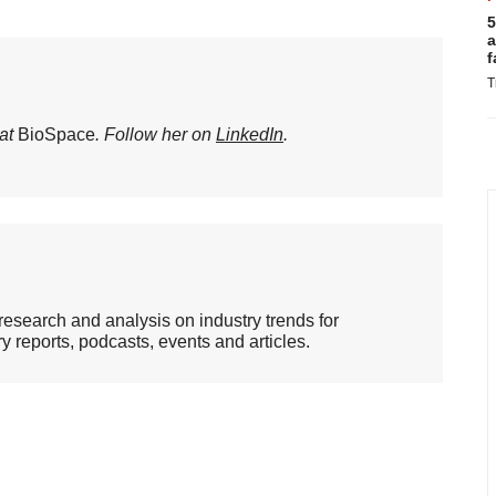
5
a
f
T
 at
BioSpace
. Follow her on
LinkedIn
.
esearch and analysis on industry trends for
 reports, podcasts, events and articles.