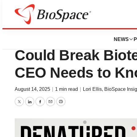
News
Policy
The Hidden Patent
NEWS
P
Could Break Biot
CEO Needs to K
August 14, 2025
|
1 min read
|
Lori Ellis
,
BioSpace Insig
Twitter
LinkedIn
Facebook
Email
Print