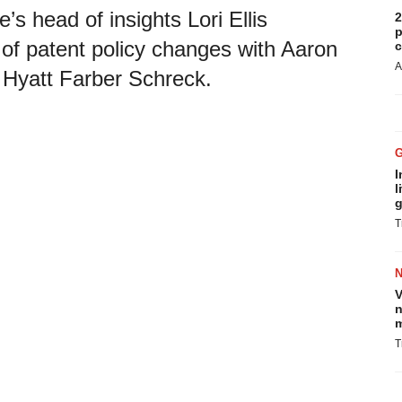
’s head of insights Lori Ellis
2
p
 of patent policy changes with Aaron
c
A
Hyatt Farber Schreck.
I
l
g
T
V
n
m
T