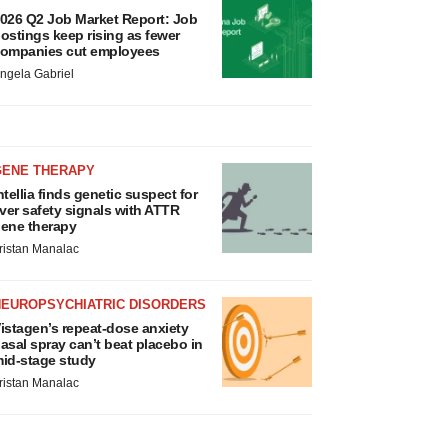
026 Q2 Job Market Report: Job
ostings keep rising as fewer
ompanies cut employees
ngela Gabriel
GENE THERAPY
ntellia finds genetic suspect for
iver safety signals with ATTR
ene therapy
ristan Manalac
NEUROPSYCHIATRIC DISORDERS
istagen’s repeat-dose anxiety
asal spray can’t beat placebo in
id-stage study
ristan Manalac