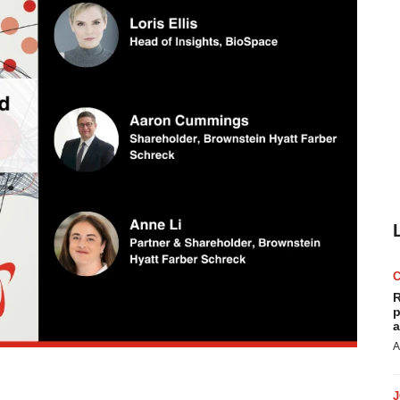
R
p
a
A