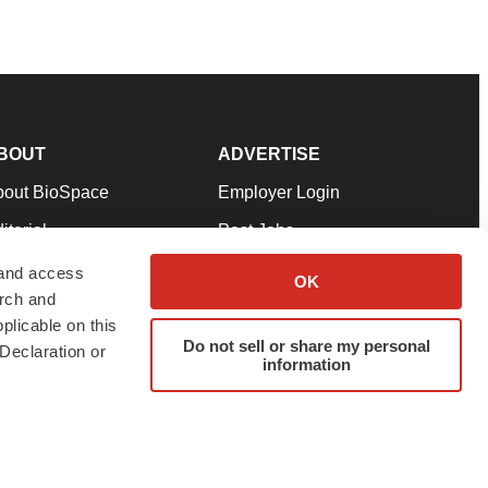
BOUT
ADVERTISE
bout BioSpace
Employer Login
itorial
Post Jobs
in Our Team
Talent Solutions
 and access
OK
arch and
pport
Advertise
plicable on this
rms & Conditions
Submit a Press Release
Do not sell or share my personal
Declaration or
information
ivacy Policy
Submit an Event
SS Feeds