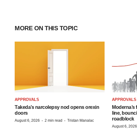
MORE ON THIS TOPIC
APPROVALS
APPROVALS
Takeda’s narcolepsy nod opens orexin
Moderna’s f
doors
line, bounc
roadblock
·
·
August 6, 2026
2 min read
Tristan Manalac
August 6, 2026