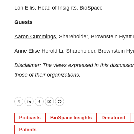
⁠⁠⁠⁠⁠⁠⁠⁠⁠Lori Ellis⁠⁠⁠⁠⁠⁠⁠⁠⁠
, Head of Insights, BioSpace
Guests
⁠Aaron Cummings⁠
, Shareholder, Brownstein Hyatt
⁠Anne Elise Herold Li⁠
, Shareholder, Brownstein Hy
Disclaimer: The views expressed in this discussio
those of their organizations.
Twitter
LinkedIn
Facebook
Email
Print
Podcasts
BioSpace Insights
Denatured
Patents