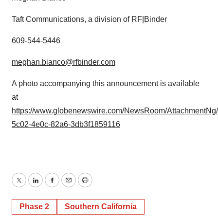
Taft Communications, a division of RF|Binder
609-544-5446
meghan.bianco@rfbinder.com
A photo accompanying this announcement is available
at
https://www.globenewswire.com/NewsRoom/AttachmentNg/
5c02-4e0c-82a6-3db3f1859116
Twitter
LinkedIn
Facebook
Email
Print
Phase 2
Southern California