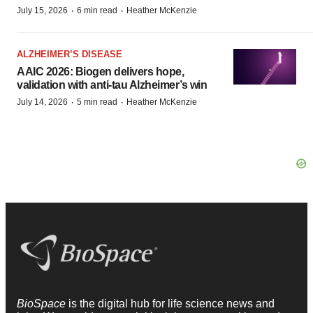
·
·
July 15, 2026
6 min read
Heather McKenzie
ALZHEIMER’S DISEASE
AAIC 2026: Biogen delivers hope,
validation with anti-tau Alzheimer’s win
·
·
July 14, 2026
5 min read
Heather McKenzie
BioSpace
is the digital hub for life science news and