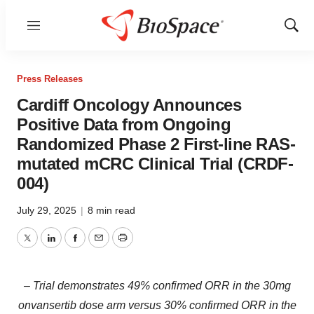
Menu
Show
Sear
Press Releases
Cardiff Oncology Announces
Positive Data from Ongoing
Randomized Phase 2 First-line RAS-
mutated mCRC Clinical Trial (CRDF-
004)
July 29, 2025
|
8 min read
Twitter
LinkedIn
Facebook
Email
Print
– Trial demonstrates 49% confirmed ORR in the 30mg
onvansertib dose arm versus 30% confirmed ORR in the