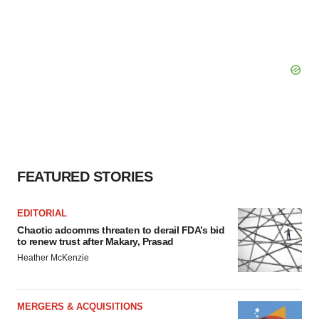
FEATURED STORIES
EDITORIAL
Chaotic adcomms threaten to derail FDA’s bid
to renew trust after Makary, Prasad
Heather McKenzie
MERGERS & ACQUISITIONS