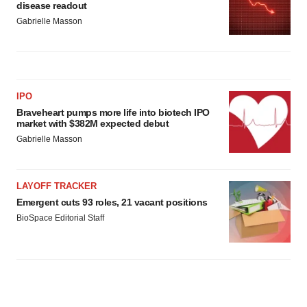
disease readout
Gabrielle Masson
IPO
Braveheart pumps more life into biotech IPO
market with $382M expected debut
Gabrielle Masson
LAYOFF TRACKER
Emergent cuts 93 roles, 21 vacant positions
BioSpace Editorial Staff