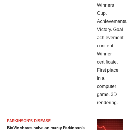
PARKINSON’S DISEASE
BioVie shares halve on murky Parkinson’s