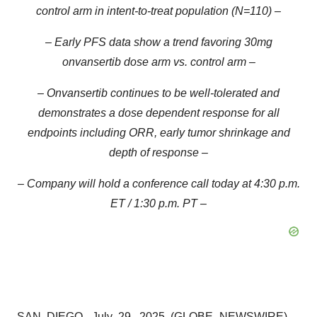
control arm in intent-to-treat population (N=110) –
–
Early PFS data show a trend favoring 30mg
onvansertib dose arm vs. control arm
–
– Onvansertib continues to be well-tolerated and
demonstrates a dose dependent response for all
endpoints including ORR, early tumor shrinkage and
depth of response –
– Company will hold a conference call today at 4:30 p.m.
ET / 1:30 p.m. PT –
SAN DIEGO, July 29, 2025 (GLOBE NEWSWIRE) --