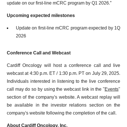
update on our first-line mCRC program by Q1 2026.”
Upcoming expected milestones
Update on first-line mCRC program expected by 1Q
2026
Conference Call and Webcast
Cardiff Oncology will host a conference call and live
webcast at 4:30 p.m. ET / 1:30 p.m. PT on July 29, 2025.
Individuals interested in listening to the live conference
call may do so by using the webcast link in the "
Events
"
section of the company's website. A webcast replay will
be available in the investor relations section on the
company's website following the completion of the call.
About Cardiff Oncology, Inc.