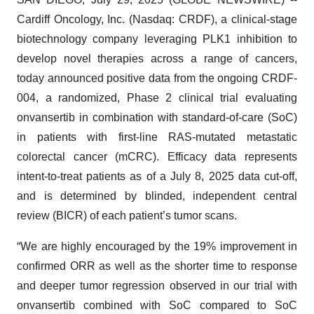
Cardiff Oncology, Inc. (Nasdaq: CRDF), a clinical-stage
biotechnology company leveraging PLK1 inhibition to
develop novel therapies across a range of cancers,
today announced positive data from the ongoing CRDF-
004, a randomized, Phase 2 clinical trial evaluating
onvansertib in combination with standard-of-care (SoC)
in patients with first-line RAS-mutated metastatic
colorectal cancer (mCRC). Efficacy data represents
intent-to-treat patients as of a July 8, 2025 data cut-off,
and is determined by blinded, independent central
review (BICR) of each patient’s tumor scans.
“We are highly encouraged by the 19% improvement in
confirmed ORR as well as the shorter time to response
and deeper tumor regression observed in our trial with
onvansertib combined with SoC compared to SoC