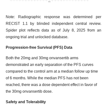
Note: Radiographic response was determined per
RECIST 1.1 by blinded independent central review.
Spider plot reflects data as of July 8, 2025 from an
ongoing trial and unlocked database.
Progression-free Survival (PFS) Data
Both the 20mg and 30mg onvansertib arms
demonstrated an early separation of the PFS curves
compared to the control arm at a median follow up time
of 6 months. While the median PFS has not been
reached, there was a dose dependent effect in favor of
the 30mg onvansertib dose.
Safety and Tolerability