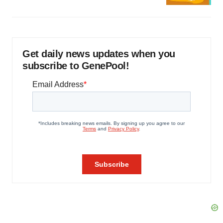
Get daily news updates when you
subscribe to GenePool!