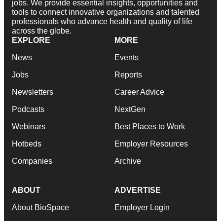
jobs. We provide essential insights, opportunities and
tools to connect innovative organizations and talented
professionals who advance health and quality of life
across the globe.
EXPLORE
MORE
News
Events
Jobs
Reports
Newsletters
Career Advice
Podcasts
NextGen
Webinars
Best Places to Work
Hotbeds
Employer Resources
Companies
Archive
ABOUT
ADVERTISE
About BioSpace
Employer Login