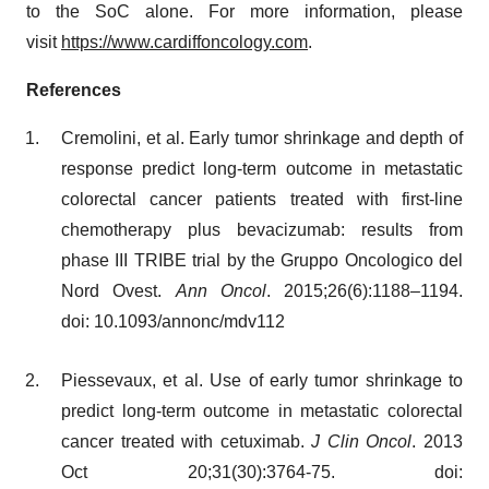
to the SoC alone. For more information, please
visit
https://www.cardiffoncology.com
.
References
Cremolini, et al. Early tumor shrinkage and depth of
response predict long-term outcome in metastatic
colorectal cancer patients treated with first-line
chemotherapy plus bevacizumab: results from
phase III TRIBE trial by the Gruppo Oncologico del
Nord Ovest.
Ann Oncol
. 2015;26(6):1188–1194.
doi: 10.1093/annonc/mdv112
Piessevaux, et al. Use of early tumor shrinkage to
predict long-term outcome in metastatic colorectal
cancer treated with cetuximab.
J Clin Oncol
. 2013
Oct 20;31(30):3764-75. doi: