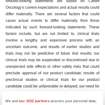
forward-looking statements are based on Cardiff
Oncology's current expectations and actual results could
differ materially. There are several factors that could
cause actual events to differ materially from those
indicated by such forward-looking statements. These
factors include, but are not limited to, clinical trials
involve a lengthy and expensive process with an
uncertain outcome, and results of earlier studies and
trials may not be predictive of future trial results; our
clinical trials may be suspended or discontinued due to
unexpected side effects or other safety risks that could
preclude approval of our product candidate; results of
preclinical studies or clinical trials for our product
candidate could be unfavorable or delayed; our need for
additional financing; risks related to business
interruptions, including the outbreak of COVID-19
We and
our 1022 partners
process your personal data,