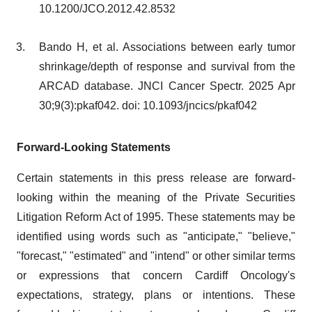
10.1200/JCO.2012.42.8532
Bando H, et al. Associations between early tumor
shrinkage/depth of response and survival from the
ARCAD database. JNCI Cancer Spectr. 2025 Apr
30;9(3):pkaf042. doi: 10.1093/jncics/pkaf042
Forward-Looking Statements
Certain statements in this press release are forward-
looking within the meaning of the Private Securities
Litigation Reform Act of 1995. These statements may be
identified using words such as "anticipate," "believe,"
"forecast," "estimated" and "intend" or other similar terms
or expressions that concern Cardiff Oncology's
expectations, strategy, plans or intentions. These