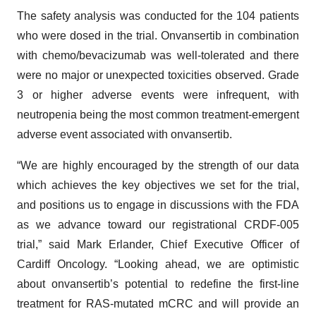
The safety analysis was conducted for the 104 patients
who were dosed in the trial. Onvansertib in combination
with chemo/bevacizumab was well-tolerated and there
were no major or unexpected toxicities observed. Grade
3 or higher adverse events were infrequent, with
neutropenia being the most common treatment-emergent
adverse event associated with onvansertib.
“We are highly encouraged by the strength of our data
which achieves the key objectives we set for the trial,
and positions us to engage in discussions with the FDA
as we advance toward our registrational CRDF-005
trial,” said Mark Erlander, Chief Executive Officer of
Cardiff Oncology. “Looking ahead, we are optimistic
about onvansertib’s potential to redefine the first-line
treatment for RAS-mutated mCRC and will provide an