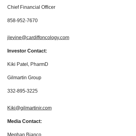
Chief Financial Officer
858-952-7670
jlevine@cardiffoncology.com
Investor Contact:
Kiki Patel, PharmD
Gilmartin Group
332-895-3225
Kiki@gilmartinir.com
Media Contact:
Meghan Bianco