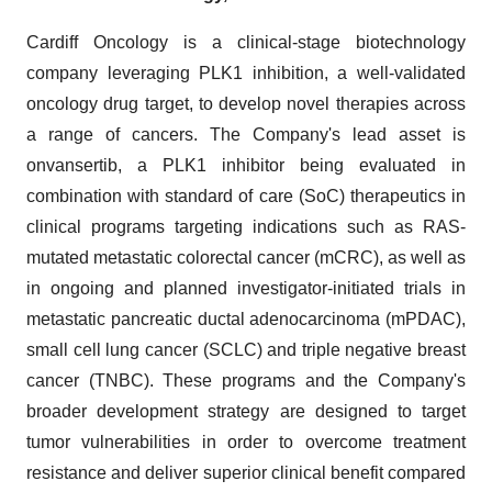
Cardiff Oncology is a clinical-stage biotechnology
company leveraging PLK1 inhibition, a well-validated
oncology drug target, to develop novel therapies across
a range of cancers. The Company's lead asset is
onvansertib, a PLK1 inhibitor being evaluated in
combination with standard of care (SoC) therapeutics in
clinical programs targeting indications such as RAS-
mutated metastatic colorectal cancer (mCRC), as well as
in ongoing and planned investigator-initiated trials in
metastatic pancreatic ductal adenocarcinoma (mPDAC),
small cell lung cancer (SCLC) and triple negative breast
cancer (TNBC). These programs and the Company's
broader development strategy are designed to target
tumor vulnerabilities in order to overcome treatment
resistance and deliver superior clinical benefit compared