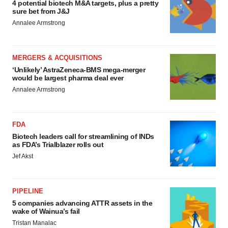
4 potential biotech M&A targets, plus a pretty
sure bet from J&J
Annalee Armstrong
MERGERS & ACQUISITIONS
‘Unlikely’ AstraZeneca-BMS mega-merger
would be largest pharma deal ever
Annalee Armstrong
FDA
Biotech leaders call for streamlining of INDs
as FDA’s Trialblazer rolls out
Jef Akst
PIPELINE
5 companies advancing ATTR assets in the
wake of Wainua’s fail
Tristan Manalac