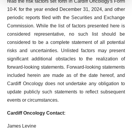
read the risk factors set forth in Cardiff Oncology's Form
We use cookies to enhance your experience, analyze
10-K for the year ended December 31, 2024, and other
site traffic, and serve tailored ads. By clicking "OK", you
periodic reports filed with the Securities and Exchange
agree to our use of cookies. You can later change your
Commission. While the list of factors presented here is
consent or withdraw it. For more info, see our
Privacy
considered representative, no such list should be
Policy
.
considered to be a complete statement of all potential
risks and uncertainties. Unlisted factors may present
significant additional obstacles to the realization of
forward-looking statements. Forward-looking statements
included herein are made as of the date hereof, and
Cardiff Oncology does not undertake any obligation to
update publicly such statements to reflect subsequent
events or circumstances.
Cardiff Oncology Contact:
James Levine