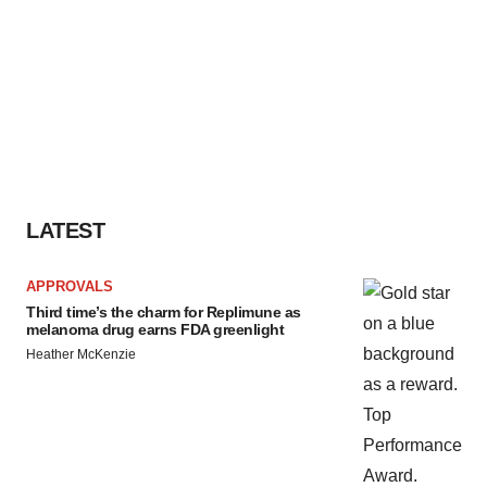
LATEST
APPROVALS
Third time’s the charm for Replimune as
melanoma drug earns FDA greenlight
Heather McKenzie