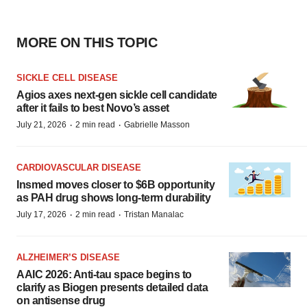
MORE ON THIS TOPIC
SICKLE CELL DISEASE
Agios axes next-gen sickle cell candidate
after it fails to best Novo’s asset
·
·
July 21, 2026
2 min read
Gabrielle Masson
CARDIOVASCULAR DISEASE
Insmed moves closer to $6B opportunity
as PAH drug shows long-term durability
·
·
July 17, 2026
2 min read
Tristan Manalac
ALZHEIMER’S DISEASE
AAIC 2026: Anti-tau space begins to
clarify as Biogen presents detailed data
on antisense drug