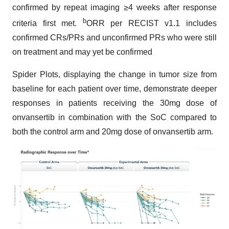
confirmed by repeat imaging ≥4 weeks after response
b
criteria first met.
ORR per RECIST v1.1 includes
confirmed CRs/PRs and unconfirmed PRs who were still
on treatment and may yet be confirmed
Spider Plots, displaying the change in tumor size from
baseline for each patient over time, demonstrate deeper
responses in patients receiving the 30mg dose of
onvansertib in combination with the SoC compared to
both the control arm and 20mg dose of onvansertib arm.