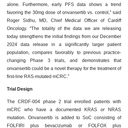
alone. Furthermore, early PFS data shows a trend
favoring the 30mg dose of onvansertib vs. control,” said
Roger Sidhu, MD, Chief Medical Officer of Cardiff
Oncology. “The totality of the data we are releasing
today strengthens the initial findings from our December
2024 data release in a significantly larger patient
population, compares favorably to previous practice-
changing Phase 3 trials, and demonstrates that
onvansertib could be a novel therapy for the treatment of
first-line RAS-mutated mCRC.”
Trial Design
The CRDF-004 phase 2 trial enrolled patients with
mCRC who have a documented KRAS or NRAS
mutation. Onvansertib is added to SoC consisting of
FOLFIRI plus bevacizumab or FOLFOX plus