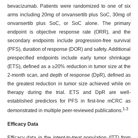
bevacizumab. Patients were randomized to one of six
arms including 20mg of onvansertib plus SoC, 30mg of
onvansertib plus SoC, or SoC alone. The primary
endpoint is objective response rate (ORR), and the
secondary endpoints include progression-free survival
(PFS), duration of response (DOR) and safety. Additional
prespecified endpoints include early tumor shrinkage
(ETS), defined as a ≥20% reduction in tumor size at the
2-month scan, and depth of response (DpR), defined as
the greatest reduction in tumor size achieved while on
therapy during the trial. ETS and DpR are well-
established predictors for PFS in first-line mCRC as
1-3
demonstrated in multiple peer-reviewed publications.
Efficacy Data
Efficacy data in the intent-to-treat population (ITT) from