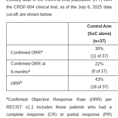
the CRDF-004 clinical trial, as of the July 8, 2025 data
cut-off, are shown below.
Control Arm
(SoC alone)
(n=37)
30%
a
Confirmed ORR
(11 of 37)
Confirmed ORR at
22%
a
(8 of 37)
6-months
43%
b
ORR
(16 of 37)
a
Confirmed Objective Response Rate (ORR) per
RECIST v1.1 includes those patients who had a
complete response (CR) or partial response (PR)