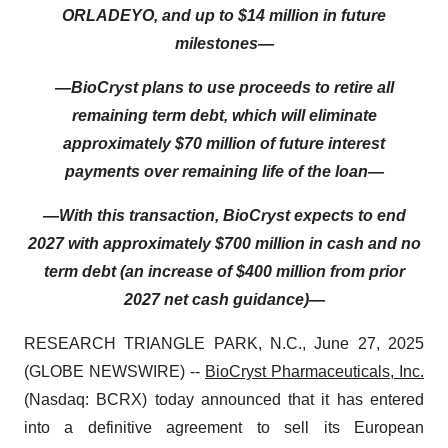
ORLADEYO, and up to $14 million in future
milestones—
—BioCryst plans to use proceeds to retire all
remaining term debt, which will eliminate
approximately $70 million of future interest
payments over remaining life of the loan—
—With this transaction, BioCryst expects to end
2027 with approximately $700 million in cash and no
term debt (an increase of $400 million from prior
2027 net cash guidance)—
RESEARCH TRIANGLE PARK, N.C., June 27, 2025
(GLOBE NEWSWIRE) --
BioCryst Pharmaceuticals, Inc.
(Nasdaq: BCRX) today announced that it has entered
into a definitive agreement to sell its European