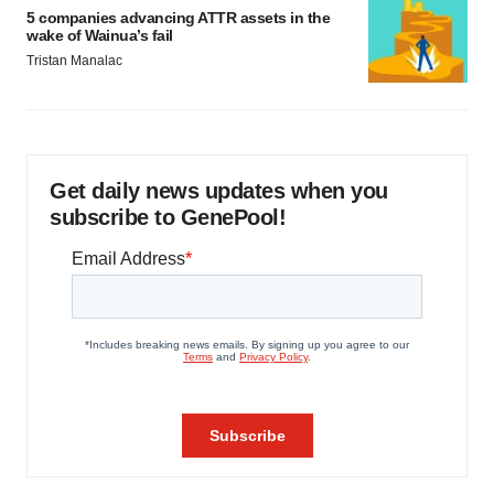
5 companies advancing ATTR assets in the
wake of Wainua’s fail
Tristan Manalac
Get daily news updates when you
subscribe to GenePool!