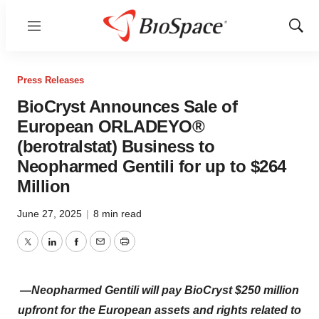
Menu
Show
Sear
Press Releases
BioCryst Announces Sale of
European ORLADEYO®
(berotralstat) Business to
Neopharmed Gentili for up to $264
Million
June 27, 2025
|
8 min read
Twitter
LinkedIn
Facebook
Email
Print
—Neopharmed Gentili will pay BioCryst $250 million
upfront for the European assets and rights related to