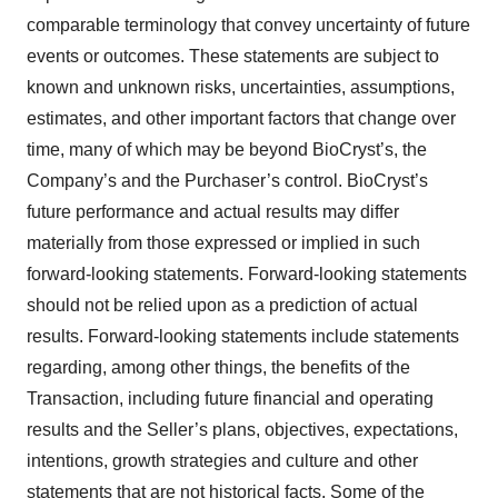
comparable terminology that convey uncertainty of future
events or outcomes. These statements are subject to
known and unknown risks, uncertainties, assumptions,
estimates, and other important factors that change over
time, many of which may be beyond BioCryst’s, the
Company’s and the Purchaser’s control. BioCryst’s
future performance and actual results may differ
materially from those expressed or implied in such
forward-looking statements. Forward-looking statements
should not be relied upon as a prediction of actual
results. Forward-looking statements include statements
regarding, among other things, the benefits of the
Transaction, including future financial and operating
results and the Seller’s plans, objectives, expectations,
intentions, growth strategies and culture and other
statements that are not historical facts. Some of the