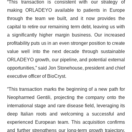
“This transaction is consistent with our strategy of
making ORLADEYO available to patients in Europe
through the team we built, and it now provides the
capital to retire our remaining term debt, leaving us with
a significantly higher margin business. Our increased
profitability puts us in an even stronger position to create
value well into the next decade through sustainable
ORLADEYO growth, our pipeline, and potential external
opportunities,” said Jon Stonehouse, president and chief
executive officer of BioCryst.
“This transaction marks the beginning of a new path for
Neopharmed Gentili, projecting the company onto the
international stage and rare disease field, leveraging its
deep Italian roots and welcoming a successful and
experienced European team. This acquisition confirms
and further strengthens our long-term growth trajectory,