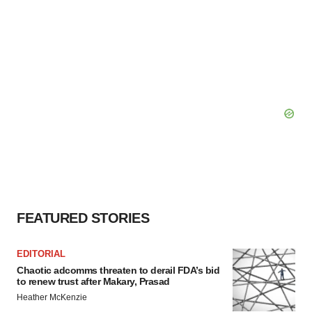
FEATURED STORIES
EDITORIAL
Chaotic adcomms threaten to derail FDA’s bid
to renew trust after Makary, Prasad
Heather McKenzie