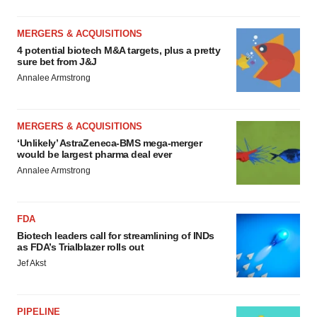
MERGERS & ACQUISITIONS
4 potential biotech M&A targets, plus a pretty
sure bet from J&J
Annalee Armstrong
MERGERS & ACQUISITIONS
‘Unlikely’ AstraZeneca-BMS mega-merger
would be largest pharma deal ever
Annalee Armstrong
FDA
Biotech leaders call for streamlining of INDs
as FDA’s Trialblazer rolls out
Jef Akst
PIPELINE