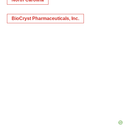
BioCryst Pharmaceuticals, Inc.