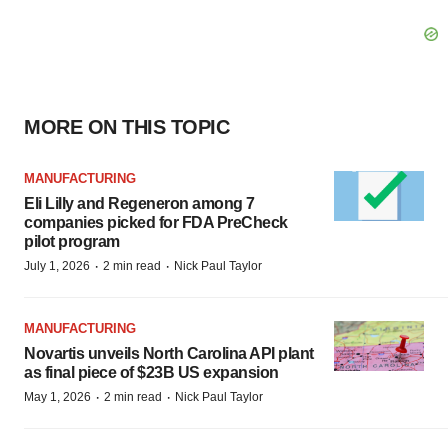
MORE ON THIS TOPIC
MANUFACTURING
Eli Lilly and Regeneron among 7
companies picked for FDA PreCheck
pilot program
·
·
July 1, 2026
2 min read
Nick Paul Taylor
MANUFACTURING
Novartis unveils North Carolina API plant
as final piece of $23B US expansion
·
·
May 1, 2026
2 min read
Nick Paul Taylor