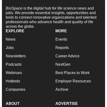
BioSpace
is the digital hub for life science news and
jobs. We provide essential insights, opportunities and
tools to connect innovative organizations and talented
professionals who advance health and quality of life
across the globe.
EXPLORE
MORE
News
Events
Jobs
Reports
Newsletters
Career Advice
Podcasts
NextGen
Webinars
Best Places to Work
Hotbeds
Employer Resources
Companies
Archive
ABOUT
ADVERTISE