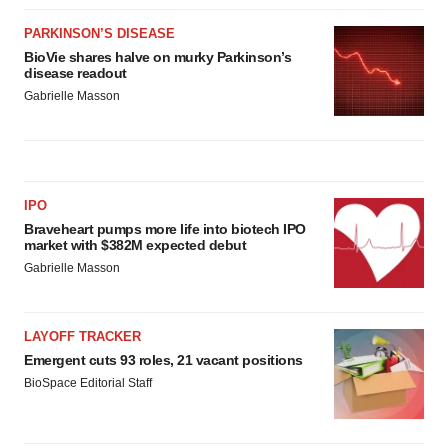
PARKINSON’S DISEASE
BioVie shares halve on murky Parkinson’s
disease readout
Gabrielle Masson
IPO
Braveheart pumps more life into biotech IPO
market with $382M expected debut
Gabrielle Masson
LAYOFF TRACKER
Emergent cuts 93 roles, 21 vacant positions
BioSpace Editorial Staff