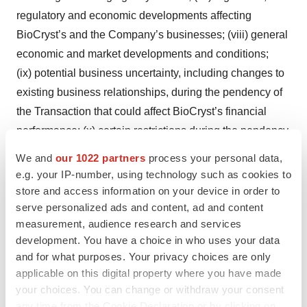
regulatory and economic developments affecting
BioCryst’s and the Company’s businesses; (viii) general
economic and market developments and conditions;
(ix) potential business uncertainty, including changes to
existing business relationships, during the pendency of
the Transaction that could affect BioCryst’s financial
performance; (x) certain restrictions during the pendency
of the Transaction that may impact BioCryst’s ability to
We and
our 1022 partners
process your personal data,
pursue certain business opportunities or strategic
e.g. your IP-number, using technology such as cookies to
transactions; (xi) unpredictability and severity of
store and access information on your device in order to
catastrophic events, including, but not limited to, acts of
serve personalized ads and content, ad and content
measurement, audience research and services
terrorism, pandemics, outbreaks of war or hostilities, as
development. You have a choice in who uses your data
well as BioCryst’s response to any of the
and for what purposes. Your privacy choices are only
aforementioned factors; (xii) significant transaction costs
applicable on this digital property where you have made
associated with the Transaction; (xiii) the possibility that
your choices. You can change or withdraw your consent
the Transaction may be more expensive to complete
any time from the Cookie Declaration or by clicking on