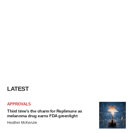
LATEST
APPROVALS
Third time’s the charm for Replimune as
melanoma drug earns FDA greenlight
Heather McKenzie