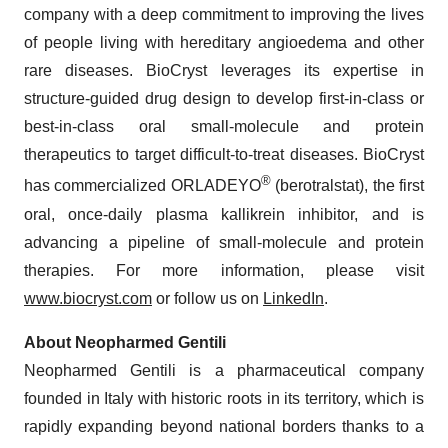
company with a deep commitment to improving the lives
of people living with hereditary angioedema and other
rare diseases. BioCryst leverages its expertise in
structure-guided drug design to develop first-in-class or
best-in-class oral small-molecule and protein
therapeutics to target difficult-to-treat diseases. BioCryst
®
has commercialized ORLADEYO
(berotralstat), the first
oral, once-daily plasma kallikrein inhibitor, and is
advancing a pipeline of small-molecule and protein
therapies. For more information, please visit
www.biocryst.com
or follow us on
LinkedIn
.
About Neopharmed Gentili
Neopharmed Gentili is a pharmaceutical company
founded in Italy with historic roots in its territory, which is
rapidly expanding beyond national borders thanks to a