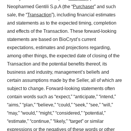
Neopharmed Gentili S.p.A (the “
Purchaser
” and such
sale, the “
Transaction
”), including financial estimates
and statements as to the expected timing, completion
and effects of the Transaction. These forward-looking
statements are based on BioCryst’s current
expectations, estimates and projections regarding,
among other things, the expected date of closing of the
Transaction and the potential benefits thereof, its
business and industry, management’s beliefs and
certain assumptions made by the Seller, all of which are
subject to change. Forward-looking statements often
contain words such as “expect,” “anticipate,” “intend,”
“aims,” “plan,” “believe,” “could,” “seek,” “see,” “will,”
“may,” “would,” “might,” “considered,” “potential,”
“estimate,” “continue,” “likely,” “target” or similar
expressions or the negatives of these words or other