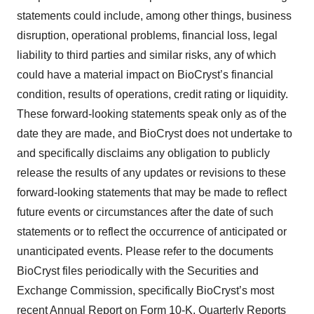
statements could include, among other things, business
disruption, operational problems, financial loss, legal
liability to third parties and similar risks, any of which
could have a material impact on BioCryst’s financial
condition, results of operations, credit rating or liquidity.
These forward-looking statements speak only as of the
date they are made, and BioCryst does not undertake to
and specifically disclaims any obligation to publicly
release the results of any updates or revisions to these
forward-looking statements that may be made to reflect
future events or circumstances after the date of such
statements or to reflect the occurrence of anticipated or
unanticipated events. Please refer to the documents
BioCryst files periodically with the Securities and
Exchange Commission, specifically BioCryst’s most
recent Annual Report on Form 10-K, Quarterly Reports