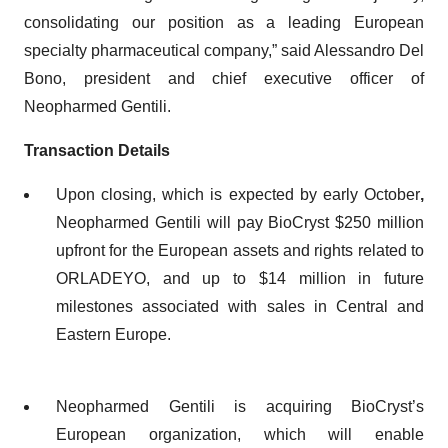
consolidating our position as a leading European
specialty pharmaceutical company,” said Alessandro Del
Bono, president and chief executive officer of
Neopharmed Gentili.
Transaction Details
Upon closing, which is expected by early October
,
Neopharmed Gentili will pay BioCryst $250 million
upfront for the European assets and rights related to
ORLADEYO, and up to $14 million in future
milestones associated with sales in Central and
Eastern Europe.
Neopharmed Gentili is acquiring BioCryst’s
European organization, which will enable