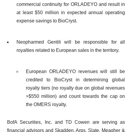
commercial continuity for ORLADEYO and result in
at least $50 million in expected annual operating
expense savings to BioCryst.
Neopharmed Gentili will be responsible for all
royalties related to European sales in the territory.
European ORLADEYO revenues will still be
credited to BioCryst in determining global
royalty tiers (no royalty due on global revenues
>$550 million) and count towards the cap on
the OMERS royalty.
BofA Securities, Inc. and TD Cowen are serving as
financial advisors and Skadden, Arps, Slate, Meagher &