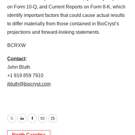
on Form 10-Q, and Current Reports on Form 8-K, which
identify important factors that could cause actual results
to differ materially from those contained in BioCryst’s
projections and forward-looking statements.
BCRXW
Contact
:
John Bluth
+1 919 859 7910
jbluth@biocryst.com
Twitter
LinkedIn
Facebook
Email
Print
North Carolina