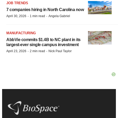
JOB TRENDS
7 companies hiring in North Carolina now
·
·
April 30, 2026
1 min read
Angela Gabriel
MANUFACTURING
AbbVie commits $1.4B to NC plant in its
largest-ever single campus investment
·
·
April 23, 2026
2 min read
Nick Paul Taylor