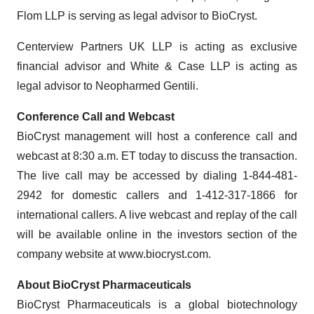
Flom LLP is serving as legal advisor to BioCryst.
Centerview Partners UK LLP is acting as exclusive
financial advisor and White & Case LLP is acting as
legal advisor to Neopharmed Gentili.
Conference Call and Webcast
BioCryst management will host a conference call and
webcast at 8:30 a.m. ET today to discuss the transaction.
The live call may be accessed by dialing 1-844-481-
2942 for domestic callers and 1-412-317-1866 for
international callers. A live webcast and replay of the call
will be available online in the investors section of the
company website at www.biocryst.com.
About BioCryst Pharmaceuticals
BioCryst Pharmaceuticals is a global biotechnology