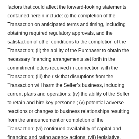
factors that could affect the forward-looking statements
contained herein include: (i) the completion of the
Transaction on anticipated terms and timing, including
obtaining required regulatory approvals, and the
satisfaction of other conditions to the completion of the
Transaction; (ii) the ability of the Purchaser to obtain the
necessary financing arrangements set forth in the
commitment letters received in connection with the
Transaction; (iii) the risk that disruptions from the
Transaction will harm the Seller’s business, including
current plans and operations; (iv) the ability of the Seller
to retain and hire key personnel; (v) potential adverse
reactions or changes to business relationships resulting
from the announcement or completion of the
Transaction; (vi) continued availability of capital and
financing and rating agency actions; (vii) legislative,