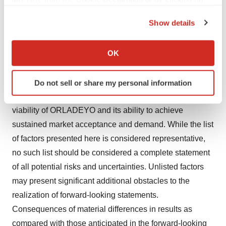
than anticipated, including as a result of unexpected
the Privacy trigger icon.
Show details
factors or events; (xiv) the occurrence of any event,
If you allow, we would also like to:
change or other circumstance that could give rise to the
Collect information about your geographical location
OK
termination of the Transaction; (xv) competitive
which can be accurate to within several meters
responses to the Transaction; and (xvi) the risks and
Identify your device by actively scanning it for
uncertainties pertaining to BioCryst’s and the
Do not sell or share my personal information
specific characteristics (fingerprinting)
Company’s businesses, including the commercial
Find out more about how your personal data is processed
viability of ORLADEYO and its ability to achieve
and set your preferences in the
details section
.
sustained market acceptance and demand. While the list
We use cookies to enhance your experience, analyze
of factors presented here is considered representative,
site traffic, and serve tailored ads. By clicking "OK", you
no such list should be considered a complete statement
agree to our use of cookies. You can later change your
of all potential risks and uncertainties. Unlisted factors
consent or withdraw it. For more info, see our
Privacy
may present significant additional obstacles to the
Policy
.
realization of forward-looking statements.
Consequences of material differences in results as
compared with those anticipated in the forward-looking