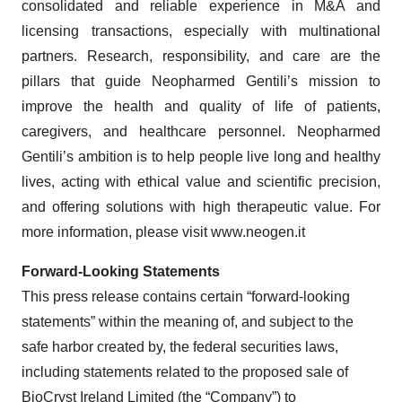
consolidated and reliable experience in M&A and
licensing transactions, especially with multinational
partners. Research, responsibility, and care are the
pillars that guide Neopharmed Gentili’s mission to
improve the health and quality of life of patients,
caregivers, and healthcare personnel. Neopharmed
Gentili’s ambition is to help people live long and healthy
lives, acting with ethical value and scientific precision,
and offering solutions with high therapeutic value. For
more information, please visit www.neogen.it
Forward-Looking Statements
This press release contains certain “forward-looking
statements” within the meaning of, and subject to the
safe harbor created by, the federal securities laws,
including statements related to the proposed sale of
BioCryst Ireland Limited (the “
Company
”) to