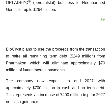
®
ORLADEYO
(berotralstat) business to Neopharmed
Gentili for up to $264 million.
BioCryst plans to use the proceeds from the transaction
to retire all remaining term debt ($249 million) from
Pharmakon, which will eliminate approximately $70
million of future interest payments.
The company now expects to end 2027 with
approximately $700 million in cash and no term debt.
This represents an increase of $400 million to prior 2027
net cash guidance.