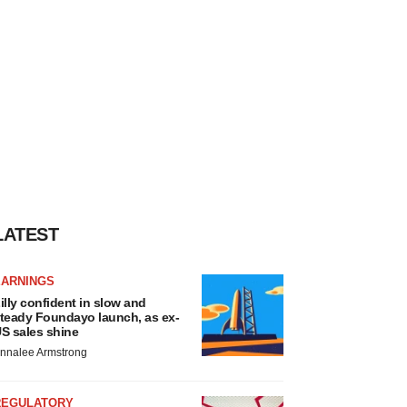
LATEST
EARNINGS
illy confident in slow and
teady Foundayo launch, as ex-
S sales shine
nnalee Armstrong
REGULATORY