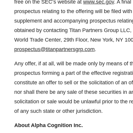
free on the SEC’s website at
www.sec.gov
. A fin
prospectus relating to the offering will be filed wi
supplement and accompanying prospectus relating 
obtained by contacting Titan Partners Group LLC, 
World Trade Center, 29th Floor, New York, NY 100
prospectus@titanpartnersgrp.com
.
Any offer, if at all, will be made only by means 
prospectus forming a part of the effective registra
constitute an offer to sell or the solicitation of an 
nor shall there be any sale of these securities in an
solicitation or sale would be unlawful prior to the r
of any such state or other jurisdiction.
About Alpha Cognition Inc.