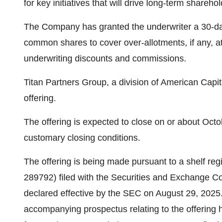
for key initiatives that will drive long-term shareho
The Company has granted the underwriter a 30-day
common shares to cover over-allotments, if any, at 
underwriting discounts and commissions.
Titan Partners Group, a division of American Capita
offering.
The offering is expected to close on or about Octob
customary closing conditions.
The offering is being made pursuant to a shelf reg
289792) filed with the Securities and Exchange 
declared effective by the SEC on August 29, 2025
accompanying prospectus relating to the offering h