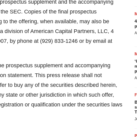
al prospectus supplement and the accompanying
th the SEC. Copies of the final prospectus
to the offering, when available, may also be
4
p
a division of American Capital Partners, LLC, 4
A
07, by phone at (929) 833-1246 or by email at
‘
of the prospectus supplement and accompanying
m
p
tion statement. This press release shall not
A
offer to buy any of the securities described herein,
y state or other jurisdiction in which such offer,
B
egistration or qualification under the securities laws
s
T
J
P