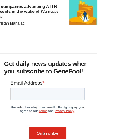
 companies advancing ATTR
ssets in the wake of Wainua’s
ail
ristan Manalac
Get daily news updates when
you subscribe to GenePool!