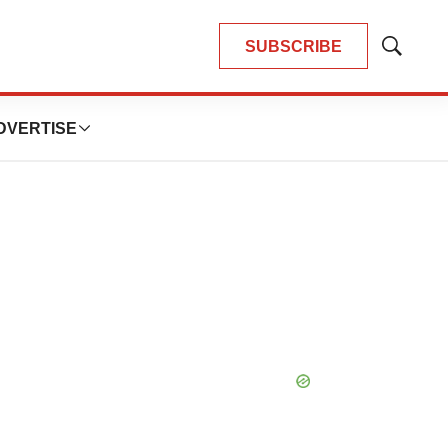
SUBSCRIBE
Show
Search
DVERTISE