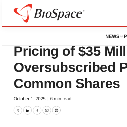
Press Releases
Alpha Cognition 
NEWS
P
Pricing of $35 Mil
Oversubscribed Pu
Common Shares
October 1, 2025
|
6 min read
Twitter
LinkedIn
Facebook
Email
Print