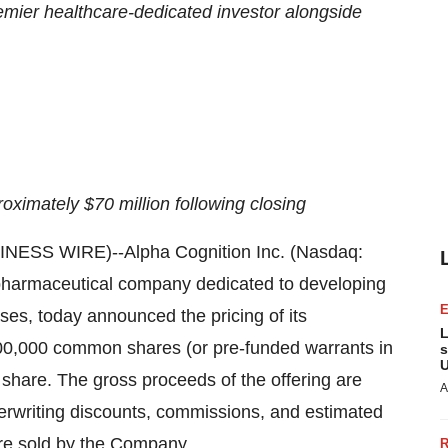
remier healthcare-dedicated investor alongside
oximately $70 million following closing
ESS WIRE)--Alpha Cognition Inc. (Nasdaq:
harmaceutical company dedicated to developing
ses, today announced the pricing of its
L
,600,000 common shares (or pre-funded warrants in
s
U
er share. The gross proceeds of the offering are
A
erwriting discounts, commissions, and estimated
were sold by the Company.