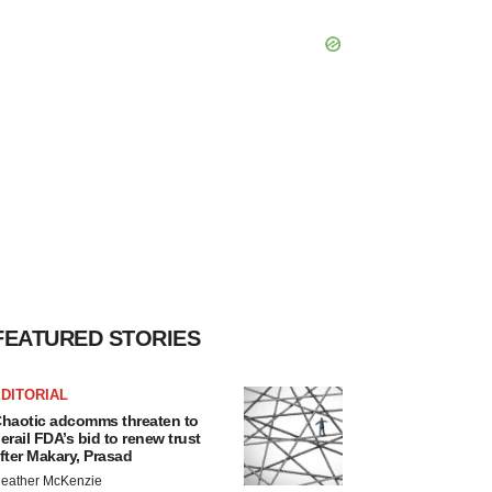
FEATURED STORIES
DITORIAL
haotic adcomms threaten to
erail FDA’s bid to renew trust
fter Makary, Prasad
eather McKenzie