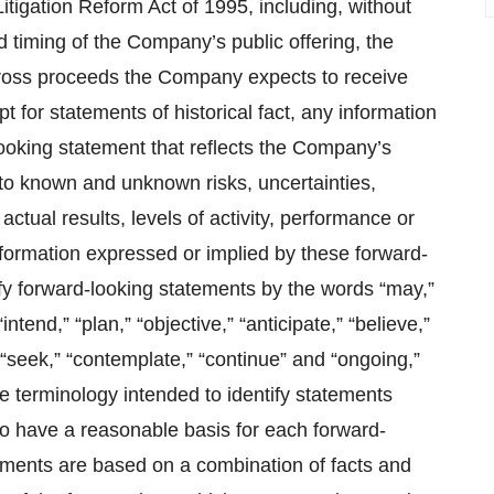
Litigation Reform Act of 1995, including, without
d timing of the Company’s public offering, the
 gross proceeds the Company expects to receive
 for statements of historical fact, any information
ooking statement that reflects the Company’s
 to known and unknown risks, uncertainties,
tual results, levels of activity, performance or
nformation expressed or implied by these forward-
fy forward‐looking statements by the words “may,”
“intend,” “plan,” “objective,” “anticipate,” “believe,”
t,” “seek,” “contemplate,” “continue” and “ongoing,”
e terminology intended to identify statements
o have a reasonable basis for each forward-
ements are based on a combination of facts and