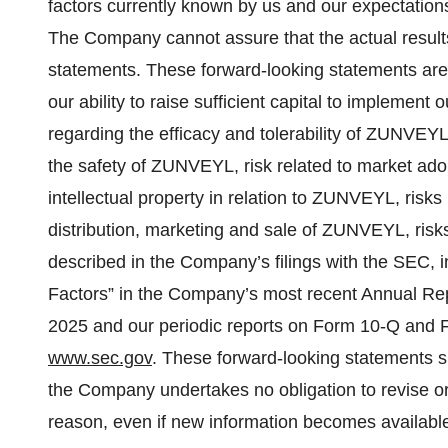
factors currently known by us and our expectations
The Company cannot assure that the actual results
statements. These forward-looking statements are s
our ability to raise sufficient capital to implemen
regarding the efficacy and tolerability of ZUNVEYL
the safety of ZUNVEYL, risk related to market ad
intellectual property in relation to ZUNVEYL, risk
distribution, marketing and sale of ZUNVEYL, risks 
described in the Company’s filings with the SEC, i
Factors” in the Company’s most recent Annual Rep
2025 and our periodic reports on Form 10-Q and Fo
www.sec.gov
. These forward‐looking statements s
the Company undertakes no obligation to revise o
reason, even if new information becomes available 