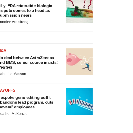
illy, FDA retatrutide biologic
ispute comes to a head as
ubmission nears
nnalee Armstrong
M&A
o deal between AstraZeneca
nd BMS, senior source insists:
euters
abrielle Masson
LAYOFFS
espoke gene-editing outfit
bandons lead program, cuts
several’ employees
eather McKenzie