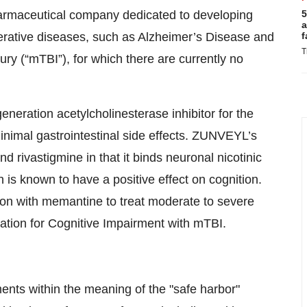
harmaceutical company dedicated to developing
5
a
erative diseases, such as Alzheimer’s Disease and
f
T
ury (“mTBI”), for which there are currently no
eration acetylcholinesterase inhibitor for the
inimal gastrointestinal side effects. ZUNVEYL’s
nd rivastigmine in that it binds neuronal nicotinic
 is known to have a positive effect on cognition.
on with memantine to treat moderate to severe
ation for Cognitive Impairment with mTBI.
ents within the meaning of the "safe harbor"