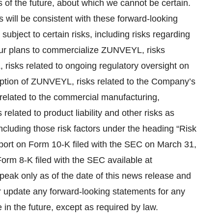
 of the future, about which we cannot be certain.
 will be consistent with these forward-looking
ubject to certain risks, including risks regarding
t our plans to commercialize ZUNVEYL, risks
, risks related to ongoing regulatory oversight on
option of ZUNVEYL, risks related to the Company’s
s related to the commercial manufacturing,
related to product liability and other risks as
ncluding those risk factors under the heading “Risk
ort on Form 10-K filed with the SEC on March 31,
rm 8-K filed with the SEC available at
peak only as of the date of this news release and
r update any forward‐looking statements for any
in the future, except as required by law.