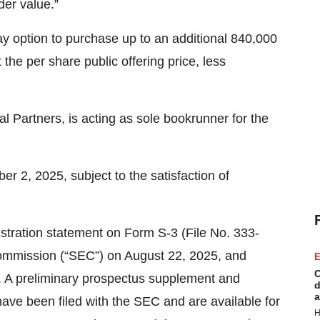
lder value.”
 option to purchase up to an additional 840,000
the per share public offering price, less
l Partners, is acting as sole bookrunner for the
er 2, 2025, subject to the satisfaction of
istration statement on Form S-3 (File No. 333-
Commission (“SEC”) on August 22, 2025, and
E
C
. A preliminary prospectus supplement and
d
a
ave been filed with the SEC and are available for
H