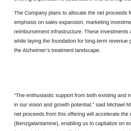
The Company plans to allocate the net proceeds fo
emphasis on sales expansion, marketing investme
reimbursement infrastructure. These investments 
while laying the foundation for long-term revenue
the Alzheimer’s treatment landscape.
“The enthusiastic support from both existing and
in our vision and growth potential,” said Michael 
net proceeds from this offering will accelerate t
(Benzgalantamine), enabling us to capitalize on e