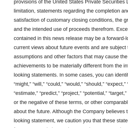
provisions of the United States Private Securities 
limitation, statements regarding the completion an
satisfaction of customary closing conditions, the
and the intended use of proceeds therefrom. Except
contained in this news release may be a forward‐l
current views about future events and are subject
assumptions and other factors that may cause the ac
achievements to be materially different from the i
looking statements. In some cases, you can identi
“might,” “will,” “could,” “would,” “should,” “expect,” 
“estimate,” “predict,” “project,” “potential,” “targe
or the negative of these terms, or other comparabl
about the future. Although the Company believes t
looking statement, we caution you that these stat