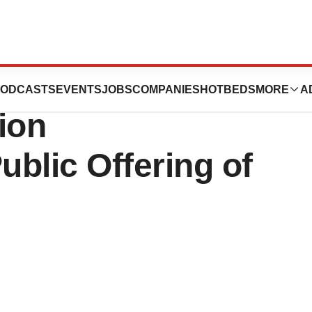
Inc. Announces
ODCASTS
EVENTS
JOBS
COMPANIES
HOTBEDS
MORE
A
lion
blic Offering of