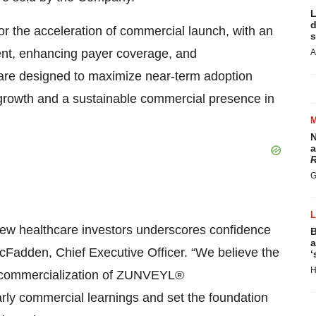
L
d
r the acceleration of commercial launch, with an
s
nt, enhancing payer coverage, and
A
are designed to maximize near-term adoption
 growth and a sustainable commercial presence in
N
a
R
G
 new healthcare investors underscores confidence
B
a
McFadden, Chief Executive Officer. “We believe the
‘
H
he commercialization of ZUNVEYL®
arly commercial learnings and set the foundation