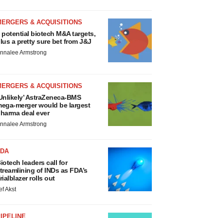
MERGERS & ACQUISITIONS
 potential biotech M&A targets,
lus a pretty sure bet from J&J
nnalee Armstrong
MERGERS & ACQUISITIONS
Unlikely’ AstraZeneca-BMS
ega-merger would be largest
harma deal ever
nnalee Armstrong
FDA
iotech leaders call for
treamlining of INDs as FDA’s
rialblazer rolls out
ef Akst
IPELINE