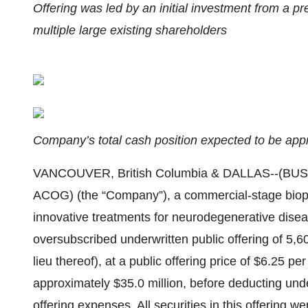
Offering was led by an initial investment from a p
multiple large existing shareholders
Company’s total cash position expected to be appr
VANCOUVER, British Columbia & DALLAS--(BUSIN
ACOG) (the “Company”), a commercial-stage biop
innovative treatments for neurodegenerative disea
oversubscribed underwritten public offering of 5
lieu thereof), at a public offering price of $6.25 p
approximately $35.0 million, before deducting und
offering expenses. All securities in this offering 