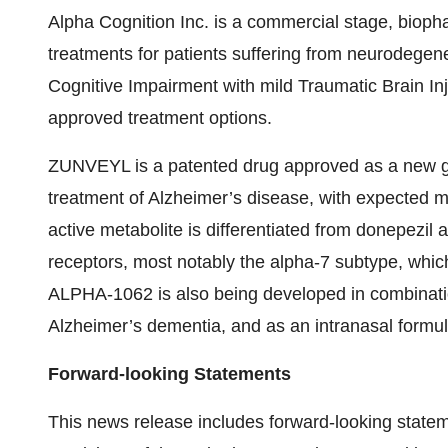
Alpha Cognition Inc. is a commercial stage, biop
treatments for patients suffering from neurodegen
Cognitive Impairment with mild Traumatic Brain Inj
approved treatment options.
ZUNVEYL is a patented drug approved as a new gen
treatment of Alzheimer’s disease, with expected m
active metabolite is differentiated from donepezil a
receptors, most notably the alpha-7 subtype, which
ALPHA-1062 is also being developed in combinati
Alzheimer’s dementia, and as an intranasal formul
Forward-looking Statements
This news release includes forward-looking statem