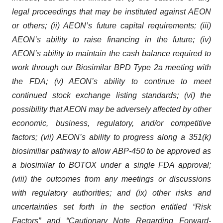
legal proceedings that may be instituted against AEON
or others; (ii) AEON’s future capital requirements; (iii)
AEON’s ability to raise financing in the future; (iv)
AEON’s ability to maintain the cash balance required to
work through our Biosimilar BPD Type 2a meeting with
the FDA; (v) AEON’s ability to continue to meet
continued stock exchange listing standards; (vi) the
possibility that AEON may be adversely affected by other
economic, business, regulatory, and/or competitive
factors; (vii) AEON’s ability to progress along a 351(k)
biosimiliar pathway to allow ABP-450 to be approved as
a biosimilar to BOTOX under a single FDA approval;
(viii) the outcomes from any meetings or discussions
with regulatory authorities; and (ix) other risks and
uncertainties set forth in the section entitled “Risk
Factors” and “Cautionary Note Regarding Forward-