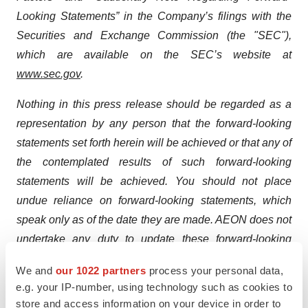
Looking Statements” in the Company’s filings with the
Securities and Exchange Commission (the "SEC"),
which are available on the SEC’s website at
www.sec.gov
.
Nothing in this press release should be regarded as a
representation by any person that the forward-looking
statements set forth herein will be achieved or that any of
the contemplated results of such forward-looking
statements will be achieved. You should not place
undue reliance on forward-looking statements, which
speak only as of the date they are made. AEON does not
undertake any duty to update these forward-looking
statements.
We and
our 1022 partners
process your personal data,
e.g. your IP-number, using technology such as cookies to
Contacts
store and access information on your device in order to