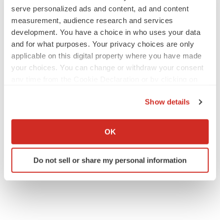
Investor Contact:
serve personalized ads and content, ad and content
measurement, audience research and services
Corey Davis, Ph.D.
development. You have a choice in who uses your data
LifeSci Advisors
and for what purposes. Your privacy choices are only
+1 212 915 2577
applicable on this digital property where you have made
cdavis@lifesciadvisors.com
your choices. You can change or withdraw your consent
any time from the Cookie Declaration or by clicking on
Source: AEON Biopharma
the Privacy trigger icon.
Show details
If you allow, we would also like to:
Collect information about your geographical location
OK
which can be accurate to within several meters
Twitter
LinkedIn
Facebook
Email
Print
Identify your device by actively scanning it for
Do not sell or share my personal information
specific characteristics (fingerprinting)
Southern California
People
Find out more about how your personal data is processed
and set your preferences in the
details section
.
We use cookies to enhance your experience, analyze