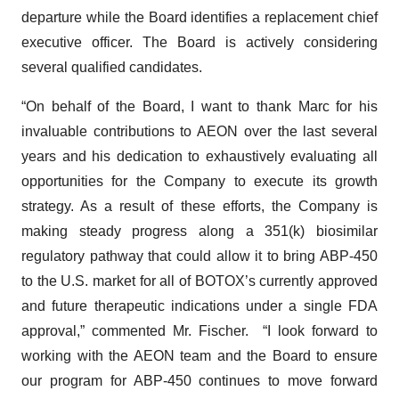
departure while the Board identifies a replacement chief
executive officer. The Board is actively considering
several qualified candidates.
“On behalf of the Board, I want to thank Marc for his
invaluable contributions to AEON over the last several
years and his dedication to exhaustively evaluating all
opportunities for the Company to execute its growth
strategy. As a result of these efforts, the Company is
making steady progress along a 351(k) biosimilar
regulatory pathway that could allow it to bring ABP-450
to the U.S. market for all of BOTOX’s currently approved
and future therapeutic indications under a single FDA
approval,” commented Mr. Fischer. “I look forward to
working with the AEON team and the Board to ensure
our program for ABP-450 continues to move forward