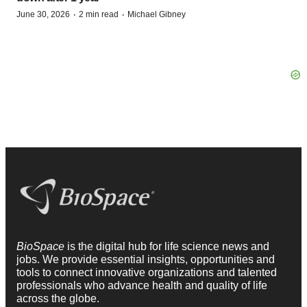
·
·
June 30, 2026
2 min read
Michael Gibney
BioSpace
is the digital hub for life science news and
jobs. We provide essential insights, opportunities and
tools to connect innovative organizations and talented
professionals who advance health and quality of life
across the globe.