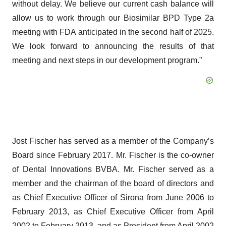
without delay. We believe our current cash balance will
allow us to work through our Biosimilar BPD Type 2a
meeting with FDA anticipated in the second half of 2025.
We look forward to announcing the results of that
meeting and next steps in our development program.”
Jost Fischer has served as a member of the Company’s
Board since February 2017. Mr. Fischer is the co-owner
of Dental Innovations BVBA. Mr. Fischer served as a
member and the chairman of the board of directors and
as Chief Executive Officer of Sirona from June 2006 to
February 2013, as Chief Executive Officer from April
2002 to February 2013, and as President from April 2002