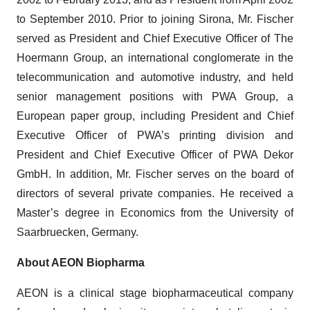
to September 2010. Prior to joining Sirona, Mr. Fischer
served as President and Chief Executive Officer of The
Hoermann Group, an international conglomerate in the
telecommunication and automotive industry, and held
senior management positions with PWA Group, a
European paper group, including President and Chief
Executive Officer of PWA’s printing division and
President and Chief Executive Officer of PWA Dekor
GmbH. In addition, Mr. Fischer serves on the board of
directors of several private companies. He received a
Master’s degree in Economics from the University of
Saarbruecken, Germany.
About AEON Biopharma
AEON is a clinical stage biopharmaceutical company