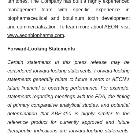
territories. The Company has built a highly experienced
management team with specific experience in
biopharmaceutical and botulinum toxin development
and commercialization. To learn more about AEON, visit
www.aeonbiopharma.com
.
Forward-Looking Statements
Certain statements in this press release may be
considered forward-looking statements. Forward-looking
statements generally relate to future events or AEON’s
future financial or operating performance. For example,
statements regarding meetings with the FDA, the timing
of primary comparative analytical studies, and potential
determination that ABP-450 is highly similar to the
reference product for currently approved and future
therapeutic indications are forward-looking statements.