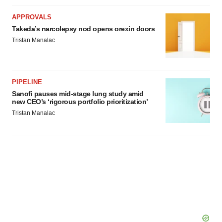
APPROVALS
Takeda’s narcolepsy nod opens orexin doors
Tristan Manalac
PIPELINE
Sanofi pauses mid-stage lung study amid
new CEO’s ‘rigorous portfolio prioritization’
Tristan Manalac