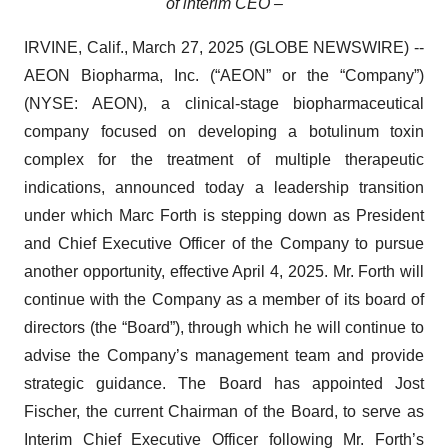
of interim CEO –
IRVINE, Calif., March 27, 2025 (GLOBE NEWSWIRE) --
AEON Biopharma, Inc. (“AEON” or the “Company”)
(NYSE: AEON), a clinical-stage biopharmaceutical
company focused on developing a botulinum toxin
complex for the treatment of multiple therapeutic
indications, announced today a leadership transition
under which Marc Forth is stepping down as President
and Chief Executive Officer of the Company to pursue
another opportunity, effective April 4, 2025. Mr. Forth will
continue with the Company as a member of its board of
directors (the “Board”), through which he will continue to
advise the Company’s management team and provide
strategic guidance. The Board has appointed Jost
Fischer, the current Chairman of the Board, to serve as
Interim Chief Executive Officer following Mr. Forth’s