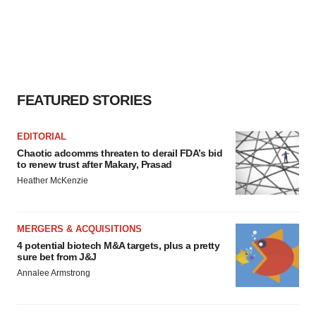
FEATURED STORIES
EDITORIAL
Chaotic adcomms threaten to derail FDA’s bid
to renew trust after Makary, Prasad
Heather McKenzie
MERGERS & ACQUISITIONS
4 potential biotech M&A targets, plus a pretty
sure bet from J&J
Annalee Armstrong