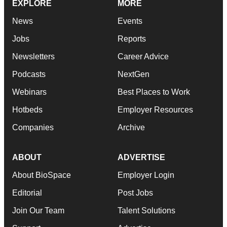
EXPLORE
MORE
News
Events
Jobs
Reports
Newsletters
Career Advice
Podcasts
NextGen
Webinars
Best Places to Work
Hotbeds
Employer Resources
Companies
Archive
ABOUT
ADVERTISE
About BioSpace
Employer Login
Editorial
Post Jobs
Join Our Team
Talent Solutions