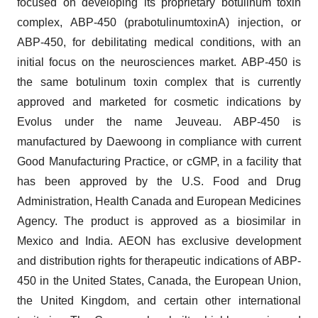
focused on developing its proprietary botulinum toxin
complex, ABP-450 (prabotulinumtoxinA) injection, or
ABP-450, for debilitating medical conditions, with an
initial focus on the neurosciences market. ABP-450 is
the same botulinum toxin complex that is currently
approved and marketed for cosmetic indications by
Evolus under the name Jeuveau. ABP-450 is
manufactured by Daewoong in compliance with current
Good Manufacturing Practice, or cGMP, in a facility that
has been approved by the U.S. Food and Drug
Administration, Health Canada and European Medicines
Agency. The product is approved as a biosimilar in
Mexico and India. AEON has exclusive development
and distribution rights for therapeutic indications of ABP-
450 in the United States, Canada, the European Union,
the United Kingdom, and certain other international