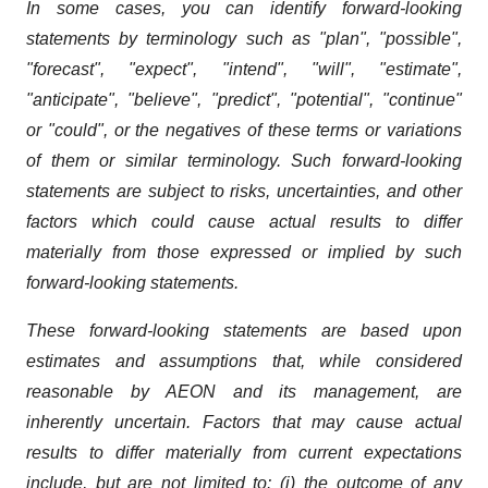
In some cases, you can identify forward-looking
statements by terminology such as "plan", "possible",
"forecast", "expect", "intend", "will", "estimate",
"anticipate", "believe", "predict", "potential", "continue"
or "could", or the negatives of these terms or variations
of them or similar terminology. Such forward-looking
statements are subject to risks, uncertainties, and other
factors which could cause actual results to differ
materially from those expressed or implied by such
forward-looking statements.
These forward-looking statements are based upon
estimates and assumptions that, while considered
reasonable by AEON and its management, are
inherently uncertain. Factors that may cause actual
results to differ materially from current expectations
include, but are not limited to: (i) the outcome of any