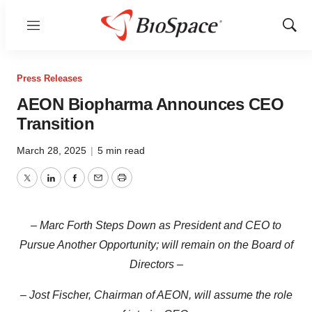
Menu
Show
Sear
Press Releases
AEON Biopharma Announces CEO
Transition
March 28, 2025
|
5 min read
Twitter
LinkedIn
Facebook
Email
Print
– Marc Forth Steps Down as President and CEO to
Pursue Another Opportunity; will remain on the Board of
Directors –
– Jost Fischer, Chairman of AEON, will assume the role