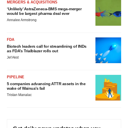
MERGERS & ACQUISITIONS
‘Unlikely’ AstraZeneca-BMS mega-merger
would be largest pharma deal ever
Annalee Armstrong
FDA
Biotech leaders call for streamlining of INDs
as FDA’s Trialblazer rolls out
Jef Akst
PIPELINE
5 companies advancing ATTR assets in the
wake of Wainua’s fail
Tristan Manalac