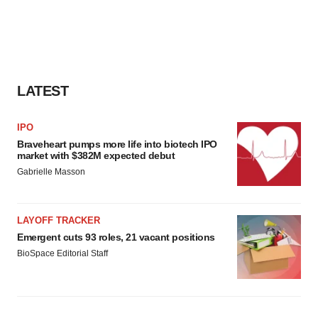
LATEST
IPO
Braveheart pumps more life into biotech IPO
market with $382M expected debut
Gabrielle Masson
LAYOFF TRACKER
Emergent cuts 93 roles, 21 vacant positions
BioSpace Editorial Staff