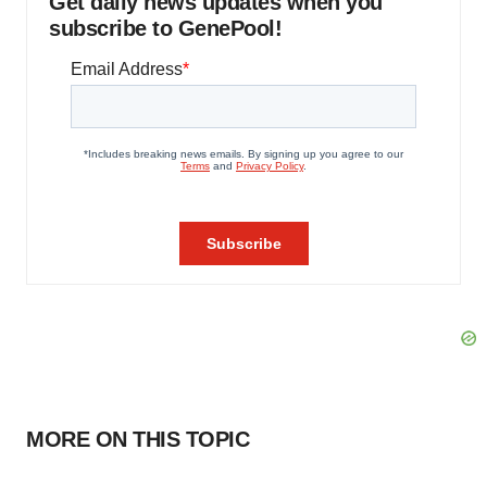
Get daily news updates when you
subscribe to GenePool!
MORE ON THIS TOPIC