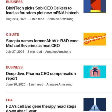
BUSINESS
BioNTech picks Sobi CEO Oelkers to
lead as founders plot new mRNA biotech
·
·
August 3, 2026
2 min read
Annalee Armstrong
C-SUITE
Sarepta names former AbbVie R&D exec
Michael Severino as next CEO
·
·
July 27, 2026
3 min read
Annalee Armstrong
BUSINESS
Deep dive: Pharma CEO compensation
report
·
·
June 30, 2026
1 min read
Annalee Armstrong
FDA
FDA’s cell and gene therapy head steps
down after 1 year