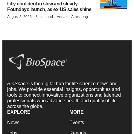
Lilly confident in slow and steady
Foundayo launch, as ex-US sales shine
·
·
August 5, 2026
3 min read
Annalee Armstrong
BioSpace
is the digital hub for life science news and
jobs. We provide essential insights, opportunities and
tools to connect innovative organizations and talented
professionals who advance health and quality of life
across the globe.
EXPLORE
MORE
News
Events
Jobs
Reports