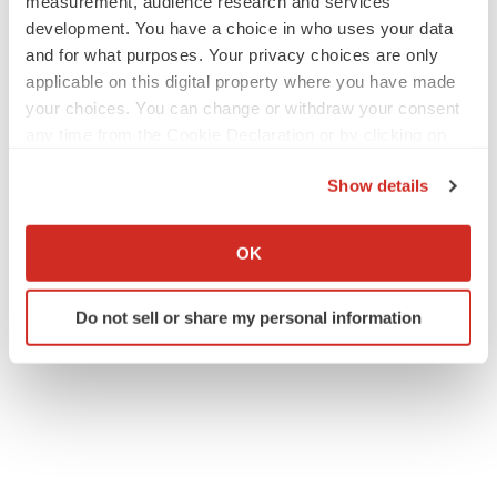
measurement, audience research and services
development. You have a choice in who uses your data
and for what purposes. Your privacy choices are only
applicable on this digital property where you have made
your choices. You can change or withdraw your consent
any time from the Cookie Declaration or by clicking on
the Privacy trigger icon.
Show details
If you allow, we would also like to:
Collect information about your geographical location
OK
which can be accurate to within several meters
Identify your device by actively scanning it for
Do not sell or share my personal information
specific characteristics (fingerprinting)
Find out more about how your personal data is processed
and set your preferences in the
details section
.
We use cookies to enhance your experience, analyze
site traffic, and serve tailored ads. By clicking "OK", you
agree to our use of cookies. You can later change your