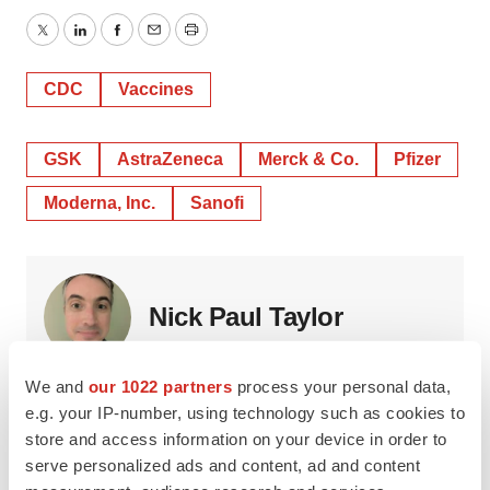
Twitter
LinkedIn
Facebook
Email
Print
CDC
Vaccines
GSK
AstraZeneca
Merck & Co.
Pfizer
Moderna, Inc.
Sanofi
Nick Paul Taylor
We and
our 1022 partners
process your personal data,
Nick is a freelance writer who has been reporting on the
global life sciences industry since 2008.
e.g. your IP-number, using technology such as cookies to
store and access information on your device in order to
serve personalized ads and content, ad and content