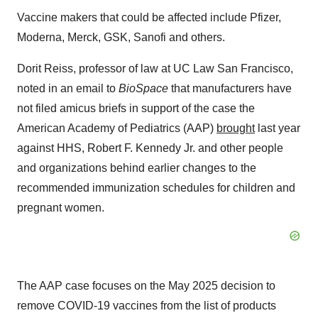
Vaccine makers that could be affected include Pfizer,
Moderna, Merck, GSK, Sanofi and others.
Dorit Reiss, professor of law at UC Law San Francisco,
noted in an email to
BioSpace
that manufacturers have
not filed amicus briefs in support of the case the
American Academy of Pediatrics (AAP)
brought
last year
against HHS, Robert F. Kennedy Jr. and other people
and organizations behind earlier changes to the
recommended immunization schedules for children and
pregnant women.
The AAP case focuses on the May 2025 decision to
remove COVID-19 vaccines from the list of products