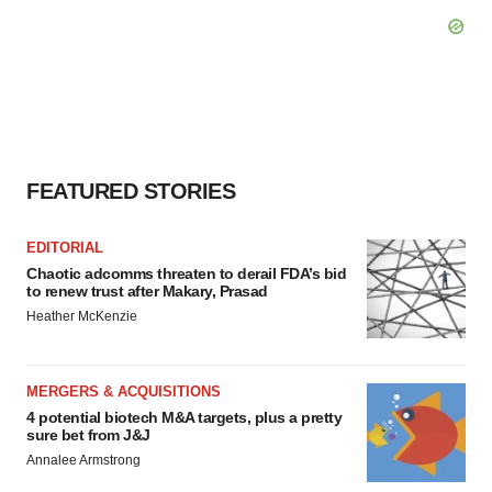
FEATURED STORIES
EDITORIAL
Chaotic adcomms threaten to derail FDA’s bid
to renew trust after Makary, Prasad
Heather McKenzie
MERGERS & ACQUISITIONS
4 potential biotech M&A targets, plus a pretty
sure bet from J&J
Annalee Armstrong