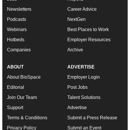
Newsletters
Career Advice
Podcasts
NextGen
Webinars
Best Places to Work
Hotbeds
Employer Resources
Companies
Archive
ABOUT
ADVERTISE
About BioSpace
Employer Login
Editorial
Post Jobs
Join Our Team
Talent Solutions
Support
Advertise
Terms & Conditions
Submit a Press Release
Privacy Policy
Submit an Event