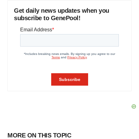
Get daily news updates when you
subscribe to GenePool!
MORE ON THIS TOPIC