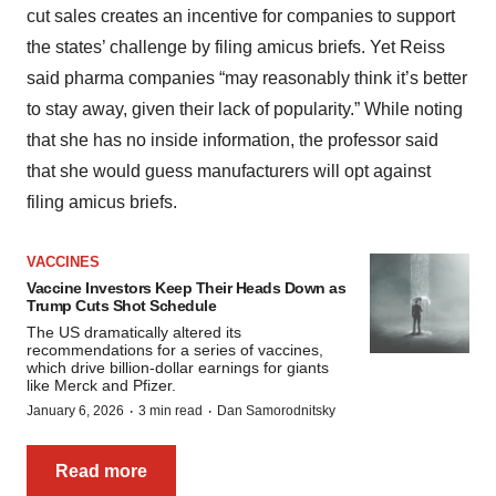
cut sales creates an incentive for companies to support
the states’ challenge by filing amicus briefs. Yet Reiss
said pharma companies “may reasonably think it’s better
to stay away, given their lack of popularity.” While noting
that she has no inside information, the professor said
that she would guess manufacturers will opt against
filing amicus briefs.
VACCINES
Vaccine Investors Keep Their Heads Down as
Trump Cuts Shot Schedule
The US dramatically altered its
recommendations for a series of vaccines,
which drive billion-dollar earnings for giants
like Merck and Pfizer.
·
·
January 6, 2026
3 min read
Dan Samorodnitsky
Read more