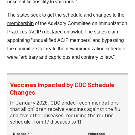
unscientific hostility to vaccines.”
The states seek to get the schedule and
changes to the
membership
of the Advisory Committee on Immunization
Practices (ACIP) declared unlawful. The states claim
appointing “unqualified ACIP members” and bypassing
the committee to create the new immunization schedule
were “arbitrary and capricious and contrary to law.”