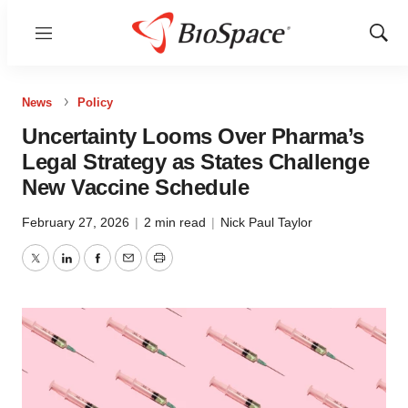
Menu
Show
Sear
News
Policy
Uncertainty Looms Over Pharma’s
Legal Strategy as States Challenge
New Vaccine Schedule
February 27, 2026
|
2 min read
|
Nick Paul Taylor
Twitter
LinkedIn
Facebook
Email
Print