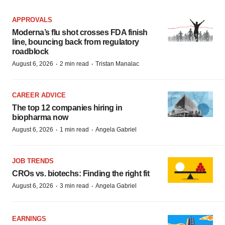
APPROVALS
Moderna’s flu shot crosses FDA finish
line, bouncing back from regulatory
roadblock
·
·
August 6, 2026
2 min read
Tristan Manalac
CAREER ADVICE
The top 12 companies hiring in
biopharma now
·
·
August 6, 2026
1 min read
Angela Gabriel
JOB TRENDS
CROs vs. biotechs: Finding the right fit
·
·
August 6, 2026
3 min read
Angela Gabriel
EARNINGS