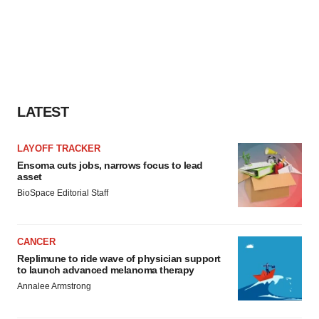
consent or withdraw it. For more info, see our
Privacy
Policy
.
LATEST
LAYOFF TRACKER
Ensoma cuts jobs, narrows focus to lead
asset
BioSpace Editorial Staff
CANCER
Replimune to ride wave of physician support
to launch advanced melanoma therapy
Annalee Armstrong