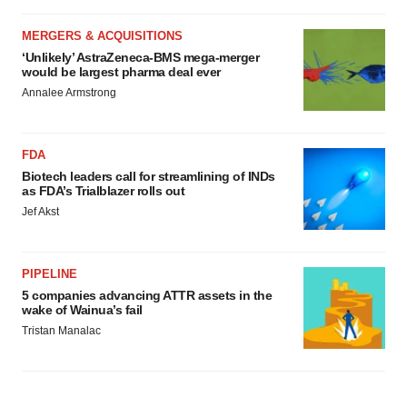
MERGERS & ACQUISITIONS
‘Unlikely’ AstraZeneca-BMS mega-merger
would be largest pharma deal ever
Annalee Armstrong
FDA
Biotech leaders call for streamlining of INDs
as FDA’s Trialblazer rolls out
Jef Akst
PIPELINE
5 companies advancing ATTR assets in the
wake of Wainua’s fail
Tristan Manalac