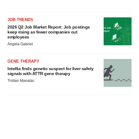
JOB TRENDS
2026 Q2 Job Market Report: Job postings
keep rising as fewer companies cut
employees
Angela Gabriel
GENE THERAPY
Intellia finds genetic suspect for liver safety
signals with ATTR gene therapy
Tristan Manalac