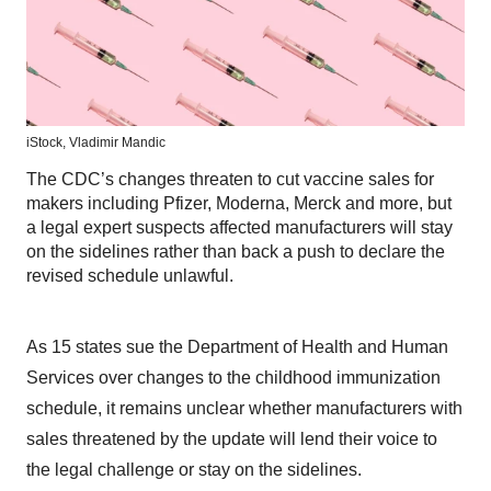
iStock,
Vladimir Mandic
The CDC’s changes threaten to cut vaccine sales for
makers including Pfizer, Moderna, Merck and more, but
a legal expert suspects affected manufacturers will stay
on the sidelines rather than back a push to declare the
revised schedule unlawful.
As 15 states sue the Department of Health and Human
Services over changes to the childhood immunization
schedule, it remains unclear whether manufacturers with
sales threatened by the update will lend their voice to
the legal challenge or stay on the sidelines.