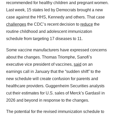
recommended for healthy children and pregnant women.
Last week, 15 states led by Democrats brought a new
case against the HHS, Kennedy and others. That case
challenges
the CDC’s recent decision to
reduce
the
routine childhood and adolescent immunization
schedule from targeting 17 diseases to 11.
Some vaccine manufacturers have expressed concerns
about the changes. Thomas Triomphe, Sanofi’s
executive vice president of vaccines,
said
on an
earnings call in January that the “sudden shift” to the
new schedule will create confusion for parents and
healthcare providers. Guggenheim Securities analysts
cut their estimates for U.S. sales of Merck’s Gardasil in
2026 and beyond in response to the changes.
The potential for the revised immunization schedule to