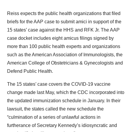
Reiss expects the public health organizations that filed
briefs for the AAP case to submit amici in support of the
15 states’ case against the HHS and RFK Jr. The AAP
case docket includes eight amicus filings signed by
more than 100 public health experts and organizations
such as the American Association of Immunologists, the
American College of Obstetricians & Gynecologists and
Defend Public Health.
The 15 states’ case covers the COVID-19 vaccine
change made last May, which the CDC incorporated into
the updated immunization schedule in January. In their
lawsuit, the states called the new schedule the
“culmination of a series of unlawful actions in
furtherance of Secretary Kennedy’s idiosyncratic and