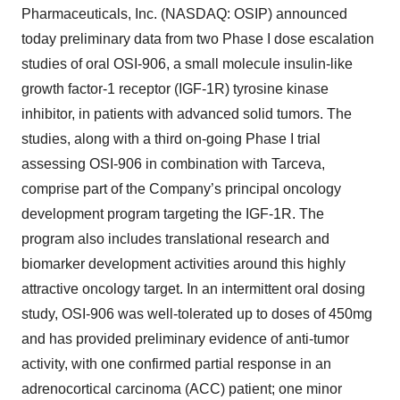
Pharmaceuticals, Inc. (NASDAQ: OSIP) announced
today preliminary data from two Phase I dose escalation
studies of oral OSI-906, a small molecule insulin-like
growth factor-1 receptor (IGF-1R) tyrosine kinase
inhibitor, in patients with advanced solid tumors. The
studies, along with a third on-going Phase I trial
assessing OSI-906 in combination with Tarceva,
comprise part of the Company’s principal oncology
development program targeting the IGF-1R. The
program also includes translational research and
biomarker development activities around this highly
attractive oncology target. In an intermittent oral dosing
study, OSI-906 was well-tolerated up to doses of 450mg
and has provided preliminary evidence of anti-tumor
activity, with one confirmed partial response in an
adrenocortical carcinoma (ACC) patient; one minor