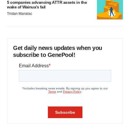
5 companies advancing ATTR assets in the
wake of Wainua’s fail
Tristan Manalac
Get daily news updates when you
subscribe to GenePool!