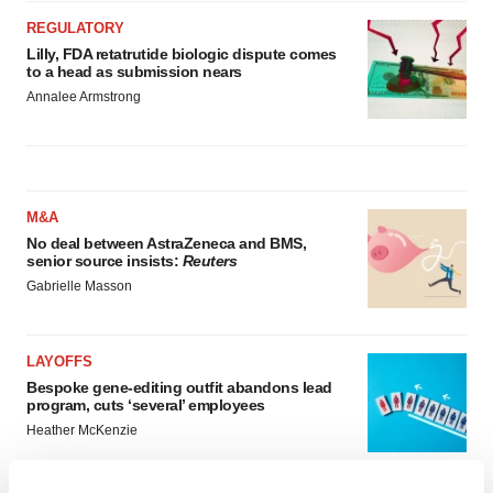
REGULATORY
Lilly, FDA retatrutide biologic dispute comes
to a head as submission nears
Annalee Armstrong
M&A
No deal between AstraZeneca and BMS,
senior source insists:
Reuters
Gabrielle Masson
LAYOFFS
Bespoke gene-editing outfit abandons lead
program, cuts ‘several’ employees
Heather McKenzie