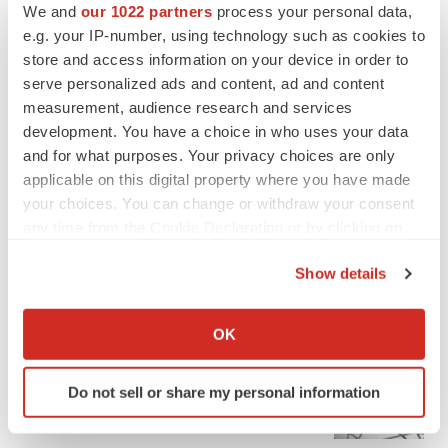
We and
our 1022 partners
process your personal data,
e.g. your IP-number, using technology such as cookies to
store and access information on your device in order to
serve personalized ads and content, ad and content
measurement, audience research and services
development. You have a choice in who uses your data
and for what purposes. Your privacy choices are only
applicable on this digital property where you have made
your choices. You can change or withdraw your consent
any time from the Cookie Declaration or by clicking on
the Privacy trigger icon.
Show details
If you allow, we would also like to:
FEATURED STORIES
Collect information about your geographical location
OK
which can be accurate to within several meters
EDITORIAL
Identify your device by actively scanning it for
Chaotic adcomms threaten to derail FDA’s bid
Do not sell or share my personal information
to renew trust after Makary, Prasad
specific characteristics (fingerprinting)
Heather McKenzie
Find out more about how your personal data is processed