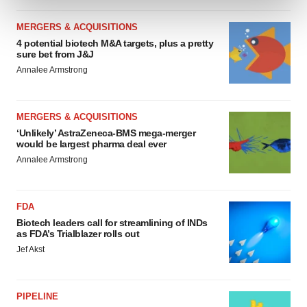
and set your preferences in the
details section
.
MERGERS & ACQUISITIONS
We use cookies to enhance your experience, analyze
4 potential biotech M&A targets, plus a pretty
site traffic, and serve tailored ads. By clicking "OK", you
sure bet from J&J
agree to our use of cookies. You can later change your
Annalee Armstrong
consent or withdraw it. For more info, see our
Privacy
Policy
.
MERGERS & ACQUISITIONS
‘Unlikely’ AstraZeneca-BMS mega-merger
would be largest pharma deal ever
Annalee Armstrong
FDA
Biotech leaders call for streamlining of INDs
as FDA’s Trialblazer rolls out
Jef Akst
PIPELINE