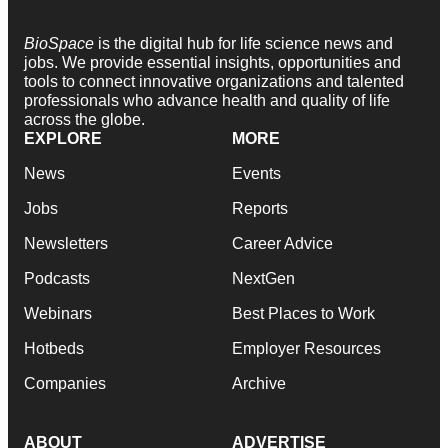
BioSpace
is the digital hub for life science news and
jobs. We provide essential insights, opportunities and
tools to connect innovative organizations and talented
professionals who advance health and quality of life
across the globe.
EXPLORE
MORE
News
Events
Jobs
Reports
Newsletters
Career Advice
Podcasts
NextGen
Webinars
Best Places to Work
Hotbeds
Employer Resources
Companies
Archive
ABOUT
ADVERTISE