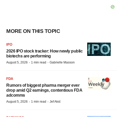
MORE ON THIS TOPIC
IPO
2026 IPO stock tracker: How newly public
biotechs are performing
·
·
August 5, 2026
1 min read
Gabrielle Masson
FDA
Rumors of biggest pharma merger ever
drop amid Q2 earnings, contentious FDA
adcomms
·
·
August 5, 2026
1 min read
Jef Akst