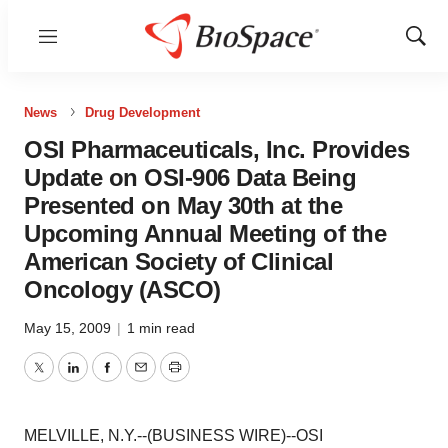
Menu
Show
Sear
News
Drug Development
OSI Pharmaceuticals, Inc. Provides
Update on OSI-906 Data Being
Presented on May 30th at the
Upcoming Annual Meeting of the
American Society of Clinical
Oncology (ASCO)
May 15, 2009
|
1 min read
Twitter
LinkedIn
Facebook
Email
Print
MELVILLE, N.Y.--(BUSINESS WIRE)--OSI