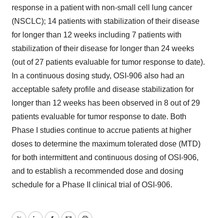
response in a patient with non-small cell lung cancer
(NSCLC); 14 patients with stabilization of their disease
for longer than 12 weeks including 7 patients with
stabilization of their disease for longer than 24 weeks
(out of 27 patients evaluable for tumor response to date).
In a continuous dosing study, OSI-906 also had an
acceptable safety profile and disease stabilization for
longer than 12 weeks has been observed in 8 out of 29
patients evaluable for tumor response to date. Both
Phase I studies continue to accrue patients at higher
doses to determine the maximum tolerated dose (MTD)
for both intermittent and continuous dosing of OSI-906,
and to establish a recommended dose and dosing
schedule for a Phase II clinical trial of OSI-906.