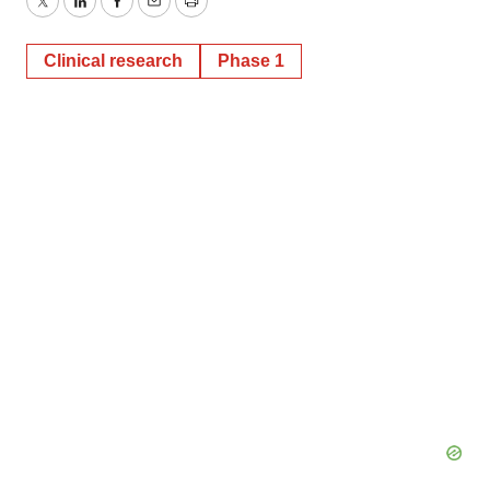
Twitter
LinkedIn
Facebook
Email
Print
Clinical research
Phase 1