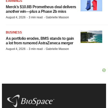
EARNINGS
Merck’s $10.8B Prometheus deal delivers
another win—plus a Phase 2b miss
·
·
August 4, 2026
3 min read
Gabrielle Masson
BUSINESS
As portfolio erodes, BMS stands to gain
a lot from rumored AstraZeneca merger
·
·
August 4, 2026
3 min read
Gabrielle Masson