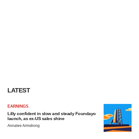
LATEST
EARNINGS
Lilly confident in slow and steady Foundayo
launch, as ex-US sales shine
Annalee Armstrong