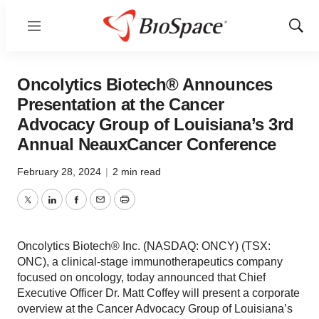
Menu
Show
Sear
Oncolytics Biotech® Announces
Presentation at the Cancer
Advocacy Group of Louisiana’s 3rd
Annual NeauxCancer Conference
February 28, 2024
|
2 min read
Twitter
LinkedIn
Facebook
Email
Print
Oncolytics Biotech® Inc. (NASDAQ: ONCY) (TSX:
ONC), a clinical-stage immunotherapeutics company
focused on oncology, today announced that Chief
Executive Officer Dr. Matt Coffey will present a corporate
overview at the Cancer Advocacy Group of Louisiana’s