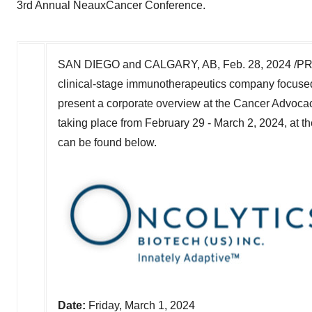
3rd Annual NeauxCancer Conference.
SAN DIEGO
and
CALGARY, AB
,
Feb. 28, 2024
/PR
clinical-stage immunotherapeutics company focused
present a corporate overview at the Cancer Advoca
taking place from
February 29 - March 2, 2024
, at t
can be found below.
Date:
Friday, March 1, 2024