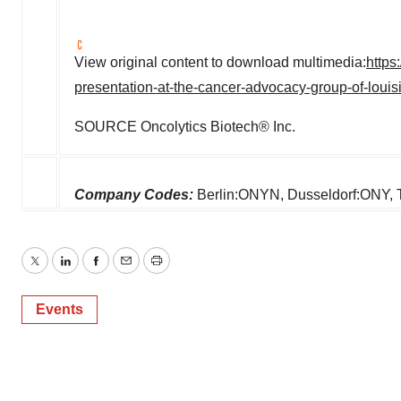
View original content to download multimedia:
https
presentation-at-the-cancer-advocacy-group-of-lou
SOURCE Oncolytics Biotech® Inc.
Company Codes:
Berlin:ONYN, Dusseldorf:ON
Twitter
LinkedIn
Facebook
Email
Print
Events