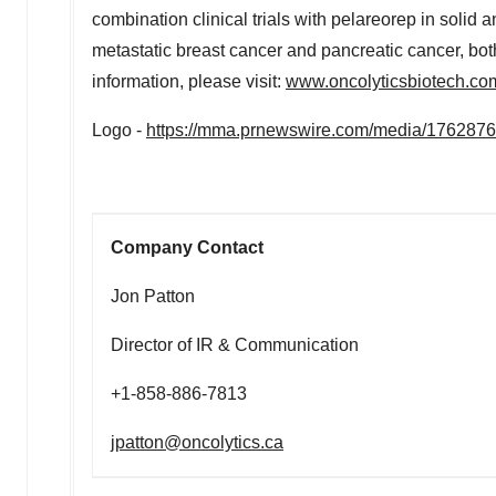
combination clinical trials with pelareorep in solid
metastatic breast cancer and pancreatic cancer, bot
information, please visit:
www.oncolyticsbiotech.co
Logo -
https://mma.prnewswire.com/media/176287
Company Contact
Jon Patton
Director of IR & Communication
+1-858-886-7813
jpatton@oncolytics.ca