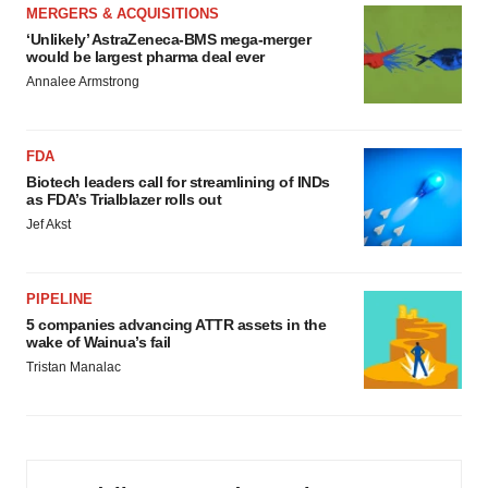
MERGERS & ACQUISITIONS
‘Unlikely’ AstraZeneca-BMS mega-merger
would be largest pharma deal ever
Annalee Armstrong
FDA
Biotech leaders call for streamlining of INDs
as FDA’s Trialblazer rolls out
Jef Akst
PIPELINE
5 companies advancing ATTR assets in the
wake of Wainua’s fail
Tristan Manalac