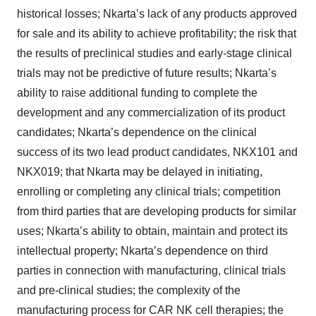
historical losses; Nkarta’s lack of any products approved
for sale and its ability to achieve profitability; the risk that
the results of preclinical studies and early-stage clinical
trials may not be predictive of future results; Nkarta’s
ability to raise additional funding to complete the
development and any commercialization of its product
candidates; Nkarta’s dependence on the clinical
success of its two lead product candidates, NKX101 and
NKX019; that Nkarta may be delayed in initiating,
enrolling or completing any clinical trials; competition
from third parties that are developing products for similar
uses; Nkarta’s ability to obtain, maintain and protect its
intellectual property; Nkarta’s dependence on third
parties in connection with manufacturing, clinical trials
and pre-clinical studies; the complexity of the
manufacturing process for CAR NK cell therapies; the