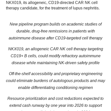
NKX019, its allogeneic, CD19-directed CAR NK cell
therapy candidate, for the treatment of lupus nephritis.
New pipeline program builds on academic studies of
durable, drug-free remissions in patients with
autoimmune disease after CD19-targeted cell therapy
NKX019, an allogeneic CAR NK cell therapy targeting
CD19+ B cells, could modify refractory autoimmune
disease while maintaining NK-driven safety profile
Off-the-shelf accessibility and proprietary engineering
could eliminate burdens of autologous products and may
enable differentiating conditioning regimen
Resource prioritization and cost reductions expected to
extend cash runway by one year into 2026 to support