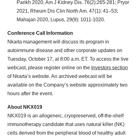
Parikh 2020, Am J Kidney Dis. 76(2):265-281; Pryor
2021, Rheum Dis Clin North Am. 47(1): 41–53;
Mahajan 2020, Lupus, 29(9): 1011-1020.
Conference Call Information
Nkarta management will discuss its program in
autoimmune disease and other corporate updates on
Tuesday, October 17, at 8:00 a.m. ET. To access the live
webcast, please register online on the
Investors section
of Nkarta’s website. An archived webcast will be
available on the Company’s website approximately two
hours after the event.
About NKX019
NKX019 is an allogeneic, cryopreserved, off-the-shelf
immunotherapy candidate that uses natural killer (NK)
cells derived from the peripheral blood of healthy adult