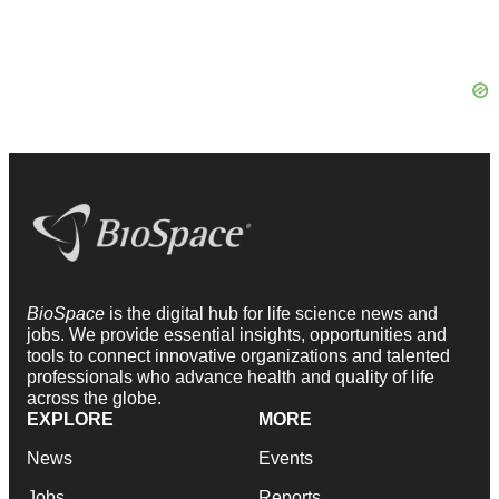
BioSpace
is the digital hub for life science news and
jobs. We provide essential insights, opportunities and
tools to connect innovative organizations and talented
professionals who advance health and quality of life
across the globe.
EXPLORE
MORE
News
Events
Jobs
Reports