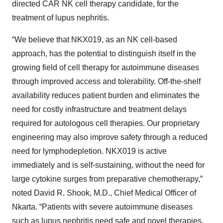
directed CAR NK cell therapy candidate, for the
treatment of lupus nephritis.
“We believe that NKX019, as an NK cell-based
approach, has the potential to distinguish itself in the
growing field of cell therapy for autoimmune diseases
through improved access and tolerability. Off-the-shelf
availability reduces patient burden and eliminates the
need for costly infrastructure and treatment delays
required for autologous cell therapies. Our proprietary
engineering may also improve safety through a reduced
need for lymphodepletion. NKX019 is active
immediately and is self-sustaining, without the need for
large cytokine surges from preparative chemotherapy,”
noted David R. Shook, M.D., Chief Medical Officer of
Nkarta. “Patients with severe autoimmune diseases
such as lupus nephritis need safe and novel therapies.