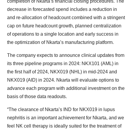
completion of Nkarta’s financial closing procedures. The
decrease in forecasted spend includes a reduction in
and re-allocation of headcount combined with a stringent
cap on future headcount growth, planned centralization
of operations to a single location and early success in
the optimization of Nkarta’s manufacturing platform.
The company expects to announce clinical updates from
its three pipeline programs in 2024: NKX101 (AML) in
the first half of 2024, NKX019 (NHL) in mid-2024 and
NKX019 (AID) in 2024. Nkarta will evaluate options to
advance each program with additional investment on the
basis of those data readouts.
“The clearance of Nkarta’s IND for NKX019 in lupus
nephritis is an important achievement for Nkarta, and we
feel NK cell therapy is ideally suited for the treatment of