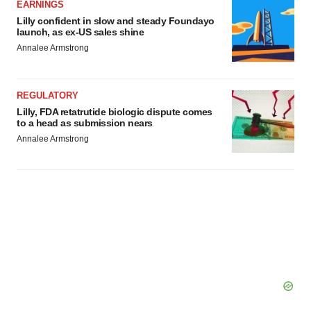
EARNINGS
Lilly confident in slow and steady Foundayo
launch, as ex-US sales shine
Annalee Armstrong
REGULATORY
Lilly, FDA retatrutide biologic dispute comes
to a head as submission nears
Annalee Armstrong