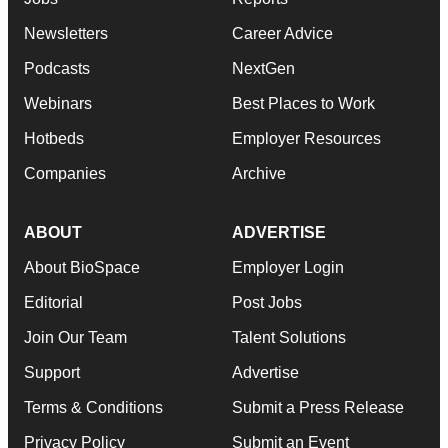
Newsletters
Career Advice
Podcasts
NextGen
Webinars
Best Places to Work
Hotbeds
Employer Resources
Companies
Archive
ABOUT
ADVERTISE
About BioSpace
Employer Login
Editorial
Post Jobs
Join Our Team
Talent Solutions
Support
Advertise
Terms & Conditions
Submit a Press Release
Privacy Policy
Submit an Event