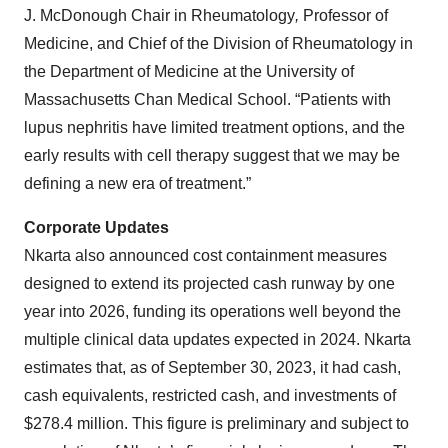
J. McDonough Chair in Rheumatology
,
Professor of
Medicine, and Chief of the Division of Rheumatology in
the Department of Medicine at the University of
Massachusetts Chan Medical School. “Patients with
lupus nephritis have limited treatment options, and the
early results with cell therapy suggest that we may be
defining a new era of treatment.”
Corporate Updates
Nkarta also announced cost containment measures
designed to extend its projected cash runway by one
year into 2026, funding its operations well beyond the
multiple clinical data updates expected in 2024. Nkarta
estimates that, as of September 30, 2023, it had cash,
cash equivalents, restricted cash, and investments of
$278.4 million. This figure is preliminary and subject to