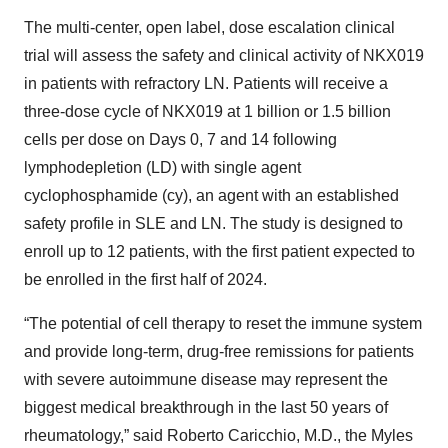
The multi-center, open label, dose escalation clinical
trial will assess the safety and clinical activity of NKX019
in patients with refractory LN. Patients will receive a
three-dose cycle of NKX019 at 1 billion or 1.5 billion
cells per dose on Days 0, 7 and 14 following
lymphodepletion (LD) with single agent
cyclophosphamide (cy), an agent with an established
safety profile in SLE and LN. The study is designed to
enroll up to 12 patients, with the first patient expected to
be enrolled in the first half of 2024.
“The potential of cell therapy to reset the immune system
and provide long-term, drug-free remissions for patients
with severe autoimmune disease may represent the
biggest medical breakthrough in the last 50 years of
rheumatology,” said Roberto Caricchio, M.D., the Myles