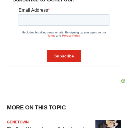
MORE ON THIS TOPIC
GENETOWN