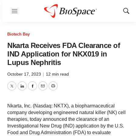
Menu
Show
Sear
Biotech Bay
Nkarta Receives FDA Clearance of
IND Application for NKX019 in
Lupus Nephritis
October 17, 2023
|
12 min read
Twitter
LinkedIn
Facebook
Email
Print
Nkarta, Inc. (Nasdaq: NKTX), a biopharmaceutical
company developing engineered natural killer (NK) cell
therapies, today announced the clearance of an
Investigational New Drug (IND) application by the U.S.
Food and Drug Administration (FDA) to evaluate