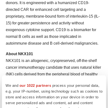
donors. It is engineered with a humanized CD19-
directed CAR for enhanced cell targeting and a
proprietary, membrane-bound form of interleukin-15 (IL-
15) for greater persistence and activity without
exogenous cytokine support. CD19 is a biomarker for
normal B cells as well as those implicated in
autoimmune disease and B cell-derived malignancies.
About NKX101
NKX101 is an allogeneic, cryopreserved, off-the-shelf
cancer immunotherapy candidate that uses natural killer
(NK) cells derived from the peripheral blood of healthy
donors. It is engineered with a chimeric antigen receptor
We and
our 1022 partners
process your personal data,
(CAR) targeting NKG2D ligands on tumor cells. NKG2D,
e.g. your IP-number, using technology such as cookies to
a key activating receptor found on naturally occurring NK
store and access information on your device in order to
cells, induces a cell-killing immune response through
serve personalized ads and content, ad and content
the detection of stress ligands that are widely expressed