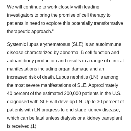
We will continue to work closely with leading
investigators to bring the promise of cell therapy to
patients in need to explore this potentially transformative
therapeutic approach.”
Systemic lupus erythematosus (SLE) is an autoimmune
disease characterized by abnormal B cell function and
autoantibody production and results in a range of clinical
manifestations including organ damage and an
increased risk of death. Lupus nephritis (LN) is among
the most severe manifestations of SLE. Approximately
40 percent of the estimated 200,000 patients in the U.S.
diagnosed with SLE will develop LN. Up to 30 percent of
patients with LN progress to end stage kidney disease,
which can be fatal unless dialysis or a kidney transplant
is received.(1)