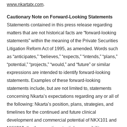
www.nkartatx.com
.
consent or withdraw it. For more info, see our
Privacy
Policy
.
Cautionary Note on Forward-Looking Statements
Statements contained in this press release regarding
matters that are not historical facts are “forward-looking
statements” within the meaning of the Private Securities
Litigation Reform Act of 1995, as amended. Words such
as “anticipates,” “believes,” “expects,” “intends,” “plans,”
“potential,” “projects,” “would,” and “future” or similar
expressions are intended to identify forward-looking
statements. Examples of these forward-looking
statements include, but are not limited to, statements
concerning Nkarta’s expectations regarding any or all of
the following: Nkarta’s position, plans, strategies, and
timelines for the continued and future clinical
development and commercial potential of NKX101 and