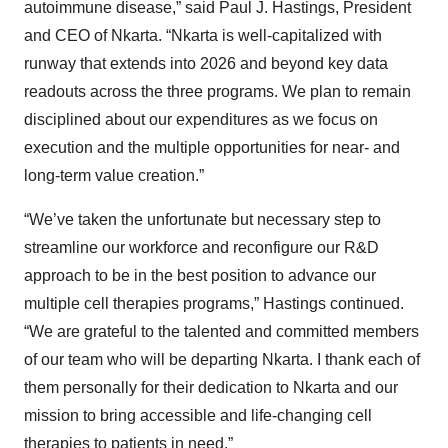
autoimmune disease,” said Paul J. Hastings, President
and CEO of Nkarta. “Nkarta is well-capitalized with
runway that extends into 2026 and beyond key data
readouts across the three programs. We plan to remain
disciplined about our expenditures as we focus on
execution and the multiple opportunities for near- and
long-term value creation.”
“We’ve taken the unfortunate but necessary step to
streamline our workforce and reconfigure our R&D
approach to be in the best position to advance our
multiple cell therapies programs,” Hastings continued.
“We are grateful to the talented and committed members
of our team who will be departing Nkarta. I thank each of
them personally for their dedication to Nkarta and our
mission to bring accessible and life-changing cell
therapies to patients in need.”