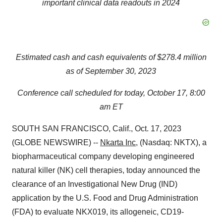
important clinical data readouts in 2024
Estimated cash and cash equivalents of $278.4 million
as of September 30, 2023
Conference call scheduled for today, October 17, 8:00
am ET
SOUTH SAN FRANCISCO, Calif., Oct. 17, 2023
(GLOBE NEWSWIRE) --
Nkarta Inc
, (Nasdaq: NKTX), a
biopharmaceutical company developing engineered
natural killer (NK) cell therapies, today announced the
clearance of an Investigational New Drug (IND)
application by the U.S. Food and Drug Administration
(FDA) to evaluate NKX019, its allogeneic, CD19-