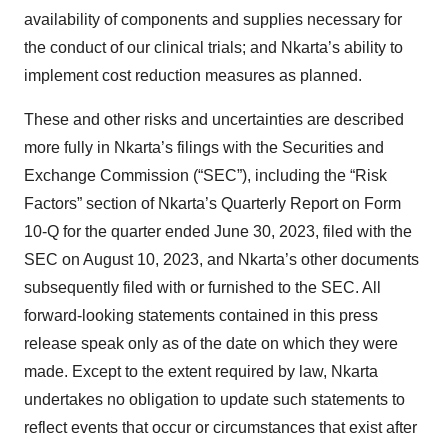
availability of components and supplies necessary for
the conduct of our clinical trials; and Nkarta’s ability to
implement cost reduction measures as planned.
These and other risks and uncertainties are described
more fully in Nkarta’s filings with the Securities and
Exchange Commission (“SEC”), including the “Risk
Factors” section of Nkarta’s Quarterly Report on Form
10-Q for the quarter ended June 30, 2023, filed with the
SEC on August 10, 2023, and Nkarta’s other documents
subsequently filed with or furnished to the SEC. All
forward-looking statements contained in this press
release speak only as of the date on which they were
made. Except to the extent required by law, Nkarta
undertakes no obligation to update such statements to
reflect events that occur or circumstances that exist after