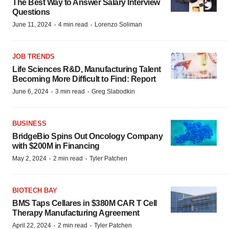
The Best Way to Answer Salary Interview
Questions
·
·
June 11, 2024
4 min read
Lorenzo Soliman
JOB TRENDS
Life Sciences R&D, Manufacturing Talent
Becoming More Difficult to Find: Report
·
·
June 6, 2024
3 min read
Greg Slabodkin
BUSINESS
BridgeBio Spins Out Oncology Company
with $200M in Financing
·
·
May 2, 2024
2 min read
Tyler Patchen
BIOTECH BAY
BMS Taps Cellares in $380M CAR T Cell
Therapy Manufacturing Agreement
·
·
April 22, 2024
2 min read
Tyler Patchen