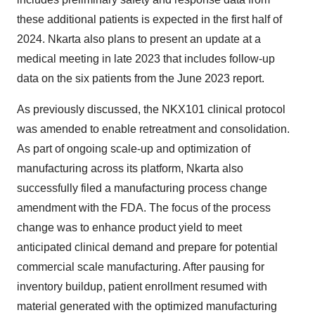
these additional patients is expected in the first half of
2024. Nkarta also plans to present an update at a
medical meeting in late 2023 that includes follow-up
data on the six patients from the June 2023 report.
As previously discussed, the NKX101 clinical protocol
was amended to enable retreatment and consolidation.
As part of ongoing scale-up and optimization of
manufacturing across its platform, Nkarta also
successfully filed a manufacturing process change
amendment with the FDA. The focus of the process
change was to enhance product yield to meet
anticipated clinical demand and prepare for potential
commercial scale manufacturing. After pausing for
inventory buildup, patient enrollment resumed with
material generated with the optimized manufacturing