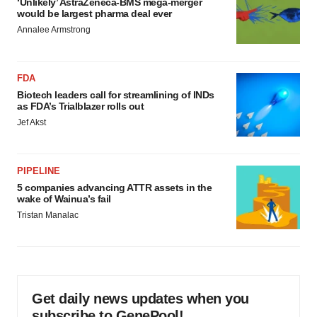
‘Unlikely’ AstraZeneca-BMS mega-merger
would be largest pharma deal ever
Annalee Armstrong
FDA
Biotech leaders call for streamlining of INDs
as FDA’s Trialblazer rolls out
Jef Akst
PIPELINE
5 companies advancing ATTR assets in the
wake of Wainua’s fail
Tristan Manalac
Get daily news updates when you
subscribe to GenePool!