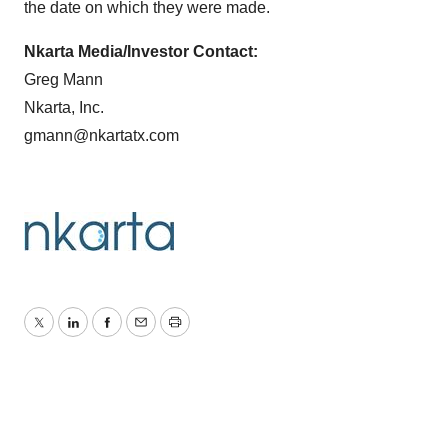
the date on which they were made.
Nkarta Media/Investor Contact:
Greg Mann
Nkarta, Inc.
gmann@nkartatx.com
Twitter
LinkedIn
Facebook
Email
Print