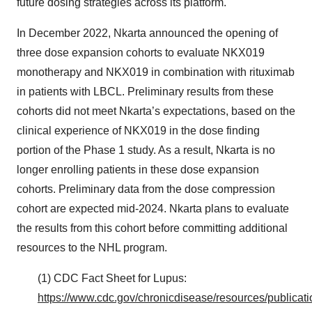
future dosing strategies across its platform.
In December 2022, Nkarta announced the opening of
three dose expansion cohorts to evaluate NKX019
monotherapy and NKX019 in combination with rituximab
in patients with LBCL. Preliminary results from these
cohorts did not meet Nkarta’s expectations, based on the
clinical experience of NKX019 in the dose finding
portion of the Phase 1 study. As a result, Nkarta is no
longer enrolling patients in these dose expansion
cohorts. Preliminary data from the dose compression
cohort are expected mid-2024. Nkarta plans to evaluate
the results from this cohort before committing additional
resources to the NHL program.
(1) CDC Fact Sheet for Lupus:
https://www.cdc.gov/chronicdisease/resources/publicati