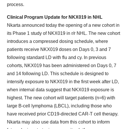
process.
Clinical Program Update for NKX019 in NHL
Nkarta announced today the opening of a new cohort in
its Phase 1 study of NKX019 in r/r NHL. The new cohort
introduces a compressed dosing schedule, where
patients receive NKX019 doses on Days 0, 3 and 7
following standard LD with flu and cy. In previous
cohorts, NKX019 has been administered on Days 0, 7
and 14 following LD. This schedule is designed to
intensify exposure to NKX019 in the first week after LD,
when internal data suggest that NKX019 exposure is
highest. The new cohort will target patients (n=6) with
large B-cell lymphoma (LBCL), including those who
have received prior CD19-directed CAR-T cell therapy.
Nkarta may also use data from this cohort to inform