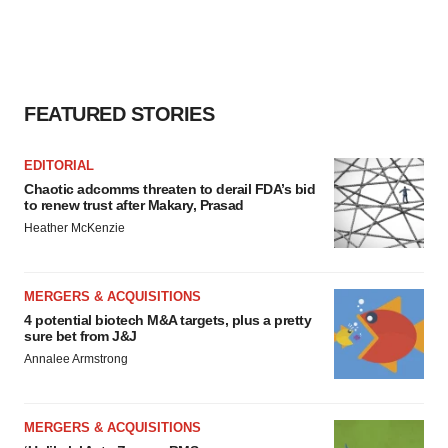
FEATURED STORIES
EDITORIAL
Chaotic adcomms threaten to derail FDA’s bid
to renew trust after Makary, Prasad
Heather McKenzie
MERGERS & ACQUISITIONS
4 potential biotech M&A targets, plus a pretty
sure bet from J&J
Annalee Armstrong
MERGERS & ACQUISITIONS