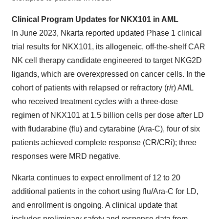
Clinical Program Updates for NKX101 in AML
In June 2023, Nkarta reported updated Phase 1 clinical
trial results for NKX101, its allogeneic, off-the-shelf CAR
NK cell therapy candidate engineered to target NKG2D
ligands, which are overexpressed on cancer cells. In the
cohort of patients with relapsed or refractory (r/r) AML
who received treatment cycles with a three-dose
regimen of NKX101 at 1.5 billion cells per dose after LD
with fludarabine (flu) and cytarabine (Ara-C), four of six
patients achieved complete response (CR/CRi); three
responses were MRD negative.
Nkarta continues to expect enrollment of 12 to 20
additional patients in the cohort using flu/Ara-C for LD,
and enrollment is ongoing. A clinical update that
includes preliminary safety and response data from