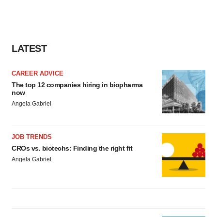
LATEST
CAREER ADVICE
The top 12 companies hiring in biopharma
now
Angela Gabriel
JOB TRENDS
CROs vs. biotechs: Finding the right fit
Angela Gabriel