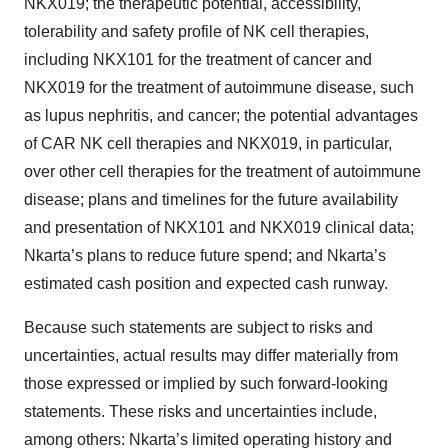
NKX019; the therapeutic potential, accessibility,
tolerability and safety profile of NK cell therapies,
including NKX101 for the treatment of cancer and
NKX019 for the treatment of autoimmune disease, such
as lupus nephritis, and cancer; the potential advantages
of CAR NK cell therapies and NKX019, in particular,
over other cell therapies for the treatment of autoimmune
disease; plans and timelines for the future availability
and presentation of NKX101 and NKX019 clinical data;
Nkarta’s plans to reduce future spend; and Nkarta’s
estimated cash position and expected cash runway.
Because such statements are subject to risks and
uncertainties, actual results may differ materially from
those expressed or implied by such forward-looking
statements. These risks and uncertainties include,
among others: Nkarta’s limited operating history and