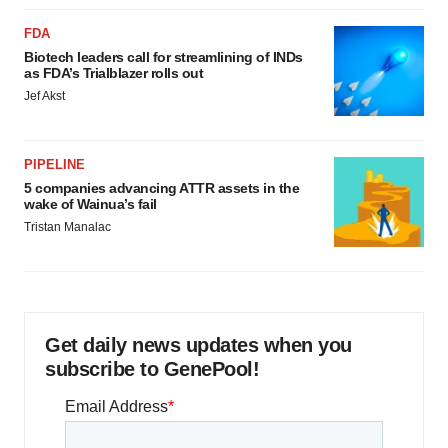
FDA
Biotech leaders call for streamlining of INDs
as FDA’s Trialblazer rolls out
Jef Akst
PIPELINE
5 companies advancing ATTR assets in the
wake of Wainua’s fail
Tristan Manalac
Get daily news updates when you
subscribe to GenePool!