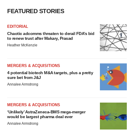
FEATURED STORIES
EDITORIAL
Chaotic adcomms threaten to derail FDA’s bid
to renew trust after Makary, Prasad
Heather McKenzie
MERGERS & ACQUISITIONS
4 potential biotech M&A targets, plus a pretty
sure bet from J&J
Annalee Armstrong
MERGERS & ACQUISITIONS
‘Unlikely’ AstraZeneca-BMS mega-merger
would be largest pharma deal ever
Annalee Armstrong