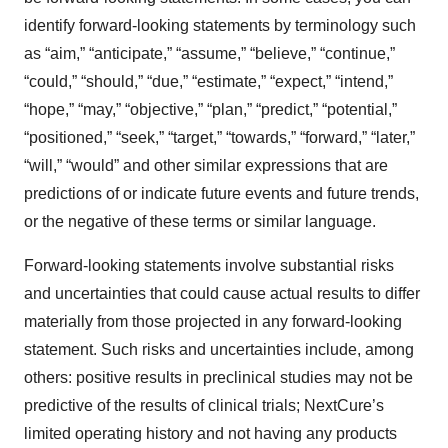
identify forward-looking statements by terminology such
as “aim,” “anticipate,” “assume,” “believe,” “continue,”
“could,” “should,” “due,” “estimate,” “expect,” “intend,”
“hope,” “may,” “objective,” “plan,” “predict,” “potential,”
“positioned,” “seek,” “target,” “towards,” “forward,” “later,”
“will,” “would” and other similar expressions that are
predictions of or indicate future events and future trends,
or the negative of these terms or similar language.
Forward-looking statements involve substantial risks
and uncertainties that could cause actual results to differ
materially from those projected in any forward-looking
statement. Such risks and uncertainties include, among
others: positive results in preclinical studies may not be
predictive of the results of clinical trials; NextCure’s
limited operating history and not having any products