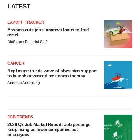
LATEST
LAYOFF TRACKER
Ensoma cuts jobs, narrows focus to lead
asset
BioSpace Editorial Staff
CANCER
Replimune to ride wave of physician support
to launch advanced melanoma therapy
Annalee Armstrong
JOB TRENDS
2026 Q2 Job Market Report: Job postings
keep rising as fewer companies cut
employees