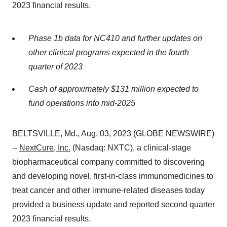
2023 financial results.
Phase 1b data for NC410 and further updates on
other clinical programs expected in the fourth
quarter of 2023
Cash of approximately $131 million expected to
fund operations into mid-2025
BELTSVILLE, Md., Aug. 03, 2023 (GLOBE NEWSWIRE)
--
NextCure, Inc.
(Nasdaq: NXTC), a clinical-stage
biopharmaceutical company committed to discovering
and developing novel, first-in-class immunomedicines to
treat cancer and other immune-related diseases today
provided a business update and reported second quarter
2023 financial results.