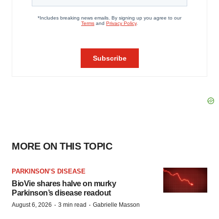
MORE ON THIS TOPIC
PARKINSON’S DISEASE
BioVie shares halve on murky
Parkinson’s disease readout
·
·
August 6, 2026
3 min read
Gabrielle Masson