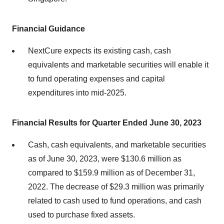
Financial Guidance
NextCure expects its existing cash, cash
equivalents and marketable securities will enable it
to fund operating expenses and capital
expenditures into mid-2025.
Financial Results for Quarter Ended June 30, 2023
Cash, cash equivalents, and marketable securities
as of June 30, 2023, were $130.6 million as
compared to $159.9 million as of December 31,
2022. The decrease of $29.3 million was primarily
related to cash used to fund operations, and cash
used to purchase fixed assets.