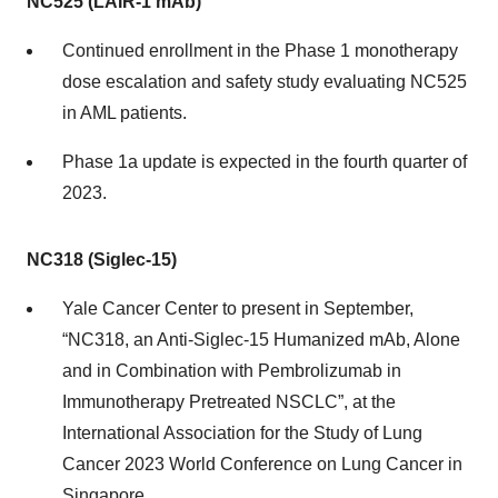
NC525 (LAIR-1 mAb)
Continued enrollment in the Phase 1 monotherapy
dose escalation and safety study evaluating NC525
in AML patients.
Phase 1a update is expected in the fourth quarter of
2023.
NC318 (Siglec-15)
Yale Cancer Center to present in September,
“NC318, an Anti-Siglec-15 Humanized mAb, Alone
and in Combination with Pembrolizumab in
Immunotherapy Pretreated NSCLC”, at the
International Association for the Study of Lung
Cancer 2023 World Conference on Lung Cancer in
Singapore.