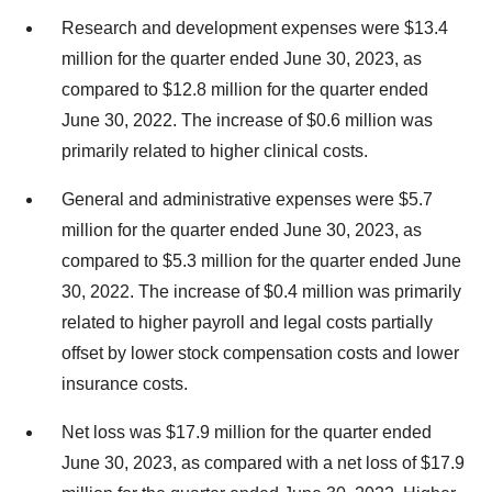
Research and development expenses were $13.4
million for the quarter ended June 30, 2023, as
compared to $12.8 million for the quarter ended
June 30, 2022. The increase of $0.6 million was
primarily related to higher clinical costs.
General and administrative expenses were $5.7
million for the quarter ended June 30, 2023, as
compared to $5.3 million for the quarter ended June
30, 2022. The increase of $0.4 million was primarily
related to higher payroll and legal costs partially
offset by lower stock compensation costs and lower
insurance costs.
Net loss was $17.9 million for the quarter ended
June 30, 2023, as compared with a net loss of $17.9