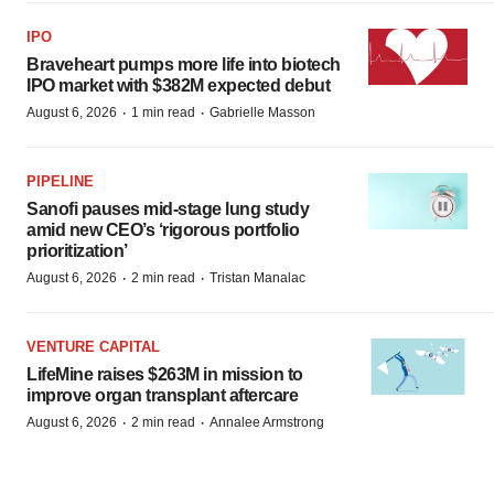
IPO
Braveheart pumps more life into biotech
IPO market with $382M expected debut
·
·
August 6, 2026
1 min read
Gabrielle Masson
PIPELINE
Sanofi pauses mid-stage lung study
amid new CEO’s ‘rigorous portfolio
prioritization’
·
·
August 6, 2026
2 min read
Tristan Manalac
VENTURE CAPITAL
LifeMine raises $263M in mission to
improve organ transplant aftercare
·
·
August 6, 2026
2 min read
Annalee Armstrong