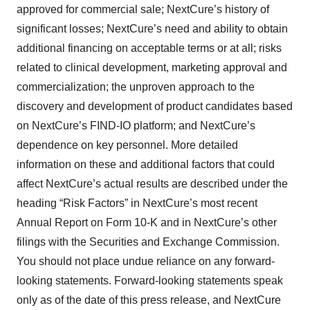
approved for commercial sale; NextCure’s history of
significant losses; NextCure’s need and ability to obtain
additional financing on acceptable terms or at all; risks
related to clinical development, marketing approval and
commercialization; the unproven approach to the
discovery and development of product candidates based
on NextCure’s FIND-IO platform; and NextCure’s
dependence on key personnel. More detailed
information on these and additional factors that could
affect NextCure’s actual results are described under the
heading “Risk Factors” in NextCure’s most recent
Annual Report on Form 10-K and in NextCure’s other
filings with the Securities and Exchange Commission.
You should not place undue reliance on any forward-
looking statements. Forward-looking statements speak
only as of the date of this press release, and NextCure