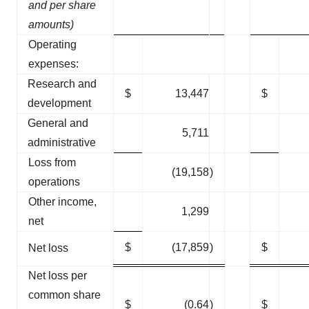
and per share
amounts)
Operating
expenses:
Research and
$
13,447
$
development
General and
5,711
administrative
Loss from
(19,158
)
operations
Other income,
1,299
net
$
(17,859
)
$
Net loss
Net loss per
common share
$
(0.64
)
$