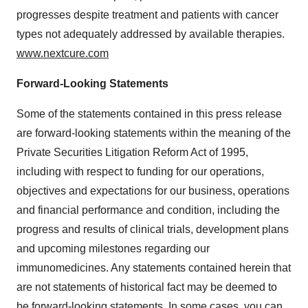
progresses despite treatment and patients with cancer
types not adequately addressed by available therapies.
www.nextcure.com
Forward-Looking Statements
Some of the statements contained in this press release
are forward-looking statements within the meaning of the
Private Securities Litigation Reform Act of 1995,
including with respect to funding for our operations,
objectives and expectations for our business, operations
and financial performance and condition, including the
progress and results of clinical trials, development plans
and upcoming milestones regarding our
immunomedicines. Any statements contained herein that
are not statements of historical fact may be deemed to
be forward-looking statements. In some cases, you can