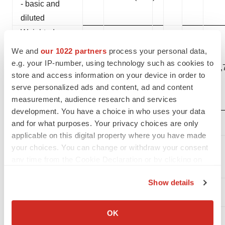
- basic and
diluted
Weighted-
average
We and
our 1022 partners
process your personal data,
shares
e.g. your IP-number, using technology such as cookies to
27,828,741
27,
outstanding -
store and access information on your device in order to
serve personalized ads and content, ad and content
basic and
measurement, audience research and services
diluted
development. You have a choice in who uses your data
and for what purposes. Your privacy choices are only
applicable on this digital property where you have made
Selected
your choices. You can change or withdraw your consent
Balance
any time from the Cookie Declaration or by clicking on
Sheet Items:
the Privacy trigger icon.
Show details
If you allow, we would also like to:
Collect information about your geographical location
OK
(in thousands)
which can be accurate to within several meters