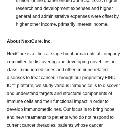
million for the quarter ended June 30, 2022. Higher
research and development expenses and higher
general and administrative expenses were offset by
higher other income, primarily interest income.
About NextCure, Inc.
NextCure is a clinical-stage biopharmaceutical company
committed to discovering and developing novel, first-in-
class immunomedicines and other immune related-
diseases to treat cancer. Through our proprietary FIND-
IO™ platform, we study various immune cells to discover
and understand targets and structural components of
immune cells and their functional impact in order to
develop immunomedicines. Our focus is to bring hope
and new treatments to patients who do not respond to
current cancer therapies, patients whose cancer