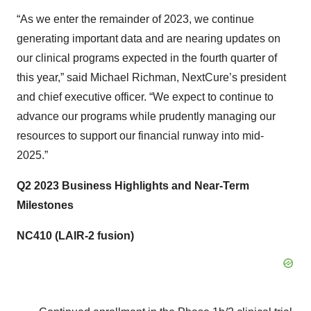
“As we enter the remainder of 2023, we continue
generating important data and are nearing updates on
our clinical programs expected in the fourth quarter of
this year,” said Michael Richman, NextCure’s president
and chief executive officer. “We expect to continue to
advance our programs while prudently managing our
resources to support our financial runway into mid-
2025.”
Q2 2023 Business Highlights and Near-Term
Milestones
NC410 (LAIR-2 fusion)