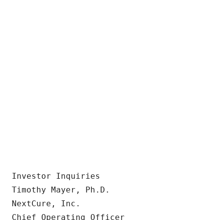
Investor Inquiries

Timothy Mayer, Ph.D.

NextCure, Inc.

Chief Operating Officer
