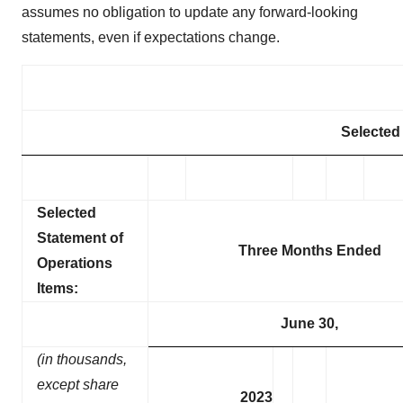
assumes no obligation to update any forward-looking
statements, even if expectations change.
Selected 
Selected
Statement of
Three Months Ended
Operations
Items:
June 30,
(in thousands,
except share
2023