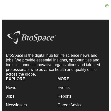
BioSpace
is the digital hub for life science news and
jobs. We provide essential insights, opportunities and
tools to connect innovative organizations and talented
professionals who advance health and quality of life
across the globe.
EXPLORE
MORE
News
Events
Jobs
Reports
Newsletters
Career Advice