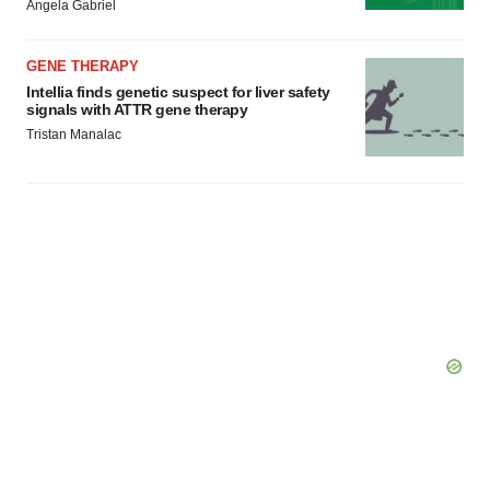
Angela Gabriel
GENE THERAPY
Intellia finds genetic suspect for liver safety
signals with ATTR gene therapy
Tristan Manalac