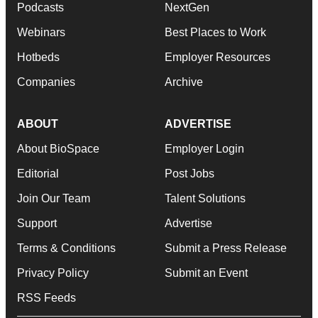
Podcasts
NextGen
Webinars
Best Places to Work
Hotbeds
Employer Resources
Companies
Archive
ABOUT
ADVERTISE
About BioSpace
Employer Login
Editorial
Post Jobs
Join Our Team
Talent Solutions
Support
Advertise
Terms & Conditions
Submit a Press Release
Privacy Policy
Submit an Event
RSS Feeds