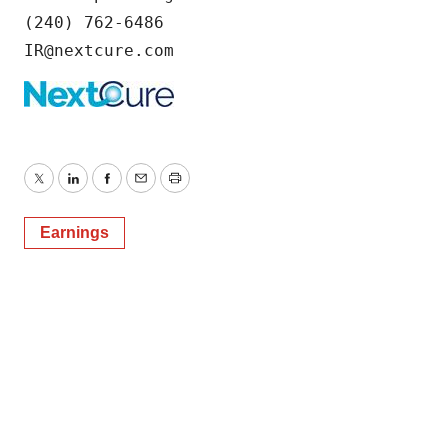
(240) 762-6486

IR@nextcure.com
Twitter
LinkedIn
Facebook
Email
Print
Earnings