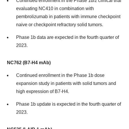
Continued enrollment in the Phase 1b/2 clinical trial
evaluating NC410 in combination with
pembrolizumab in patients with immune checkpoint
naive or checkpoint refractory solid tumors.
Phase 1b data are expected in the fourth quarter of
2023.
NC762 (B7-H4 mAb)
Continued enrollment in the Phase 1b dose
expansion study in patients with solid tumors and
high expression of B7-H4.
Phase 1b update is expected in the fourth quarter of
2023.