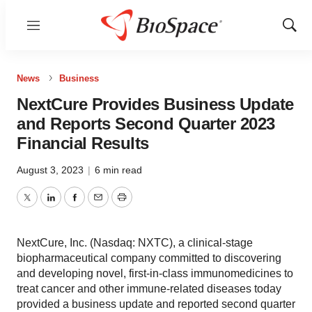
Menu
Show
Sear
News
Business
NextCure Provides Business Update
and Reports Second Quarter 2023
Financial Results
August 3, 2023
|
6 min read
Twitter
LinkedIn
Facebook
Email
Print
NextCure, Inc. (Nasdaq: NXTC), a clinical-stage
biopharmaceutical company committed to discovering
and developing novel, first-in-class immunomedicines to
treat cancer and other immune-related diseases today
provided a business update and reported second quarter