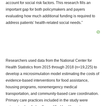
account for social risk factors. This research fills an
important gap for both policymakers and payers
evaluating how much additional funding is required to
address patients' health-related social needs."
Researchers used data from the National Center for
Health Statistics from 2015 through 2018 (n=19,225) to
develop a microsimulation model estimating the costs of
evidence-based interventions for food assistance,
housing programs, nonemergency medical
transportation, and community-based care coordination.
Primary care practices included in the study were