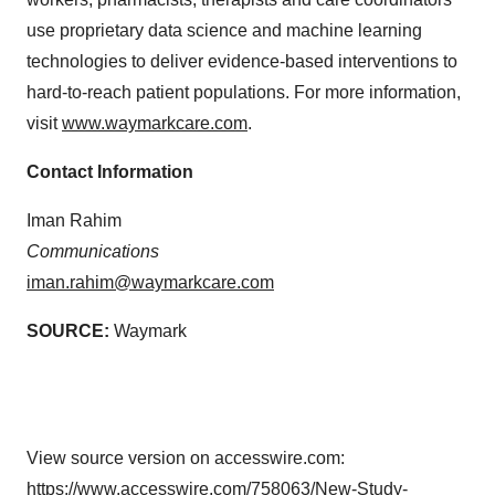
use proprietary data science and machine learning
technologies to deliver evidence-based interventions to
hard-to-reach patient populations. For more information,
visit
www.waymarkcare.com
.
Contact Information
Iman Rahim
Communications
iman.rahim@waymarkcare.com
SOURCE:
Waymark
View source version on accesswire.com:
https://www.accesswire.com/758063/New-Study-