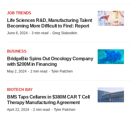
JOB TRENDS
Life Sciences R&D, Manufacturing Talent
Becoming More Difficult to Find: Report
·
·
June 6, 2024
3 min read
Greg Slabodkin
BUSINESS
BridgeBio Spins Out Oncology Company
with $200M in Financing
·
·
May 2, 2024
2 min read
Tyler Patchen
BIOTECH BAY
BMS Taps Cellares in $380M CAR T Cell
Therapy Manufacturing Agreement
·
·
April 22, 2024
2 min read
Tyler Patchen