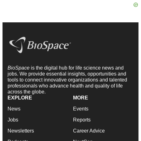
BioSpace
is the digital hub for life science news and
jobs. We provide essential insights, opportunities and
tools to connect innovative organizations and talented
professionals who advance health and quality of life
across the globe.
EXPLORE
MORE
News
Events
Jobs
Reports
Newsletters
Career Advice