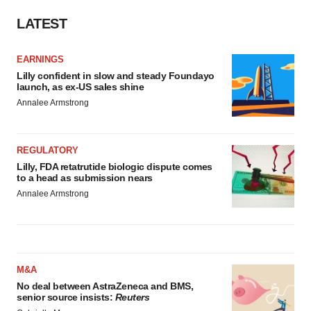
LATEST
EARNINGS
Lilly confident in slow and steady Foundayo
launch, as ex-US sales shine
Annalee Armstrong
REGULATORY
Lilly, FDA retatrutide biologic dispute comes
to a head as submission nears
Annalee Armstrong
M&A
No deal between AstraZeneca and BMS,
senior source insists:
Reuters