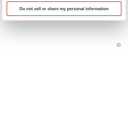
Identify your device by actively scanning it for
Do not sell or share my personal information
specific characteristics (fingerprinting)
Find out more about how your personal data is processed
and set your preferences in the
details section
.
We use cookies to enhance your experience, analyze
site traffic, and serve tailored ads. By clicking "OK", you
agree to our use of cookies. You can later change your
consent or withdraw it. For more info, see our
Privacy
Policy
.