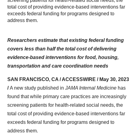
screening patients for health-related social needs, the
total cost of providing evidence-based interventions far
exceeds federal funding for programs designed to
address them.
Researchers estimate that existing federal funding
covers less than half the total cost of delivering
evidence-based interventions for food, housing,
transportation and care coordination needs
SAN FRANCISCO, CA / ACCESSWIRE / May 30, 2023
/
A new study published in
JAMA Internal Medicine
has
found that while primary care practices are increasingly
screening patients for health-related social needs, the
total cost of providing evidence-based interventions far
exceeds federal funding for programs designed to
address them.