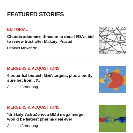
FEATURED STORIES
EDITORIAL
Chaotic adcomms threaten to derail FDA’s bid
to renew trust after Makary, Prasad
Heather McKenzie
MERGERS & ACQUISITIONS
4 potential biotech M&A targets, plus a pretty
sure bet from J&J
Annalee Armstrong
MERGERS & ACQUISITIONS
‘Unlikely’ AstraZeneca-BMS mega-merger
would be largest pharma deal ever
Annalee Armstrong