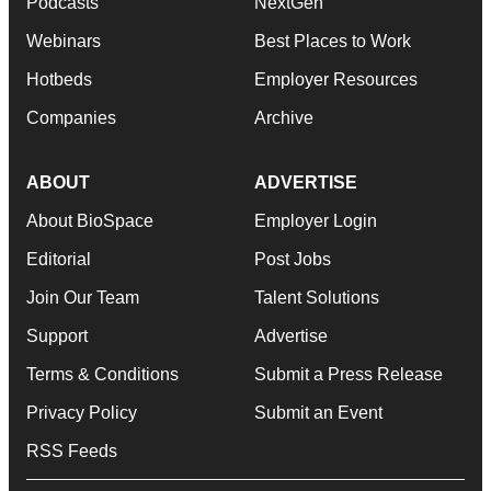
Podcasts
NextGen
Webinars
Best Places to Work
Hotbeds
Employer Resources
Companies
Archive
ABOUT
ADVERTISE
About BioSpace
Employer Login
Editorial
Post Jobs
Join Our Team
Talent Solutions
Support
Advertise
Terms & Conditions
Submit a Press Release
Privacy Policy
Submit an Event
RSS Feeds