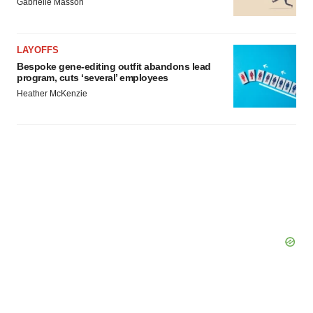
Gabrielle Masson
LAYOFFS
Bespoke gene-editing outfit abandons lead
program, cuts ‘several’ employees
Heather McKenzie