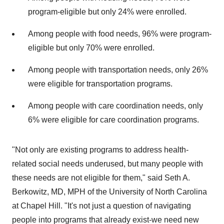
program-eligible but only 24% were enrolled.
Among people with food needs, 96% were program-
eligible but only 70% were enrolled.
Among people with transportation needs, only 26%
were eligible for transportation programs.
Among people with care coordination needs, only
6% were eligible for care coordination programs.
"Not only are existing programs to address health-
related social needs underused, but many people with
these needs are not eligible for them," said Seth A.
Berkowitz, MD, MPH of the University of North Carolina
at Chapel Hill. "It's not just a question of navigating
people into programs that already exist-we need new