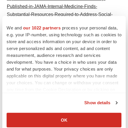
Published-in-JAMA-Internal-Medicine-Finds-
Substantial-Resources-Required-to-Address-Social-
Needs-Detected-in-Primary-Care
We and
our 1022 partners
process your personal data,
e.g. your IP-number, using technology such as cookies to
store and access information on your device in order to
serve personalized ads and content, ad and content
measurement, audience research and services
Twitter
LinkedIn
Facebook
Email
Print
development. You have a choice in who uses your data
and for what purposes. Your privacy choices are only
ACCESS Newswire
applicable on this digital property where you have made
your choices. You can change or withdraw your consent
any time from the Cookie Declaration or by clicking on
the Privacy trigger icon.
Show details
If you allow, we would also like to:
Collect information about your geographical location
OK
which can be accurate to within several meters