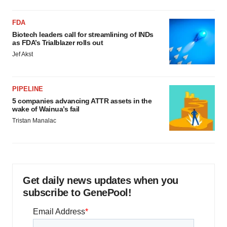
FDA
Biotech leaders call for streamlining of INDs
as FDA’s Trialblazer rolls out
Jef Akst
PIPELINE
5 companies advancing ATTR assets in the
wake of Wainua’s fail
Tristan Manalac
Get daily news updates when you
subscribe to GenePool!