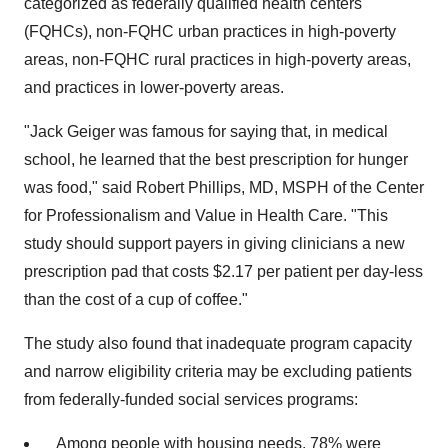
categorized as federally qualified health centers
(FQHCs), non-FQHC urban practices in high-poverty
areas, non-FQHC rural practices in high-poverty areas,
and practices in lower-poverty areas.
"Jack Geiger was famous for saying that, in medical
school, he learned that the best prescription for hunger
was food," said Robert Phillips, MD, MSPH of the Center
for Professionalism and Value in Health Care. "This
study should support payers in giving clinicians a new
prescription pad that costs $2.17 per patient per day-less
than the cost of a cup of coffee."
The study also found that inadequate program capacity
and narrow eligibility criteria may be excluding patients
from federally-funded social services programs:
Among people with housing needs, 78% were