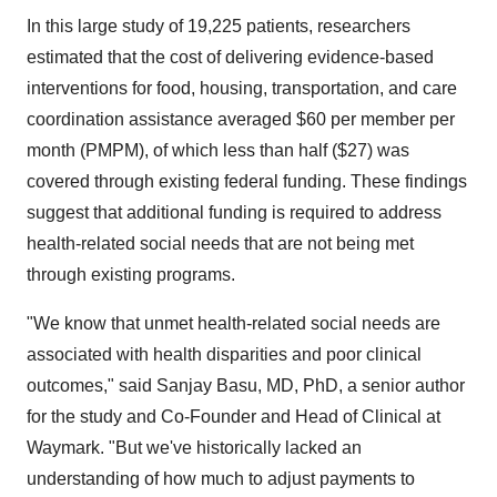
In this large study of 19,225 patients, researchers
estimated that the cost of delivering evidence-based
interventions for food, housing, transportation, and care
coordination assistance averaged $60 per member per
month (PMPM), of which less than half ($27) was
covered through existing federal funding. These findings
suggest that additional funding is required to address
health-related social needs that are not being met
through existing programs.
"We know that unmet health-related social needs are
associated with health disparities and poor clinical
outcomes," said Sanjay Basu, MD, PhD, a senior author
for the study and Co-Founder and Head of Clinical at
Waymark. "But we've historically lacked an
understanding of how much to adjust payments to