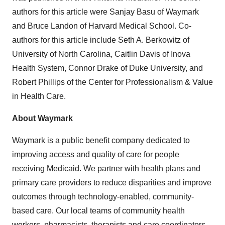
authors for this article were Sanjay Basu of Waymark
and Bruce Landon of Harvard Medical School. Co-
authors for this article include Seth A. Berkowitz of
University of North Carolina, Caitlin Davis of Inova
Health System, Connor Drake of Duke University, and
Robert Phillips of the Center for Professionalism & Value
in Health Care.
About Waymark
Waymark is a public benefit company dedicated to
improving access and quality of care for people
receiving Medicaid. We partner with health plans and
primary care providers to reduce disparities and improve
outcomes through technology-enabled, community-
based care. Our local teams of community health
workers, pharmacists, therapists and care coordinators