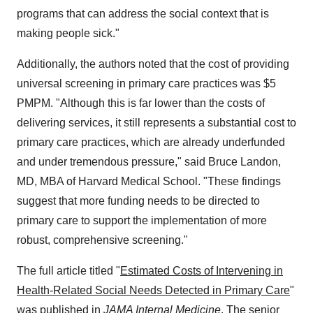
programs that can address the social context that is
making people sick."
Additionally, the authors noted that the cost of providing
universal screening in primary care practices was $5
PMPM. "Although this is far lower than the costs of
delivering services, it still represents a substantial cost to
primary care practices, which are already underfunded
and under tremendous pressure," said Bruce Landon,
MD, MBA of Harvard Medical School. "These findings
suggest that more funding needs to be directed to
primary care to support the implementation of more
robust, comprehensive screening."
The full article titled "
Estimated Costs of Intervening in
Health-Related Social Needs Detected in Primary Care
"
was published in
JAMA Internal Medicine
. The senior