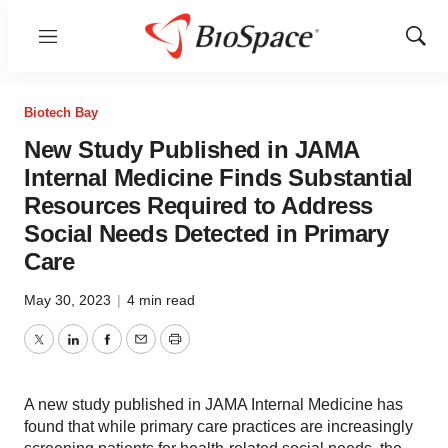
Menu
Show
Sear
Biotech Bay
New Study Published in JAMA
Internal Medicine Finds Substantial
Resources Required to Address
Social Needs Detected in Primary
Care
May 30, 2023
|
4 min read
Twitter
LinkedIn
Facebook
Email
Print
A new study published in JAMA Internal Medicine has
found that while primary care practices are increasingly