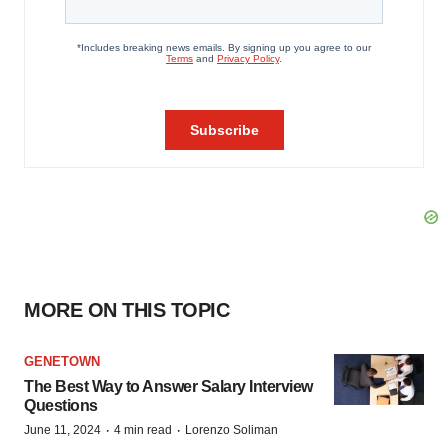
MORE ON THIS TOPIC
GENETOWN
The Best Way to Answer Salary Interview
Questions
·
·
June 11, 2024
4 min read
Lorenzo Soliman