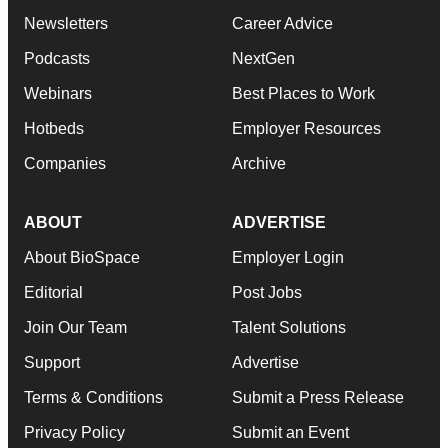
Newsletters
Career Advice
Podcasts
NextGen
Webinars
Best Places to Work
Hotbeds
Employer Resources
Companies
Archive
ABOUT
ADVERTISE
About BioSpace
Employer Login
Editorial
Post Jobs
Join Our Team
Talent Solutions
Support
Advertise
Terms & Conditions
Submit a Press Release
Privacy Policy
Submit an Event