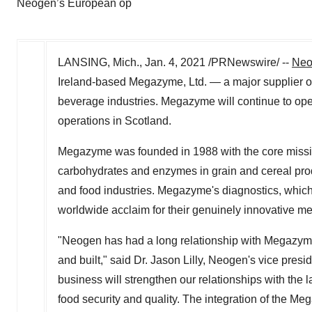
Neogen’s European op
LANSING, Mich.
,
Jan. 4, 2021
/PRNewswire/ --
Neo
Ireland
-based Megazyme, Ltd. — a major supplier of a
beverage industries. Megazyme will continue to o
operations in Scotland.
Megazyme was founded in 1988 with the core missio
carbohydrates and enzymes in grain and cereal produc
and food industries. Megazyme's diagnostics, which
worldwide acclaim for their genuinely innovative m
"Neogen has had a long relationship with Megazym
and built," said Dr.
Jason Lilly
, Neogen's vice presi
business will strengthen our relationships with the
food security and quality. The integration of the Meg