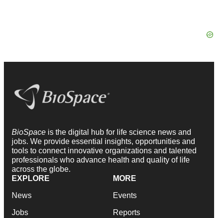
BioSpace
is the digital hub for life science news and
jobs. We provide essential insights, opportunities and
tools to connect innovative organizations and talented
professionals who advance health and quality of life
across the globe.
EXPLORE
MORE
News
Events
Jobs
Reports