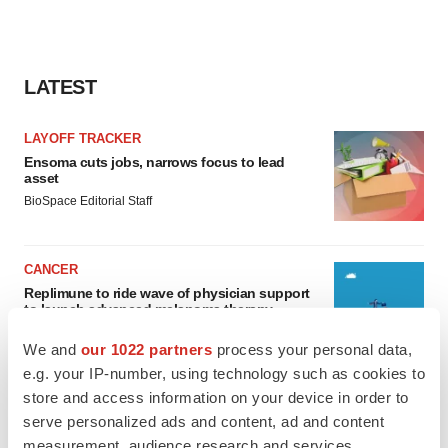
LATEST
LAYOFF TRACKER
Ensoma cuts jobs, narrows focus to lead
asset
BioSpace Editorial Staff
CANCER
Replimune to ride wave of physician support
to launch advanced melanoma therapy
Annalee Armstrong
We and
our 1022 partners
process your personal data,
e.g. your IP-number, using technology such as cookies to
store and access information on your device in order to
serve personalized ads and content, ad and content
JOB TRENDS
measurement, audience research and services