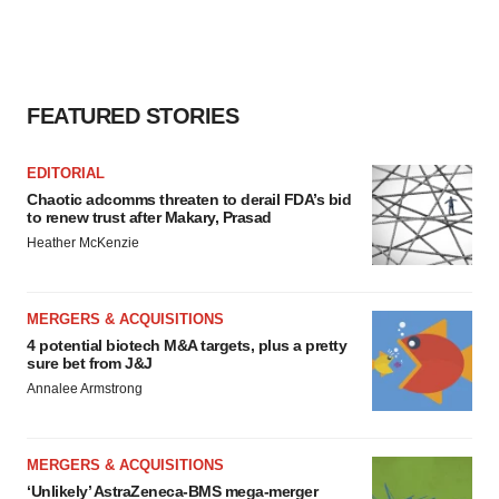
consent or withdraw it. For more info, see our
Privacy
Policy
.
FEATURED STORIES
EDITORIAL
Chaotic adcomms threaten to derail FDA’s bid
to renew trust after Makary, Prasad
Heather McKenzie
MERGERS & ACQUISITIONS
4 potential biotech M&A targets, plus a pretty
sure bet from J&J
Annalee Armstrong
MERGERS & ACQUISITIONS
‘Unlikely’ AstraZeneca-BMS mega-merger