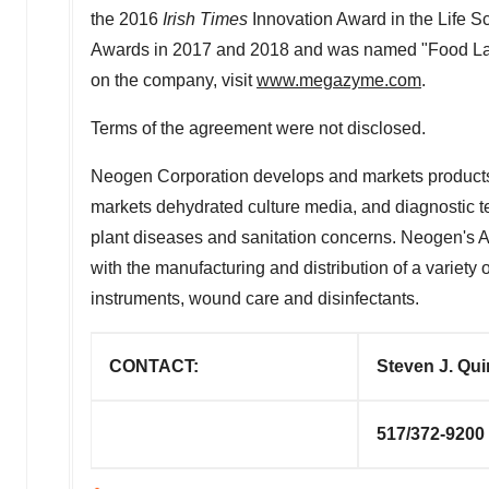
the 2016
Irish Times
Innovation Award in the Life S
Awards in 2017 and 2018 and was named "Food Labor
on the company, visit
www.megazyme.com
.
Terms of the agreement were not disclosed.
Neogen Corporation develops and markets products 
markets dehydrated culture media, and diagnostic tes
plant diseases and sanitation concerns. Neogen's A
with the manufacturing and distribution of a variety
instruments, wound care and disinfectants.
CONTACT:
Steven J. Qui
517/372-9200