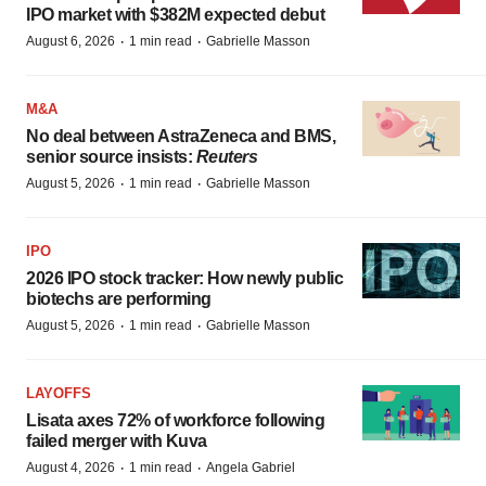
IPO market with $382M expected debut
·
·
August 6, 2026
1 min read
Gabrielle Masson
M&A
No deal between AstraZeneca and BMS,
senior source insists:
Reuters
·
·
August 5, 2026
1 min read
Gabrielle Masson
IPO
2026 IPO stock tracker: How newly public
biotechs are performing
·
·
August 5, 2026
1 min read
Gabrielle Masson
LAYOFFS
Lisata axes 72% of workforce following
failed merger with Kuva
·
·
August 4, 2026
1 min read
Angela Gabriel