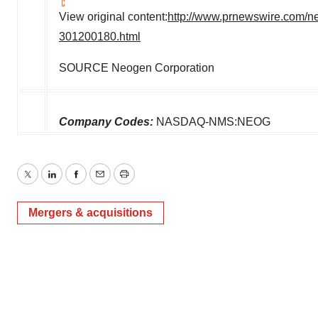
View original content:
http://www.prnewswire.com/n
301200180.html
SOURCE Neogen Corporation
Company Codes:
NASDAQ-NMS:NEOG
Twitter
LinkedIn
Facebook
Email
Print
Mergers & acquisitions