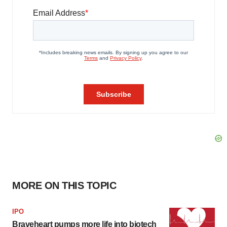
MORE ON THIS TOPIC
IPO
Braveheart pumps more life into biotech