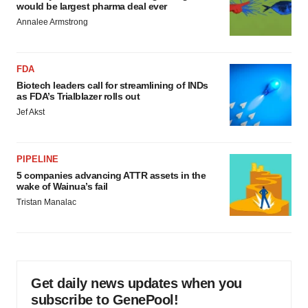
would be largest pharma deal ever
Annalee Armstrong
FDA
Biotech leaders call for streamlining of INDs
as FDA’s Trialblazer rolls out
Jef Akst
PIPELINE
5 companies advancing ATTR assets in the
wake of Wainua’s fail
Tristan Manalac
Get daily news updates when you
subscribe to GenePool!