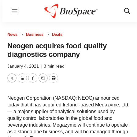
Menu
Show
Sear
News
Business
Deals
Neogen acquires food quality
diagnostics company
January 4, 2021
|
3 min read
Twitter
LinkedIn
Facebook
Email
Print
Neogen Corporation (NASDAQ: NEOG) announced
today that it has acquired Ireland -based Megazyme, Ltd.
— a major supplier of analytical solutions used by
quality control laboratories in the global food and
beverage industries. Megazyme will continue to operate
as a standalone business, and will be managed through