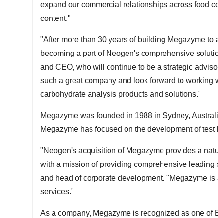
expand our commercial relationships across food com
content."
"After more than 30 years of building Megazyme to 
becoming a part of Neogen's comprehensive solution 
and CEO, who will continue to be a strategic advisor
such a great company and look forward to working 
carbohydrate analysis products and solutions."
Megazyme was founded in 1988 in
Sydney, Austral
Megazyme has focused on the development of test kit
"Neogen's acquisition of Megazyme provides a natur
with a mission of providing comprehensive leading s
and head of corporate development. "Megazyme is a 
services."
As a company, Megazyme is recognized as one of