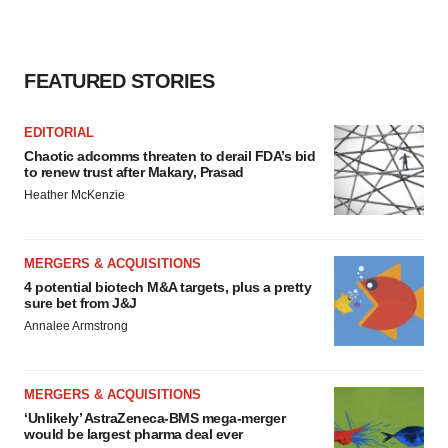
FEATURED STORIES
EDITORIAL
Chaotic adcomms threaten to derail FDA’s bid
to renew trust after Makary, Prasad
Heather McKenzie
MERGERS & ACQUISITIONS
4 potential biotech M&A targets, plus a pretty
sure bet from J&J
Annalee Armstrong
MERGERS & ACQUISITIONS
‘Unlikely’ AstraZeneca-BMS mega-merger
would be largest pharma deal ever