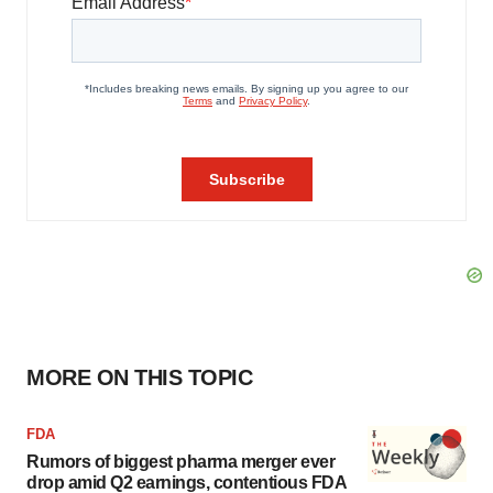
MORE ON THIS TOPIC
FDA
Rumors of biggest pharma merger ever
drop amid Q2 earnings, contentious FDA