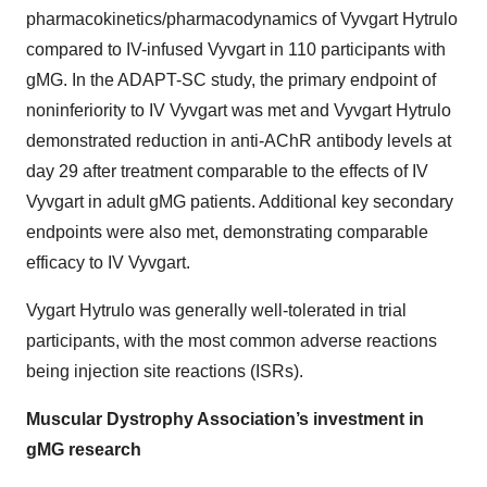
pharmacokinetics/pharmacodynamics of Vyvgart Hytrulo
compared to IV-infused Vyvgart in 110 participants with
gMG. In the ADAPT-SC study, the primary endpoint of
noninferiority to IV Vyvgart was met and Vyvgart Hytrulo
demonstrated reduction in anti-AChR antibody levels at
day 29 after treatment comparable to the effects of IV
Vyvgart in adult gMG patients. Additional key secondary
endpoints were also met, demonstrating comparable
efficacy to IV Vyvgart.
Vygart Hytrulo was generally well-tolerated in trial
participants, with the most common adverse reactions
being injection site reactions (ISRs).
Muscular Dystrophy Association’s investment in
gMG research