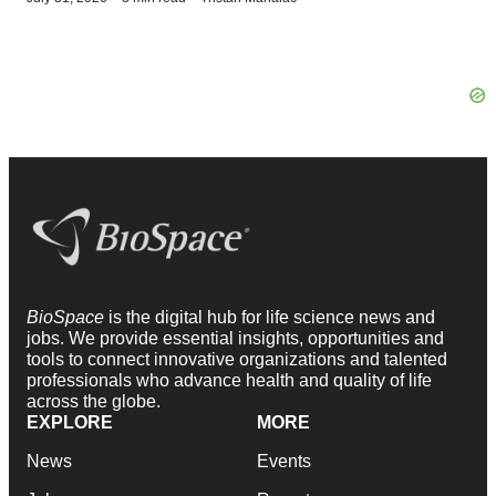
BioSpace
is the digital hub for life science news and
jobs. We provide essential insights, opportunities and
tools to connect innovative organizations and talented
professionals who advance health and quality of life
across the globe.
EXPLORE
MORE
News
Events