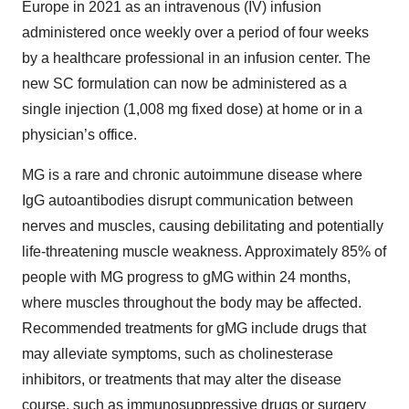
Europe in 2021 as an intravenous (IV) infusion
administered once weekly over a period of four weeks
by a healthcare professional in an infusion center. The
new SC formulation can now be administered as a
single injection (1,008 mg fixed dose) at home or in a
physician’s office.
MG is a rare and chronic autoimmune disease where
IgG autoantibodies disrupt communication between
nerves and muscles, causing debilitating and potentially
life-threatening muscle weakness. Approximately 85% of
people with MG progress to gMG within 24 months,
where muscles throughout the body may be affected.
Recommended treatments for gMG include drugs that
may alleviate symptoms, such as cholinesterase
inhibitors, or treatments that may alter the disease
course, such as immunosuppressive drugs or surgery