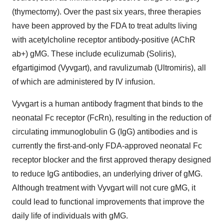
(thymectomy). Over the past six years, three therapies
have been approved by the FDA to treat adults living
with acetylcholine receptor antibody-positive (AChR
ab+) gMG. These include eculizumab (Soliris),
efgartigimod (Vyvgart), and ravulizumab (Ultromiris), all
of which are administered by IV infusion.
Vyvgart is a human antibody fragment that binds to the
neonatal Fc receptor (FcRn), resulting in the reduction of
circulating immunoglobulin G (IgG) antibodies and is
currently the first-and-only FDA-approved neonatal Fc
receptor blocker and the first approved therapy designed
to reduce IgG antibodies, an underlying driver of gMG.
Although treatment with Vyvgart will not cure gMG, it
could lead to functional improvements that improve the
daily life of individuals with gMG.