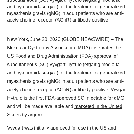
subcutaneous (SC) Vyvgart Hytrulo (efgartigimod alfa
and hyaluronidase-qvfc),for the treatment of generalized
myasthenia gravis (gMG) in adult patients who are anti-
acetylcholine receptor (AChR) antibody positive.
New York, June 20, 2023 (GLOBE NEWSWIRE) -- The
Muscular Dystrophy Association
(MDA) celebrates the
US Food and Drug Administration (FDA) approval of
subcutaneous (SC) Vyvgart Hytrulo (efgartigimod alfa
and hyaluronidase-qvfc),for the treatment of generalized
myasthenia gravis
(gMG) in adult patients who are anti-
acetylcholine receptor (AChR) antibody positive. Vyvgart
Hytrulo is the first FDA-approved SC injectable for gMG
and will be made available and
marketed in the United
States by argenx.
Vyvgart was initially approved for use in the US and