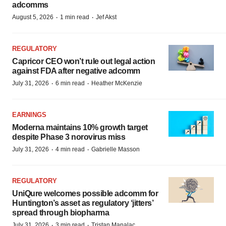
adcomms
·
·
August 5, 2026
1 min read
Jef Akst
REGULATORY
Capricor CEO won’t rule out legal action
against FDA after negative adcomm
·
·
July 31, 2026
6 min read
Heather McKenzie
EARNINGS
Moderna maintains 10% growth target
despite Phase 3 norovirus miss
·
·
July 31, 2026
4 min read
Gabrielle Masson
REGULATORY
UniQure welcomes possible adcomm for
Huntington’s asset as regulatory ‘jitters’
spread through biopharma
·
·
July 31, 2026
3 min read
Tristan Manalac