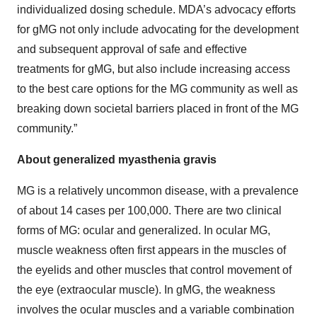
individualized dosing schedule. MDA’s advocacy efforts
for gMG not only include advocating for the development
and subsequent approval of safe and effective
treatments for gMG, but also include increasing access
to the best care options for the MG community as well as
breaking down societal barriers placed in front of the MG
community.”
About generalized myasthenia gravis
MG is a relatively uncommon disease, with a prevalence
of about 14 cases per 100,000. There are two clinical
forms of MG: ocular and generalized. In ocular MG,
muscle weakness often first appears in the muscles of
the eyelids and other muscles that control movement of
the eye (extraocular muscle). In gMG, the weakness
involves the ocular muscles and a variable combination