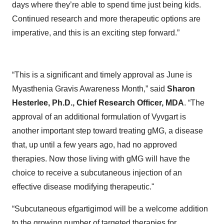
days where they’re able to spend time just being kids.
Continued research and more therapeutic options are
imperative, and this is an exciting step forward.”
“This is a significant and timely approval as June is
Myasthenia Gravis Awareness Month,” said
Sharon
Hesterlee, Ph.D., Chief Research Officer, MDA
. “The
approval of an additional formulation of Vyvgart is
another important step toward treating gMG, a disease
that, up until a few years ago, had no approved
therapies. Now those living with gMG will have the
choice to receive a subcutaneous injection of an
effective disease modifying therapeutic."
“Subcutaneous efgartigimod will be a welcome addition
to the growing number of targeted therapies for