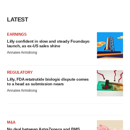
LATEST
EARNINGS
Lilly confident in slow and steady Foundayo
launch, as ex-US sales shine
Annalee Armstrong
REGULATORY
Lilly, FDA retatrutide biologic dispute comes
to a head as submission nears
Annalee Armstrong
M&A
No deal between AstraZeneca and BMS,