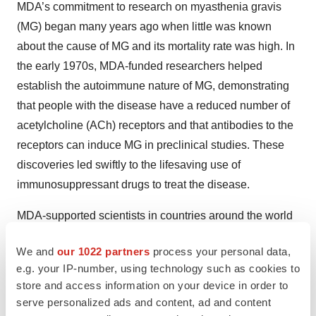
MDA’s commitment to research on myasthenia gravis
(MG) began many years ago when little was known
about the cause of MG and its mortality rate was high. In
the early 1970s, MDA-funded researchers helped
establish the autoimmune nature of MG, demonstrating
that people with the disease have a reduced number of
acetylcholine (ACh) receptors and that antibodies to the
receptors can induce MG in preclinical studies. These
discoveries led swiftly to the lifesaving use of
immunosuppressant drugs to treat the disease.
MDA-supported scientists in countries around the world
are working to reveal numerous facets of MG, from
We and
our 1022 partners
process your personal data,
identifying
possible causes and triggers
to
e.g. your IP-number, using technology such as cookies to
understanding the disease's molecular underpinnings to
store and access information on your device in order to
developing specific treatment strategies. For more,
serve personalized ads and content, ad and content
see
Research
.