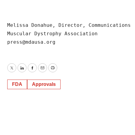
consent or withdraw it. For more info, see our
Privacy
Policy
.
Melissa Donahue, Director, Communications

Muscular Dystrophy Association

Twitter
LinkedIn
Facebook
Email
Print
FDA
Approvals