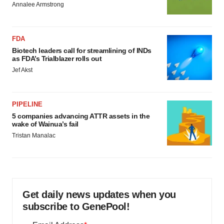
Annalee Armstrong
FDA
Biotech leaders call for streamlining of INDs
as FDA’s Trialblazer rolls out
Jef Akst
PIPELINE
5 companies advancing ATTR assets in the
wake of Wainua’s fail
Tristan Manalac
Get daily news updates when you
subscribe to GenePool!