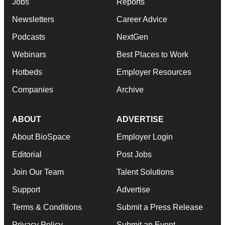
Jobs
Reports
Newsletters
Career Advice
Podcasts
NextGen
Webinars
Best Places to Work
Hotbeds
Employer Resources
Companies
Archive
ABOUT
ADVERTISE
About BioSpace
Employer Login
Editorial
Post Jobs
Join Our Team
Talent Solutions
Support
Advertise
Terms & Conditions
Submit a Press Release
Privacy Policy
Submit an Event