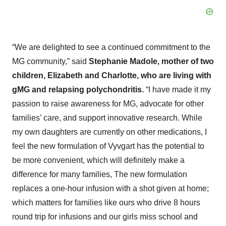
“We are delighted to see a continued commitment to the
MG community,” said
Stephanie Madole, mother of two
children, Elizabeth and Charlotte, who are living with
gMG and relapsing polychondritis.
“I have made it my
passion to raise awareness for MG, advocate for other
families’ care, and support innovative research. While
my own daughters are currently on other medications, I
feel the new formulation of Vyvgart has the potential to
be more convenient, which will definitely make a
difference for many families, The new formulation
replaces a one-hour infusion with a shot given at home;
which matters for families like ours who drive 8 hours
round trip for infusions and our girls miss school and