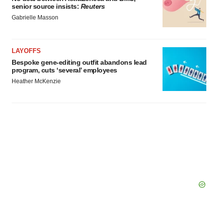
senior source insists:
Reuters
Gabrielle Masson
LAYOFFS
Bespoke gene-editing outfit abandons lead
program, cuts ‘several’ employees
Heather McKenzie