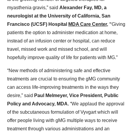
myasthenia gravis,” said
Alexander Fay, MD, a
neurologist at the University of California, San
Francisco (UCSF) Hospital
MDA Care Center
,
“
Giving
patients the option to administer medication at home,
instead of an infusion center or hospital, can reduce
travel, missed work and missed school, and will
hopefully improve quality of life for patients with MG.”
“New methods of administering safe and effective
treatments are crucial to ensuring the gMG community
can access life-improving treatments in the ways they
desire,” said
Paul Melmeyer, Vice President, Public
Policy and Advocacy, MDA.
“We applaud the approval
of the subcutaneous formulation of Vyvgart which will
offer people living with gMG multiple ways to receive
treatment through various administrations and an