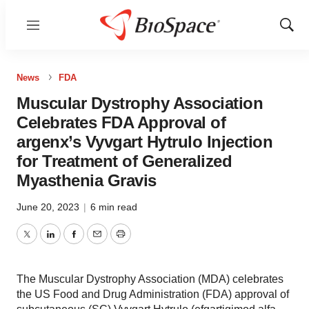
Menu
Show
Sear
News
FDA
Muscular Dystrophy Association
Celebrates FDA Approval of
argenx’s Vyvgart Hytrulo Injection
for Treatment of Generalized
Myasthenia Gravis
June 20, 2023
|
6 min read
Twitter
LinkedIn
Facebook
Email
Print
The Muscular Dystrophy Association (MDA) celebrates
the US Food and Drug Administration (FDA) approval of