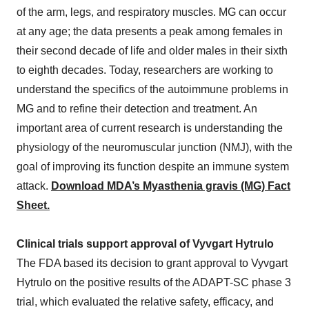
of the arm, legs, and respiratory muscles. MG can occur
at any age; the data presents a peak among females in
their second decade of life and older males in their sixth
to eighth decades. Today, researchers are working to
understand the specifics of the autoimmune problems in
MG and to refine their detection and treatment. An
important area of current research is understanding the
physiology of the neuromuscular junction (NMJ), with the
goal of improving its function despite an immune system
attack.
Download MDA’s Myasthenia gravis (MG) Fact
Sheet.
Clinical trials support approval of Vyvgart Hytrulo
The FDA based its decision to grant approval to Vyvgart
Hytrulo on the positive results of the ADAPT-SC phase 3
trial, which evaluated the relative safety, efficacy, and