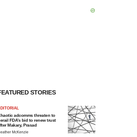
FEATURED STORIES
DITORIAL
haotic adcomms threaten to
erail FDA’s bid to renew trust
fter Makary, Prasad
eather McKenzie