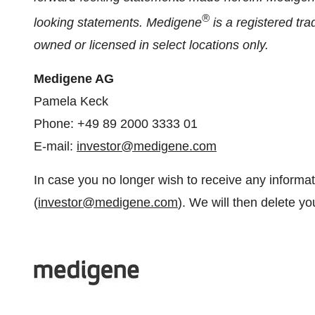
®
looking statements. Medigene
is a registered t
owned or licensed in select locations only.
Medigene AG
Pamela Keck
Phone: +49 89 2000 3333 01
E-mail:
investor@medigene.com
In case you no longer wish to receive any informa
(
investor@medigene.com
). We will then delete you