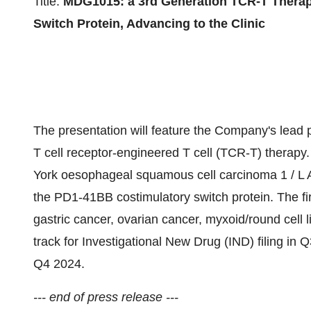
Title:
MDG1015: a 3rd Generation TCR-T Therap
Switch Protein, Advancing to the Clinic
The presentation will feature the Company's lead 
T cell receptor-engineered T cell (TCR-T) thera
York oesophageal squamous cell carcinoma 1 / L 
the PD1-41BB costimulatory switch protein. The fi
gastric cancer, ovarian cancer, myxoid/round cell
track for Investigational New Drug (IND) filing in Q
Q4 2024.
--- end of press release ---