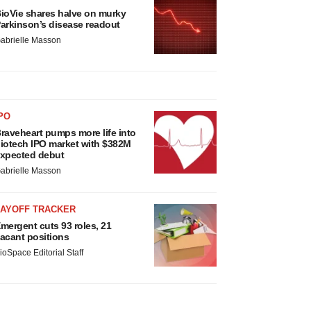
ioVie shares halve on murky
arkinson’s disease readout
abrielle Masson
PO
raveheart pumps more life into
iotech IPO market with $382M
xpected debut
abrielle Masson
LAYOFF TRACKER
mergent cuts 93 roles, 21
acant positions
ioSpace Editorial Staff