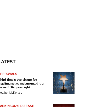
LATEST
APPROVALS
hird time’s the charm for
eplimune as melanoma drug
arns FDA greenlight
eather McKenzie
ARKINSON’S DISEASE