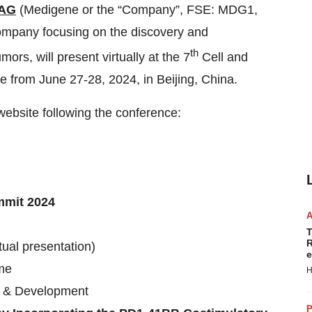
 AG
(Medigene or the “Company”, FSE: MDG1,
ompany focusing on the discovery and
th
ors, will present virtually at the 7
Cell and
from June 27-28, 2024, in Beijing, China.
website following the conference:
mmit 2024
T
R
tual presentation)
e
ime
H
gy & Development
P