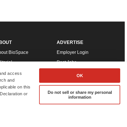
BOUT
ADVERTISE
bout BioSpace
Employer Login
itorial
Post Jobs
in Our Team
Talent Solutions
 and access
OK
arch and
pport
Advertise
plicable on this
rms & Conditions
Submit a Press Release
Do not sell or share my personal
Declaration or
information
ivacy Policy
Submit an Event
SS Feeds