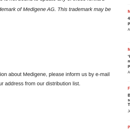
rademark of Medigene AG. This trademark may be
4
p
A
‘
m
p
A
tion about Medigene, please inform us by e-mail
r address from our distribution list.
B
s
T
J
P