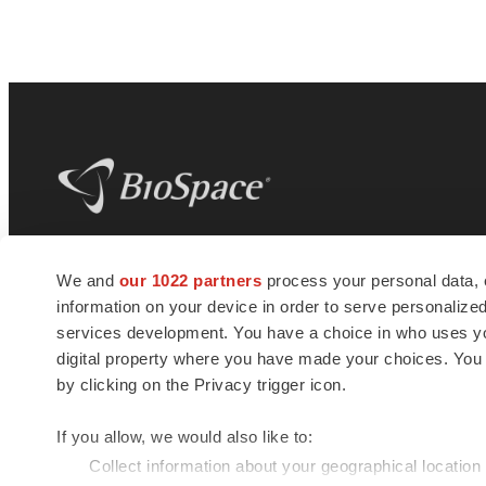
BioSpace
is the digital hub for life science
We and
our 1022 partners
process your personal data, 
news and jobs. We provide essential
information on your device in order to serve personali
insights, opportunities and tools to
connect innovative organizations and
services development. You have a choice in who uses you
talented professionals who advance
digital property where you have made your choices. You
health and quality of life across the globe.
by clicking on the Privacy trigger icon.
If you allow, we would also like to:
Collect information about your geographical location