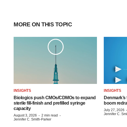
MORE ON THIS TOPIC
INSIGHTS
INSIGHTS
Biologics push CMOs/CDMOs to expand
Denmark’s 
sterile fill-finish and prefilled syringe
boom redra
capacity
July 27, 2026
Jennifer C. Sm
·
·
August 3, 2026
2 min read
Jennifer C. Smith-Parker