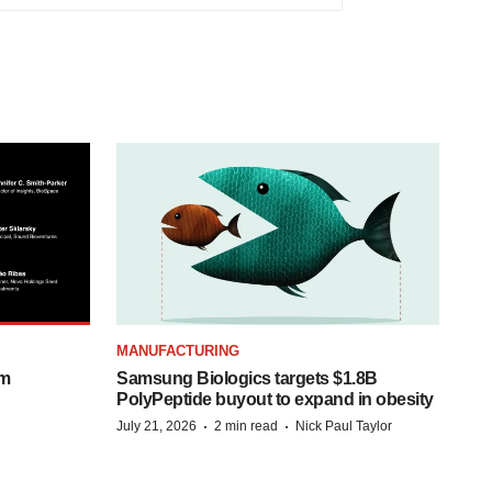
MANUFACTURING
om
Samsung Biologics targets $1.8B
PolyPeptide buyout to expand in obesity
·
·
July 21, 2026
2 min read
Nick Paul Taylor