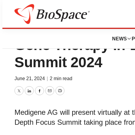
Medigene to Prese
NEWS
P
Gene Therapy In-
Summit 2024
June 21, 2024
|
2 min read
Twitter
LinkedIn
Facebook
Email
Print
Medigene AG will present virtually at
Depth Focus Summit taking place from