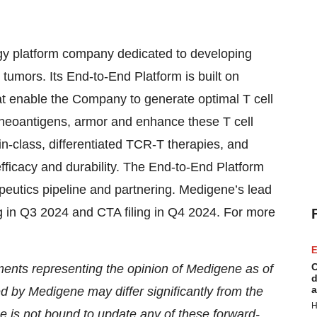
 platform company dedicated to developing
d tumors. Its End-to-End Platform is built on
hat enable the Company to generate optimal T cell
 neoantigens, armor and enhance these T cell
in-class, differentiated TCR-T therapies, and
efficacy and durability. The End-to-End Platform
peutics pipeline and partnering. Medigene’s lead
 in Q3 2024 and CTA filing in Q4 2024. For more
E
C
ments representing the opinion of Medigene as of
d
a
ed by Medigene may differ significantly from the
H
 is not bound to update any of these forward-