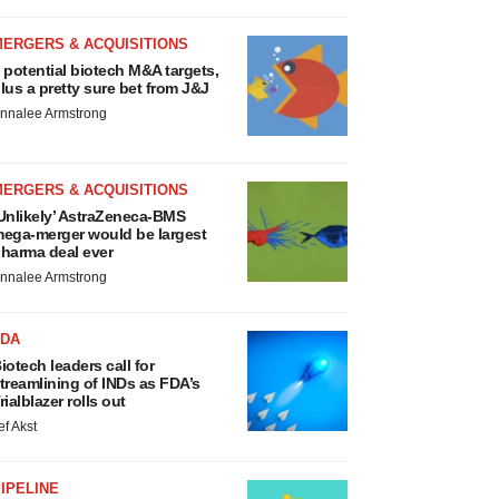
MERGERS & ACQUISITIONS
 potential biotech M&A targets,
lus a pretty sure bet from J&J
nnalee Armstrong
MERGERS & ACQUISITIONS
Unlikely’ AstraZeneca-BMS
ega-merger would be largest
harma deal ever
nnalee Armstrong
FDA
iotech leaders call for
treamlining of INDs as FDA’s
rialblazer rolls out
ef Akst
IPELINE