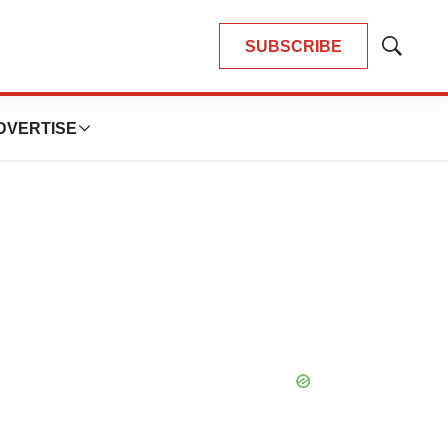
SUBSCRIBE
Show
Search
DVERTISE