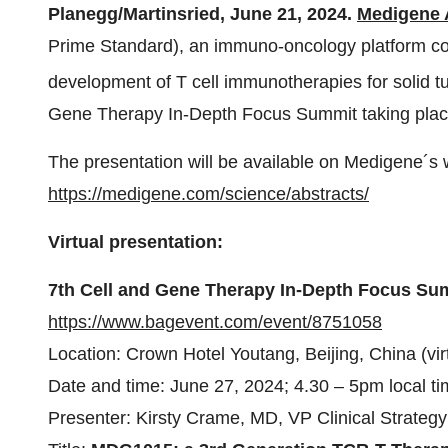
Planegg/Martinsried,
June 21, 2024.
Medigene
Prime Standard), an immuno-oncology platform c
development of T cell immunotherapies for solid tum
Gene Therapy In-Depth Focus Summit taking place 
The presentation will be available on Medigene´s 
https://medigene.com/science/abstracts/
Virtual presentation:
7th Cell and Gene Therapy In-Depth Focus Su
https://www.bagevent.com/event/8751058
Location: Crown Hotel Youtang, Beijing, China (vir
Date and time: June 27, 2024; 4.30 – 5pm local t
Presenter: Kirsty Crame, MD, VP Clinical Strate