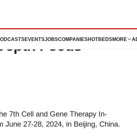
nt at the Cell and
ODCASTS
EVENTS
JOBS
COMPANIES
HOTBEDS
MORE
A
Depth Focus
 the 7th Cell and Gene Therapy In-
 June 27-28, 2024, in Beijing, China.