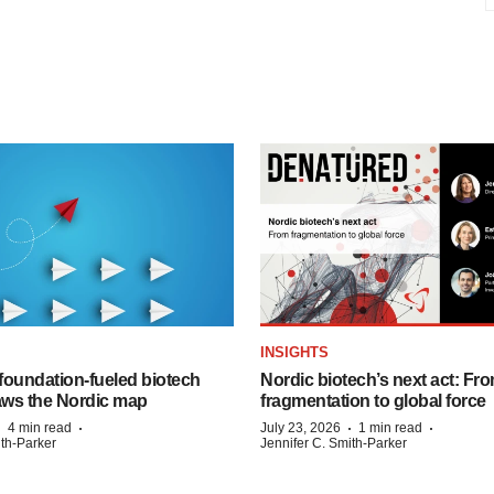
INSIGHTS
foundation‑fueled biotech
Nordic biotech’s next act: Fr
ws the Nordic map
fragmentation to global force
·
·
·
·
4 min read
July 23, 2026
1 min read
ith-Parker
Jennifer C. Smith-Parker