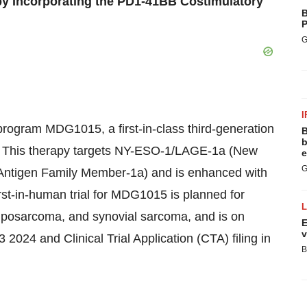
y Incorporating the PD1-41BB Costimulatory
B
P
G
I
program MDG1015, a first-in-class third-generation
B
b
py. This therapy targets NY-ESO-1/LAGE-1a (New
e
G
Antigen Family Member-1a) and is enhanced with
rst-in-human trial for MDG1015 is planned for
 liposarcoma, and synovial sarcoma, and is on
E
v
3 2024 and Clinical Trial Application (CTA) filing in
B