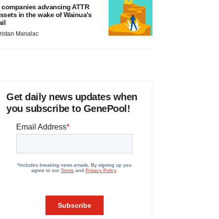
 companies advancing ATTR
ssets in the wake of Wainua’s
ail
ristan Manalac
Get daily news updates when
you subscribe to GenePool!