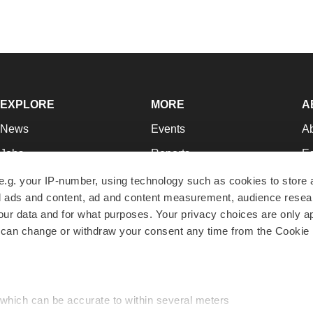
EXPLORE
MORE
A
News
Events
A
Jobs
Reports
Ed
Newsletters
Career Advice
Jo
e.g. your IP-number, using technology such as cookies to store
zed ads and content, ad and content measurement, audience rese
Podcasts
NextGen
Su
r data and for what purposes. Your privacy choices are only ap
Webinars
Best Places to Work
Te
 can change or withdraw your consent any time from the Cookie 
Hotbeds
Employer Resources
Pr
Companies
Archive
R
 which can be accurate to within several meters