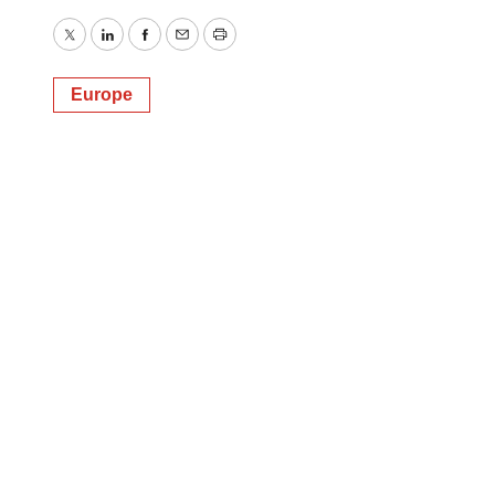
Twitter
LinkedIn
Facebook
Email
Print
Europe