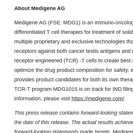
About Medigene AG
Medigene AG (FSE: MDG1) is an immuno-oncology
differentiated T cell therapies for treatment of soli
multiple proprietary and exclusive technologies t
receptors against both cancer testis antigens and
receptor engineered (TCR) -T cells to create best-
optimize the drug product composition for safety, 
provides product candidates for both its own thera
TCR-T program MDG1015 is on track for IND filing
information, please visit
https://medigene.com/
This press release contains forward-looking state
the date of this release. The actual results achiev
forward-looking statements made herein. Medigene