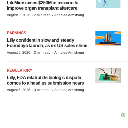
LifeMine raises $263M in mission to
improve organ transplant aftercare
·
·
August 6, 2026
2 min read
Annalee Armstrong
EARNINGS
Lilly confident in slow and steady
Foundayo launch, as ex-US sales shine
·
·
August 5, 2026
3 min read
Annalee Armstrong
REGULATORY
Lilly, FDA retatrutide biologic dispute
comes to a head as submission nears
·
·
August 5, 2026
3 min read
Annalee Armstrong