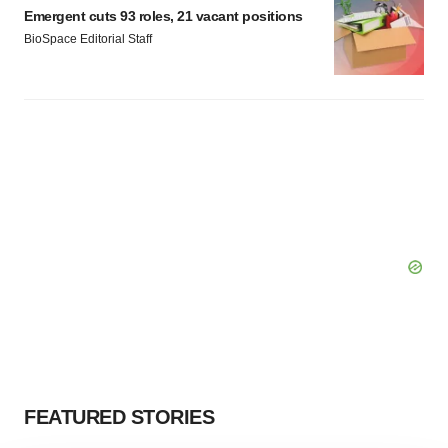
Emergent cuts 93 roles, 21 vacant positions
BioSpace Editorial Staff
FEATURED STORIES