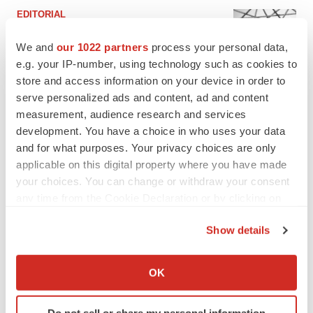
EDITORIAL
Chaotic adcomms threaten to derail FDA’s bid
to renew trust after Makary, Prasad
We and
our 1022 partners
process your personal data,
Heather McKenzie
e.g. your IP-number, using technology such as cookies to
store and access information on your device in order to
serve personalized ads and content, ad and content
MERGERS & ACQUISITIONS
measurement, audience research and services
4 potential biotech M&A targets, plus a pretty
development. You have a choice in who uses your data
sure bet from J&J
and for what purposes. Your privacy choices are only
Annalee Armstrong
applicable on this digital property where you have made
your choices. You can change or withdraw your consent
any time from the Cookie Declaration or by clicking on
MERGERS & ACQUISITIONS
‘Unlikely’ AstraZeneca-BMS mega-merger
the Privacy trigger icon.
would be largest pharma deal ever
Show details
Annalee Armstrong
If you allow, we would also like to:
Collect information about your geographical location
OK
which can be accurate to within several meters
FDA
Identify your device by actively scanning it for
Biotech leaders call for streamlining of INDs