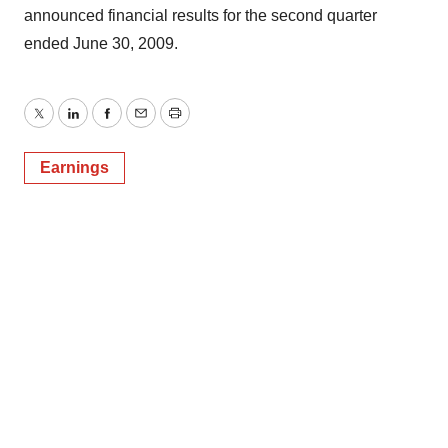
announced financial results for the second quarter
ended June 30, 2009.
Twitter
LinkedIn
Facebook
Email
Print
Earnings