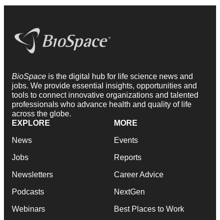
BioSpace
is the digital hub for life science news and
jobs. We provide essential insights, opportunities and
tools to connect innovative organizations and talented
professionals who advance health and quality of life
across the globe.
EXPLORE
MORE
News
Events
Jobs
Reports
Newsletters
Career Advice
Podcasts
NextGen
Webinars
Best Places to Work