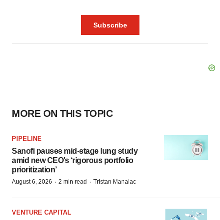
MORE ON THIS TOPIC
PIPELINE
Sanofi pauses mid-stage lung study
amid new CEO’s ‘rigorous portfolio
prioritization’
·
·
August 6, 2026
2 min read
Tristan Manalac
VENTURE CAPITAL