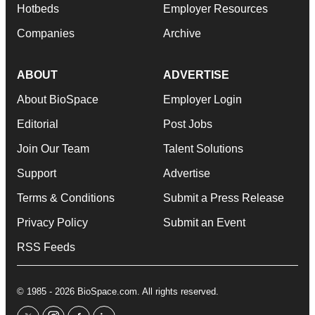
Hotbeds
Employer Resources
Companies
Archive
ABOUT
ADVERTISE
About BioSpace
Employer Login
Editorial
Post Jobs
Join Our Team
Talent Solutions
Support
Advertise
Terms & Conditions
Submit a Press Release
Privacy Policy
Submit an Event
RSS Feeds
© 1985 - 2026 BioSpace.com. All rights reserved.