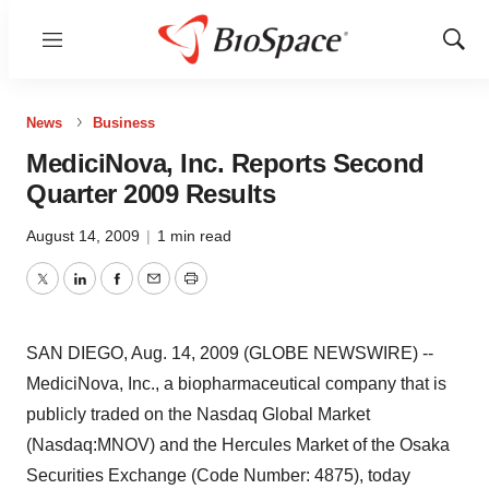
Menu
Show
Sear
News
Business
MediciNova, Inc. Reports Second
Quarter 2009 Results
August 14, 2009
|
1 min read
Twitter
LinkedIn
Facebook
Email
Print
SAN DIEGO, Aug. 14, 2009 (GLOBE NEWSWIRE) --
MediciNova, Inc., a biopharmaceutical company that is
publicly traded on the Nasdaq Global Market
(Nasdaq:MNOV) and the Hercules Market of the Osaka
Securities Exchange (Code Number: 4875), today