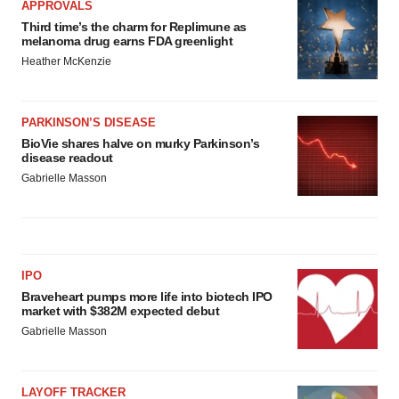
APPROVALS
Third time’s the charm for Replimune as
melanoma drug earns FDA greenlight
Heather McKenzie
PARKINSON’S DISEASE
BioVie shares halve on murky Parkinson’s
disease readout
Gabrielle Masson
IPO
Braveheart pumps more life into biotech IPO
market with $382M expected debut
Gabrielle Masson
LAYOFF TRACKER