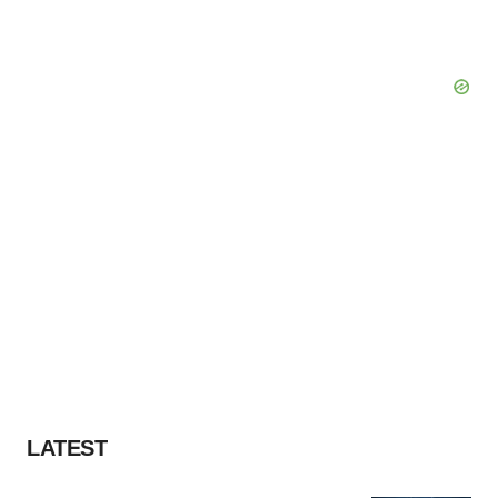
LATEST