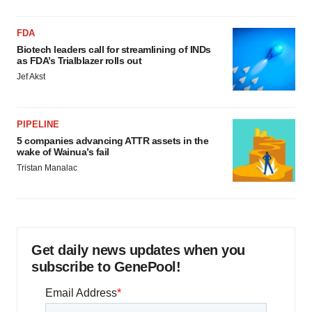
FDA
Biotech leaders call for streamlining of INDs
as FDA’s Trialblazer rolls out
Jef Akst
PIPELINE
5 companies advancing ATTR assets in the
wake of Wainua’s fail
Tristan Manalac
Get daily news updates when you
subscribe to GenePool!