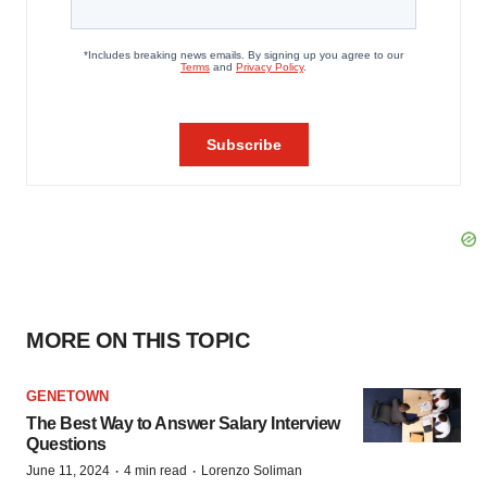
MORE ON THIS TOPIC
GENETOWN
The Best Way to Answer Salary Interview
Questions
·
·
June 11, 2024
4 min read
Lorenzo Soliman