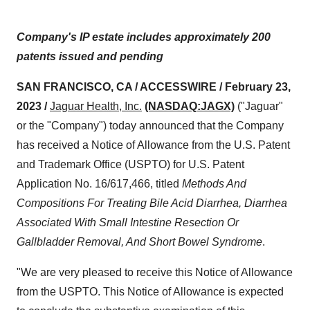
Company's IP estate includes approximately 200
patents issued and pending
SAN FRANCISCO, CA / ACCESSWIRE / February 23,
2023 /
Jaguar Health
, Inc.
(NASDAQ:JAGX)
("Jaguar"
or the "Company") today announced that the Company
has received a Notice of Allowance from the U.S. Patent
and Trademark Office (USPTO) for U.S. Patent
Application No. 16/617,466, titled
Methods And
Compositions For Treating Bile Acid Diarrhea, Diarrhea
Associated With Small Intestine Resection Or
Gallbladder Removal, And Short Bowel Syndrome
.
"We are very pleased to receive this Notice of Allowance
from the USPTO. This Notice of Allowance is expected