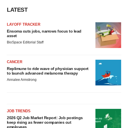
LATEST
LAYOFF TRACKER
Ensoma cuts jobs, narrows focus to lead
asset
BioSpace Editorial Staff
CANCER
Replimune to ride wave of physician support
to launch advanced melanoma therapy
Annalee Armstrong
JOB TRENDS
2026 Q2 Job Market Report: Job postings
keep rising as fewer companies cut
employees