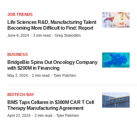
JOB TRENDS
Life Sciences R&D, Manufacturing Talent
Becoming More Difficult to Find: Report
·
·
June 6, 2024
3 min read
Greg Slabodkin
BUSINESS
BridgeBio Spins Out Oncology Company
with $200M in Financing
·
·
May 2, 2024
2 min read
Tyler Patchen
BIOTECH BAY
BMS Taps Cellares in $380M CAR T Cell
Therapy Manufacturing Agreement
·
·
April 22, 2024
2 min read
Tyler Patchen