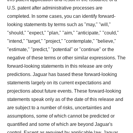
U.S. patent after administrative processes are
completed. In some cases, you can identify forward-
looking statements by terms such as "may," "will,"
"should," "expect," "plan," "aim," "anticipate," "could,"
"intend," "target," "project," "contemplate," "believe,"
"estimate," "predict," "potential" or "continue" or the
negative of these terms or other similar expressions. The
forward-looking statements in this release are only
predictions. Jaguar has based these forward-looking
statements largely on its current expectations and
projections about future events. These forward-looking
statements speak only as of the date of this release and
are subject to a number of risks, uncertainties and
assumptions, some of which cannot be predicted or
quantified and some of which are beyond Jaguar's
control. Except as required by applicable law, Jaguar