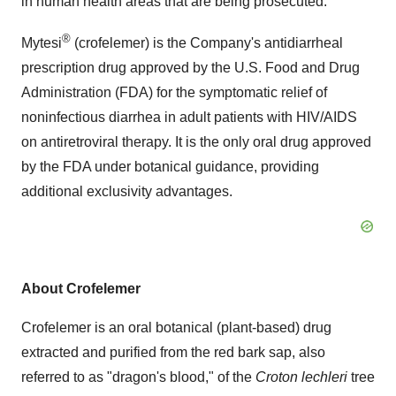
in human health areas that are being prosecuted."
®
Mytesi
(crofelemer) is the Company's antidiarrheal
prescription drug approved by the U.S. Food and Drug
Administration (FDA) for the symptomatic relief of
noninfectious diarrhea in adult patients with HIV/AIDS
on antiretroviral therapy. It is the only oral drug approved
by the FDA under botanical guidance, providing
additional exclusivity advantages.
About Crofelemer
Crofelemer is an oral botanical (plant-based) drug
extracted and purified from the red bark sap, also
referred to as "dragon's blood," of the
Croton lechleri
tree