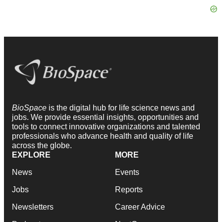
BioSpace
is the digital hub for life science news and
jobs. We provide essential insights, opportunities and
tools to connect innovative organizations and talented
professionals who advance health and quality of life
across the globe.
EXPLORE
MORE
News
Events
Jobs
Reports
Newsletters
Career Advice