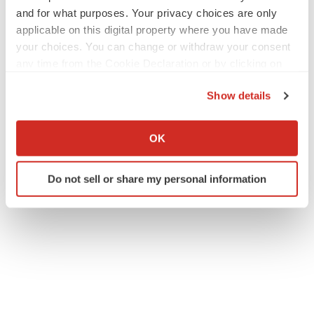
Receives-Notice-of-Allowance-for-US-Patent-for-Lead-
and for what purposes. Your privacy choices are only
FDA-Approved-Drug-Crofelemer
applicable on this digital property where you have made
your choices. You can change or withdraw your consent
any time from the Cookie Declaration or by clicking on
the Privacy trigger icon.
Show details
If you allow, we would also like to:
Collect information about your geographical location
OK
Twitter
LinkedIn
Facebook
Email
Print
which can be accurate to within several meters
Identify your device by actively scanning it for
ACCESS Newswire
Do not sell or share my personal information
specific characteristics (fingerprinting)
Find out more about how your personal data is processed
and set your preferences in the
details section
.
We use cookies to enhance your experience, analyze
site traffic, and serve tailored ads. By clicking "OK", you
agree to our use of cookies. You can later change your
consent or withdraw it. For more info, see our
Privacy