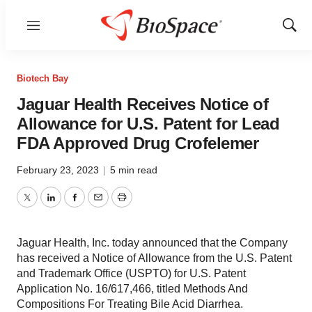
Menu
Show
Sear
Biotech Bay
Jaguar Health Receives Notice of
Allowance for U.S. Patent for Lead
FDA Approved Drug Crofelemer
February 23, 2023
|
5 min read
Twitter
LinkedIn
Facebook
Email
Print
Jaguar Health, Inc. today announced that the Company
has received a Notice of Allowance from the U.S. Patent
and Trademark Office (USPTO) for U.S. Patent
Application No. 16/617,466, titled Methods And
Compositions For Treating Bile Acid Diarrhea.