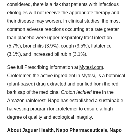
considered, there is a risk that patients with infectious
etiologies will not receive the appropriate therapy and
their disease may worsen. In clinical studies, the most
common adverse reactions occurring at a rate greater
than placebo were upper respiratory tract infection
(5.7%), bronchitis (3.9%), cough (3.5%), flatulence
(3.1%), and increased bilirubin (3.1%).
See full Prescribing Information at
Mytesi.com
.
Crofelemer, the active ingredient in Mytesi, is a botanical
(plant-based) drug extracted and purified from the red
bark sap of the medicinal
Croton lechleri
tree in the
Amazon rainforest. Napo has established a sustainable
harvesting program for crofelemer to ensure a high
degree of quality and ecological integrity.
About Jaguar Health, Napo Pharmaceuticals, Napo