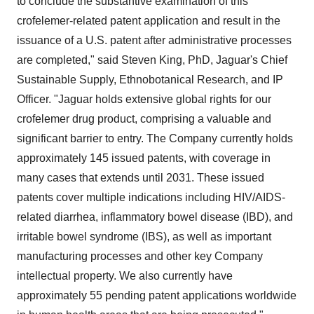
to conclude the substantive examination of this
crofelemer-related patent application and result in the
issuance of a U.S. patent after administrative processes
are completed," said Steven King, PhD, Jaguar's Chief
Sustainable Supply, Ethnobotanical Research, and IP
Officer. "Jaguar holds extensive global rights for our
crofelemer drug product, comprising a valuable and
significant barrier to entry. The Company currently holds
approximately 145 issued patents, with coverage in
many cases that extends until 2031. These issued
patents cover multiple indications including HIV/AIDS-
related diarrhea, inflammatory bowel disease (IBD), and
irritable bowel syndrome (IBS), as well as important
manufacturing processes and other key Company
intellectual property. We also currently have
approximately 55 pending patent applications worldwide