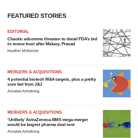
FEATURED STORIES
EDITORIAL
Chaotic adcomms threaten to derail FDA’s bid
to renew trust after Makary, Prasad
Heather McKenzie
MERGERS & ACQUISITIONS
4 potential biotech M&A targets, plus a pretty
sure bet from J&J
Annalee Armstrong
MERGERS & ACQUISITIONS
‘Unlikely’ AstraZeneca-BMS mega-merger
would be largest pharma deal ever
Annalee Armstrong