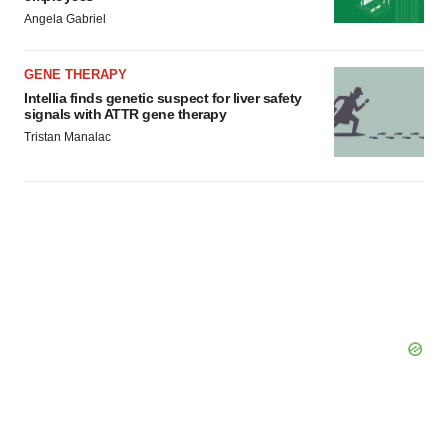
Angela Gabriel
GENE THERAPY
Intellia finds genetic suspect for liver safety
signals with ATTR gene therapy
Tristan Manalac