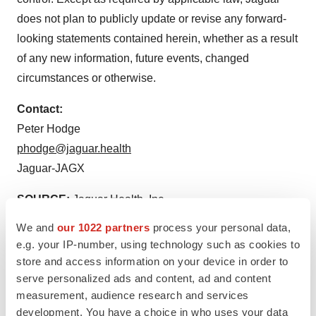
does not plan to publicly update or revise any forward-
looking statements contained herein, whether as a result
of any new information, future events, changed
circumstances or otherwise.
Contact:
Peter Hodge
phodge@jaguar.health
Jaguar-JAGX
SOURCE:
Jaguar Health, Inc.
We and
our 1022 partners
process your personal data,
e.g. your IP-number, using technology such as cookies to
store and access information on your device in order to
serve personalized ads and content, ad and content
View source version on accesswire.com:
measurement, audience research and services
https://www.accesswire.com/740428/Jaguar-Health-
development. You have a choice in who uses your data