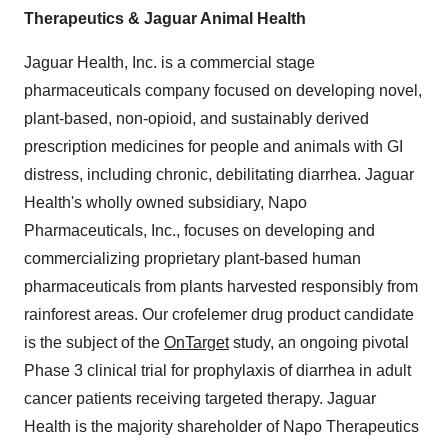
Therapeutics & Jaguar Animal Health
Jaguar Health, Inc. is a commercial stage
pharmaceuticals company focused on developing novel,
plant-based, non-opioid, and sustainably derived
prescription medicines for people and animals with GI
distress, including chronic, debilitating diarrhea. Jaguar
Health's wholly owned subsidiary, Napo
Pharmaceuticals, Inc., focuses on developing and
commercializing proprietary plant-based human
pharmaceuticals from plants harvested responsibly from
rainforest areas. Our crofelemer drug product candidate
is the subject of the
OnTarget
study, an ongoing pivotal
Phase 3 clinical trial for prophylaxis of diarrhea in adult
cancer patients receiving targeted therapy. Jaguar
Health is the majority shareholder of Napo Therapeutics