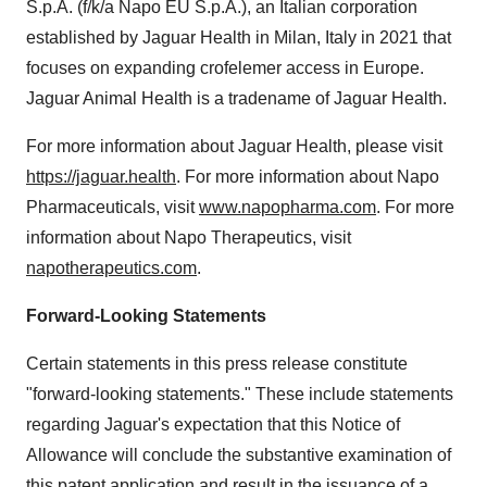
S.p.A. (f/k/a Napo EU S.p.A.), an Italian corporation
established by Jaguar Health in Milan, Italy in 2021 that
focuses on expanding crofelemer access in Europe.
Jaguar Animal Health is a tradename of Jaguar Health.
For more information about Jaguar Health, please visit
https://jaguar.health
. For more information about Napo
Pharmaceuticals, visit
www.napopharma.com
. For more
information about Napo Therapeutics, visit
napotherapeutics.com
.
Forward-Looking Statements
Certain statements in this press release constitute
"forward-looking statements." These include statements
regarding Jaguar's expectation that this Notice of
Allowance will conclude the substantive examination of
this patent application and result in the issuance of a