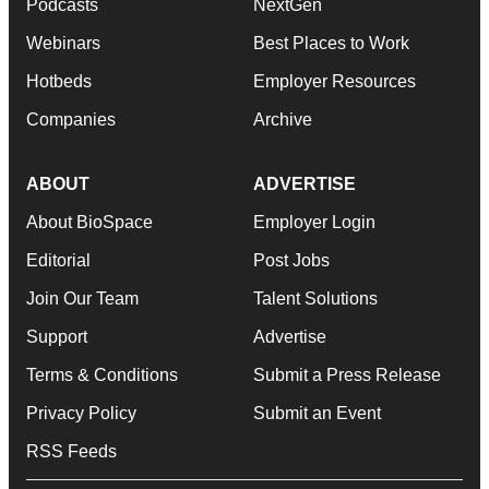
Podcasts
NextGen
Webinars
Best Places to Work
Hotbeds
Employer Resources
Companies
Archive
ABOUT
ADVERTISE
About BioSpace
Employer Login
Editorial
Post Jobs
Join Our Team
Talent Solutions
Support
Advertise
Terms & Conditions
Submit a Press Release
Privacy Policy
Submit an Event
RSS Feeds