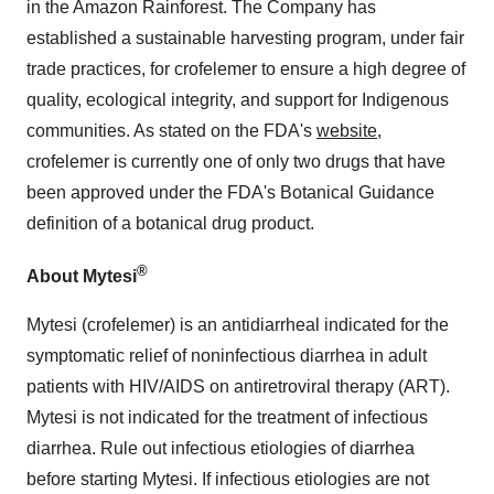
in the Amazon Rainforest. The Company has
established a sustainable harvesting program, under fair
trade practices, for crofelemer to ensure a high degree of
quality, ecological integrity, and support for Indigenous
communities. As stated on the FDA's
website
,
crofelemer is currently one of only two drugs that have
been approved under the FDA's Botanical Guidance
definition of a botanical drug product.
®
About Mytesi
Mytesi (crofelemer) is an antidiarrheal indicated for the
symptomatic relief of noninfectious diarrhea in adult
patients with HIV/AIDS on antiretroviral therapy (ART).
Mytesi is not indicated for the treatment of infectious
diarrhea. Rule out infectious etiologies of diarrhea
before starting Mytesi. If infectious etiologies are not