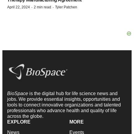
·
·
April 22, 2024
2 min read
Tyler Patchen
BioSpace
is the digital hub for life science news and
jobs. We provide essential insights, opportunities and
tools to connect innovative organizations and talented
professionals who advance health and quality of life
across the globe.
EXPLORE
MORE
News
Events