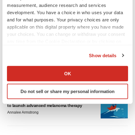
measurement, audience research and services
development. You have a choice in who uses your data
and for what purposes. Your privacy choices are only
applicable on this digital property where you have made
your choices. You can change or withdraw your consent
LATEST
any time from the Cookie Declaration or by clicking on
the Privacy trigger icon.
LAYOFF TRACKER
Show details
Ensoma cuts jobs, narrows focus to lead
If you allow, we would also like to:
asset
Collect information about your geographical location
BioSpace Editorial Staff
OK
which can be accurate to within several meters
Identify your device by actively scanning it for
Do not sell or share my personal information
specific characteristics (fingerprinting)
CANCER
Replimune to ride wave of physician support
Find out more about how your personal data is processed
to launch advanced melanoma therapy
and set your preferences in the
details section
.
Annalee Armstrong
We use cookies to enhance your experience, analyze
site traffic, and serve tailored ads. By clicking "OK", you