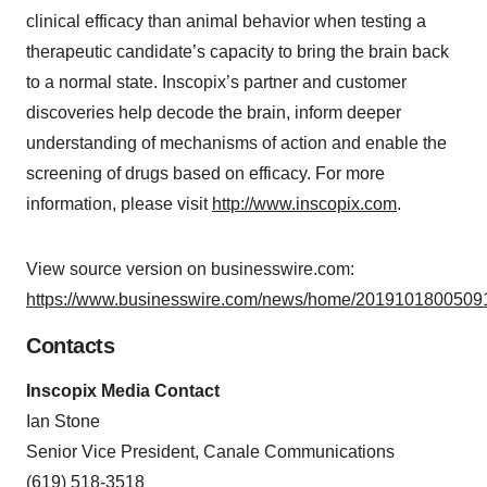
clinical efficacy than animal behavior when testing a
therapeutic candidate’s capacity to bring the brain back
to a normal state. Inscopix’s partner and customer
discoveries help decode the brain, inform deeper
understanding of mechanisms of action and enable the
screening of drugs based on efficacy. For more
information, please visit
http://www.inscopix.com
.
View source version on businesswire.com:
https://www.businesswire.com/news/home/20191018005091
Contacts
Inscopix Media Contact
Ian Stone
Senior Vice President, Canale Communications
(619) 518-3518