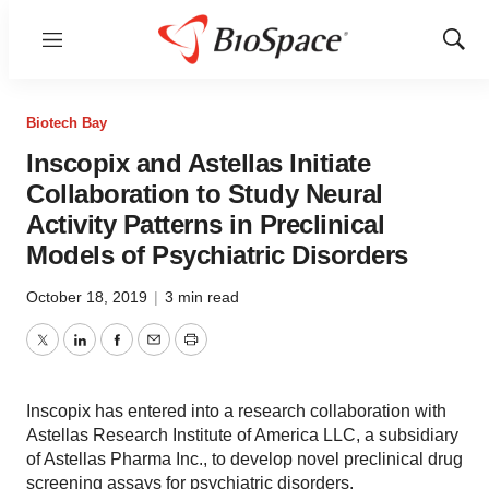
Menu
Show
Sear
Biotech Bay
Inscopix and Astellas Initiate
Collaboration to Study Neural
Activity Patterns in Preclinical
Models of Psychiatric Disorders
October 18, 2019
|
3 min read
Twitter
LinkedIn
Facebook
Email
Print
Inscopix has entered into a research collaboration with
Astellas Research Institute of America LLC, a subsidiary
of Astellas Pharma Inc., to develop novel preclinical drug
screening assays for psychiatric disorders.