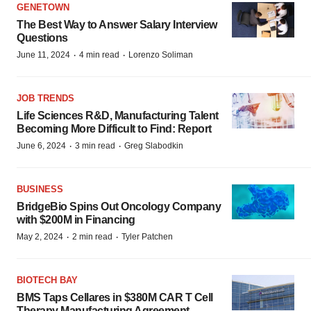
GENETOWN
The Best Way to Answer Salary Interview
Questions
·
·
June 11, 2024
4 min read
Lorenzo Soliman
JOB TRENDS
Life Sciences R&D, Manufacturing Talent
Becoming More Difficult to Find: Report
·
·
June 6, 2024
3 min read
Greg Slabodkin
BUSINESS
BridgeBio Spins Out Oncology Company
with $200M in Financing
·
·
May 2, 2024
2 min read
Tyler Patchen
BIOTECH BAY
BMS Taps Cellares in $380M CAR T Cell
Therapy Manufacturing Agreement