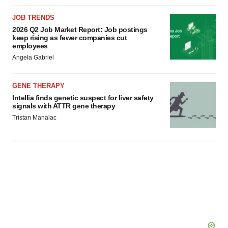
agree to our use of cookies. You can later change your
consent or withdraw it. For more info, see our
Privacy
JOB TRENDS
Policy
.
2026 Q2 Job Market Report: Job postings
keep rising as fewer companies cut
employees
Angela Gabriel
GENE THERAPY
Intellia finds genetic suspect for liver safety
signals with ATTR gene therapy
Tristan Manalac