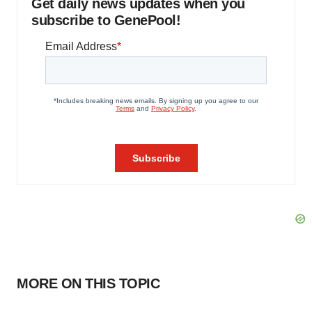
Get daily news updates when you
subscribe to GenePool!
MORE ON THIS TOPIC