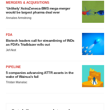
MERGERS & ACQUISITIONS
‘Unlikely’ AstraZeneca-BMS mega-merger
would be largest pharma deal ever
Annalee Armstrong
FDA
Biotech leaders call for streamlining of INDs
as FDA’s Trialblazer rolls out
Jef Akst
PIPELINE
5 companies advancing ATTR assets in the
wake of Wainua’s fail
Tristan Manalac