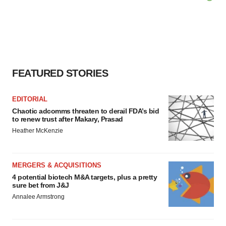
FEATURED STORIES
EDITORIAL
Chaotic adcomms threaten to derail FDA’s bid
to renew trust after Makary, Prasad
Heather McKenzie
MERGERS & ACQUISITIONS
4 potential biotech M&A targets, plus a pretty
sure bet from J&J
Annalee Armstrong