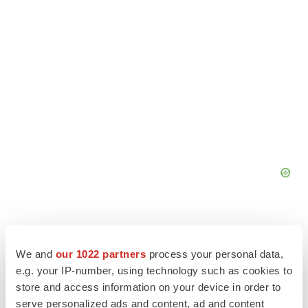
We and
our 1022 partners
process your personal data,
e.g. your IP-number, using technology such as cookies to
store and access information on your device in order to
serve personalized ads and content, ad and content