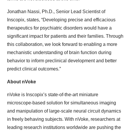
Jonathan Nassi, Ph.D., Senior Lead Scientist of
Inscopix, states, “Developing precise and efficacious
therapeutics for psychiatric disorders would have a
significant impact for patients and their families. Through
this collaboration, we look forward to enabling a more
mechanistic understanding of brain function during
behavior to inform preclinical development and better
predict clinical outcomes.”
About nVoke
nVoke is Inscopix’s state-of-the-art miniature
microscope-based solution for simultaneous imaging
and manipulation of large-scale neural circuit dynamics
in freely behaving subjects. With nVoke, researchers at
leading research institutions worldwide are pushing the