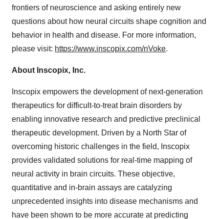
frontiers of neuroscience and asking entirely new
questions about how neural circuits shape cognition and
behavior in health and disease. For more information,
please visit:
https://www.inscopix.com/nVoke
.
About Inscopix, Inc.
Inscopix empowers the development of next-generation
therapeutics for difficult-to-treat brain disorders by
enabling innovative research and predictive preclinical
therapeutic development. Driven by a North Star of
overcoming historic challenges in the field, Inscopix
provides validated solutions for real-time mapping of
neural activity in brain circuits. These objective,
quantitative and in-brain assays are catalyzing
unprecedented insights into disease mechanisms and
have been shown to be more accurate at predicting