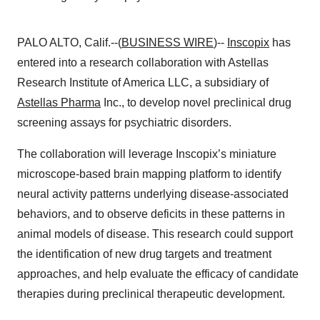
PALO ALTO, Calif.--(
BUSINESS WIRE
)--
Inscopix
has
entered into a research collaboration with Astellas
Research Institute of America LLC, a subsidiary of
Astellas Pharma
Inc., to develop novel preclinical drug
screening assays for psychiatric disorders.
The collaboration will leverage Inscopix’s miniature
microscope-based brain mapping platform to identify
neural activity patterns underlying disease-associated
behaviors, and to observe deficits in these patterns in
animal models of disease. This research could support
the identification of new drug targets and treatment
approaches, and help evaluate the efficacy of candidate
therapies during preclinical therapeutic development.