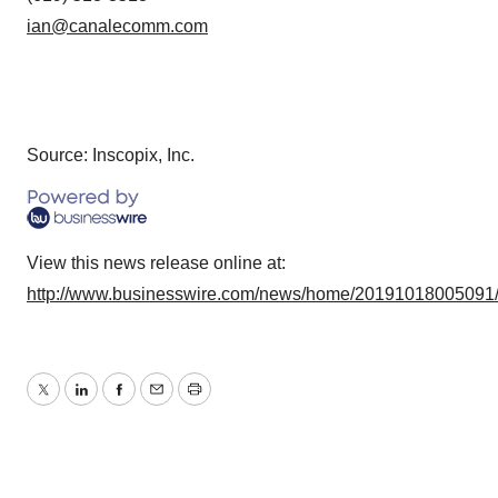
ian@canalecomm.com
Source: Inscopix, Inc.
View this news release online at:
http://www.businesswire.com/news/home/20191018005091
Twitter
LinkedIn
Facebook
Email
Print