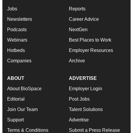
Jobs
Reports
Newsletters
Career Advice
Podcasts
NextGen
Webinars
Best Places to Work
Hotbeds
Employer Resources
Companies
Archive
ABOUT
ADVERTISE
About BioSpace
Employer Login
Editorial
Post Jobs
Join Our Team
Talent Solutions
Support
Advertise
Terms & Conditions
Submit a Press Release