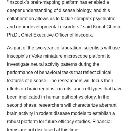
“Inscopix’s brain-mapping platform has enabled a
deeper understanding of disease biology, and this
collaboration allows us to tackle complex psychiatric
and neurodevelopmental disorders,” said Kunal Ghosh,
Ph.D., Chief Executive Officer of Inscopix.
As part of the two-year collaboration, scientists will use
Inscopix’s nVoke miniature microscope platform to
investigate neural activity patterns during the
performance of behavioral tasks that reflect clinical
features of disease. The researchers will focus their
efforts on brain regions, circuits, and cell types that have
been implicated in human pathophysiology. In the
second phase, researchers will characterize aberrant
brain activity in rodent disease models to establish a
robust platform for future efficacy studies. Financial
terms are not disclosed at this time.