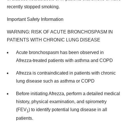
recently stopped smoking.
Important Safety Information
WARNING: RISK OF ACUTE BRONCHOSPASM IN
PATIENTS WITH CHRONIC LUNG DISEASE
Acute bronchospasm has been observed in
Afrezza-treated patients with asthma and COPD
Afrezza is contraindicated in patients with chronic
lung disease such as asthma or COPD
Before initiating Afrezza, perform a detailed medical
history, physical examination, and spirometry
(FEV
) to identify potential lung disease in all
1
patients.