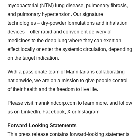
mycobacterial (NTM) lung disease, pulmonary fibrosis,
and pulmonary hypertension. Our signature
technologies – dry-powder formulations and inhalation
devices – offer rapid and convenient delivery of
medicines to the deep lung where they can exert an
effect locally or enter the systemic circulation, depending
on the target indication.
With a passionate team of Mannitarians collaborating
nationwide, we are on a mission to give people control
of their health and the freedom to live life.
Please visit
mannkindcorp.com
to learn more, and follow
us on
LinkedIn
,
Facebook
,
X
or
Instagram
.
Forward-Looking Statements
This press release contains forward-looking statements