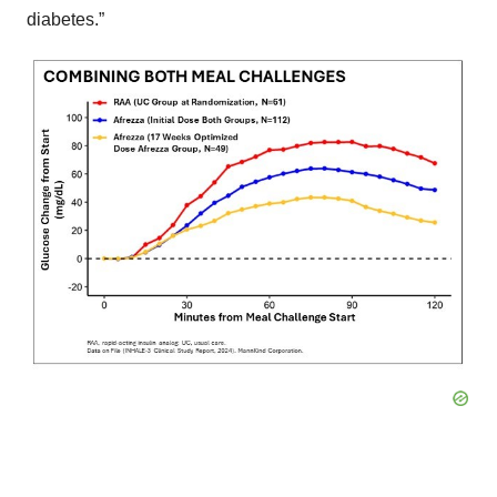
diabetes.”