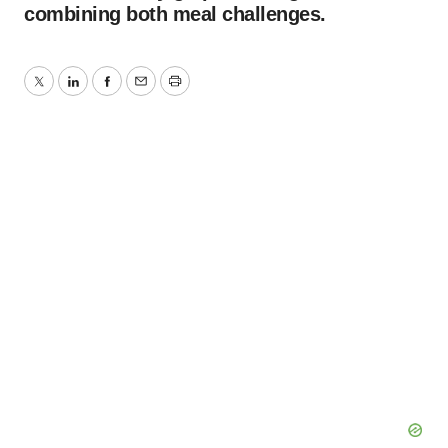
combining both meal challenges.
Twitter
LinkedIn
Facebook
Email
Print