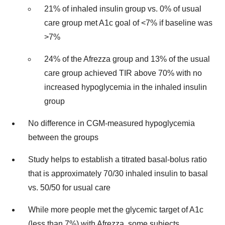
21% of inhaled insulin group vs. 0% of usual
care group met A1c goal of <7% if baseline was
>7%
24% of the Afrezza group and 13% of the usual
care group achieved TIR above 70% with no
increased hypoglycemia in the inhaled insulin
group
No difference in CGM-measured hypoglycemia
between the groups
Study helps to establish a titrated basal-bolus ratio
that is approximately 70/30 inhaled insulin to basal
vs. 50/50 for usual care
While more people met the glycemic target of A1c
(less than 7%) with Afrezza, some subjects