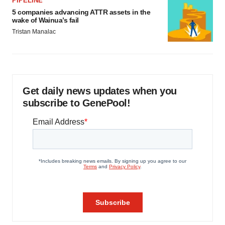
PIPELINE
5 companies advancing ATTR assets in the
wake of Wainua’s fail
Tristan Manalac
Get daily news updates when you
subscribe to GenePool!