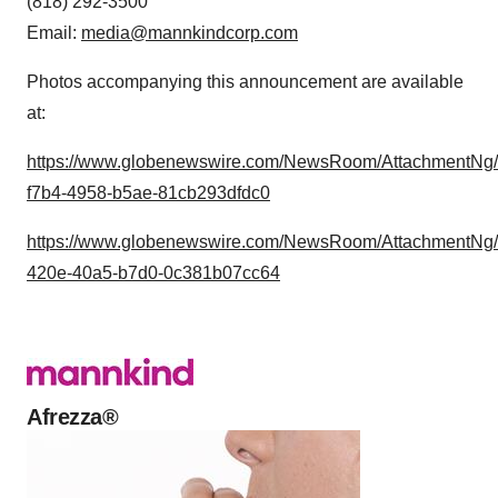
(818) 292-3500
Email:
media@mannkindcorp.com
Photos accompanying this announcement are available
at:
https://www.globenewswire.com/NewsRoom/AttachmentNg
f7b4-4958-b5ae-81cb293dfdc0
https://www.globenewswire.com/NewsRoom/AttachmentNg/
420e-40a5-b7d0-0c381b07cc64
Afrezza®