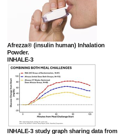
Afrezza® (insulin human) Inhalation
Powder.
INHALE-3
INHALE-3 study graph sharing data from