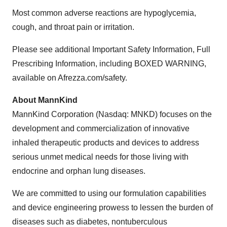
Most common adverse reactions are hypoglycemia,
cough, and throat pain or irritation.
Please see additional Important Safety Information, Full
Prescribing Information, including BOXED WARNING,
available on Afrezza.com/safety.
About MannKind
MannKind Corporation (Nasdaq: MNKD) focuses on the
development and commercialization of innovative
inhaled therapeutic products and devices to address
serious unmet medical needs for those living with
endocrine and orphan lung diseases.
We are committed to using our formulation capabilities
and device engineering prowess to lessen the burden of
diseases such as diabetes, nontuberculous