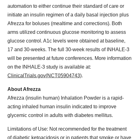
automation to either continue their standard of care or
initiate an insulin regimen of a daily basal injection plus
Afrezza for boluses (mealtime and corrections). Both
arms utilized continuous glucose monitoring to assess
glucose control. A1c levels were obtained at baseline,
17 and 30-weeks. The full 30-week results of INHALE-3
will be presented at future conferences. More information
on the INHALE-3 study is available at:
ClinicalTrials.gov(NCT05904743)
.
About Afrezza
Afrezza (insulin human) Inhalation Powder is a rapid-
acting inhaled human insulin indicated to improve
glycemic control in adults with diabetes mellitus.
Limitations of Use: Not recommended for the treatment
of diabetic ketoacidosis or in patients that smoke or have