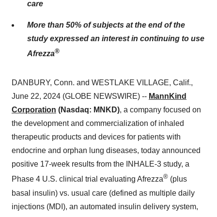
care
More than 50% of subjects at the end of the
study expressed an interest in continuing to use
®
Afrezza
DANBURY, Conn. and WESTLAKE VILLAGE, Calif.,
June 22, 2024 (GLOBE NEWSWIRE) --
MannKind
Corporation
(Nasdaq: MNKD)
, a company focused on
the development and commercialization of inhaled
therapeutic products and devices for patients with
endocrine and orphan lung diseases, today announced
positive 17-week results from the INHALE-3 study, a
®
Phase 4 U.S. clinical trial evaluating Afrezza
(plus
basal insulin) vs. usual care (defined as multiple daily
injections (MDI), an automated insulin delivery system,