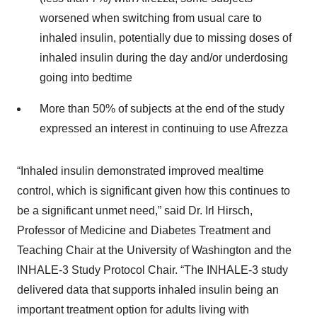
worsened when switching from usual care to
inhaled insulin, potentially due to missing doses of
inhaled insulin during the day and/or underdosing
going into bedtime
More than 50% of subjects at the end of the study
expressed an interest in continuing to use Afrezza
“Inhaled insulin demonstrated improved mealtime
control, which is significant given how this continues to
be a significant unmet need,” said Dr. Irl Hirsch,
Professor of Medicine and Diabetes Treatment and
Teaching Chair at the University of Washington and the
INHALE-3 Study Protocol Chair. “The INHALE-3 study
delivered data that supports inhaled insulin being an
important treatment option for adults living with