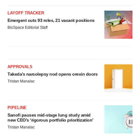
LAYOFF TRACKER
Emergent cuts 93 roles, 21 vacant positions
BioSpace Editorial Staff
APPROVALS
Takeda’s narcolepsy nod opens orexin doors
Tristan Manalac
PIPELINE
Sanofi pauses mid-stage lung study amid
new CEO’s ‘rigorous portfolio prioritization’
Tristan Manalac