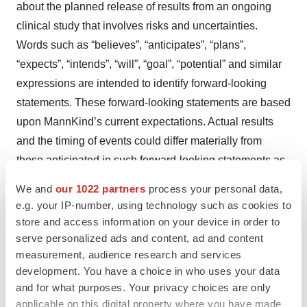
about the planned release of results from an ongoing
clinical study that involves risks and uncertainties.
Words such as “believes”, “anticipates”, “plans”,
“expects”, “intends”, “will”, “goal”, “potential” and similar
expressions are intended to identify forward-looking
statements. These forward-looking statements are based
upon MannKind’s current expectations. Actual results
and the timing of events could differ materially from
those anticipated in such forward-looking statements as
a result of various risks and uncertainties, which include,
We and
our 1022 partners
process your personal data,
without limitation, the risk that we may not achieve our
e.g. your IP-number, using technology such as cookies to
projected development goals in the timeframes we
store and access information on your device in order to
expect, the risk that continued testing of our products
serve personalized ads and content, ad and content
measurement, audience research and services
may not yield successful results as well as other risks
development. You have a choice in who uses your data
detailed in MannKind’s filings with the Securities and
and for what purposes. Your privacy choices are only
Exchange Commission, including its Annual Report on
applicable on this digital property where you have made