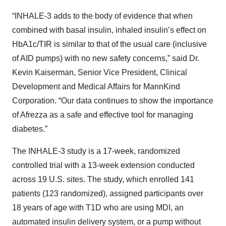
“INHALE-3 adds to the body of evidence that when
combined with basal insulin, inhaled insulin’s effect on
HbA1c/TIR is similar to that of the usual care (inclusive
of AID pumps) with no new safety concerns,” said Dr.
Kevin Kaiserman, Senior Vice President, Clinical
Development and Medical Affairs for MannKind
Corporation. “Our data continues to show the importance
of Afrezza as a safe and effective tool for managing
diabetes.”
The INHALE-3 study is a 17-week, randomized
controlled trial with a 13-week extension conducted
across 19 U.S. sites. The study, which enrolled 141
patients (123 randomized), assigned participants over
18 years of age with T1D who are using MDI, an
automated insulin delivery system, or a pump without