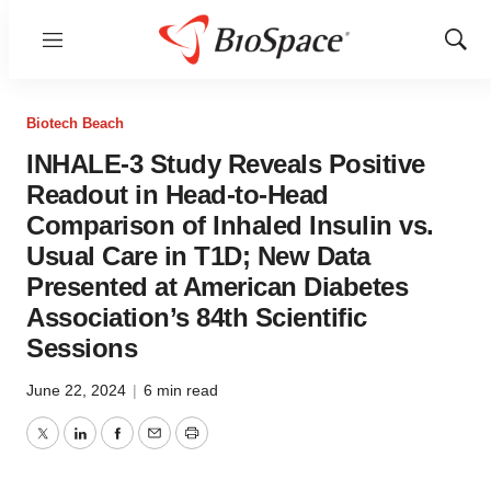
Menu
Show
Sear
Biotech Beach
INHALE-3 Study Reveals Positive
Readout in Head-to-Head
Comparison of Inhaled Insulin vs.
Usual Care in T1D; New Data
Presented at American Diabetes
Association’s 84th Scientific
Sessions
June 22, 2024
|
6 min read
Twitter
LinkedIn
Facebook
Email
Print