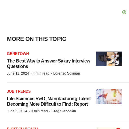
MORE ON THIS TOPIC
GENETOWN
The Best Way to Answer Salary Interview
Questions
·
·
June 11, 2024
4 min read
Lorenzo Soliman
JOB TRENDS
Life Sciences R&D, Manufacturing Talent
Becoming More Difficult to Find: Report
·
·
June 6, 2024
3 min read
Greg Slabodkin