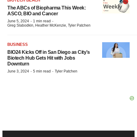
BIOTECH BEACH
The ABCs of Biopharma This Week:
ASCO, BIO and Cancer
·
·
June 5, 2024
1 min read
Greg Slabodkin, Heather McKenzie, Tyler Patchen
BUSINESS
BIO24 Kicks Off in San Diego as City’s
Biotech Hub Gets Hit with Jobs
Downturn
·
·
June 3, 2024
5 min read
Tyler Patchen