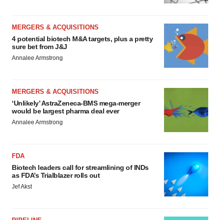
MERGERS & ACQUISITIONS
4 potential biotech M&A targets, plus a pretty
sure bet from J&J
Annalee Armstrong
MERGERS & ACQUISITIONS
‘Unlikely’ AstraZeneca-BMS mega-merger
would be largest pharma deal ever
Annalee Armstrong
FDA
Biotech leaders call for streamlining of INDs
as FDA’s Trialblazer rolls out
Jef Akst