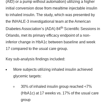
(AID) or a pump without automation) utilizing a higher
initial conversion dose from mealtime injectable insulin
to inhaled insulin. The study, which was presented by
the INHALE-3 investigational team at the American
th
Diabetes Association’s (ADA) 84
Scientific Sessions in
Orlando, met its primary efficacy endpoint of a non-
inferior change in HbA1c between baseline and week
17 compared to the usual care group.
Key sub-analysis findings included:
More subjects utilizing inhaled insulin achieved
glycemic targets:
30% of inhaled insulin group reached <7%
(HbA1c) at 17 weeks vs. 17% of the usual care
group