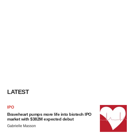
LATEST
IPO
Braveheart pumps more life into biotech IPO
market with $382M expected debut
Gabrielle Masson