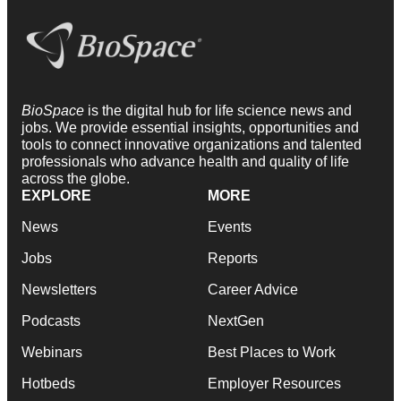
BioSpace
is the digital hub for life science news and
jobs. We provide essential insights, opportunities and
tools to connect innovative organizations and talented
professionals who advance health and quality of life
across the globe.
EXPLORE
MORE
News
Events
Jobs
Reports
Newsletters
Career Advice
Podcasts
NextGen
Webinars
Best Places to Work
Hotbeds
Employer Resources