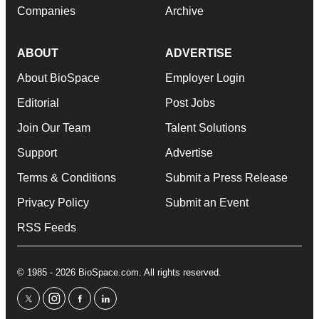
Companies
Archive
ABOUT
ADVERTISE
About BioSpace
Employer Login
Editorial
Post Jobs
Join Our Team
Talent Solutions
Support
Advertise
Terms & Conditions
Submit a Press Release
Privacy Policy
Submit an Event
RSS Feeds
© 1985 - 2026 BioSpace.com. All rights reserved.
twitter
instagram
facebook
linkedin