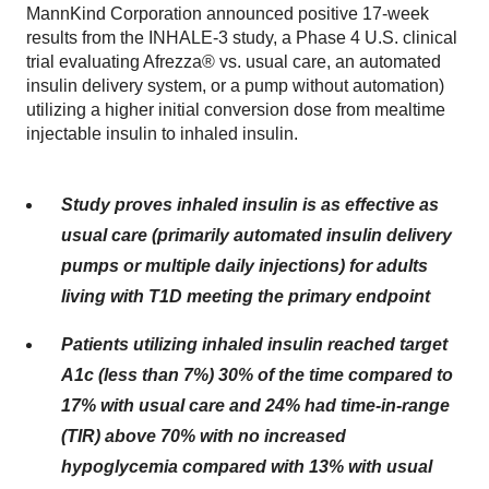
MannKind Corporation announced positive 17-week
results from the INHALE-3 study, a Phase 4 U.S. clinical
trial evaluating Afrezza® vs. usual care, an automated
insulin delivery system, or a pump without automation)
utilizing a higher initial conversion dose from mealtime
injectable insulin to inhaled insulin.
Study proves inhaled insulin is as effective as
usual care (primarily automated insulin delivery
pumps or multiple daily injections) for adults
living with T1D meeting the primary endpoint
Patients utilizing inhaled insulin reached target
A1c (less than 7%) 30% of the time compared to
17% with usual care and 24% had time-in-range
(TIR) above 70% with no increased
hypoglycemia compared with 13% with usual