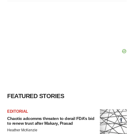
FEATURED STORIES
EDITORIAL
Chaotic adcomms threaten to derail FDA’s bid
to renew trust after Makary, Prasad
Heather McKenzie