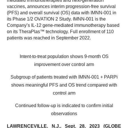
mediated immunotherapies and next-generation
vaccines, announces interim progression-free survival
(PFS) and overall survival (OS) data with IMNN-001 in
its Phase 1/2 OVATION 2 Study. IMNN-001 is the
Company’s IL-12 gene-mediated immunotherapy based
on its TheraPlas™ technology. Full enrollment of 110
patients was reached in September 2022.
Intent-to-treat population shows 9-month OS
improvement over control arm
Subgroup of patients treated with IMNN-001 + PARPi
shows meaningful PFS and OS trend compared with
control arm
Continued follow-up is indicated to confirm initial
observations
LAWRENCEVILLE, N.J., Sept. 28, 2023 (GLOBE