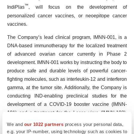
™
IndiPlas
, will focus on the development of
personalized cancer vaccines, or neoepitope cancer
vaccines.
The Company’s lead clinical program, IMNN-001, is a
DNA-based immunotherapy for the localized treatment
of advanced ovarian cancer currently in Phase 2
development. IMNN-001 works by instructing the body to
produce safe and durable levels of powerful cancer-
fighting molecules, such as interleukin-12 and interferon
gamma, at the tumor site. Additionally, the Company is
conducting IND-enabling preclinical studies for the
development of a COVID-19 booster vaccine (IMNN-
101) and a treatment for the Lassa virus (IMNN-102).
The Company has also initiated preclinical work to
We and
our 1022 partners
process your personal data,
develop a Trp2 tumor-associated antigen cancer vaccine
e.g. your IP-number, using technology such as cookies to