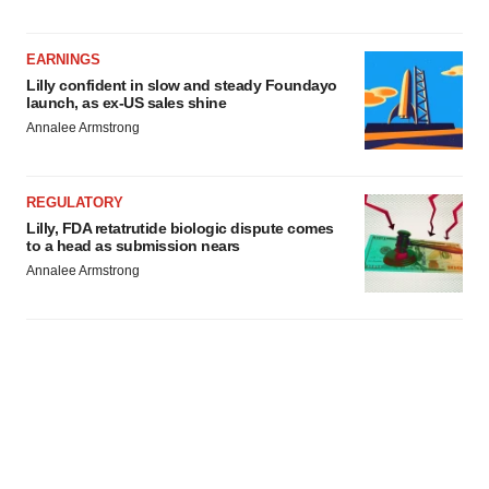
EARNINGS
Lilly confident in slow and steady Foundayo
launch, as ex-US sales shine
Annalee Armstrong
REGULATORY
Lilly, FDA retatrutide biologic dispute comes
to a head as submission nears
Annalee Armstrong