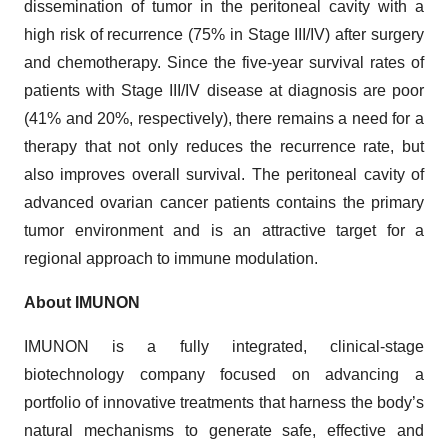
dissemination of tumor in the peritoneal cavity with a
high risk of recurrence (75% in Stage III/IV) after surgery
and chemotherapy. Since the five-year survival rates of
patients with Stage III/IV disease at diagnosis are poor
(41% and 20%, respectively), there remains a need for a
therapy that not only reduces the recurrence rate, but
also improves overall survival. The peritoneal cavity of
advanced ovarian cancer patients contains the primary
tumor environment and is an attractive target for a
regional approach to immune modulation.
About IMUNON
IMUNON is a fully integrated, clinical-stage
biotechnology company focused on advancing a
portfolio of innovative treatments that harness the body’s
natural mechanisms to generate safe, effective and