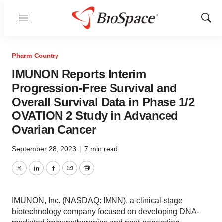
Menu
Show
Sear
Pharm Country
IMUNON Reports Interim
Progression-Free Survival and
Overall Survival Data in Phase 1/2
OVATION 2 Study in Advanced
Ovarian Cancer
September 28, 2023
|
7 min read
Twitter
LinkedIn
Facebook
Email
Print
IMUNON, Inc. (NASDAQ: IMNN), a clinical-stage
biotechnology company focused on developing DNA-