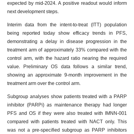
expected by mid-2024. A positive readout would inform
next development steps.
Interim data from the intent-to-treat (ITT) population
being reported today show efficacy trends in PFS,
demonstrating a delay in disease progression in the
treatment arm of approximately 33% compared with the
control arm, with the hazard ratio nearing the required
value. Preliminary OS data follows a similar trend,
showing an approximate 9-month improvement in the
treatment arm over the control arm.
Subgroup analyses show patients treated with a PARP
inhibitor (PARPi) as maintenance therapy had longer
PFS and OS if they were also treated with IMNN-001
compared with patients treated with NACT only. This
was not a pre-specified subgroup as PARP inhibitors