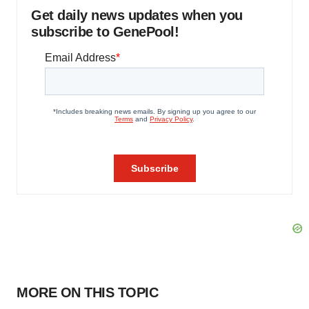
Get daily news updates when you
subscribe to GenePool!
MORE ON THIS TOPIC