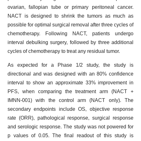
ovarian, fallopian tube or primary peritoneal cancer.
NACT is designed to shrink the tumors as much as
possible for optimal surgical removal after three cycles of
chemotherapy. Following NACT, patients undergo
interval debulking surgery, followed by three additional
cycles of chemotherapy to treat any residual tumor.
As expected for a Phase 1/2 study, the study is
directional and was designed with an 80% confidence
interval to show an approximate 33% improvement in
PFS, when comparing the treatment arm (NACT +
IMNN-001) with the control arm (NACT only). The
secondary endpoints include OS, objective response
rate (ORR), pathological response, surgical response
and serologic response. The study was not powered for
p values of 0.05. The final readout of this study is