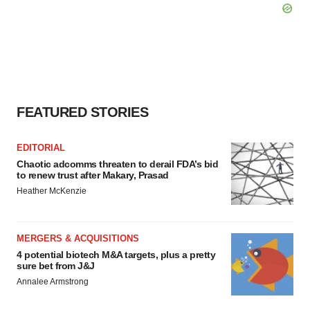
FEATURED STORIES
EDITORIAL
Chaotic adcomms threaten to derail FDA’s bid
to renew trust after Makary, Prasad
Heather McKenzie
MERGERS & ACQUISITIONS
4 potential biotech M&A targets, plus a pretty
sure bet from J&J
Annalee Armstrong