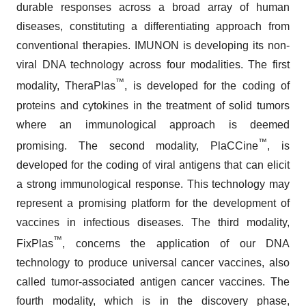
durable responses across a broad array of human
diseases, constituting a differentiating approach from
conventional therapies. IMUNON is developing its non-
viral DNA technology across four modalities. The first
™
modality, TheraPlas
, is developed for the coding of
proteins and cytokines in the treatment of solid tumors
where an immunological approach is deemed
™
promising. The second modality, PlaCCine
, is
developed for the coding of viral antigens that can elicit
a strong immunological response. This technology may
represent a promising platform for the development of
vaccines in infectious diseases. The third modality,
™
FixPlas
, concerns the application of our DNA
technology to produce universal cancer vaccines, also
called tumor-associated antigen cancer vaccines. The
fourth modality, which is in the discovery phase,