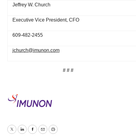
Jeffrey W. Church
Executive Vice President, CFO
609-482-2455
jchurch@imunon.com
# # #
Twitter
LinkedIn
Facebook
Email
Print