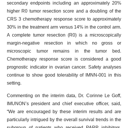
secondary endpoints including an approximately 20%
higher R0 tumor resection score and a doubling of the
CRS 3 chemotherapy response score to approximately
30% in the treatment arm versus 14% in the control arm.
A complete tumor resection (R0) is a microscopically
margin-negative resection in which no gross or
microscopic tumor remains in the tumor bed.
Chemotherapy response score is considered a good
prognostic indicator in ovarian cancer. Safety analyses
continue to show good tolerability of IMNN-001 in this
setting.
Commenting on the interim data, Dr. Corinne Le Goff,
IMUNON’s president and chief executive officer, said,
“We are encouraged by these interim results and are
particularly intrigued by the overall survival trends in the
subgroup of patients who received PARP inhibitors,