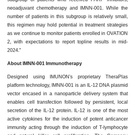
neoadjuvant chemotherapy and IMNN-001. While the
number of patients in this subgroup is relatively small,
this regimen may hold potential in treatment strategies
as we continue to monitor patients enrolled in OVATION
2, with expectations to report topline results in mid-
2024.”
About IMNN-001 Immunotherapy
Designed using IMUNON's proprietary TheraPlas
platform technology, IMNN-001 is an IL-12 DNA plasmid
vector encased in a nanoparticle delivery system that
enables cell transfection followed by persistent, local
secretion of the IL-12 protein. IL-12 is one of the most
active cytokines for the induction of potent anticancer
immunity acting through the induction of T-lymphocyte