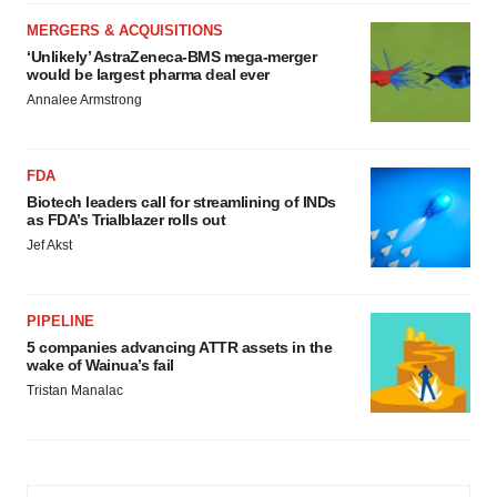
MERGERS & ACQUISITIONS
‘Unlikely’ AstraZeneca-BMS mega-merger
would be largest pharma deal ever
Annalee Armstrong
FDA
Biotech leaders call for streamlining of INDs
as FDA’s Trialblazer rolls out
Jef Akst
PIPELINE
5 companies advancing ATTR assets in the
wake of Wainua’s fail
Tristan Manalac