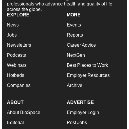
professionals who advance health and quality of life
across the globe.
EXPLORE
MORE
News
Events
Jobs
Reports
Newsletters
Career Advice
Podcasts
NextGen
Webinars
Best Places to Work
Hotbeds
Employer Resources
Companies
Archive
ABOUT
ADVERTISE
About BioSpace
Employer Login
Editorial
Post Jobs