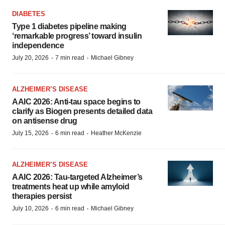
DIABETES
Type 1 diabetes pipeline making
‘remarkable progress’ toward insulin
independence
·
·
July 20, 2026
7 min read
Michael Gibney
ALZHEIMER’S DISEASE
AAIC 2026: Anti-tau space begins to
clarify as Biogen presents detailed data
on antisense drug
·
·
July 15, 2026
6 min read
Heather McKenzie
ALZHEIMER’S DISEASE
AAIC 2026: Tau-targeted Alzheimer’s
treatments heat up while amyloid
therapies persist
·
·
July 10, 2026
6 min read
Michael Gibney