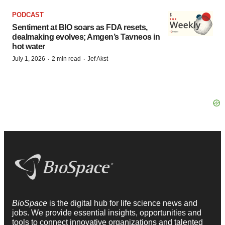
PODCAST
Sentiment at BIO soars as FDA resets,
dealmaking evolves; Amgen’s Tavneos in
hot water
·
·
July 1, 2026
2 min read
Jef Akst
BioSpace
is the digital hub for life science news and
jobs. We provide essential insights, opportunities and
tools to connect innovative organizations and talented