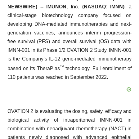
NEWSWIRE) --
IMUNON
, Inc.
(NASDAQ: IMNN)
, a
clinical-stage biotechnology company focused on
developing DNA-mediated immunotherapies and next-
generation vaccines, announces interim progression-
free survival (PFS) and overall survival (OS) data with
IMNN-001 in its Phase 1/2 OVATION 2 Study. IMNN-001
is the Company’s IL-12 gene-mediated immunotherapy
™
based on its TheraPlas
technology. Full enrollment of
110 patients was reached in September 2022.
OVATION 2 is evaluating the dosing, safety, efficacy and
biological activity of intraperitoneal IMNN-001 in
combination with neoadjuvant chemotherapy (NACT) in
patients newly diagnosed with advanced epithelial