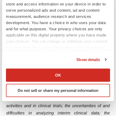
in melanoma: IMNN-201. We will continue to leverage
store and access information on your device in order to
serve personalized ads and content, ad and content
these modalities and to advance the technological
measurement, audience research and services
frontier of plasmid DNA to better serve patients with
development. You have a choice in who uses your data
difficult-to-treat conditions. For more information on
and for what purposes. Your privacy choices are only
IMUNON, visit
www.imunon.com
.
applicable on this digital property where you have made
your choices. You can change or withdraw your consent
Forward-Looking Statements
any time from the Cookie Declaration or by clicking on
the Privacy trigger icon.
IMUNON wishes to inform readers that forward-looking
Show details
statements in this news release are made pursuant to
If you allow, we would also like to:
the “safe harbor” provisions of the Private Securities
Collect information about your geographical location
OK
Litigation Reform Act of 1995. Readers are cautioned
which can be accurate to within several meters
that such forward-looking statements involve risks and
Identify your device by actively scanning it for
Do not sell or share my personal information
uncertainties including, without limitation, unforeseen
specific characteristics (fingerprinting)
changes in the course of research and development
Find out more about how your personal data is processed
and set your preferences in the
details section
.
activities and in clinical trials; the uncertainties of and
difficulties in analyzing interim clinical data;
the