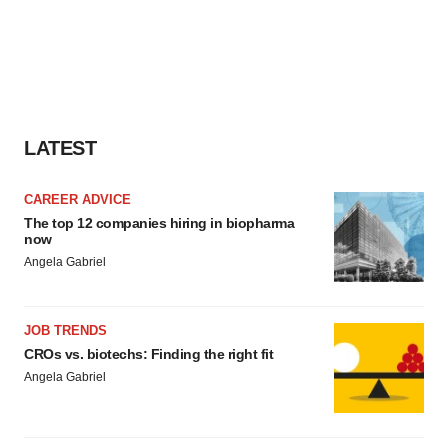
LATEST
CAREER ADVICE
The top 12 companies hiring in biopharma
now
Angela Gabriel
JOB TRENDS
CROs vs. biotechs: Finding the right fit
Angela Gabriel