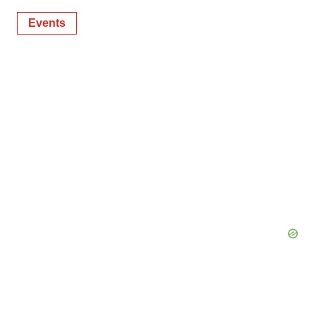
Events