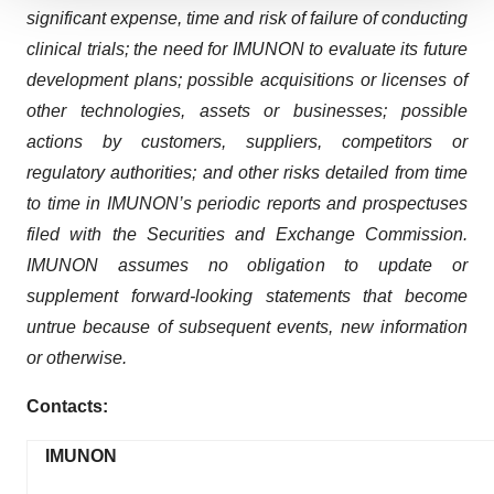
We use cookies to enhance your experience, analyze
significant expense, time and risk of failure of conducting
site traffic, and serve tailored ads. By clicking "OK", you
clinical trials; the need for IMUNON to evaluate its future
agree to our use of cookies. You can later change your
development plans; possible acquisitions or licenses of
consent or withdraw it. For more info, see our
Privacy
other technologies, assets or businesses; possible
Policy
.
actions by customers, suppliers, competitors or
regulatory authorities; and other risks detailed from time
to time in IMUNON’s periodic reports and prospectuses
filed with the Securities and Exchange Commission.
IMUNON assumes no obligation to update or
supplement forward-looking statements that become
untrue because of subsequent events, new information
or otherwise.
Contacts:
IMUNON