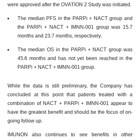
were approved after the OVATION 2 Study was initiated.
The median PFS in the PARPi + NACT group and
the PARPi + NACT + IMNN-001 group was 15.7
months and 23.7 months, respectively.
The median OS in the PARPi + NACT group was
45.6 months and has not yet been reached in the
PARPi + NACT + IMNN-001 group.
While the data is still preliminary, the Company has
concluded at this point that patients treated with a
combination of NACT + PARPi + IMNN-001 appear to
have the greatest benefit and should be the focus of on-
going follow up.
IMUNON also continues to see benefits in other