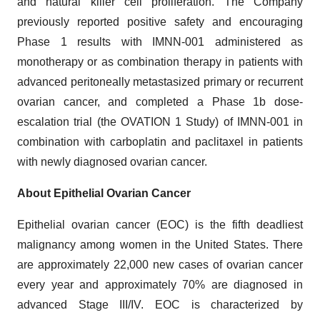
and natural killer cell proliferation. The Company
previously reported positive safety and encouraging
Phase 1 results with IMNN-001 administered as
monotherapy or as combination therapy in patients with
advanced peritoneally metastasized primary or recurrent
ovarian cancer, and completed a Phase 1b dose-
escalation trial (the OVATION 1 Study) of IMNN-001 in
combination with carboplatin and paclitaxel in patients
with newly diagnosed ovarian cancer.
About Epithelial Ovarian Cancer
Epithelial ovarian cancer (EOC) is the fifth deadliest
malignancy among women in the United States. There
are approximately 22,000 new cases of ovarian cancer
every year and approximately 70% are diagnosed in
advanced Stage III/IV. EOC is characterized by