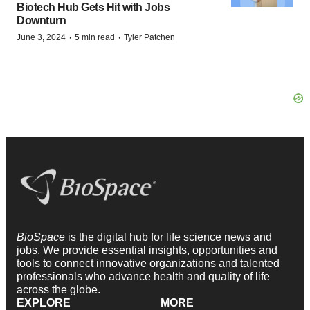
Biotech Hub Gets Hit with Jobs
Downturn
·
·
June 3, 2024
5 min read
Tyler Patchen
BioSpace
is the digital hub for life science news and
jobs. We provide essential insights, opportunities and
tools to connect innovative organizations and talented
professionals who advance health and quality of life
across the globe.
EXPLORE
MORE