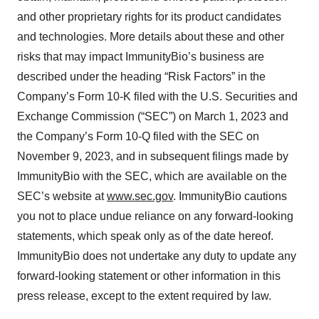
and other proprietary rights for its product candidates
and technologies. More details about these and other
risks that may impact ImmunityBio’s business are
described under the heading “Risk Factors” in the
Company’s Form 10-K filed with the U.S. Securities and
Exchange Commission (“SEC”) on March 1, 2023 and
the Company’s Form 10-Q filed with the SEC on
November 9, 2023, and in subsequent filings made by
ImmunityBio with the SEC, which are available on the
SEC’s website at
www.sec.gov
. ImmunityBio cautions
you not to place undue reliance on any forward-looking
statements, which speak only as of the date hereof.
ImmunityBio does not undertake any duty to update any
forward-looking statement or other information in this
press release, except to the extent required by law.