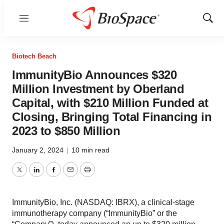
Menu
Show
Sear
Biotech Beach
ImmunityBio Announces $320
Million Investment by Oberland
Capital, with $210 Million Funded at
Closing, Bringing Total Financing in
2023 to $850 Million
January 2, 2024
|
10 min read
Twitter
LinkedIn
Facebook
Email
Print
ImmunityBio, Inc. (NASDAQ: IBRX), a clinical-stage
immunotherapy company (“ImmunityBio” or the