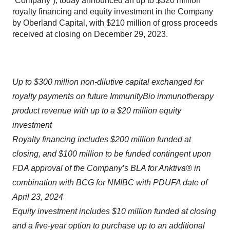
“Company”), today announced an up to $320 million
royalty financing and equity investment in the Company
by Oberland Capital, with $210 million of gross proceeds
received at closing on December 29, 2023.
Up to $300 million non-dilutive capital exchanged for
royalty payments on future ImmunityBio immunotherapy
product revenue with up to a $20 million equity
investment
Royalty financing includes $200 million funded at
closing, and $100 million to be funded contingent upon
FDA approval of the Company’s BLA for Anktiva® in
combination with BCG for NMIBC with PDUFA date of
April 23, 2024
Equity investment includes $10 million funded at closing
and a five-year option to purchase up to an additional