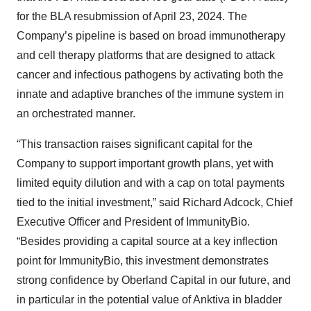
for the BLA resubmission of April 23, 2024. The
Company’s pipeline is based on broad immunotherapy
and cell therapy platforms that are designed to attack
cancer and infectious pathogens by activating both the
innate and adaptive branches of the immune system in
an orchestrated manner.
“This transaction raises significant capital for the
Company to support important growth plans, yet with
limited equity dilution and with a cap on total payments
tied to the initial investment,” said Richard Adcock, Chief
Executive Officer and President of ImmunityBio.
“Besides providing a capital source at a key inflection
point for ImmunityBio, this investment demonstrates
strong confidence by Oberland Capital in our future, and
in particular in the potential value of Anktiva in bladder