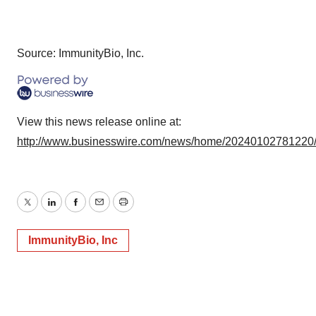
Source: ImmunityBio, Inc.
View this news release online at:
http://www.businesswire.com/news/home/20240102781220
Twitter
LinkedIn
Facebook
Email
Print
ImmunityBio, Inc