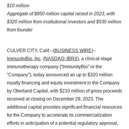
$10 million
Aggregate of $850 million capital raised in 2023, with
$320 million from institutional investors and $530 million
from founder
CULVER CITY, Calif.--(
BUSINESS WIRE
)--
ImmunityBio, Inc
. (
NASDAQ: IBRX
), a clinical-stage
immunotherapy company (“ImmunityBio” or the
“Company”), today announced an up to $320 million
royalty financing and equity investment in the Company
by Oberland Capital, with $210 million of gross proceeds
received at closing on December 29, 2023. The
additional capital provides significant financial resources
for the Company to accelerate its commercialization
efforts in anticipation of a potential regulatory approval,