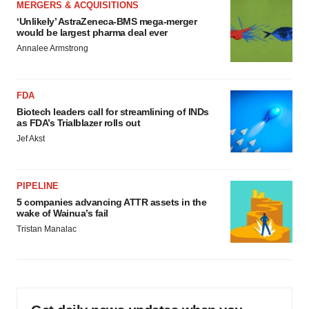
MERGERS & ACQUISITIONS
‘Unlikely’ AstraZeneca-BMS mega-merger
would be largest pharma deal ever
Annalee Armstrong
FDA
Biotech leaders call for streamlining of INDs
as FDA’s Trialblazer rolls out
Jef Akst
PIPELINE
5 companies advancing ATTR assets in the
wake of Wainua’s fail
Tristan Manalac