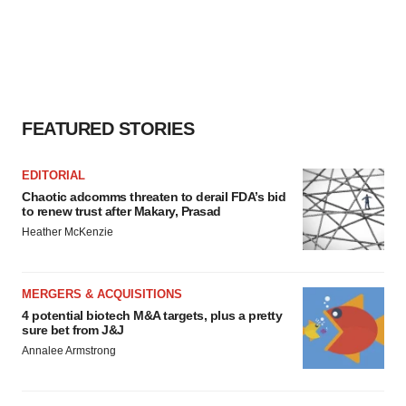
FEATURED STORIES
EDITORIAL
Chaotic adcomms threaten to derail FDA’s bid
to renew trust after Makary, Prasad
Heather McKenzie
MERGERS & ACQUISITIONS
4 potential biotech M&A targets, plus a pretty
sure bet from J&J
Annalee Armstrong