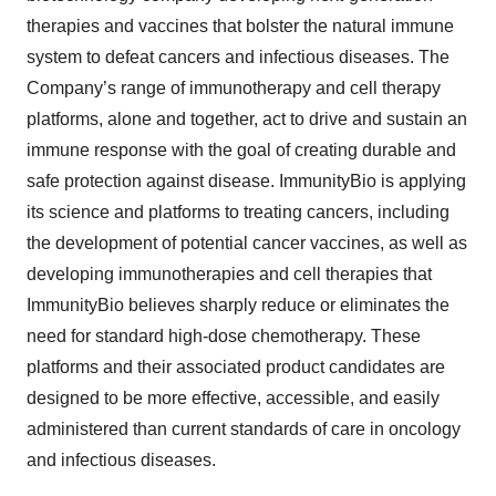
therapies and vaccines that bolster the natural immune
system to defeat cancers and infectious diseases. The
Company’s range of immunotherapy and cell therapy
platforms, alone and together, act to drive and sustain an
immune response with the goal of creating durable and
safe protection against disease. ImmunityBio is applying
its science and platforms to treating cancers, including
the development of potential cancer vaccines, as well as
developing immunotherapies and cell therapies that
ImmunityBio believes sharply reduce or eliminates the
need for standard high-dose chemotherapy. These
platforms and their associated product candidates are
designed to be more effective, accessible, and easily
administered than current standards of care in oncology
and infectious diseases.