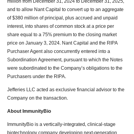
million from December 31, 2024 to December 31, 2025,
and to allow Nant Capital to convert up to an aggregate
of $380 million of principal, plus accrued and unpaid
interest, into shares of common stock at a price per
share equal to a 75% premium to the closing market
price on January 3, 2024. Nant Capital and the RIPA
Purchaser Agent also concurrently entered into a
Subordination Agreement, pursuant to which the Notes
were subordinated to the Company’s obligations to the
Purchasers under the RIPA.
Jefferies LLC acted as exclusive financial advisor to the
Company on the transaction.
About ImmunityBio
ImmunityBio is a vertically-integrated, clinical-stage
biotechnology company developing next-generation