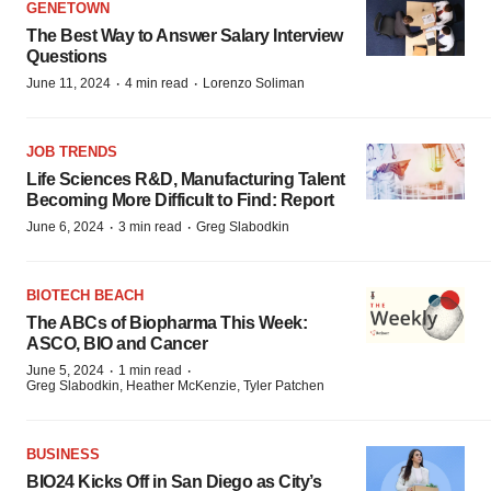
GENETOWN
The Best Way to Answer Salary Interview
Questions
·
·
June 11, 2024
4 min read
Lorenzo Soliman
JOB TRENDS
Life Sciences R&D, Manufacturing Talent
Becoming More Difficult to Find: Report
·
·
June 6, 2024
3 min read
Greg Slabodkin
BIOTECH BEACH
The ABCs of Biopharma This Week:
ASCO, BIO and Cancer
·
·
June 5, 2024
1 min read
Greg Slabodkin, Heather McKenzie, Tyler Patchen
BUSINESS
BIO24 Kicks Off in San Diego as City’s