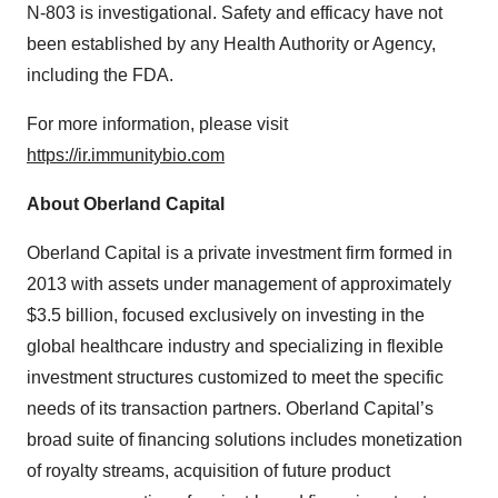
N-803 is investigational. Safety and efficacy have not
been established by any Health Authority or Agency,
including the FDA.
For more information, please visit
https://ir.immunitybio.com
About Oberland Capital
Oberland Capital is a private investment firm formed in
2013 with assets under management of approximately
$3.5 billion, focused exclusively on investing in the
global healthcare industry and specializing in flexible
investment structures customized to meet the specific
needs of its transaction partners. Oberland Capital’s
broad suite of financing solutions includes monetization
of royalty streams, acquisition of future product