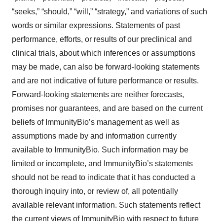
“seeks,” “should,” “will,” “strategy,” and variations of such
words or similar expressions. Statements of past
performance, efforts, or results of our preclinical and
clinical trials, about which inferences or assumptions
may be made, can also be forward-looking statements
and are not indicative of future performance or results.
Forward-looking statements are neither forecasts,
promises nor guarantees, and are based on the current
beliefs of ImmunityBio’s management as well as
assumptions made by and information currently
available to ImmunityBio. Such information may be
limited or incomplete, and ImmunityBio’s statements
should not be read to indicate that it has conducted a
thorough inquiry into, or review of, all potentially
available relevant information. Such statements reflect
the current views of ImmunityBio with respect to future