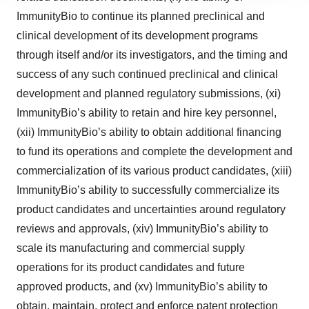
ImmunityBio to continue its planned preclinical and
agree to our use of cookies. You can later change your
consent or withdraw it. For more info, see our
Privacy
clinical development of its development programs
Policy
.
through itself and/or its investigators, and the timing and
success of any such continued preclinical and clinical
development and planned regulatory submissions, (xi)
ImmunityBio’s ability to retain and hire key personnel,
(xii) ImmunityBio’s ability to obtain additional financing
to fund its operations and complete the development and
commercialization of its various product candidates, (xiii)
ImmunityBio’s ability to successfully commercialize its
product candidates and uncertainties around regulatory
reviews and approvals, (xiv) ImmunityBio’s ability to
scale its manufacturing and commercial supply
operations for its product candidates and future
approved products, and (xv) ImmunityBio’s ability to
obtain, maintain, protect and enforce patent protection