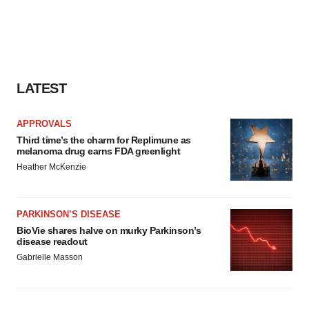
LATEST
APPROVALS
Third time’s the charm for Replimune as
melanoma drug earns FDA greenlight
Heather McKenzie
PARKINSON’S DISEASE
BioVie shares halve on murky Parkinson’s
disease readout
Gabrielle Masson