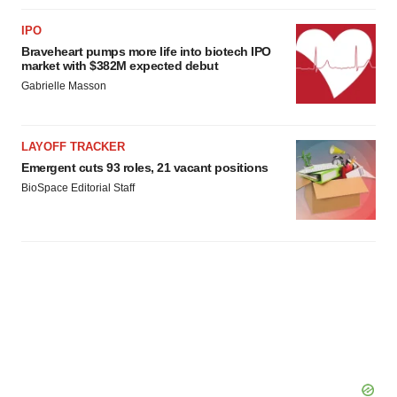
IPO
Braveheart pumps more life into biotech IPO
market with $382M expected debut
Gabrielle Masson
LAYOFF TRACKER
Emergent cuts 93 roles, 21 vacant positions
BioSpace Editorial Staff