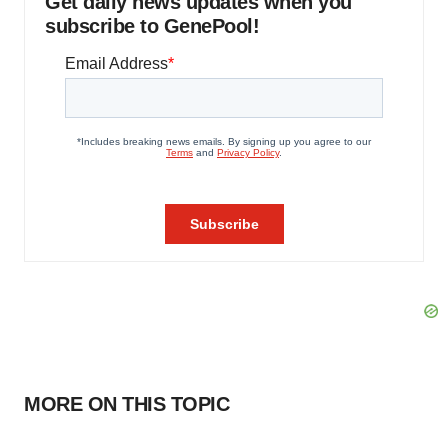
Get daily news updates when you
subscribe to GenePool!
MORE ON THIS TOPIC