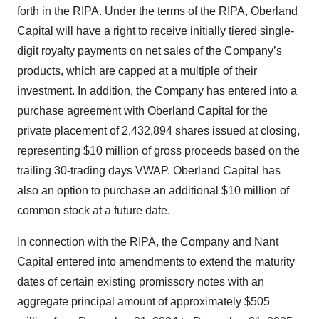
forth in the RIPA. Under the terms of the RIPA, Oberland
Capital will have a right to receive initially tiered single-
digit royalty payments on net sales of the Company’s
products, which are capped at a multiple of their
investment. In addition, the Company has entered into a
purchase agreement with Oberland Capital for the
private placement of 2,432,894 shares issued at closing,
representing $10 million of gross proceeds based on the
trailing 30-trading days VWAP. Oberland Capital has
also an option to purchase an additional $10 million of
common stock at a future date.
In connection with the RIPA, the Company and Nant
Capital entered into amendments to extend the maturity
dates of certain existing promissory notes with an
aggregate principal amount of approximately $505