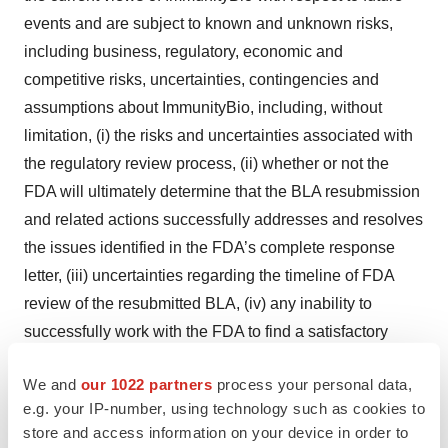
events and are subject to known and unknown risks,
including business, regulatory, economic and
competitive risks, uncertainties, contingencies and
assumptions about ImmunityBio, including, without
limitation, (i) the risks and uncertainties associated with
the regulatory review process, (ii) whether or not the
FDA will ultimately determine that the BLA resubmission
and related actions successfully addresses and resolves
the issues identified in the FDA’s complete response
letter, (iii) uncertainties regarding the timeline of FDA
review of the resubmitted BLA, (iv) any inability to
successfully work with the FDA to find a satisfactory
solution to address any concerns in a timely manner or
We and
our 1022 partners
process your personal data,
at all during the review process for the BLA, including
e.g. your IP-number, using technology such as cookies to
any inability to provide the FDA with data, analysis or
store and access information on your device in order to
other information sufficient to support an approval of the