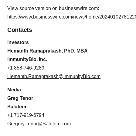
View source version on businesswire.com:
https://www.businesswire.com/news/home/20240102781220
Contacts
Investors
Hemanth Ramaprakash, PhD, MBA
ImmunityBio, Inc.
+1 858-746-9289
Hemanth.Ramaprakash@ImmunityBio.com
Media
Greg Tenor
Salutem
+1 717-919-6794
Gregory.Tenor@Salutem.com