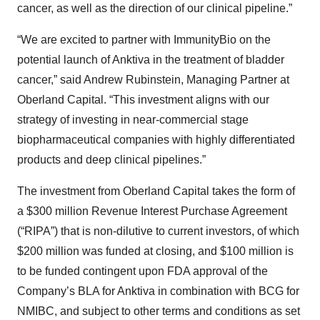
cancer, as well as the direction of our clinical pipeline.”
“We are excited to partner with ImmunityBio on the
potential launch of Anktiva in the treatment of bladder
cancer,” said Andrew Rubinstein, Managing Partner at
Oberland Capital. “This investment aligns with our
strategy of investing in near-commercial stage
biopharmaceutical companies with highly differentiated
products and deep clinical pipelines.”
The investment from Oberland Capital takes the form of
a $300 million Revenue Interest Purchase Agreement
(“RIPA”) that is non-dilutive to current investors, of which
$200 million was funded at closing, and $100 million is
to be funded contingent upon FDA approval of the
Company’s BLA for Anktiva in combination with BCG for
NMIBC, and subject to other terms and conditions as set