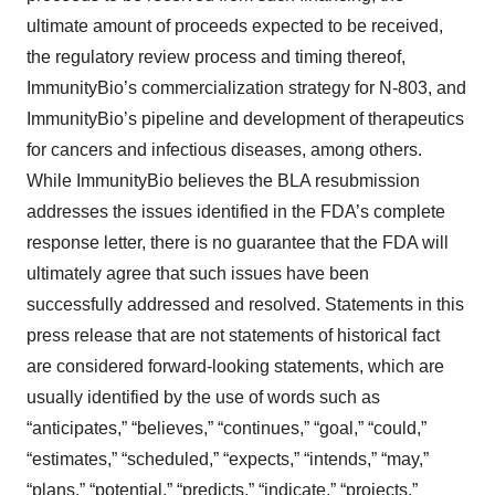
ultimate amount of proceeds expected to be received,
the regulatory review process and timing thereof,
ImmunityBio’s commercialization strategy for N-803, and
ImmunityBio’s pipeline and development of therapeutics
for cancers and infectious diseases, among others.
While ImmunityBio believes the BLA resubmission
addresses the issues identified in the FDA’s complete
response letter, there is no guarantee that the FDA will
ultimately agree that such issues have been
successfully addressed and resolved. Statements in this
press release that are not statements of historical fact
are considered forward-looking statements, which are
usually identified by the use of words such as
“anticipates,” “believes,” “continues,” “goal,” “could,”
“estimates,” “scheduled,” “expects,” “intends,” “may,”
“plans,” “potential,” “predicts,” “indicate,” “projects,”