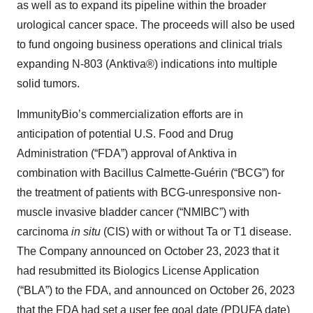
as well as to expand its pipeline within the broader
urological cancer space. The proceeds will also be used
to fund ongoing business operations and clinical trials
expanding N-803 (Anktiva®) indications into multiple
solid tumors.
ImmunityBio’s commercialization efforts are in
anticipation of potential U.S. Food and Drug
Administration (“FDA”) approval of Anktiva in
combination with Bacillus Calmette-Guérin (“BCG”) for
the treatment of patients with BCG-unresponsive non-
muscle invasive bladder cancer (“NMIBC”) with
carcinoma
in situ
(CIS) with or without Ta or T1 disease.
The Company announced on October 23, 2023 that it
had resubmitted its Biologics License Application
(“BLA”) to the FDA, and announced on October 26, 2023
that the FDA had set a user fee goal date (PDUFA date)