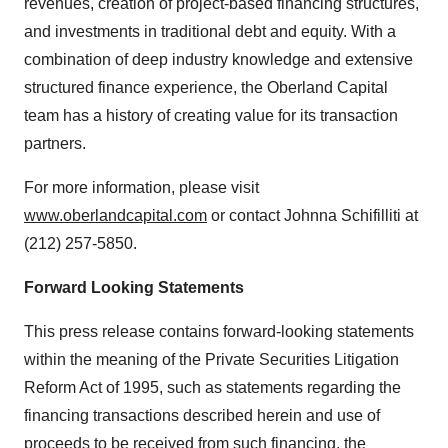
revenues, creation of project-based financing structures,
and investments in traditional debt and equity. With a
combination of deep industry knowledge and extensive
structured finance experience, the Oberland Capital
team has a history of creating value for its transaction
partners.
For more information, please visit
www.oberlandcapital.com
or contact Johnna Schifilliti at
(212) 257-5850.
Forward Looking Statements
This press release contains forward-looking statements
within the meaning of the Private Securities Litigation
Reform Act of 1995, such as statements regarding the
financing transactions described herein and use of
proceeds to be received from such financing, the