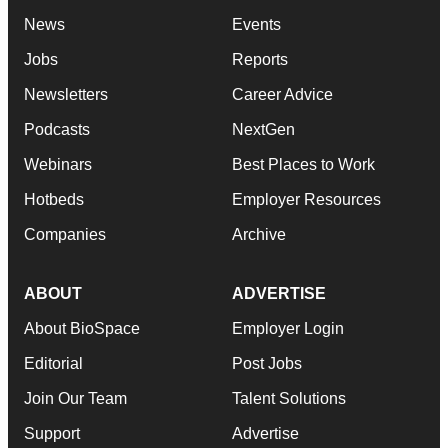
News
Events
Jobs
Reports
Newsletters
Career Advice
Podcasts
NextGen
Webinars
Best Places to Work
Hotbeds
Employer Resources
Companies
Archive
ABOUT
ADVERTISE
About BioSpace
Employer Login
Editorial
Post Jobs
Join Our Team
Talent Solutions
Support
Advertise