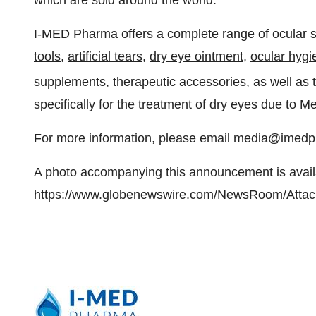
which are sold around the world.
I-MED Pharma offers a complete range of ocular s
tools,
artificial tears
,
dry eye ointment
,
ocular hygi
supplements
,
therapeutic accessories
, as well as
specifically for the treatment of dry eyes due to 
For more information, please email media@imedp
A photo accompanying this announcement is avail
https://www.globenewswire.com/NewsRoom/Attac