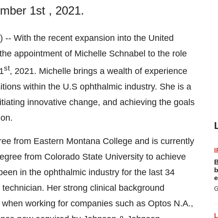
mber 1st , 2021.
With the recent expansion into the United
he appointment of Michelle Schnabel to the role
st
1
, 2021. Michelle brings a wealth of experience
itions within the U.S ophthalmic industry. She is a
itiating innovative change, and achieving the goals
ion.
ree from Eastern Montana College and is currently
I
egree from Colorado State University to achieve
B
b
een in the ophthalmic industry for the last 34
e
l technician. Her strong clinical background
G
s when working for companies such as Optos N.A.,