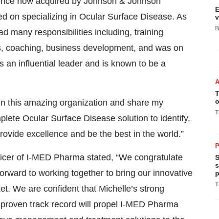
ence now acquired by Johnson & Johnson
E
ed on specializing in Ocular Surface Disease. As
v
B
 many responsibilities including, training
's, coaching, business development, and was on
s an influential leader and is known to be a
T
o
in this amazing organization and share my
T
plete Ocular Surface Disease solution to identify,
rovide excellence and be the best in the world.”
P
ficer of I-MED Pharma stated, “We congratulate
S
s
forward to working together to bring our innovative
p
T
et. We are confident that Michelle’s strong
d proven track record will propel I-MED Pharma