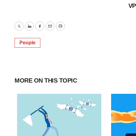
VP
Twitter
LinkedIn
Facebook
Email
Print
People
MORE ON THIS TOPIC