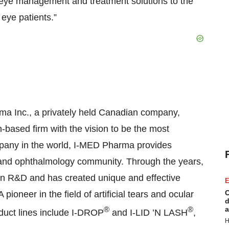
 eye management and treatment solutions to the
eye patients.”
a Inc., a privately held Canadian company,
based firm with the vision to be the most
mpany in the world, I-MED Pharma provides
 and ophthalmology community. Through the years,
in R&D and has created unique and effective
E
C
ioneer in the field of artificial tears and ocular
d
®
®
a
duct lines include I-DROP
and I-LID ’N LASH
,
H