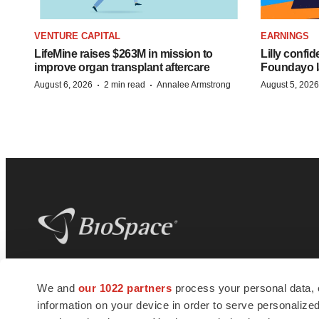
VENTURE CAPITAL
EARNINGS
LifeMine raises $263M in mission to
Lilly confi
improve organ transplant aftercare
Foundayo l
·
·
August 6, 2026
2 min read
Annalee Armstrong
August 5, 2026
BioSpace
is the digital hub for life science
We and
our 1022 partners
process your personal data, 
news and jobs. We provide essential
information on your device in order to serve personali
insights, opportunities and tools to
connect innovative organizations and