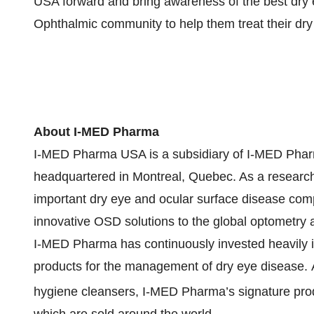
USA forward and bring awareness of the best dry
Ophthalmic community to help them treat their dry 
About I-MED Pharma
I-MED Pharma USA is a subsidiary of I-MED Pharm
headquartered in Montreal, Quebec. As a research-
important dry eye and ocular surface disease co
innovative OSD solutions to the global optometry
I-MED Pharma has continuously invested heavily 
products for the management of dry eye disease. A p
hygiene cleansers, I-MED Pharma’s signature pro