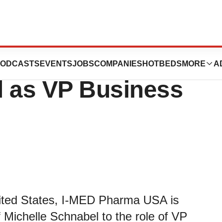
SA Announces
ODCASTS
EVENTS
JOBS
COMPANIES
HOTBEDS
MORE
A
l as VP Business
nited States, I-MED Pharma USA is
Michelle Schnabel to the role of VP