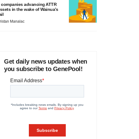
 companies advancing ATTR
ssets in the wake of Wainua’s
ail
ristan Manalac
Get daily news updates when
you subscribe to GenePool!