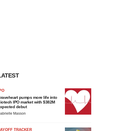
LATEST
PO
raveheart pumps more life into
iotech IPO market with $382M
xpected debut
abrielle Masson
LAYOFF TRACKER