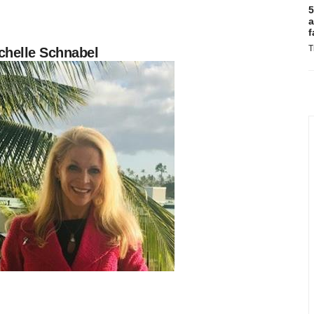
5
a
f
T
chelle Schnabel