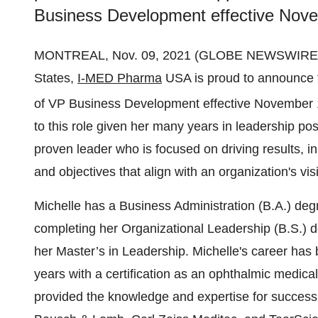
Business Development effective Nove
MONTREAL, Nov. 09, 2021 (GLOBE NEWSWIRE) -- 
States,
I-MED Pharma
USA is proud to announce t
of VP Business Development effective November 
to this role given her many years in leadership pos
proven leader who is focused on driving results, in
and objectives that align with an organization's vis
Michelle has a Business Administration (B.A.) deg
completing her Organizational Leadership (B.S.) d
her Master’s in Leadership. Michelle's career has b
years with a certification as an ophthalmic medica
provided the knowledge and expertise for succes