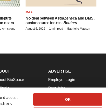
M&A
 dispute
No deal between AstraZeneca and BMS,
on nears
senior source insists:
Reuters
·
·
e Armstrong
August 5, 2026
1 min read
Gabrielle Masson
BOUT
ADVERTISE
bout BioSpace
Employer Login
itorial
Post Jobs
in Our Team
Talent Solutions
 and access
OK
arch and
pport
Advertise