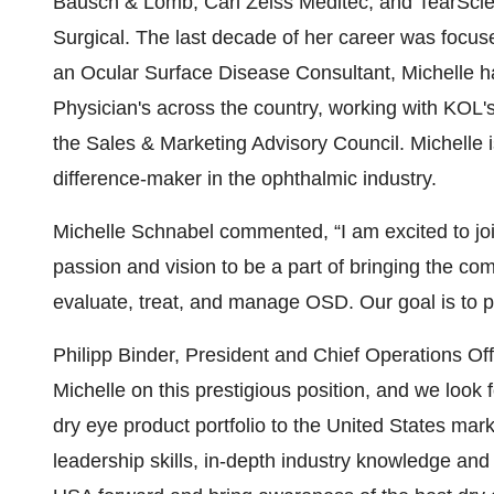
Bausch & Lomb, Carl Zeiss Meditec, and TearSci
Surgical. The last decade of her career was focus
an Ocular Surface Disease Consultant, Michelle had
Physician's across the country, working with KOL
the Sales & Marketing Advisory Council. Michelle i
difference-maker in the ophthalmic industry.
Michelle Schnabel commented, “I am excited to jo
passion and vision to be a part of bringing the com
evaluate, treat, and manage OSD. Our goal is to p
Philipp Binder, President and Chief Operations Of
Michelle on this prestigious position, and we look 
dry eye product portfolio to the United States mark
leadership skills, in-depth industry knowledge an