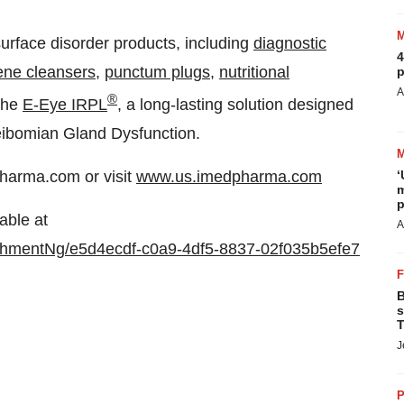
urface disorder products, including
diagnostic
4
ene cleansers
,
punctum plugs
,
nutritional
p
A
®
 the
E-Eye IRPL
, a long-lasting solution designed
Meibomian Gland Dysfunction.
harma.com or visit
www.us.imedpharma.com
‘
m
p
able at
A
hmentNg/e5d4ecdf-c0a9-4df5-8837-02f035b5efe7
B
s
T
J
P