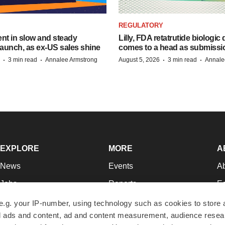
REGULATORY
dent in slow and steady
Lilly, FDA retatrutide biologic
aunch, as ex-US sales shine
comes to a head as submissi
·
·
·
·
3 min read
Annalee Armstrong
August 5, 2026
3 min read
Annale
EXPLORE
MORE
A
News
Events
A
Jobs
Reports
Ed
Newsletters
Career Advice
Jo
e.g. your IP-number, using technology such as cookies to store
zed ads and content, ad and content measurement, audience rese
Podcasts
NextGen
Su