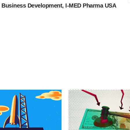
 Business Development, I-MED Pharma USA