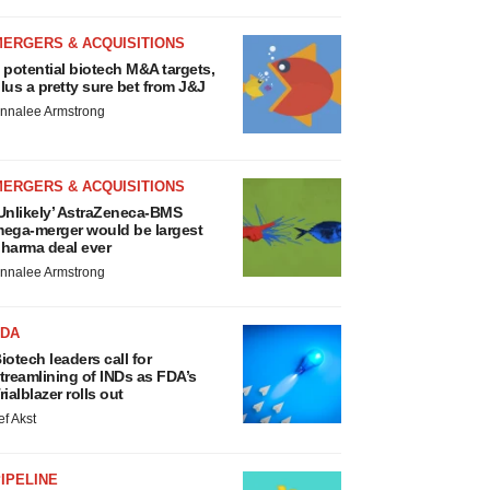
MERGERS & ACQUISITIONS
 potential biotech M&A targets,
lus a pretty sure bet from J&J
nnalee Armstrong
MERGERS & ACQUISITIONS
Unlikely’ AstraZeneca-BMS
ega-merger would be largest
harma deal ever
nnalee Armstrong
FDA
iotech leaders call for
treamlining of INDs as FDA’s
rialblazer rolls out
ef Akst
IPELINE