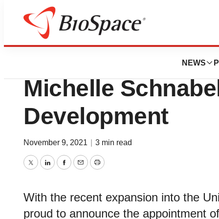
News
Business
I-MED Pharma U
NEWS
P
Michelle Schnabe
Development
November 9, 2021
|
3 min read
Twitter
LinkedIn
Facebook
Email
Print
With the recent expansion into the U
proud to announce the appointment of 