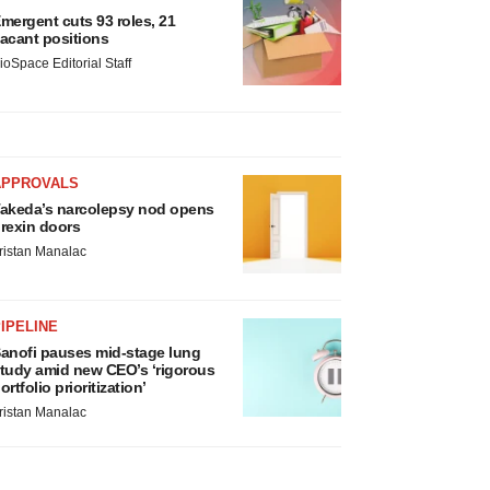
mergent cuts 93 roles, 21
acant positions
ioSpace Editorial Staff
APPROVALS
akeda’s narcolepsy nod opens
rexin doors
ristan Manalac
IPELINE
anofi pauses mid-stage lung
tudy amid new CEO’s ‘rigorous
ortfolio prioritization’
ristan Manalac