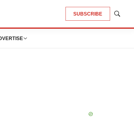
SUBSCRIBE
Show
Search
DVERTISE