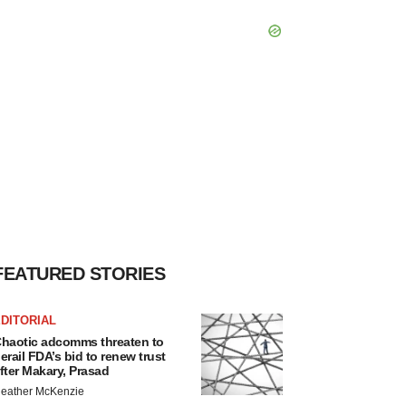
FEATURED STORIES
DITORIAL
haotic adcomms threaten to
erail FDA’s bid to renew trust
fter Makary, Prasad
eather McKenzie