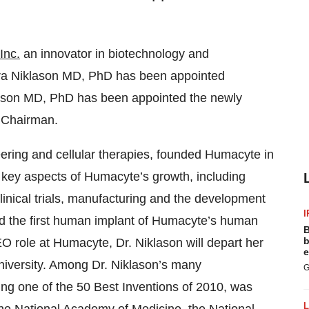
Inc.
an innovator in biotechnology and
ura Niklason MD, PhD has been appointed
Lawson MD, PhD has been appointed the newly
e Chairman.
eering and cellular therapies, founded Humacyte in
l key aspects of Humacyte’s growth, including
clinical trials, manufacturing and the development
I
d the first human implant of Humacyte’s human
B
b
EO role at Humacyte, Dr. Niklason will depart her
e
University. Among Dr. Niklason’s many
G
ng one of the 50 Best Inventions of 2010, was