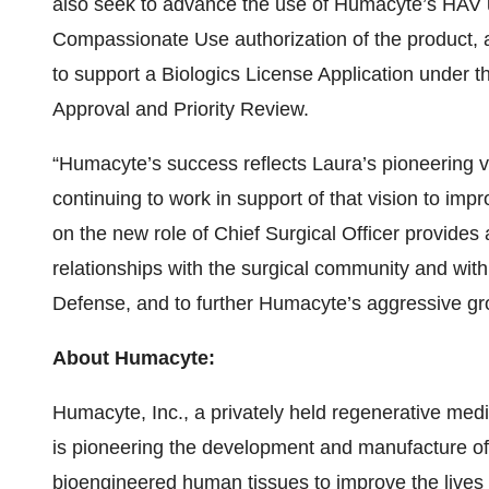
also seek to advance the use of Humacyte’s HAV 
Compassionate Use authorization of the product, and
to support a Biologics License Application under 
Approval and Priority Review.
“Humacyte’s success reflects Laura’s pioneering vis
continuing to work in support of that vision to impr
on the new role of Chief Surgical Officer provides
relationships with the surgical community and with
Defense, and to further Humacyte’s aggressive g
About Humacyte:
Humacyte, Inc., a privately held regenerative me
is pioneering the development and manufacture of o
bioengineered human tissues to improve the lives o