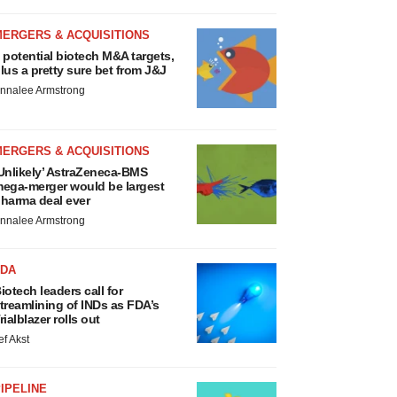
MERGERS & ACQUISITIONS
 potential biotech M&A targets,
lus a pretty sure bet from J&J
nnalee Armstrong
MERGERS & ACQUISITIONS
Unlikely’ AstraZeneca-BMS
ega-merger would be largest
harma deal ever
nnalee Armstrong
FDA
iotech leaders call for
treamlining of INDs as FDA’s
rialblazer rolls out
ef Akst
IPELINE