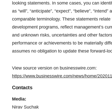
looking statements. In some cases, you can identi
as “will”, “anticipate”, “expect”, “believe”, “intend
comparable terminology. These statements relate t
development programs, reflect management’s curr
and unknown risks, uncertainties and other factor
performance or achievements to be materially diff
assumes no obligation to update these forward-lo
View source version on businesswire.com:
https://www.businesswire.com/news/home/20201
Contacts
Media:
Nirav Suchak