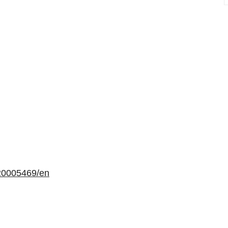
20005469/en