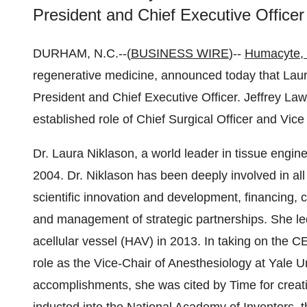
President and Chief Executive Officer
DURHAM, N.C.--(
BUSINESS WIRE
)--
Humacyte, 
regenerative medicine, announced today that La
President and Chief Executive Officer. Jeffrey 
established role of Chief Surgical Officer and Vic
Dr. Laura Niklason, a world leader in tissue engin
2004. Dr. Niklason has been deeply involved in al
scientific innovation and development, financing, 
and management of strategic partnerships. She le
acellular vessel (HAV) in 2013. In taking on the C
role as the Vice-Chair of Anesthesiology at Yale 
accomplishments, she was cited by Time for creati