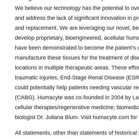
We believe our technology has the potential to ove
and address the lack of significant innovation in pr
and replacement. We are leveraging our novel, bes
develop proprietary, bioengineered, acellular hum
have been demonstrated to become the patient’s ow
manufacture these tissues for the treatment of di
locations in multiple therapeutic areas. These effo
traumatic injuries, End-Stage Renal Disease (ESRD
could potentially help patients needing vascular 
(CABG). Humacyte was co-founded in 2004 by Laur
cellular therapies/regenerative medicine; biomedi
biologist Dr. Juliana Blum. Visit humacyte.com for
All statements, other than statements of historical