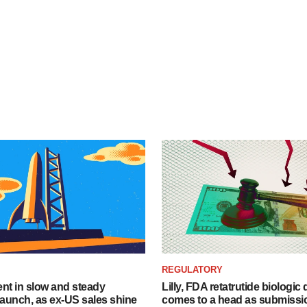
REGULATORY
dent in slow and steady
Lilly, FDA retatrutide biologic
aunch, as ex-US sales shine
comes to a head as submissi