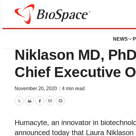
News
Business
Humacyte Appoin
NEWS
P
Niklason MD, PhD
Chief Executive O
November 20, 2020
|
4 min read
Twitter
LinkedIn
Facebook
Email
Print
Humacyte, an innovator in biotechnol
announced today that Laura Niklaso