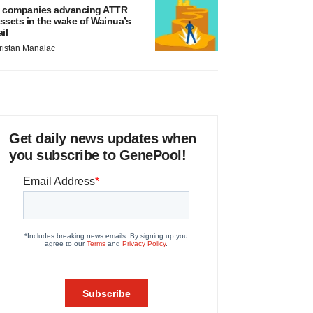
 companies advancing ATTR
ssets in the wake of Wainua’s
ail
ristan Manalac
Get daily news updates when
you subscribe to GenePool!