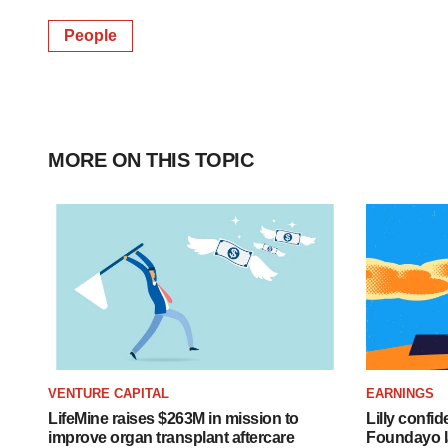
People
MORE ON THIS TOPIC
VENTURE CAPITAL
EARNINGS
LifeMine raises $263M in mission to
Lilly confi
improve organ transplant aftercare
Foundayo l