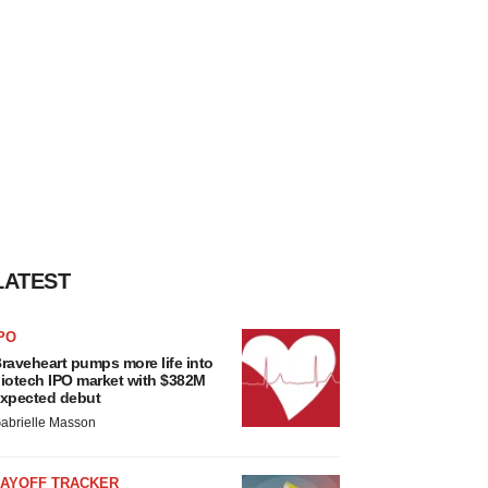
LATEST
PO
raveheart pumps more life into
iotech IPO market with $382M
xpected debut
abrielle Masson
LAYOFF TRACKER