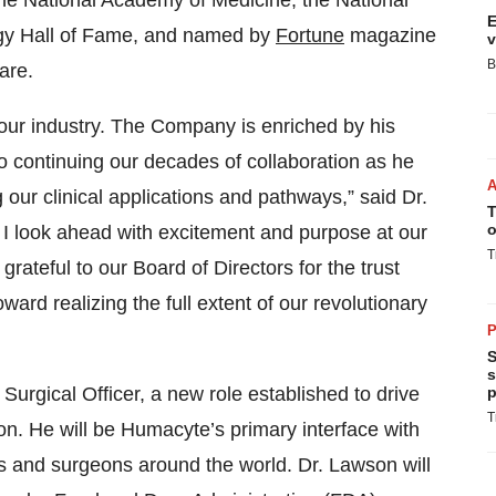
the National Academy of Medicine, the National
E
gy Hall of Fame, and named by
Fortune
magazine
v
B
are.
d our industry. The Company is enriched by his
to continuing our decades of collaboration as he
 our clinical applications and pathways,” said Dr.
T
o
 I look ahead with excitement and purpose at our
T
grateful to our Board of Directors for the trust
ard realizing the full extent of our revolutionary
P
S
s
Surgical Officer, a new role established to drive
p
T
on. He will be Humacyte’s primary interface with
ns and surgeons around the world. Dr. Lawson will