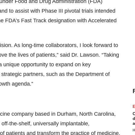
under Food and Drug Administration (FDA)
 to assist with Phase III pivotal trials intended
the FDA’s Fast Track designation with Accelerated
ion. As long-time collaborators, I look forward to
ove the lives of patients,” said Dr. Lawson. “Taking
 a unique opportunity to expand on key
 strategic partners, such as the Department of
rowth agenda.”
E
dicine company based in Durham, North Carolina,
C
d
ff-the-shelf, universally implantable,
a
H
f patients and transform the practice of medicine.