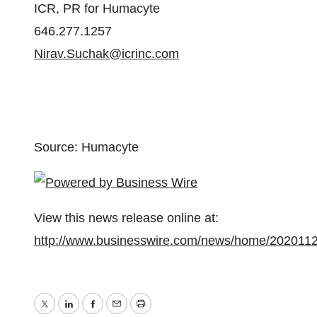
ICR, PR for Humacyte
646.277.1257
Nirav.Suchak@icrinc.com
Source: Humacyte
View this news release online at:
http://www.businesswire.com/news/home/202011
Twitter
LinkedIn
Facebook
Email
Print