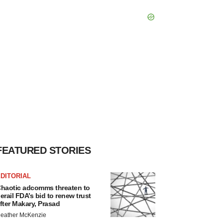
FEATURED STORIES
DITORIAL
haotic adcomms threaten to
erail FDA’s bid to renew trust
fter Makary, Prasad
eather McKenzie