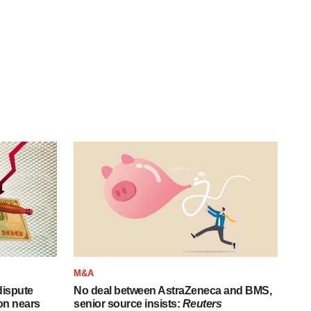
M&A
 dispute
No deal between AstraZeneca and BMS,
on nears
senior source insists:
Reuters