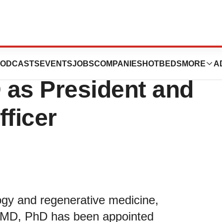
ts Founder Laura
ODCASTS
EVENTS
JOBS
COMPANIES
HOTBEDS
MORE
A
 as President and
fficer
ogy and regenerative medicine,
n MD, PhD has been appointed