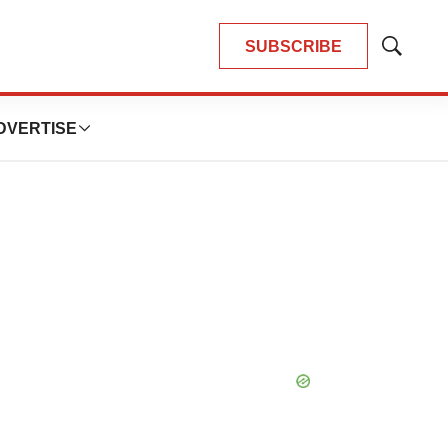
SUBSCRIBE
Show
Search
DVERTISE