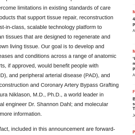
rcome limitations in existing standards of care
oducts that support tissue repair, reconstruction
4
p
t-in-class, scalable technology platform to
A
an tissues that are designed to regenerate and
n living tissue. Our goal is to develop and
seases and conditions across a range of anatomic
‘
m
rts, if approved, would benefit people with
p
), and peripheral arterial disease (PAD), and
A
reconstruction and Coronary Artery Bypass Grafting
a Niklason, M.D., Ph.D., a world leader in
B
cal engineer Dr. Shannon Dahl; and molecular
s
T
 more information.
J
 fact, included in this announcement are forward-
P