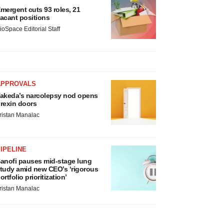
mergent cuts 93 roles, 21
acant positions
ioSpace Editorial Staff
APPROVALS
akeda’s narcolepsy nod opens
rexin doors
ristan Manalac
IPELINE
anofi pauses mid-stage lung
tudy amid new CEO’s ‘rigorous
ortfolio prioritization’
ristan Manalac