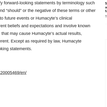
fy forward-looking statements by terminology such
5
a
” and “should” or the negative of these terms or other
f
T
o future events or Humacyte’s clinical
ent beliefs and expectations and involve known
s that may cause Humacyte’s actual results,
erent. Except as required by law, Humacyte
oking statements.
120005469/en/