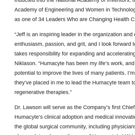
inducted into the National Academy of Inventors, 
Academy of Engineering and Women in Technolo
as one of 34 Leaders Who are Changing Health C
“Jeff is an inspiring leader in the organization an
enthusiasm, passion, and grit, and I look forward 
takes responsibility for expanding and accelerating
Niklason. “Humacyte has been my life’s work, and
potential to improve the lives of many patients. I’m 
they’ve placed in me to lead the Humacyte team tow
regenerative therapies.”
Dr. Lawson will serve as the Company’s first Chief 
Humacyte’s clinical adoption and medical innovati
the global surgical community, including physicia