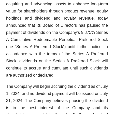
acquiring and advancing assets to enhance long-term
value for shareholders through product revenue, equity
holdings and dividend and royalty revenue, today
announced that its Board of Directors has paused the
payment of dividends on the Company’s 9.375% Series
A Cumulative Redeemable Perpetual Preferred Stock
(the “Series A Preferred Stock”) until further notice. In
accordance with the terms of the Series A Preferred
Stock, dividends on the Series A Preferred Stock will
continue to accrue and cumulate until such dividends
are authorized or declared.
The Company will begin accruing the dividend as of July
1, 2024, and no dividend payment will be issued on July
31, 2024. The Company believes pausing the dividend
is in the best interest of the Company and its