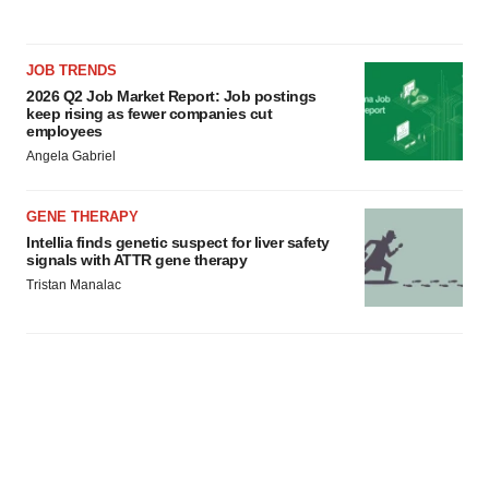
JOB TRENDS
2026 Q2 Job Market Report: Job postings
keep rising as fewer companies cut
employees
Angela Gabriel
GENE THERAPY
Intellia finds genetic suspect for liver safety
signals with ATTR gene therapy
Tristan Manalac