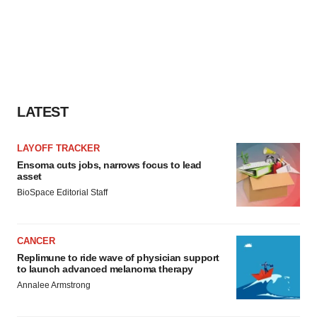
LATEST
LAYOFF TRACKER
Ensoma cuts jobs, narrows focus to lead
asset
BioSpace Editorial Staff
CANCER
Replimune to ride wave of physician support
to launch advanced melanoma therapy
Annalee Armstrong