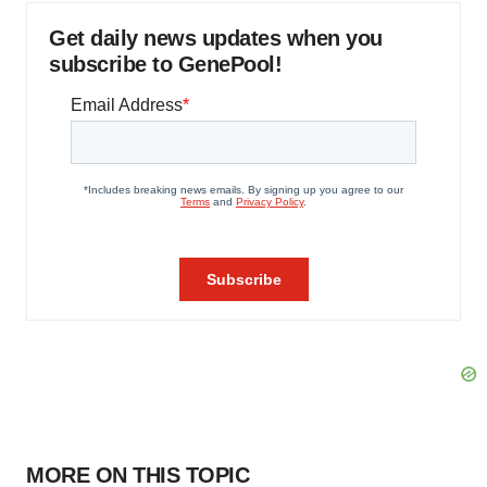
Get daily news updates when you
subscribe to GenePool!
MORE ON THIS TOPIC