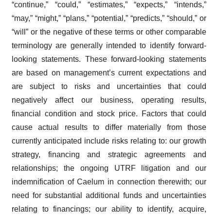
“continue,” “could,” “estimates,” “expects,” “intends,”
“may,” “might,” “plans,” “potential,” “predicts,” “should,” or
“will” or the negative of these terms or other comparable
terminology are generally intended to identify forward-
looking statements. These forward-looking statements
are based on management’s current expectations and
are subject to risks and uncertainties that could
negatively affect our business, operating results,
financial condition and stock price. Factors that could
cause actual results to differ materially from those
currently anticipated include risks relating to: our growth
strategy, financing and strategic agreements and
relationships; the ongoing UTRF litigation and our
indemnification of Caelum in connection therewith; our
need for substantial additional funds and uncertainties
relating to financings; our ability to identify, acquire,