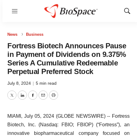
Menu
Show
Sear
News
Business
Fortress Biotech Announces Pause
in Payment of Dividends on 9.375%
Series A Cumulative Redeemable
Perpetual Preferred Stock
July 8, 2024
|
5 min read
Twitter
LinkedIn
Facebook
Email
Print
MIAMI, July 05, 2024 (GLOBE NEWSWIRE) -- Fortress
Biotech, Inc. (Nasdaq: FBIO; FBIOP) (“Fortress”), an
innovative biopharmaceutical company focused on