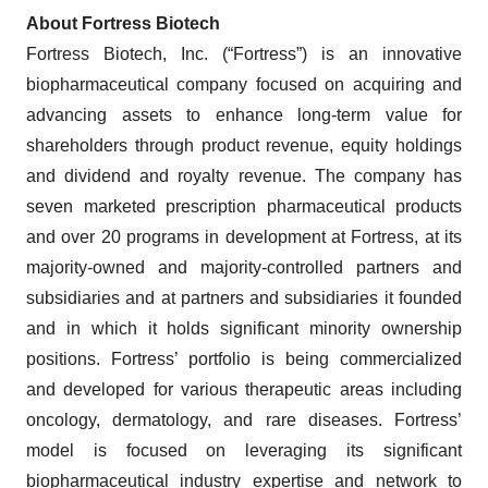
About Fortress Biotech
Fortress Biotech, Inc. (“Fortress”) is an innovative
biopharmaceutical company focused on acquiring and
advancing assets to enhance long-term value for
shareholders through product revenue, equity holdings
and dividend and royalty revenue. The company has
seven marketed prescription pharmaceutical products
and over 20 programs in development at Fortress, at its
majority-owned and majority-controlled partners and
subsidiaries and at partners and subsidiaries it founded
and in which it holds significant minority ownership
positions. Fortress’ portfolio is being commercialized
and developed for various therapeutic areas including
oncology, dermatology, and rare diseases. Fortress’
model is focused on leveraging its significant
biopharmaceutical industry expertise and network to