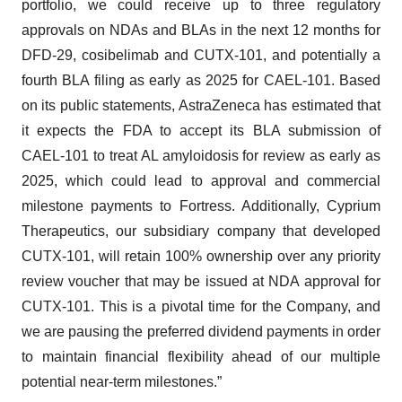
portfolio, we could receive up to three regulatory
approvals on NDAs and BLAs in the next 12 months for
DFD-29, cosibelimab and CUTX-101, and potentially a
fourth BLA filing as early as 2025 for CAEL-101. Based
on its public statements, AstraZeneca has estimated that
it expects the FDA to accept its BLA submission of
CAEL-101 to treat AL amyloidosis for review as early as
2025, which could lead to approval and commercial
milestone payments to Fortress. Additionally, Cyprium
Therapeutics, our subsidiary company that developed
CUTX-101, will retain 100% ownership over any priority
review voucher that may be issued at NDA approval for
CUTX-101. This is a pivotal time for the Company, and
we are pausing the preferred dividend payments in order
to maintain financial flexibility ahead of our multiple
potential near-term milestones.”