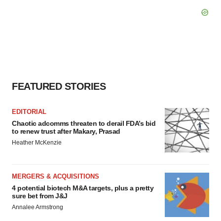
FEATURED STORIES
EDITORIAL
Chaotic adcomms threaten to derail FDA’s bid
to renew trust after Makary, Prasad
Heather McKenzie
MERGERS & ACQUISITIONS
4 potential biotech M&A targets, plus a pretty
sure bet from J&J
Annalee Armstrong