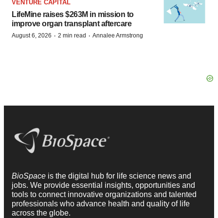
VENTURE CAPITAL
LifeMine raises $263M in mission to
improve organ transplant aftercare
·
·
August 6, 2026
2 min read
Annalee Armstrong
BioSpace
is the digital hub for life science news and
jobs. We provide essential insights, opportunities and
tools to connect innovative organizations and talented
professionals who advance health and quality of life
across the globe.