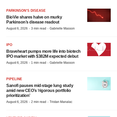
PARKINSON’S DISEASE
BioVie shares halve on murky
Parkinson’s disease readout
·
·
August 6, 2026
3 min read
Gabrielle Masson
IPO
Braveheart pumps more life into biotech
IPO market with $382M expected debut
·
·
August 6, 2026
1 min read
Gabrielle Masson
PIPELINE
Sanofi pauses mid-stage lung study
amid new CEO’s ‘rigorous portfolio
prioritization’
·
·
August 6, 2026
2 min read
Tristan Manalac