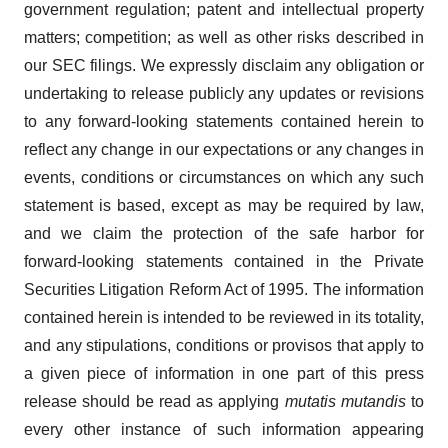
government regulation; patent and intellectual property
matters; competition; as well as other risks described in
our SEC filings. We expressly disclaim any obligation or
undertaking to release publicly any updates or revisions
to any forward-looking statements contained herein to
reflect any change in our expectations or any changes in
events, conditions or circumstances on which any such
statement is based, except as may be required by law,
and we claim the protection of the safe harbor for
forward-looking statements contained in the Private
Securities Litigation Reform Act of 1995. The information
contained herein is intended to be reviewed in its totality,
and any stipulations, conditions or provisos that apply to
a given piece of information in one part of this press
release should be read as applying
mutatis mutandis
to
every other instance of such information appearing