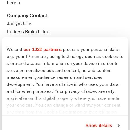
herein.
Company Contact:
Jaclyn Jaffe
Fortress Biotech, Inc.
(781) 652-4500
ir@fortressbiotech.com
We and
our 1022 partners
process your personal data,
e.g. your IP-number, using technology such as cookies to
Media Relations Contact:
store and access information on your device in order to
Tony Plohoros
serve personalized ads and content, ad and content
6 Degrees
measurement, audience research and services
development. You have a choice in who uses your data
(908) 591-2839
and for what purposes. Your privacy choices are only
tplohoros@6degreespr.com
applicable on this digital property where you have made
your choices. You can change or withdraw your consent
any time from the Cookie Declaration or by clicking on
the Privacy trigger icon.
Show details