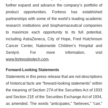
further expand and advance the company’s portfolio of
product opportunities. Fortress has established
partnerships with some of the world’s leading academic
research institutions and biopharmaceutical companies
to maximize each opportunity to its full potential,
including AstraZeneca, City of Hope, Fred Hutchinson
Cancer Center, Nationwide Children’s Hospital and
Sentynl. For more information, visit
www.fortressbiotech.com
.
Forward-Looking Statements
Statements in this press release that are not descriptions
of historical facts are “forward-looking statements” within
the meaning of Section 27A of the Securities Act of 1933
and Section 21E of the Securities Exchange Act of 1934,
as amended. The words “anticipates,” “believes,” “can,”