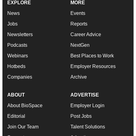
EXPLORE
MORE
News
Events
Jobs
Reports
Newsletters
Career Advice
Podcasts
NextGen
Webinars
Best Places to Work
Hotbeds
Employer Resources
Companies
Archive
ABOUT
ADVERTISE
About BioSpace
Employer Login
Editorial
Post Jobs
Join Our Team
Talent Solutions