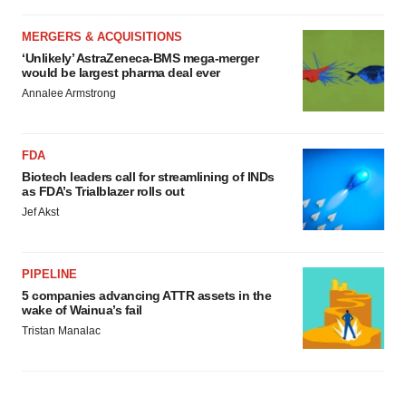
MERGERS & ACQUISITIONS
‘Unlikely’ AstraZeneca-BMS mega-merger
would be largest pharma deal ever
Annalee Armstrong
FDA
Biotech leaders call for streamlining of INDs
as FDA’s Trialblazer rolls out
Jef Akst
PIPELINE
5 companies advancing ATTR assets in the
wake of Wainua’s fail
Tristan Manalac