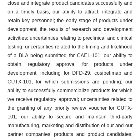
close and integrate product candidates successfully and
on a timely basis; our ability to attract, integrate and
retain key personnel; the early stage of products under
development; the results of research and development
activities; uncertainties relating to preclinical and clinical
testing; uncertainties related to the timing and likelihood
of a BLA being submitted for CAEL-101; our ability to
obtain regulatory approval for products under
development, including for DFD-29, cosibelimab and
CUTX-101, for which submissions are pending; our
ability to successfully commercialize products for which
we receive regulatory approval; uncertainties related to
the granting of any priority review voucher for CUTX-
101; our ability to secure and maintain third-party
manufacturing, marketing and distribution of our and our
partner companies’ products and product candidates;