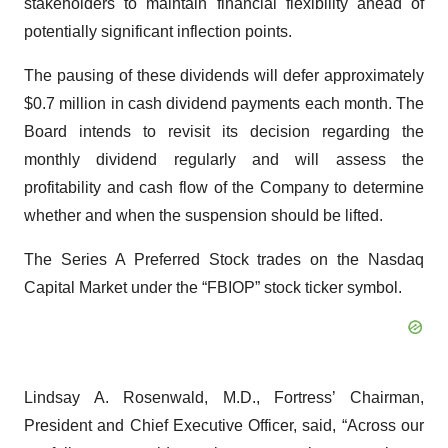
stakeholders to maintain financial flexibility ahead of
potentially significant inflection points.
The pausing of these dividends will defer approximately
$0.7 million in cash dividend payments each month. The
Board intends to revisit its decision regarding the
monthly dividend regularly and will assess the
profitability and cash flow of the Company to determine
whether and when the suspension should be lifted.
The Series A Preferred Stock trades on the Nasdaq
Capital Market under the “FBIOP” stock ticker symbol.
Lindsay A. Rosenwald, M.D., Fortress’ Chairman,
President and Chief Executive Officer, said, “Across our