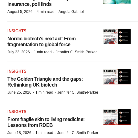
insurance, poll finds
·
·
August 5, 2026
4 min read
Angela Gabriel
INSIGHTS
Nordic biotech’s next act: From
fragmentation to global force
·
·
July 23, 2026
1 min read
Jennifer C. Smith-Parker
INSIGHTS
The Golden Triangle and the gaps:
Rethinking UK biotech
·
·
June 25, 2026
1 min read
Jennifer C. Smith-Parker
INSIGHTS
From fragile skin to living medicine:
Lessons from RDEB
·
·
June 18, 2026
1 min read
Jennifer C. Smith-Parker