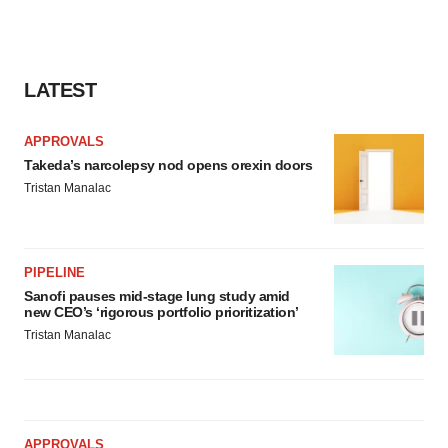
LATEST
APPROVALS
Takeda’s narcolepsy nod opens orexin doors
Tristan Manalac
PIPELINE
Sanofi pauses mid-stage lung study amid
new CEO’s ‘rigorous portfolio prioritization’
Tristan Manalac
APPROVALS