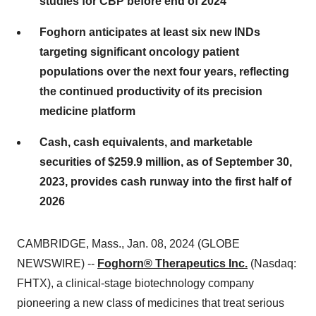
studies for CBP before end of 2024
Foghorn anticipates at least six new INDs
targeting significant oncology patient
populations over the next four years, reflecting
the continued productivity of its precision
medicine platform
Cash, cash equivalents, and marketable
securities of $259.9 million, as of September 30,
2023, provides cash runway into the first half of
2026
CAMBRIDGE, Mass., Jan. 08, 2024 (GLOBE
NEWSWIRE) --
Foghorn® Therapeutics Inc.
(Nasdaq:
FHTX), a clinical-stage biotechnology company
pioneering a new class of medicines that treat serious