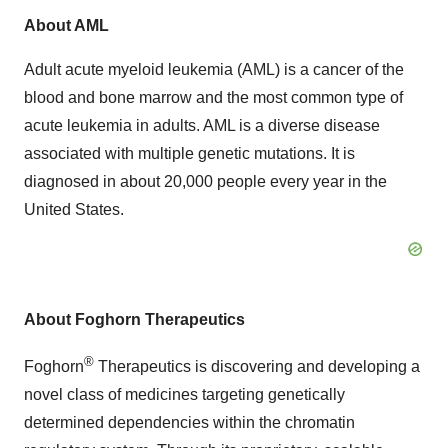
About AML
Adult acute myeloid leukemia (AML) is a cancer of the
blood and bone marrow and the most common type of
acute leukemia in adults. AML is a diverse disease
associated with multiple genetic mutations. It is
diagnosed in about 20,000 people every year in the
United States.
About Foghorn Therapeutics
®
Foghorn
Therapeutics is discovering and developing a
novel class of medicines targeting genetically
determined dependencies within the chromatin