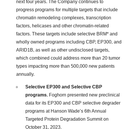
next four years. The Company continues to
progress programs for multiple targets that include
chromatin remodeling complexes, transcription
factors, helicases and other chromatin-related
factors. These targets include selective BRM* and
wholly owned programs including CBP, EP300, and
ARID1B, as well as other undisclosed targets,
which combined could address more than 20 tumor
types impacting more than 500,000 new patients
annually.
Selective EP300 and Selective CBP
programs.
Foghorn presented new preclinical
data for its EP300 and CBP selective degrader
programs at Hanson Wade’s 6th Annual
Targeted Protein Degradation Summit on
October 31, 2023.