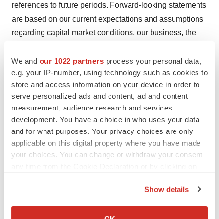
references to future periods. Forward-looking statements
are based on our current expectations and assumptions
regarding capital market conditions, our business, the
economy and other future conditions, including
statements regarding potential combination trials
We and
our 1022 partners
process your personal data,
e.g. your IP-number, using technology such as cookies to
involving FHD-286, the progress of our Loxo@Lilly
store and access information on your device in order to
collaboration, and our proprietary pre-clinical programs.
serve personalized ads and content, ad and content
Because forward-looking statements relate to the future,
measurement, audience research and services
by their nature, they are subject to inherent uncertainties,
development. You have a choice in who uses your data
risks and changes in circumstances that are difficult to
and for what purposes. Your privacy choices are only
predict. As a result, actual results may differ materially
applicable on this digital property where you have made
your choices. You can change or withdraw your consent
from those contemplated by the forward-looking
any time from the Cookie Declaration or by clicking on
statements. Important factors that could cause actual
the Privacy trigger icon.
results to differ materially from those in the forward-
Show details
looking statements include regional, national or global
If you allow, we would also like to:
political, economic, business, competitive, market and
Collect information about your geographical location
OK