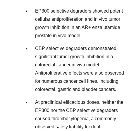
EP300 selective degraders showed potent
cellular antiproliferation and in vivo tumor
growth inhibition in an AR+ enzalutamide
prostate in vivo model.
CBP selective degraders demonstrated
significant tumor growth inhibition in a
colorectal cancer in vivo model.
Antiproliferative effects were also observed
for numerous cancer cell lines, including
colorectal, gastric and bladder cancers.
At preclinical efficacious doses, neither the
EP300 nor the CBP selective degraders
caused thrombocytopenia, a commonly
observed safety liability for dual