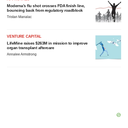
Moderna’s flu shot crosses FDA finish line,
bouncing back from regulatory roadblock
Tristan Manalac
VENTURE CAPITAL
LifeMine raises $263M in mission to improve
organ transplant aftercare
Annalee Armstrong