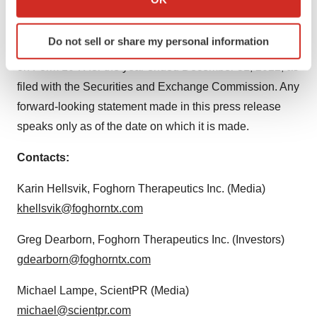
regulatory conditions, including risks relating to our
which can be accurate to within several meters
clinical trials and other factors set forth under the
Identify your device by actively scanning it for
Do not sell or share my personal information
specific characteristics (fingerprinting)
heading “Risk Factors” in the Company’s Annual Report
Find out more about how your personal data is processed
on Form 10-K for the year ended December 31, 2022, as
and set your preferences in the
details section
.
filed with the Securities and Exchange Commission. Any
forward-looking statement made in this press release
We use cookies to enhance your experience, analyze
speaks only as of the date on which it is made.
site traffic, and serve tailored ads. By clicking "OK", you
agree to our use of cookies. You can later change your
Contacts:
consent or withdraw it. For more info, see our
Privacy
Policy
.
Karin Hellsvik, Foghorn Therapeutics Inc. (Media)
khellsvik@foghorntx.com
Greg Dearborn, Foghorn Therapeutics Inc. (Investors)
gdearborn@foghorntx.com
Michael Lampe, ScientPR (Media)
michael@scientpr.com