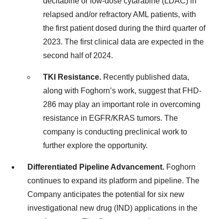
decitabine or low-dose cytarabine (LDAC) in
relapsed and/or refractory AML patients, with
the first patient dosed during the third quarter of
2023. The first clinical data are expected in the
second half of 2024.
TKI Resistance.
Recently published data,
along with Foghorn’s work, suggest that FHD-
286 may play an important role in overcoming
resistance in EGFR/KRAS tumors. The
company is conducting preclinical work to
further explore the opportunity.
Differentiated Pipeline Advancement.
Foghorn
continues to expand its platform and pipeline. The
Company anticipates the potential for six new
investigational new drug (IND) applications in the