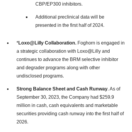
CBP/EP300 inhibitors.
Additional preclinical data will be
presented in the first half of 2024.
*
Loxo@Lilly Collaboration.
Foghorn is engaged in
a strategic collaboration with Loxo@Lilly and
continues to advance the BRM selective inhibitor
and degrader programs along with other
undisclosed programs.
Strong Balance Sheet and Cash Runway
. As of
September 30, 2023, the Company had $259.9
million in cash, cash equivalents and marketable
securities providing cash runway into the first half of
2026.