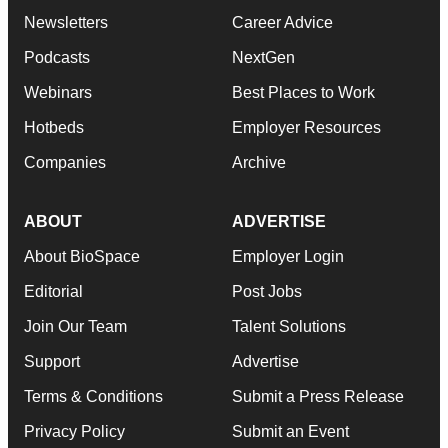
Newsletters
Career Advice
Podcasts
NextGen
Webinars
Best Places to Work
Hotbeds
Employer Resources
Companies
Archive
ABOUT
ADVERTISE
About BioSpace
Employer Login
Editorial
Post Jobs
Join Our Team
Talent Solutions
Support
Advertise
Terms & Conditions
Submit a Press Release
Privacy Policy
Submit an Event