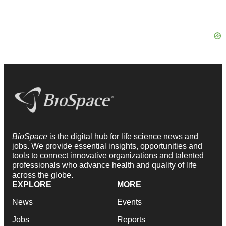
BioSpace
is the digital hub for life science news and
jobs. We provide essential insights, opportunities and
tools to connect innovative organizations and talented
professionals who advance health and quality of life
across the globe.
EXPLORE
MORE
News
Events
Jobs
Reports