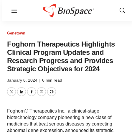
Menu
Show
Sear
Genetown
Foghorn Therapeutics Highlights
Clinical Program Updates and
Research Progress and Provides
Strategic Objectives for 2024
January 8, 2024
|
6 min read
Twitter
LinkedIn
Facebook
Email
Print
Foghorn® Therapeutics Inc., a clinical-stage
biotechnology company pioneering a new class of
medicines that treat serious diseases by correcting
abnormal gene expression, announced its strategic