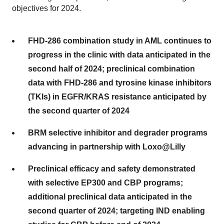
objectives for 2024.
FHD-286 combination study in AML continues to
progress in the clinic with data anticipated in the
second half of 2024; preclinical combination
data with FHD-286 and tyrosine kinase inhibitors
(TKIs) in EGFR/KRAS resistance anticipated by
the second quarter of 2024
BRM selective inhibitor and degrader programs
advancing in partnership with Loxo@Lilly
Preclinical efficacy and safety demonstrated
with selective EP300 and CBP programs;
additional preclinical data anticipated in the
second quarter of 2024; targeting IND enabling