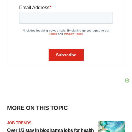
MORE ON THIS TOPIC
JOB TRENDS
Over 1/3 stay in biopharma jobs for health