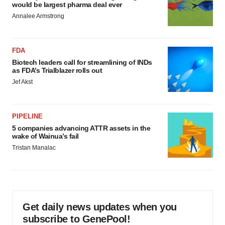
would be largest pharma deal ever
Annalee Armstrong
FDA
Biotech leaders call for streamlining of INDs
as FDA’s Trialblazer rolls out
Jef Akst
PIPELINE
5 companies advancing ATTR assets in the
wake of Wainua’s fail
Tristan Manalac
Get daily news updates when you
subscribe to GenePool!