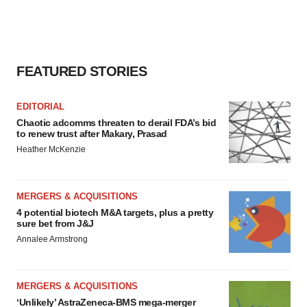
FEATURED STORIES
EDITORIAL
Chaotic adcomms threaten to derail FDA’s bid
to renew trust after Makary, Prasad
Heather McKenzie
MERGERS & ACQUISITIONS
4 potential biotech M&A targets, plus a pretty
sure bet from J&J
Annalee Armstrong
MERGERS & ACQUISITIONS
‘Unlikely’ AstraZeneca-BMS mega-merger