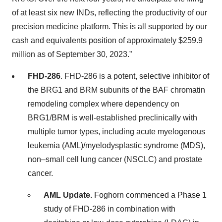
of at least six new INDs, reflecting the productivity of our
precision medicine platform. This is all supported by our
cash and equivalents position of approximately $259.9
million as of September 30, 2023.”
FHD-286
. FHD-286 is a potent, selective inhibitor of
the BRG1 and BRM subunits of the BAF chromatin
remodeling complex where dependency on
BRG1/BRM is well-established preclinically with
multiple tumor types, including acute myelogenous
leukemia (AML)/myelodysplastic syndrome (MDS),
non–small cell lung cancer (NSCLC) and prostate
cancer.
AML Update.
Foghorn commenced a Phase 1
study of FHD-286 in combination with