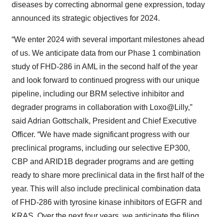
diseases by correcting abnormal gene expression, today
announced its strategic objectives for 2024.
“We enter 2024 with several important milestones ahead
of us. We anticipate data from our Phase 1 combination
study of FHD-286 in AML in the second half of the year
and look forward to continued progress with our unique
pipeline, including our BRM selective inhibitor and
degrader programs in collaboration with Loxo@Lilly,”
said Adrian Gottschalk, President and Chief Executive
Officer. “We have made significant progress with our
preclinical programs, including our selective EP300,
CBP and ARID1B degrader programs and are getting
ready to share more preclinical data in the first half of the
year. This will also include preclinical combination data
of FHD-286 with tyrosine kinase inhibitors of EGFR and
KRAS. Over the next four years, we anticipate the filing