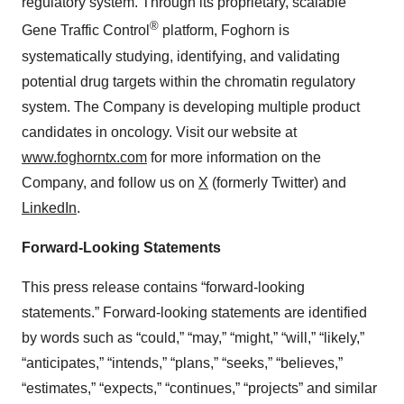
regulatory system. Through its proprietary, scalable
®
Gene Traffic Control
platform, Foghorn is
systematically studying, identifying, and validating
potential drug targets within the chromatin regulatory
system. The Company is developing multiple product
candidates in oncology. Visit our website at
www.foghorntx.com
for more information on the
Company, and follow us on
X
(formerly Twitter) and
LinkedIn
.
Forward-Looking Statements
This press release contains “forward-looking
statements.” Forward-looking statements are identified
by words such as “could,” “may,” “might,” “will,” “likely,”
“anticipates,” “intends,” “plans,” “seeks,” “believes,”
“estimates,” “expects,” “continues,” “projects” and similar