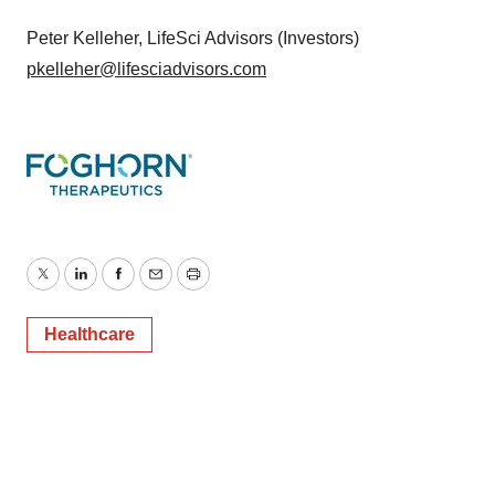
Peter Kelleher, LifeSci Advisors (Investors)
pkelleher@lifesciadvisors.com
Twitter
LinkedIn
Facebook
Email
Print
Healthcare