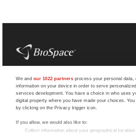
BioSpace
is the digital hub for life science
We and
our 1022 partners
process your personal data, 
news and jobs. We provide essential
information on your device in order to serve personali
insights, opportunities and tools to
connect innovative organizations and
services development. You have a choice in who uses you
talented professionals who advance
digital property where you have made your choices. You
health and quality of life across the globe.
by clicking on the Privacy trigger icon.
If you allow, we would also like to:
Collect information about your geographical location