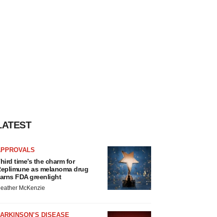
LATEST
APPROVALS
hird time’s the charm for
eplimune as melanoma drug
arns FDA greenlight
eather McKenzie
ARKINSON’S DISEASE