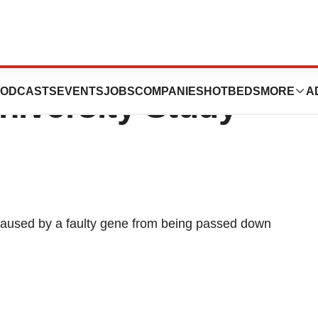
ene May Cure
ODCASTS
EVENTS
JOBS
COMPANIES
HOTBEDS
MORE
A
niversity Study
caused by a faulty gene from being passed down