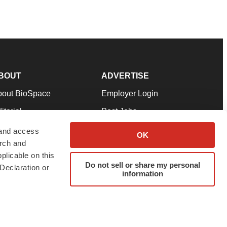
BOUT
ADVERTISE
bout BioSpace
Employer Login
itorial
Post Jobs
in Our Team
Talent Solutions
 and access
OK
arch and
pport
Advertise
plicable on this
rms & Conditions
Submit a Press Release
Do not sell or share my personal
Declaration or
information
ivacy Policy
Submit an Event
SS Feeds