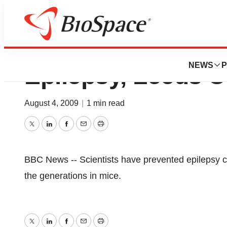
Fix For Faulty G
NEWS
P
Epilepsy, Leeds U
August 4, 2009
|
1 min read
Twitter
LinkedIn
Facebook
Email
Print
BBC News -- Scientists have prevented epilepsy 
the generations in mice.