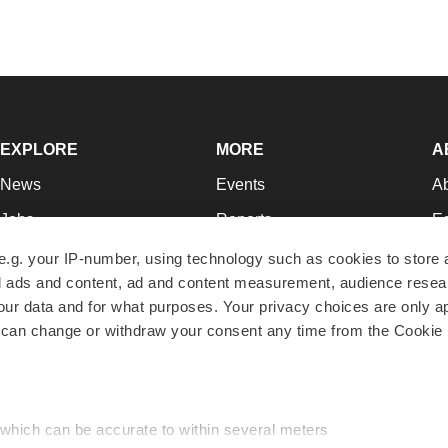
EXPLORE
MORE
A
News
Events
A
Jobs
Reports
Ed
Newsletters
Career Advice
Jo
e.g. your IP-number, using technology such as cookies to store
zed ads and content, ad and content measurement, audience rese
Podcasts
NextGen
Su
r data and for what purposes. Your privacy choices are only ap
Webinars
Best Places to Work
Te
 can change or withdraw your consent any time from the Cookie 
Hotbeds
Employer Resources
Pr
Companies
Archive
R
 which can be accurate to within several meters