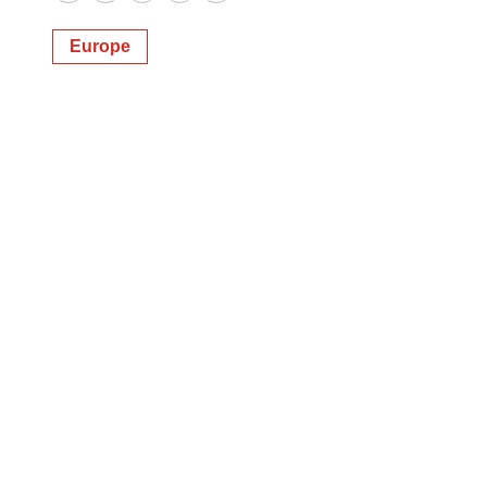
Twitter
LinkedIn
Facebook
Email
Print
Europe