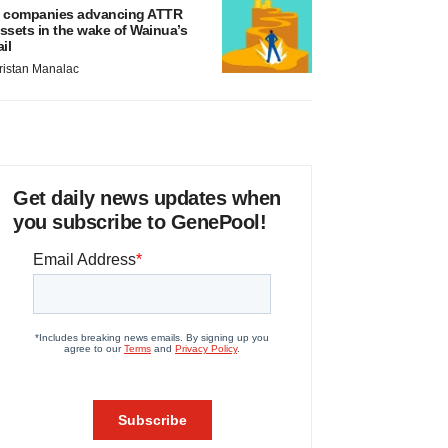
 companies advancing ATTR
ssets in the wake of Wainua’s
ail
ristan Manalac
Get daily news updates when
you subscribe to GenePool!