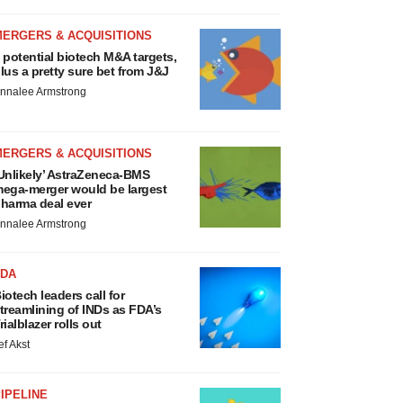
MERGERS & ACQUISITIONS
 potential biotech M&A targets,
lus a pretty sure bet from J&J
nnalee Armstrong
MERGERS & ACQUISITIONS
Unlikely’ AstraZeneca-BMS
ega-merger would be largest
harma deal ever
nnalee Armstrong
FDA
iotech leaders call for
treamlining of INDs as FDA’s
rialblazer rolls out
ef Akst
IPELINE