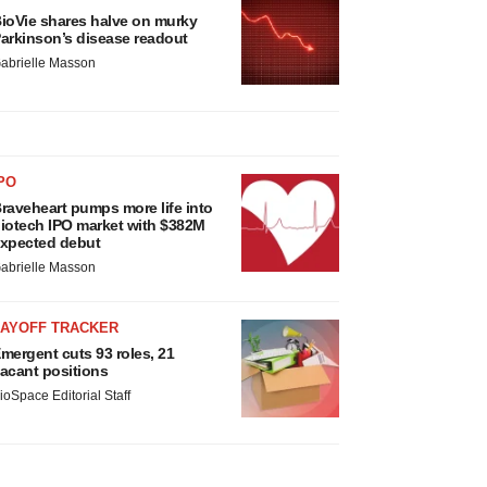
ioVie shares halve on murky
arkinson’s disease readout
abrielle Masson
PO
raveheart pumps more life into
iotech IPO market with $382M
xpected debut
abrielle Masson
LAYOFF TRACKER
mergent cuts 93 roles, 21
acant positions
ioSpace Editorial Staff