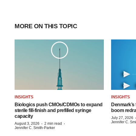
MORE ON THIS TOPIC
INSIGHTS
INSIGHTS
Biologics push CMOs/CDMOs to expand
Denmark’s 
sterile fill-finish and prefilled syringe
boom redra
capacity
July 27, 2026
Jennifer C. Sm
·
·
August 3, 2026
2 min read
Jennifer C. Smith-Parker