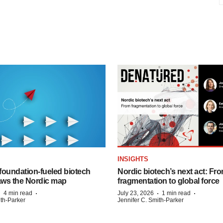
INSIGHTS
foundation‑fueled biotech
Nordic biotech’s next act: Fr
ws the Nordic map
fragmentation to global force
·
·
·
·
4 min read
July 23, 2026
1 min read
ith-Parker
Jennifer C. Smith-Parker