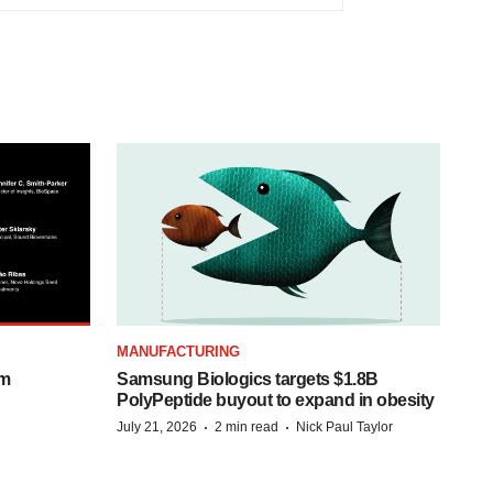
MANUFACTURING
om
Samsung Biologics targets $1.8B
PolyPeptide buyout to expand in obesity
·
·
July 21, 2026
2 min read
Nick Paul Taylor