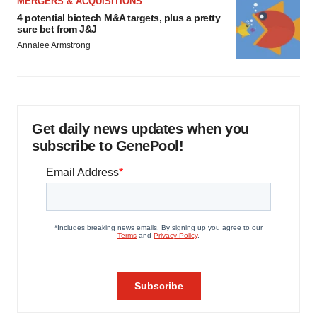
MERGERS & ACQUISITIONS
4 potential biotech M&A targets, plus a pretty
sure bet from J&J
Annalee Armstrong
Get daily news updates when you
subscribe to GenePool!