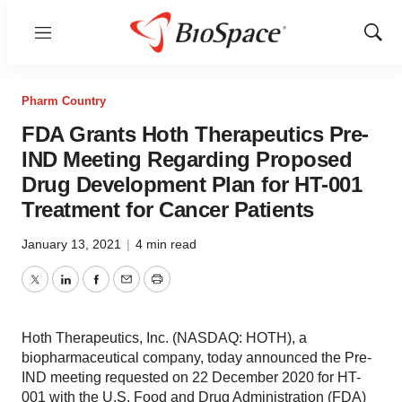
Menu
Show
Sear
Pharm Country
FDA Grants Hoth Therapeutics Pre-
IND Meeting Regarding Proposed
Drug Development Plan for HT-001
Treatment for Cancer Patients
January 13, 2021
|
4 min read
Twitter
LinkedIn
Facebook
Email
Print
Hoth Therapeutics, Inc. (NASDAQ: HOTH), a
biopharmaceutical company, today announced the Pre-
IND meeting requested on 22 December 2020 for HT-
001 with the U.S. Food and Drug Administration (FDA)