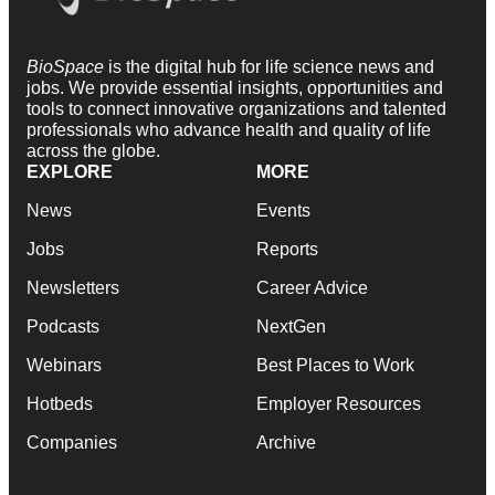
BioSpace
is the digital hub for life science news and
jobs. We provide essential insights, opportunities and
tools to connect innovative organizations and talented
professionals who advance health and quality of life
across the globe.
EXPLORE
MORE
News
Events
Jobs
Reports
Newsletters
Career Advice
Podcasts
NextGen
Webinars
Best Places to Work
Hotbeds
Employer Resources
Companies
Archive