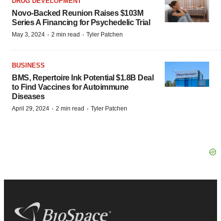
DRUG DEVELOPMENT
Novo-Backed Reunion Raises $103M
Series A Financing for Psychedelic Trial
·
·
May 3, 2024
2 min read
Tyler Patchen
BUSINESS
BMS, Repertoire Ink Potential $1.8B Deal
to Find Vaccines for Autoimmune
Diseases
·
·
April 29, 2024
2 min read
Tyler Patchen