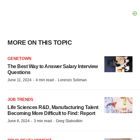
MORE ON THIS TOPIC
GENETOWN
The Best Way to Answer Salary Interview
Questions
·
·
June 11, 2024
4 min read
Lorenzo Soliman
JOB TRENDS
Life Sciences R&D, Manufacturing Talent
Becoming More Difficult to Find: Report
·
·
June 6, 2024
3 min read
Greg Slabodkin