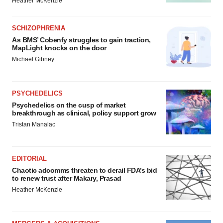
Heather McKenzie
SCHIZOPHRENIA
As BMS’ Cobenfy struggles to gain traction,
MapLight knocks on the door
Michael Gibney
PSYCHEDELICS
Psychedelics on the cusp of market
breakthrough as clinical, policy support grow
Tristan Manalac
EDITORIAL
Chaotic adcomms threaten to derail FDA’s bid
to renew trust after Makary, Prasad
Heather McKenzie