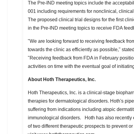
The Pre-IND meeting topics include the acceptabil
001 including requirements for nonclinical, clinica
The proposed clinical trial designs for the first cl
in the Pre-IND meeting topics to receive FDA feed
"We are looking forward to receiving feedback f
towards the clinic as efficiently as possible," state
"Receiving feedback from FDA in February positi
activities on time with the eventual goal of initiating
About Hoth Therapeutics, Inc.
Hoth Therapeutics, Inc. is a clinical-stage biop
therapies for dermatological disorders. Hoth's pipeli
suffering from indications including atopic dermat
immunological disorders. Hoth has also recently e
of two different therapeutic prospects to prevent o