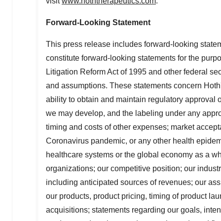
visit
www.hoththerapeutics.com
.
Forward-Looking Statement
This press release includes forward-looking stat
constitute forward-looking statements for the purpo
Litigation Reform Act of 1995 and other federal secu
and assumptions. These statements concern Hoth's 
ability to obtain and maintain regulatory approval
we may develop, and the labeling under any approva
timing and costs of other expenses; market accepta
Coronavirus pandemic, or any other health epidemic
healthcare systems or the global economy as a whole
organizations; our competitive position; our indust
including anticipated sources of revenues; our ass
our products, product pricing, timing of product l
acquisitions; statements regarding our goals, inten