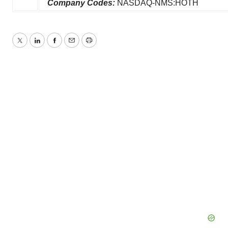
Company Codes:
NASDAQ-NMS:HOTH
Twitter
LinkedIn
Facebook
Email
Print