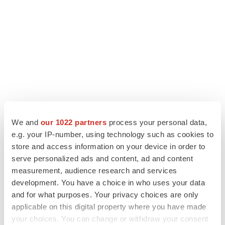
We and
our 1022 partners
process your personal data,
e.g. your IP-number, using technology such as cookies to
store and access information on your device in order to
LATEST
serve personalized ads and content, ad and content
measurement, audience research and services
MANUFACTURING
development. You have a choice in who uses your data
BMS picks Texas for new $2.3B
and for what purposes. Your privacy choices are only
manufacturing campus
applicable on this digital property where you have made
Gabrielle Masson
your choices. You can change or withdraw your consent