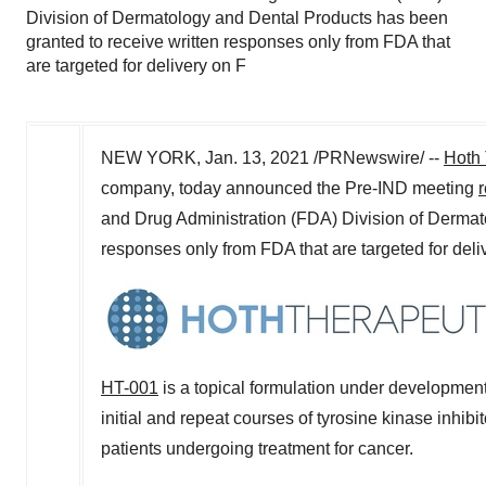
Division of Dermatology and Dental Products has been
granted to receive written responses only from FDA that
are targeted for delivery on F
NEW YORK
,
Jan. 13, 2021
/PRNewswire/ --
Hoth 
company, today announced the Pre-IND meeting
and Drug Administration (FDA) Division of Dermat
responses only from FDA that are targeted for del
HT-001
is a topical formulation under development 
initial and repeat courses of tyrosine kinase inhibi
patients undergoing treatment for cancer.