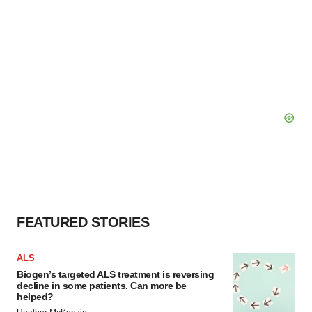
FEATURED STORIES
ALS
Biogen’s targeted ALS treatment is reversing
decline in some patients. Can more be
helped?