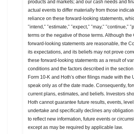
products and markets; and our cash needs and fina
actual events to differ materially from those indi
reliance on these forward-looking statements, whic
"intend," "estimate," "expect," "may," "continue," "pr
terms or the negative of those terms. Although the
forward-looking statements are reasonable, the 
its expectations, and its beliefs may not prove corr
these forward-looking statements as a result of vari
conditions and the factors described in the sectio
Form 10-K and Hoth's other filings made with the
speak only as of the date made. Consequently, fo
current plans, estimates, and beliefs. Investors s
Hoth cannot guarantee future results, events, leve
undertake and specifically declines any obligation
to reflect new information, future events or circums
except as may be required by applicable law.