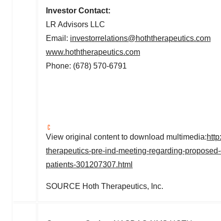
Investor Contact:
LR Advisors LLC
Email:
investorrelations@hoththerapeutics.com
www.hoththerapeutics.com
Phone: (678) 570-6791
View original content to download multimedia:
htt
therapeutics-pre-ind-meeting-regarding-proposed-
patients-301207307.html
SOURCE Hoth Therapeutics, Inc.