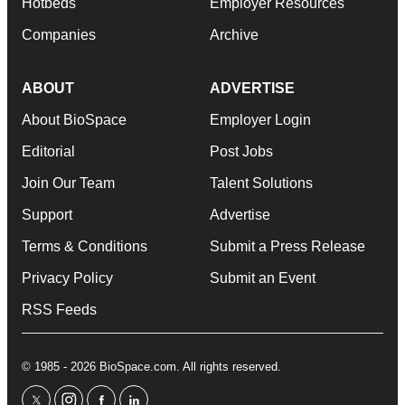
Hotbeds
Employer Resources
Companies
Archive
ABOUT
ADVERTISE
About BioSpace
Employer Login
Editorial
Post Jobs
Join Our Team
Talent Solutions
Support
Advertise
Terms & Conditions
Submit a Press Release
Privacy Policy
Submit an Event
RSS Feeds
© 1985 - 2026 BioSpace.com. All rights reserved.