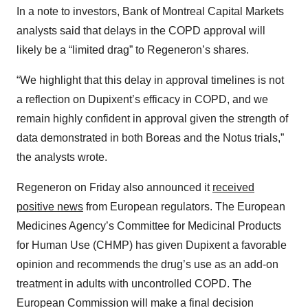
In a note to investors, Bank of Montreal Capital Markets
analysts said that delays in the COPD approval will
likely be a “limited drag” to Regeneron’s shares.
“We highlight that this delay in approval timelines is not
a reflection on Dupixent’s efficacy in COPD, and we
remain highly confident in approval given the strength of
data demonstrated in both Boreas and the Notus trials,”
the analysts wrote.
Regeneron on Friday also announced it
received
positive news
from European regulators. The European
Medicines Agency’s Committee for Medicinal Products
for Human Use (CHMP) has given Dupixent a favorable
opinion and recommends the drug’s use as an add-on
treatment in adults with uncontrolled COPD. The
European Commission will make a final decision