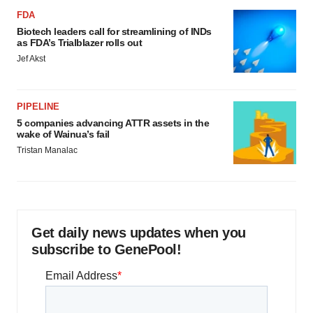
FDA
Biotech leaders call for streamlining of INDs
as FDA’s Trialblazer rolls out
Jef Akst
PIPELINE
5 companies advancing ATTR assets in the
wake of Wainua’s fail
Tristan Manalac
Get daily news updates when you
subscribe to GenePool!