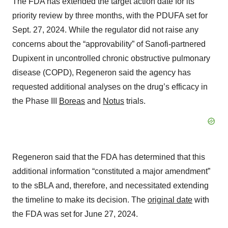
The FDA has extended the target action date for its
priority review by three months, with the PDUFA set for
Sept. 27, 2024. While the regulator did not raise any
concerns about the “approvability” of Sanofi-partnered
Dupixent in uncontrolled chronic obstructive pulmonary
disease (COPD), Regeneron said the agency has
requested additional analyses on the drug’s efficacy in
the Phase III
Boreas
and
Notus
trials.
Regeneron said that the FDA has determined that this
additional information “constituted a major amendment”
to the sBLA and, therefore, and necessitated extending
the timeline to make its decision. The
original date
with
the FDA was set for June 27, 2024.