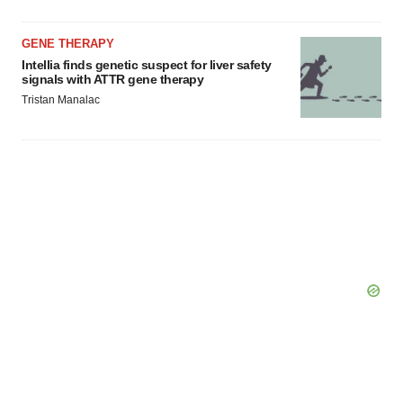
GENE THERAPY
Intellia finds genetic suspect for liver safety
signals with ATTR gene therapy
Tristan Manalac