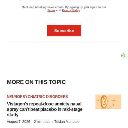
MORE ON THIS TOPIC
NEUROPSYCHIATRIC DISORDERS
Vistagen’s repeat-dose anxiety nasal
spray can’t beat placebo in mid-stage
study
·
·
August 7, 2026
2 min read
Tristan Manalac