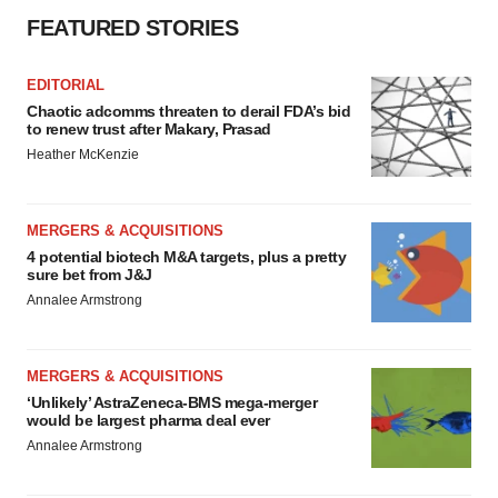
FEATURED STORIES
EDITORIAL
Chaotic adcomms threaten to derail FDA’s bid
to renew trust after Makary, Prasad
Heather McKenzie
MERGERS & ACQUISITIONS
4 potential biotech M&A targets, plus a pretty
sure bet from J&J
Annalee Armstrong
MERGERS & ACQUISITIONS
‘Unlikely’ AstraZeneca-BMS mega-merger
would be largest pharma deal ever
Annalee Armstrong