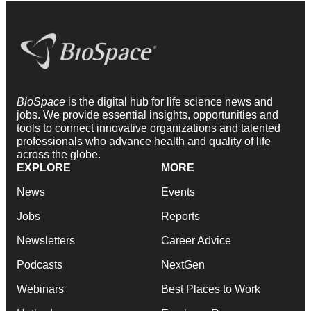
BioSpace
is the digital hub for life science news and
jobs. We provide essential insights, opportunities and
tools to connect innovative organizations and talented
professionals who advance health and quality of life
across the globe.
EXPLORE
MORE
News
Events
Jobs
Reports
Newsletters
Career Advice
Podcasts
NextGen
Webinars
Best Places to Work