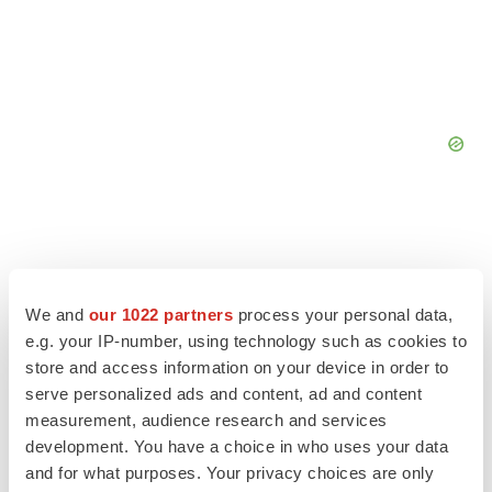
We and
our 1022 partners
process your personal data,
e.g. your IP-number, using technology such as cookies to
store and access information on your device in order to
serve personalized ads and content, ad and content
measurement, audience research and services
development. You have a choice in who uses your data
and for what purposes. Your privacy choices are only