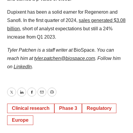
Dupixent has been a solid earner for Regeneron and
Sanofi. In the first quarter of 2024,
sales generated $3.08
billion
, short of analyst expectations but still a 24%
increase from Q1 2023.
Tyler Patchen is a staff writer at
BioSpace
. You can
reach him at
tyler.patchen@biospace.com
. Follow him
on
LinkedIn
.
Twitter
LinkedIn
Facebook
Email
Print
Clinical research
Phase 3
Regulatory
Europe