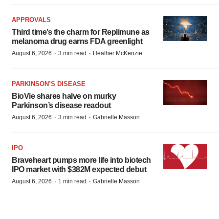
APPROVALS
Third time’s the charm for Replimune as
melanoma drug earns FDA greenlight
·
·
August 6, 2026
3 min read
Heather McKenzie
PARKINSON’S DISEASE
BioVie shares halve on murky
Parkinson’s disease readout
·
·
August 6, 2026
3 min read
Gabrielle Masson
IPO
Braveheart pumps more life into biotech
IPO market with $382M expected debut
·
·
August 6, 2026
1 min read
Gabrielle Masson