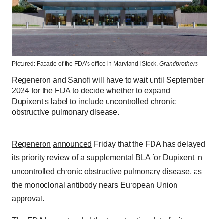
Pictured: Facade of the FDA’s office in Maryland
iStock,
Grandbrothers
Regeneron and Sanofi will have to wait until September
2024 for the FDA to decide whether to expand
Dupixent’s label to include uncontrolled chronic
obstructive pulmonary disease.
Regeneron
announced
Friday that the FDA has delayed
its priority review of a supplemental BLA for Dupixent in
uncontrolled chronic obstructive pulmonary disease, as
the monoclonal antibody nears European Union
approval.