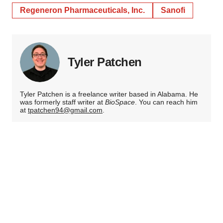
Regeneron Pharmaceuticals, Inc.
Sanofi
Tyler Patchen
Tyler Patchen is a freelance writer based in Alabama. He
was formerly staff writer at
BioSpace
. You can reach him
at
tpatchen94@gmail.com
.