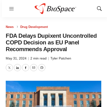
Menu
Show
Sear
News
Drug Development
FDA Delays Dupixent Uncontrolled
COPD Decision as EU Panel
Recommends Approval
May 31, 2024
|
2 min read
|
Tyler Patchen
Twitter
LinkedIn
Facebook
Email
Print