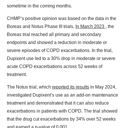
sometime in the coming months.
CHMP’s positive opinion was based on the data in the
Boreas and Notus Phase III trials.
In March 2023
, the
Boreas trial reached all primary and secondary
endpoints and showed a reduction in moderate or
severe episodes of COPD exacerbations. In the trial,
Dupixent use led to a 30% drop in moderate or severe
acute COPD exacerbations across 52 weeks of
treatment.
The Notus trial, which
reported its results
in May 2024,
investigated Dupixent’s use as an add-on maintenance
treatment and demonstrated that it can also reduce
exacerbations in patients with COPD. The trial showed
that the drug cut exacerbations by 34% over 52 weeks
and earned a p-value of 0.001.