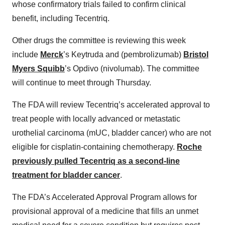
whose confirmatory trials failed to confirm clinical
benefit, including Tecentriq.
Other drugs the committee is reviewing this week
include
Merck
’s Keytruda and (pembrolizumab)
Bristol
Myers Squibb
’s Opdivo (nivolumab). The committee
will continue to meet through Thursday.
The FDA will review Tecentriq’s accelerated approval to
treat people with locally advanced or metastatic
urothelial carcinoma (mUC, bladder cancer) who are not
eligible for cisplatin-containing chemotherapy.
Roche
previously pulled Tecentriq as a second-line
treatment for bladder cancer
.
The FDA’s Accelerated Approval Program allows for
provisional approval of a medicine that fills an unmet