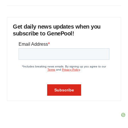
Get daily news updates when you
subscribe to GenePool!