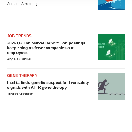
site traffic, and serve tailored ads. By clicking "OK", you
Annalee Armstrong
agree to our use of cookies. You can later change your
consent or withdraw it. For more info, see our
Privacy
Policy
.
JOB TRENDS
2026 Q2 Job Market Report: Job postings
keep rising as fewer companies cut
employees
Angela Gabriel
GENE THERAPY
Intellia finds genetic suspect for liver safety
signals with ATTR gene therapy
Tristan Manalac