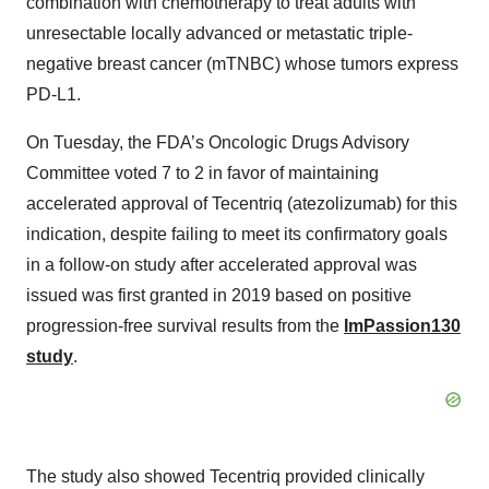
combination with chemotherapy to treat adults with
unresectable locally advanced or metastatic triple-
negative breast cancer (mTNBC) whose tumors express
PD-L1.
On Tuesday, the FDA’s Oncologic Drugs Advisory
Committee voted 7 to 2 in favor of maintaining
accelerated approval of Tecentriq (atezolizumab) for this
indication, despite failing to meet its confirmatory goals
in a follow-on study after accelerated approval was
issued was first granted in 2019 based on positive
progression-free survival results from the
ImPassion130
study
.
The study also showed Tecentriq provided clinically