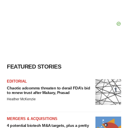
FEATURED STORIES
EDITORIAL
Chaotic adcomms threaten to derail FDA’s bid
to renew trust after Makary, Prasad
Heather McKenzie
MERGERS & ACQUISITIONS
4 potential biotech M&A targets, plus a pretty