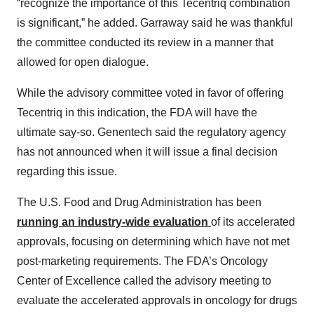
“recognize the importance of this Tecentriq combination
is significant,” he added. Garraway said he was thankful
the committee conducted its review in a manner that
allowed for open dialogue.
While the advisory committee voted in favor of offering
Tecentriq in this indication, the FDA will have the
ultimate say-so. Genentech said the regulatory agency
has not announced when it will issue a final decision
regarding this issue.
The U.S. Food and Drug Administration has been
running an
industry-wide evaluation
of its accelerated
approvals, focusing on determining which have not met
post-marketing requirements. The FDA’s Oncology
Center of Excellence called the advisory meeting to
evaluate the accelerated approvals in oncology for drugs