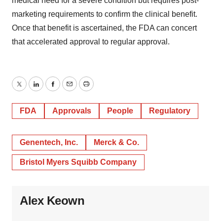
medical need for a severe condition but requires post-
marketing requirements to confirm the clinical benefit.
Once that benefit is ascertained, the FDA can concert
that accelerated approval to regular approval.
Twitter
LinkedIn
Facebook
Email
Print
FDA
Approvals
People
Regulatory
Genentech, Inc.
Merck & Co.
Bristol Myers Squibb Company
Alex Keown